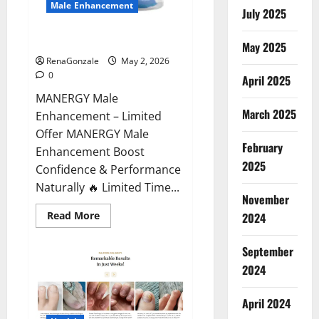
Male Enhancement
July 2025
MANERGY Male Enhancement?
May 2025
RenaGonzale
May 2, 2026
0
April 2025
MANERGY Male
March 2025
Enhancement – Limited
Offer MANERGY Male
February
Enhancement Boost
2025
Confidence & Performance
Naturally 🔥 Limited Time...
November
Read
Read More
2024
more
about
MANERGY
September
Male
Enhancement?
2024
April 2024