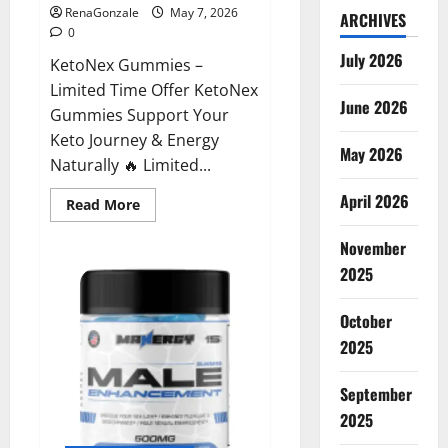
RenaGonzale
May 7, 2026
ARCHIVES
0
July 2026
KetoNex Gummies –
Limited Time Offer KetoNex
June 2026
Gummies Support Your
Keto Journey & Energy
May 2026
Naturally 🔥 Limited...
April 2026
Read
Read More
more
about
November
KetoNex
Gummies?
2025
October
2025
September
2025