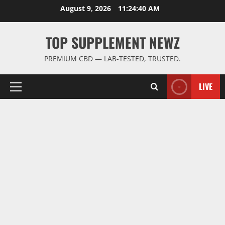
Skip
August 9, 2026
11:24:41 AM
to
content
TOP SUPPLEMENT NEWZ
PREMIUM CBD — LAB-TESTED, TRUSTED.
LIVE
Primary
Menu