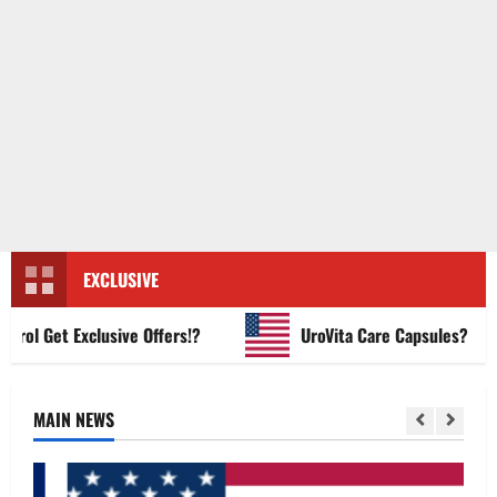
EXCLUSIVE
 Get Exclusive Offers!?
UroVita Care Capsules?
MAIN NEWS