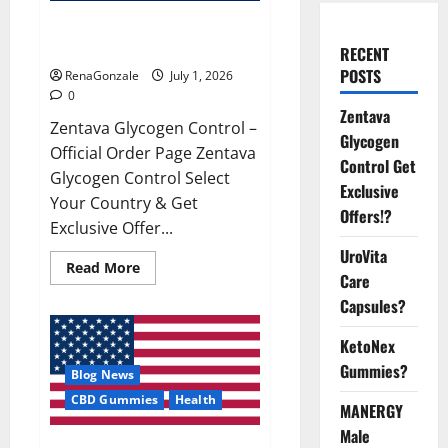
Zentava Glycogen Control Get
Exclusive Offers!?
RECENT
POSTS
RenaGonzale
July 1, 2026
0
Zentava
Zentava Glycogen Control –
Glycogen
Official Order Page Zentava
Control Get
Glycogen Control Select
Exclusive
Your Country & Get
Offers!?
Exclusive Offer...
UroVita
Read
Read More
Care
more
about
Capsules?
Zentava
Glycogen
Control
KetoNex
Get
Exclusive
Gummies?
Blog News
Offers!?
CBD Gummies
Health
MANERGY
Male