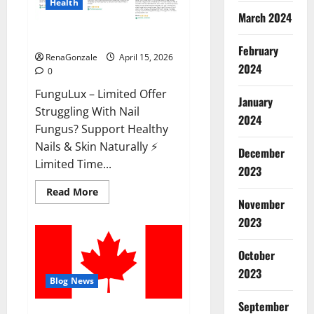
Health
March 2024
FunguLux Where To Buy?
February
RenaGonzale
April 15, 2026
2024
0
FunguLux – Limited Offer
January
Struggling With Nail
2024
Fungus? Support Healthy
Nails & Skin Naturally ⚡
December
Limited Time...
2023
Read
Read More
more
November
about
2023
FunguLux
Where
To
Buy?
October
2023
Blog News
September