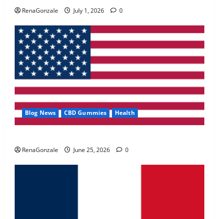
May 2, 2026
0
RenaGonzale
July 1, 2026
0
4
FunguLux Where To Buy?
April 15, 2026
0
5
Blog News
CBD Gummies
Health
UroVita Care Capsules?
RenaGonzale
June 25, 2026
0