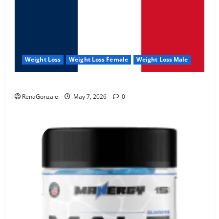
Weight Loss
Weight Loss Female
Weight Loss Male
KetoNex Gummies?
RenaGonzale
May 7, 2026
0