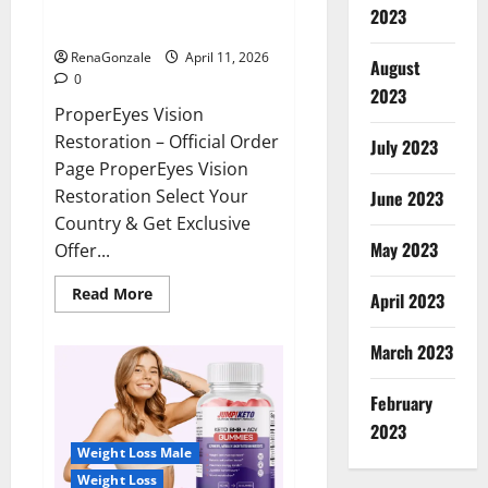
ProperEyes Vision Restoration
2023
Reviews?
RenaGonzale
April 11, 2026
August
0
2023
ProperEyes Vision
Restoration – Official Order
July 2023
Page ProperEyes Vision
Restoration Select Your
June 2023
Country & Get Exclusive
May 2023
Offer...
Read
Read More
April 2023
more
about
ProperEyes
March 2023
Vision
Restoration
Reviews?
February
2023
Weight Loss Male
Weight Loss