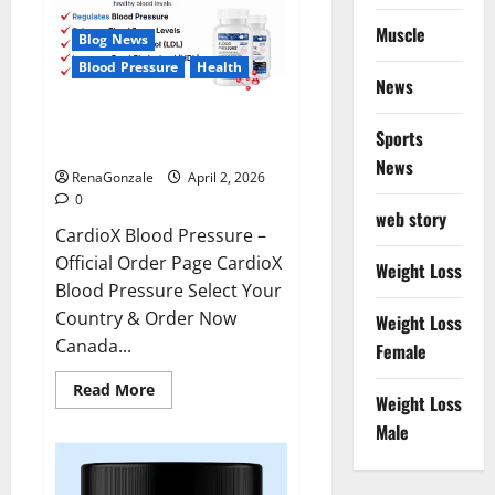
Muscle
Blog News
Blood Pressure
Health
News
CardioX Blood Pressure
Sports
Reviews?
News
RenaGonzale
April 2, 2026
0
web story
CardioX Blood Pressure –
Official Order Page CardioX
Weight Loss
Blood Pressure Select Your
Country & Order Now
Weight Loss
Canada...
Female
Read
Read More
Weight Loss
more
about
Male
CardioX
Blood
Pressure
Reviews?