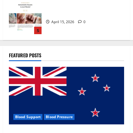
Zentava Glycogen Control Get Exclusive
Offers!?
July 1, 2026
0
1
UroVita Care Capsules?
FEATURED POSTS
June 25, 2026
0
2
KetoNex Gummies?
May 7, 2026
0
3
Blood Support
Blood Pressure
MANERGY Male Enhancement?
Zentava Glycogen Control Get Exclusive Offers!?