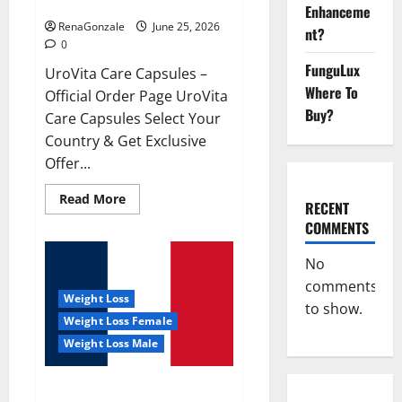
UroVita Care Capsules?
Enhanceme
RenaGonzale
June 25, 2026
nt?
0
FunguLux
UroVita Care Capsules –
Where To
Official Order Page UroVita
Buy?
Care Capsules Select Your
Country & Get Exclusive
Offer...
Read
Read More
RECENT
more
about
COMMENTS
UroVita
Care
Capsules?
No
comments
Weight Loss
to show.
Weight Loss Female
Weight Loss Male
KetoNex Gummies?