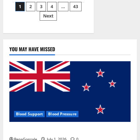
Posts
wobble-
1
2
3
4
…
43
seam
wizardry
Next
pagination
brings
Ahmedabad
alive
YOU MAY HAVE MISSED
Blood Support
Blood Pressure
Zentava Glycogen Control Get Exclusive Offers!?
RenaGonzale
July 1, 2026
0