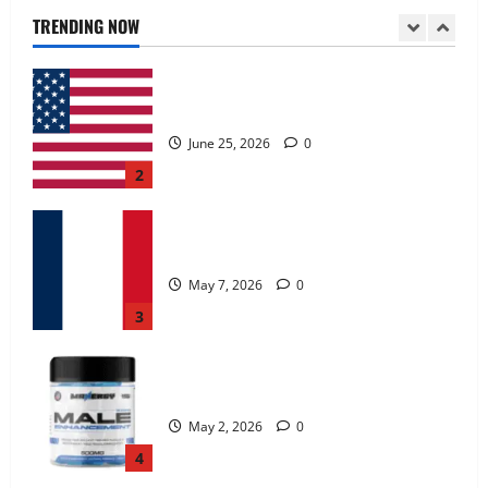
June 25, 2026
0
TRENDING NOW
2
KetoNex Gummies?
May 7, 2026
0
3
MANERGY Male Enhancement?
May 2, 2026
0
4
FunguLux Where To Buy?
April 15, 2026
0
5