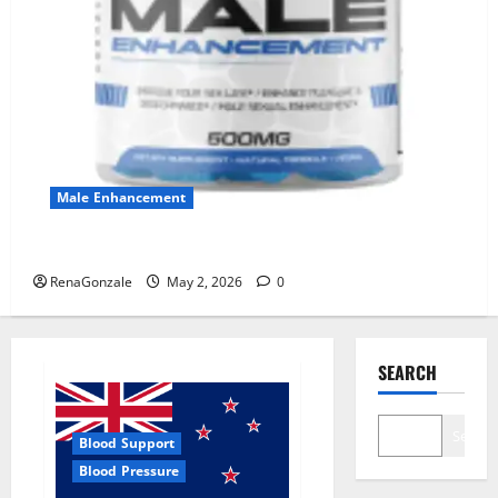
Male Enhancement
MANERGY Male Enhancement?
RenaGonzale
May 2, 2026
0
SEARCH
Search
Blood Support
Blood Pressure