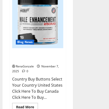
Blog News
RagnarX ME Gummies US/ UK/
AU/ NZ/ CA/ PR Reviews?
RenaGonzale
November 7,
2025
0
Country Buy Buttons Select
Your Country United States
Click Here To Buy Canada
Click Here To Buy...
Read
Read More