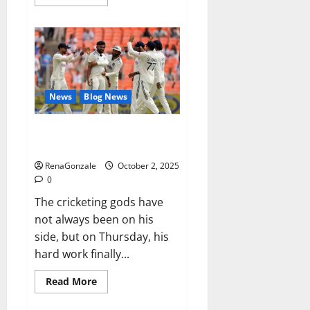
more
about
RagnarX
ME
Gummies
US/
UK/
AU/
NZ/
CA/
News
Blog News
PR
Reviews?
Siraj’s wobble-seam wizardry
brings Ahmedabad alive
RenaGonzale
October 2, 2025
0
The cricketing gods have
not always been on his
side, but on Thursday, his
hard work finally...
Read
Read More
more
about
Siraj’s