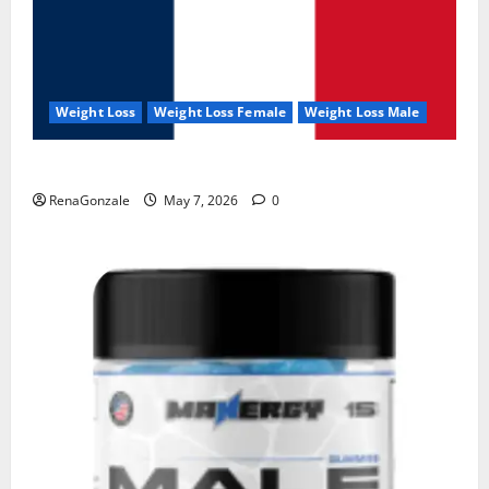
Weight Loss
Weight Loss Female
Weight Loss Male
KetoNex Gummies?
RenaGonzale
May 7, 2026
0