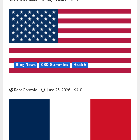
Blog News
CBD Gummies
Health
UroVita Care Capsules?
RenaGonzale
June 25, 2026
0