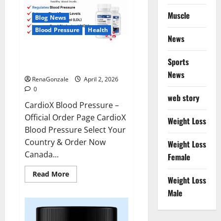
Muscle
Blog News
Blood Pressure
Health
News
CardioX Blood Pressure
Sports
Reviews?
News
RenaGonzale
April 2, 2026
0
web story
CardioX Blood Pressure –
Official Order Page CardioX
Weight Loss
Blood Pressure Select Your
Country & Order Now
Weight Loss
Canada...
Female
Read
Read More
Weight Loss
more
about
Male
CardioX
Blood
Pressure
Reviews?