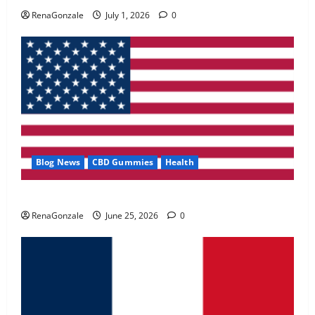
May 2, 2026
0
RenaGonzale
July 1, 2026
0
4
FunguLux Where To Buy?
April 15, 2026
0
5
Blog News
CBD Gummies
Health
UroVita Care Capsules?
RenaGonzale
June 25, 2026
0