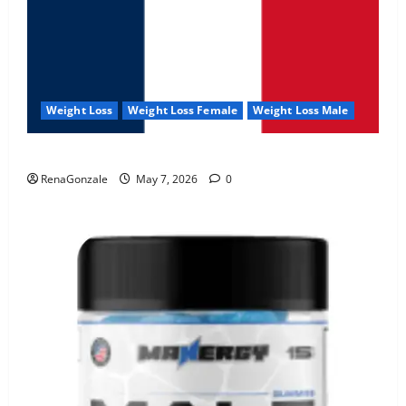
Weight Loss
Weight Loss Female
Weight Loss Male
KetoNex Gummies?
RenaGonzale
May 7, 2026
0