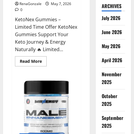
RenaGonzale
May 7, 2026
ARCHIVES
0
July 2026
KetoNex Gummies –
Limited Time Offer KetoNex
June 2026
Gummies Support Your
Keto Journey & Energy
May 2026
Naturally 🔥 Limited...
April 2026
Read
Read More
more
about
November
KetoNex
Gummies?
2025
October
2025
September
2025