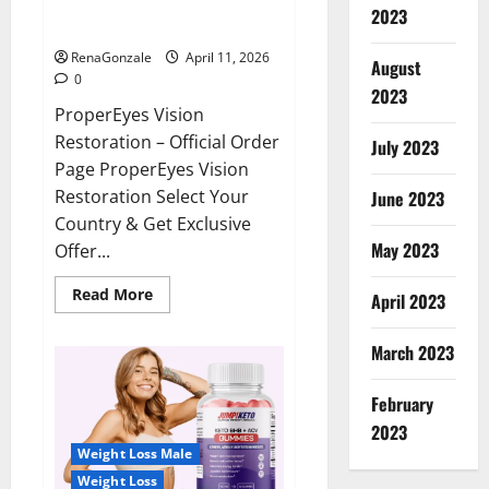
ProperEyes Vision Restoration
2023
Reviews?
RenaGonzale
April 11, 2026
August
0
2023
ProperEyes Vision
Restoration – Official Order
July 2023
Page ProperEyes Vision
Restoration Select Your
June 2023
Country & Get Exclusive
May 2023
Offer...
Read
Read More
April 2023
more
about
ProperEyes
March 2023
Vision
Restoration
Reviews?
February
2023
Weight Loss Male
Weight Loss