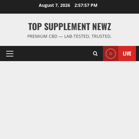
Skip
August 7, 2026
2:57:58 PM
to
content
TOP SUPPLEMENT NEWZ
PREMIUM CBD — LAB-TESTED, TRUSTED.
LIVE
Primary
Menu