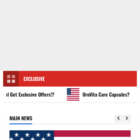
EXCLUSIVE
Get Exclusive Offers!?
UroVita Care Capsules?
MAIN NEWS