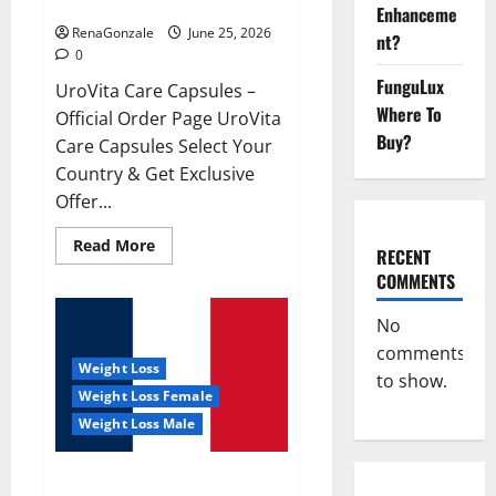
UroVita Care Capsules?
Enhanceme
RenaGonzale
June 25, 2026
nt?
0
FunguLux
UroVita Care Capsules –
Where To
Official Order Page UroVita
Buy?
Care Capsules Select Your
Country & Get Exclusive
Offer...
Read
Read More
RECENT
more
about
COMMENTS
UroVita
Care
Capsules?
No
comments
Weight Loss
to show.
Weight Loss Female
Weight Loss Male
KetoNex Gummies?