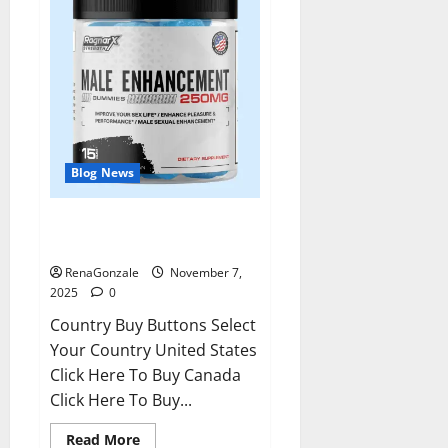
Blog News
RagnarX ME Gummies US/ UK/
AU/ NZ/ CA/ PR Reviews?
RenaGonzale
November 7,
2025
0
Country Buy Buttons Select
Your Country United States
Click Here To Buy Canada
Click Here To Buy...
Read
Read More