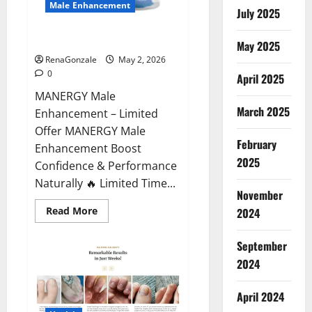
Male Enhancement
July 2025
MANERGY Male Enhancement?
May 2025
RenaGonzale
May 2, 2026
0
April 2025
MANERGY Male
March 2025
Enhancement – Limited
Offer MANERGY Male
February
Enhancement Boost
2025
Confidence & Performance
Naturally 🔥 Limited Time...
November
Read
Read More
2024
more
about
MANERGY
September
Male
Enhancement?
2024
April 2024