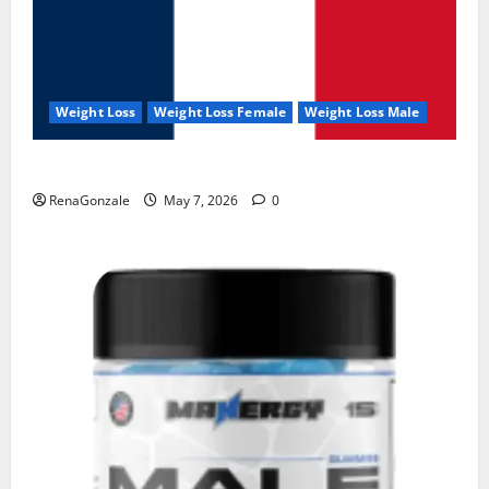
Weight Loss
Weight Loss Female
Weight Loss Male
KetoNex Gummies?
RenaGonzale
May 7, 2026
0