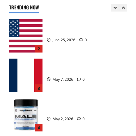
June 25, 2026
0
TRENDING NOW
2
KetoNex Gummies?
May 7, 2026
0
3
MANERGY Male Enhancement?
May 2, 2026
0
4
FunguLux Where To Buy?
April 15, 2026
0
5