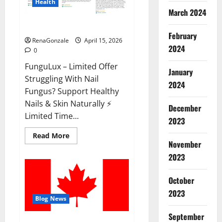
Health
March 2024
FunguLux Where To Buy?
February
RenaGonzale
April 15, 2026
2024
0
FunguLux – Limited Offer
January
Struggling With Nail
2024
Fungus? Support Healthy
Nails & Skin Naturally ⚡
December
Limited Time...
2023
Read
Read More
more
November
about
2023
FunguLux
Where
To
Buy?
October
2023
Blog News
September