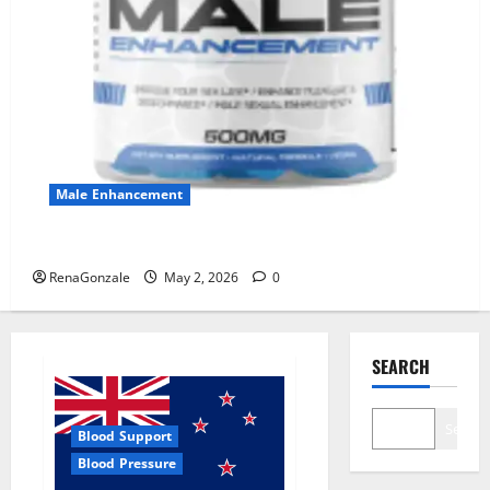
Male Enhancement
MANERGY Male Enhancement?
RenaGonzale
May 2, 2026
0
SEARCH
Search
Blood Support
Blood Pressure