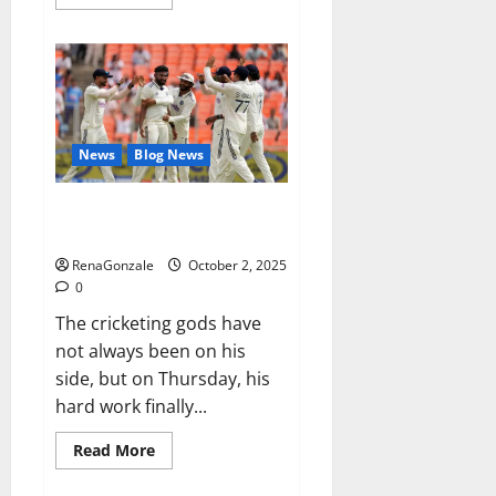
more
about
RagnarX
ME
Gummies
US/
UK/
AU/
NZ/
CA/
News
Blog News
PR
Reviews?
Siraj’s wobble-seam wizardry
brings Ahmedabad alive
RenaGonzale
October 2, 2025
0
The cricketing gods have
not always been on his
side, but on Thursday, his
hard work finally...
Read
Read More
more
about
Siraj’s