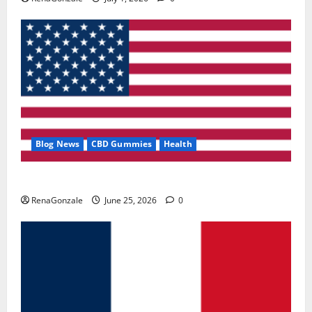
Blog News
CBD Gummies
Health
UroVita Care Capsules?
RenaGonzale
June 25, 2026
0