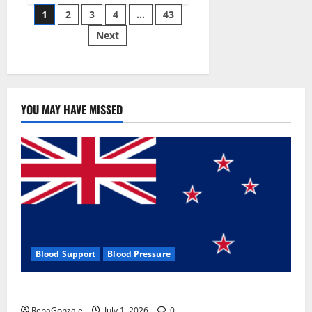
Posts
wobble-
1
2
3
4
…
43
seam
wizardry
Next
pagination
brings
Ahmedabad
alive
YOU MAY HAVE MISSED
Blood Support
Blood Pressure
Zentava Glycogen Control Get Exclusive Offers!?
RenaGonzale
July 1, 2026
0