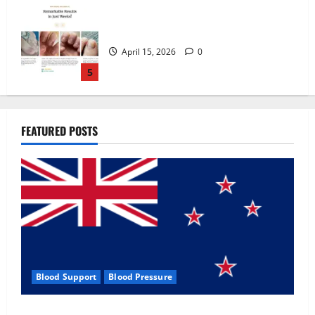
Zentava Glycogen Control Get Exclusive
Offers!?
July 1, 2026
0
1
UroVita Care Capsules?
FEATURED POSTS
June 25, 2026
0
2
KetoNex Gummies?
May 7, 2026
0
3
Blood Support
Blood Pressure
MANERGY Male Enhancement?
Zentava Glycogen Control Get Exclusive Offers!?