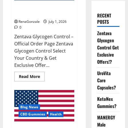
Zentava Glycogen Control Get
Exclusive Offers!?
RECENT
POSTS
RenaGonzale
July 1, 2026
0
Zentava
Zentava Glycogen Control –
Glycogen
Official Order Page Zentava
Control Get
Glycogen Control Select
Exclusive
Your Country & Get
Offers!?
Exclusive Offer...
UroVita
Read
Read More
Care
more
about
Capsules?
Zentava
Glycogen
Control
KetoNex
Get
Exclusive
Gummies?
Blog News
Offers!?
CBD Gummies
Health
MANERGY
Male