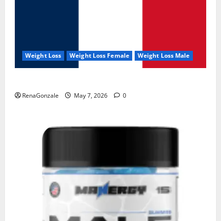
Weight Loss
Weight Loss Female
Weight Loss Male
KetoNex Gummies?
RenaGonzale
May 7, 2026
0