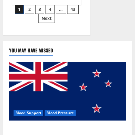
Siraj’s
Posts
wobble-
1
2
3
4
…
43
seam
wizardry
Next
pagination
brings
Ahmedabad
alive
YOU MAY HAVE MISSED
Blood Support
Blood Pressure
Zentava Glycogen Control Get Exclusive Offers!?