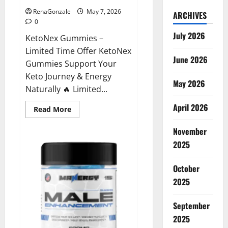
RenaGonzale
May 7, 2026
ARCHIVES
0
July 2026
KetoNex Gummies –
Limited Time Offer KetoNex
June 2026
Gummies Support Your
Keto Journey & Energy
May 2026
Naturally 🔥 Limited...
April 2026
Read
Read More
more
about
November
KetoNex
Gummies?
2025
October
2025
September
2025