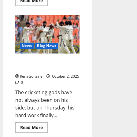
Read
Read More
more
about
RagnarX
ME
Gummies
US/
UK/
AU/
NZ/
CA/
News
Blog News
PR
Reviews?
Siraj’s wobble-seam wizardry
brings Ahmedabad alive
RenaGonzale
October 2, 2025
0
The cricketing gods have
not always been on his
side, but on Thursday, his
hard work finally...
Read
Read More
more
about