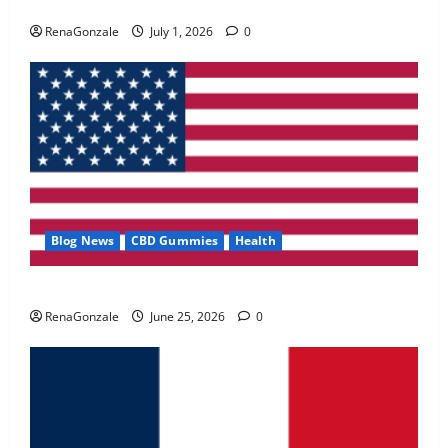
Zentava Glycogen Control Get Exclusive Offers!?
May 2, 2026
0
RenaGonzale
July 1, 2026
0
4
FunguLux Where To Buy?
April 15, 2026
0
5
Blog News
CBD Gummies
Health
UroVita Care Capsules?
RenaGonzale
June 25, 2026
0