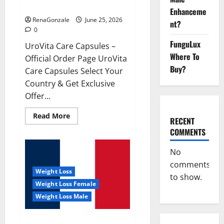
UroVita Care Capsules?
Enhanceme
RenaGonzale
June 25, 2026
nt?
0
FunguLux
UroVita Care Capsules –
Where To
Official Order Page UroVita
Buy?
Care Capsules Select Your
Country & Get Exclusive
Offer...
Read
Read More
RECENT
more
about
COMMENTS
UroVita
Care
Capsules?
No
comments
Weight Loss
to show.
Weight Loss Female
Weight Loss Male
KetoNex Gummies?