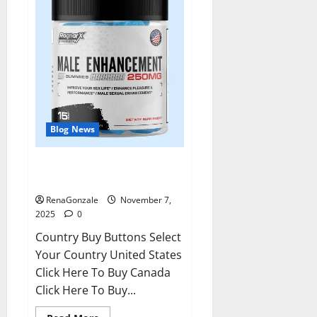
Blog News
RagnarX ME Gummies US/ UK/
AU/ NZ/ CA/ PR Reviews?
RenaGonzale
November 7,
2025
0
Country Buy Buttons Select
Your Country United States
Click Here To Buy Canada
Click Here To Buy...