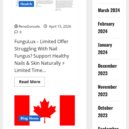
Health
March 2024
FunguLux Where To Buy?
February
RenaGonzale
April 15, 2026
2024
0
FunguLux – Limited Offer
January
Struggling With Nail
2024
Fungus? Support Healthy
Nails & Skin Naturally ⚡
December
Limited Time...
2023
Read
Read More
more
November
about
2023
FunguLux
Where
To
Buy?
October
2023
Blog News
September