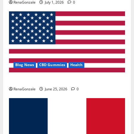
RenaGonzale
July 1, 2026
0
Blog News
CBD Gummies
Health
UroVita Care Capsules?
RenaGonzale
June 25, 2026
0