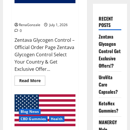
Zentava Glycogen Control Get
Exclusive Offers!?
RECENT
POSTS
RenaGonzale
July 1, 2026
0
Zentava
Zentava Glycogen Control –
Glycogen
Official Order Page Zentava
Control Get
Glycogen Control Select
Exclusive
Your Country & Get
Offers!?
Exclusive Offer...
UroVita
Read
Read More
Care
more
about
Capsules?
Zentava
Glycogen
Control
KetoNex
Get
Exclusive
Gummies?
Blog News
Offers!?
CBD Gummies
Health
MANERGY
Male