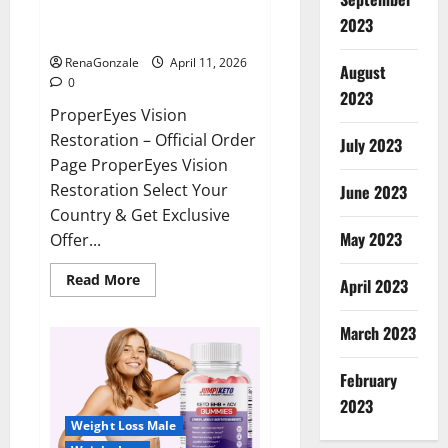
ProperEyes Vision Restoration
2023
Reviews?
RenaGonzale
April 11, 2026
August
0
2023
ProperEyes Vision
Restoration – Official Order
July 2023
Page ProperEyes Vision
Restoration Select Your
June 2023
Country & Get Exclusive
May 2023
Offer...
Read
Read More
April 2023
more
about
ProperEyes
March 2023
Vision
Restoration
Reviews?
February
2023
Weight Loss Male