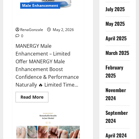
Male Enhancement
July 2025
MANERGY Male Enhancement?
May 2025
RenaGonzale
May 2, 2026
0
April 2025
MANERGY Male
March 2025
Enhancement – Limited
Offer MANERGY Male
February
Enhancement Boost
2025
Confidence & Performance
Naturally 🔥 Limited Time...
November
Read
Read More
2024
more
about
MANERGY
September
Male
Enhancement?
2024
April 2024