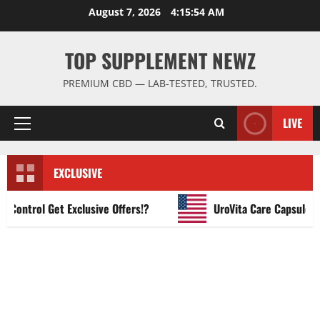
Skip
August 7, 2026
4:15:55 AM
to
content
TOP SUPPLEMENT NEWZ
PREMIUM CBD — LAB-TESTED, TRUSTED.
LIVE
Primary
Menu
EXCLUSIVE
ntrol Get Exclusive Offers!?
UroVita Care Capsules?