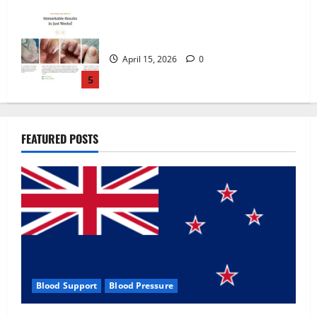
Zentava Glycogen Control Get Exclusive
Offers!?
July 1, 2026
0
1
UroVita Care Capsules?
FEATURED POSTS
June 25, 2026
0
2
KetoNex Gummies?
May 7, 2026
0
3
Blood Support
Blood Pressure
MANERGY Male Enhancement?