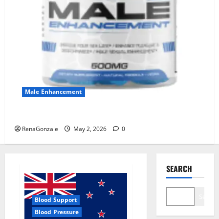
Male Enhancement
MANERGY Male Enhancement?
RenaGonzale
May 2, 2026
0
SEARCH
Search
Blood Support
Blood Pressure