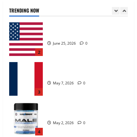
June 25, 2026
0
TRENDING NOW
2
KetoNex Gummies?
May 7, 2026
0
3
MANERGY Male Enhancement?
May 2, 2026
0
4
FunguLux Where To Buy?
April 15, 2026
0
5