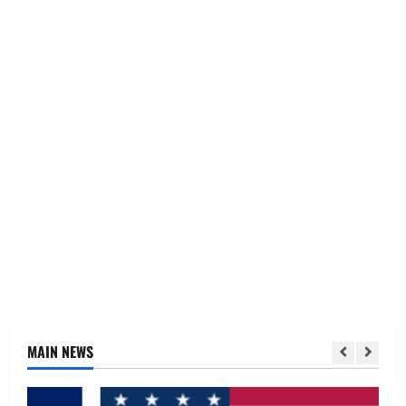
MAIN NEWS