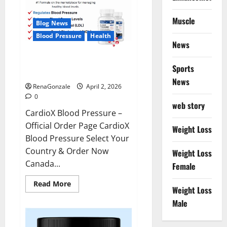
Muscle
Blog News
Blood Pressure
Health
News
CardioX Blood Pressure
Sports
Reviews?
News
RenaGonzale
April 2, 2026
0
web story
CardioX Blood Pressure –
Official Order Page CardioX
Weight Loss
Blood Pressure Select Your
Country & Order Now
Weight Loss
Canada...
Female
Read
Read More
Weight Loss
more
about
Male
CardioX
Blood
Pressure
Reviews?