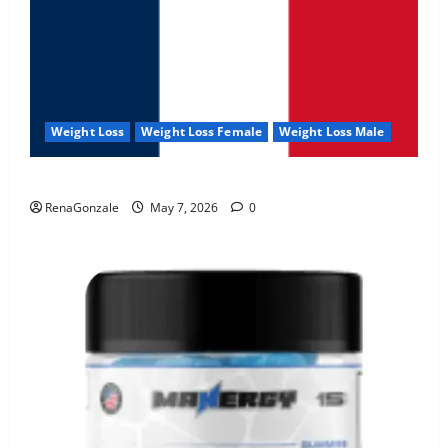
Weight Loss
Weight Loss Female
Weight Loss Male
KetoNex Gummies?
RenaGonzale
May 7, 2026
0