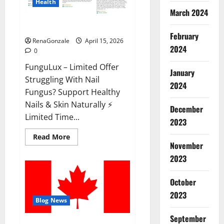
Health
March 2024
FunguLux Where To Buy?
February
RenaGonzale
April 15, 2026
2024
0
FunguLux – Limited Offer
January
Struggling With Nail
2024
Fungus? Support Healthy
Nails & Skin Naturally ⚡
December
Limited Time...
2023
Read
Read More
more
November
about
2023
FunguLux
Where
To
Buy?
October
2023
Blog News
September