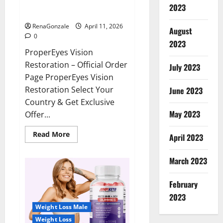
ProperEyes Vision Restoration
2023
Reviews?
RenaGonzale
April 11, 2026
August
0
2023
ProperEyes Vision
Restoration – Official Order
July 2023
Page ProperEyes Vision
Restoration Select Your
June 2023
Country & Get Exclusive
May 2023
Offer...
Read
Read More
April 2023
more
about
ProperEyes
March 2023
Vision
Restoration
Reviews?
February
2023
Weight Loss Male
Weight Loss