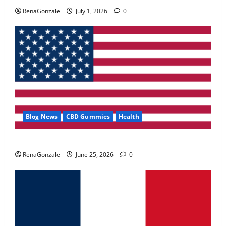
May 2, 2026
0
RenaGonzale
July 1, 2026
0
4
FunguLux Where To Buy?
April 15, 2026
0
5
Blog News
CBD Gummies
Health
UroVita Care Capsules?
RenaGonzale
June 25, 2026
0