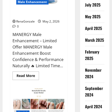
Male Enhancement
July 2025
MANERGY Male Enhancement?
May 2025
RenaGonzale
May 2, 2026
0
April 2025
MANERGY Male
March 2025
Enhancement – Limited
Offer MANERGY Male
February
Enhancement Boost
2025
Confidence & Performance
Naturally 🔥 Limited Time...
November
Read
Read More
2024
more
about
MANERGY
September
Male
Enhancement?
2024
April 2024