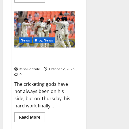
more
about
RagnarX
ME
Gummies
US/
UK/
AU/
NZ/
CA/
News
Blog News
PR
Reviews?
Siraj’s wobble-seam wizardry
brings Ahmedabad alive
RenaGonzale
October 2, 2025
0
The cricketing gods have
not always been on his
side, but on Thursday, his
hard work finally...
Read
Read More
more
about
Siraj’s