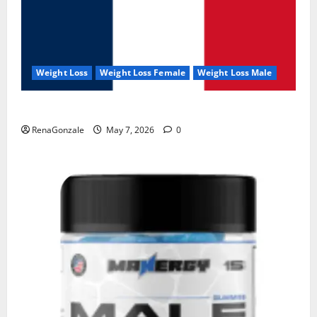
Weight Loss
Weight Loss Female
Weight Loss Male
KetoNex Gummies?
RenaGonzale
May 7, 2026
0