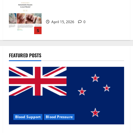
Zentava Glycogen Control Get Exclusive
Offers!?
July 1, 2026
0
1
UroVita Care Capsules?
FEATURED POSTS
June 25, 2026
0
2
KetoNex Gummies?
May 7, 2026
0
3
Blood Support
Blood Pressure
MANERGY Male Enhancement?
Zentava Glycogen Control Get Exclusive Offers!?