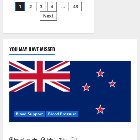
Posts
wobble-
1
2
3
4
…
43
seam
wizardry
Next
pagination
brings
Ahmedabad
alive
YOU MAY HAVE MISSED
Blood Support
Blood Pressure
Zentava Glycogen Control Get Exclusive Offers!?
RenaGonzale
July 1, 2026
0