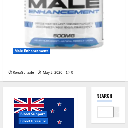
Male Enhancement
MANERGY Male Enhancement?
RenaGonzale
May 2, 2026
0
SEARCH
Search
Blood Support
Blood Pressure