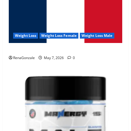
Weight Loss
Weight Loss Female
Weight Loss Male
KetoNex Gummies?
RenaGonzale
May 7, 2026
0