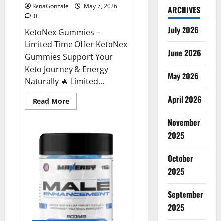
RenaGonzale
May 7, 2026
ARCHIVES
0
July 2026
KetoNex Gummies –
Limited Time Offer KetoNex
June 2026
Gummies Support Your
Keto Journey & Energy
May 2026
Naturally 🔥 Limited...
April 2026
Read
Read More
more
about
November
KetoNex
Gummies?
2025
October
2025
September
2025