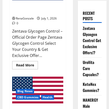
Zentava Glycogen Control Get
Exclusive Offers!?
RECENT
POSTS
RenaGonzale
July 1, 2026
0
Zentava
Zentava Glycogen Control –
Glycogen
Official Order Page Zentava
Control Get
Glycogen Control Select
Exclusive
Your Country & Get
Offers!?
Exclusive Offer...
UroVita
Read
Read More
Care
more
about
Capsules?
Zentava
Glycogen
Control
KetoNex
Get
Exclusive
Gummies?
Blog News
Offers!?
CBD Gummies
Health
MANERGY
Male