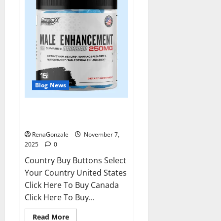
Blog News
RagnarX ME Gummies US/ UK/
AU/ NZ/ CA/ PR Reviews?
RenaGonzale
November 7,
2025
0
Country Buy Buttons Select
Your Country United States
Click Here To Buy Canada
Click Here To Buy...
Read
Read More