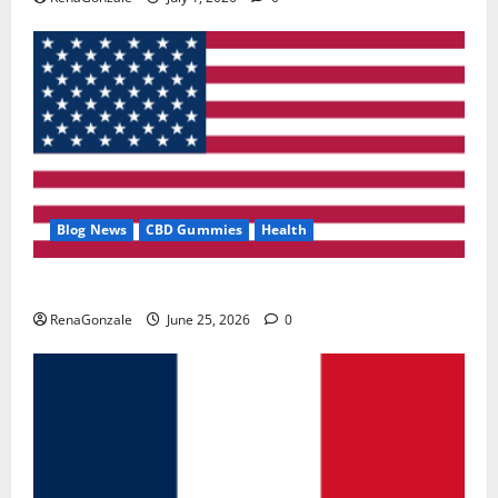
Blog News
CBD Gummies
Health
UroVita Care Capsules?
RenaGonzale
June 25, 2026
0