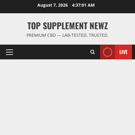
Skip
August 7, 2026
4:37:02 AM
to
content
TOP SUPPLEMENT NEWZ
PREMIUM CBD — LAB-TESTED, TRUSTED.
LIVE
Primary
Menu