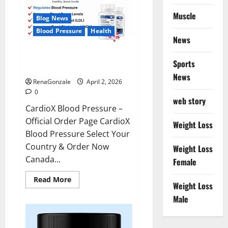
Muscle
Blog News
Blood Pressure
Health
News
CardioX Blood Pressure
Sports
Reviews?
News
RenaGonzale
April 2, 2026
0
web story
CardioX Blood Pressure –
Official Order Page CardioX
Weight Loss
Blood Pressure Select Your
Country & Order Now
Weight Loss
Canada...
Female
Read
Read More
Weight Loss
more
about
Male
CardioX
Blood
Pressure
Reviews?