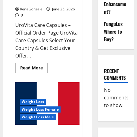
UroVita Care Capsules?
Enhanceme
RenaGonzale
June 25, 2026
nt?
0
FunguLux
UroVita Care Capsules –
Where To
Official Order Page UroVita
Buy?
Care Capsules Select Your
Country & Get Exclusive
Offer...
Read
Read More
RECENT
more
about
COMMENTS
UroVita
Care
Capsules?
No
comments
Weight Loss
to show.
Weight Loss Female
Weight Loss Male
KetoNex Gummies?