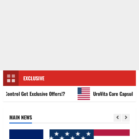
EXCLUSIVE
ntrol Get Exclusive Offers!?
UroVita Care Capsules?
MAIN NEWS