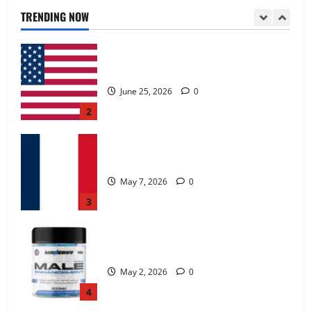
June 25, 2026
0
TRENDING NOW
2
KetoNex Gummies?
May 7, 2026
0
3
MANERGY Male Enhancement?
May 2, 2026
0
4
FunguLux Where To Buy?
April 15, 2026
0
5