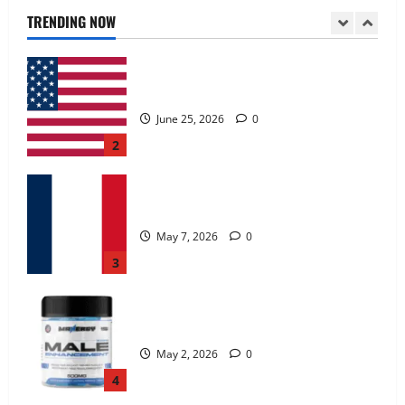
June 25, 2026
0
TRENDING NOW
2
KetoNex Gummies?
May 7, 2026
0
3
MANERGY Male Enhancement?
May 2, 2026
0
4
FunguLux Where To Buy?
April 15, 2026
0
5