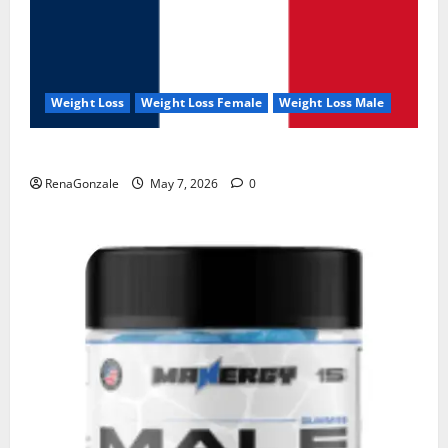
Weight Loss
Weight Loss Female
Weight Loss Male
KetoNex Gummies?
RenaGonzale
May 7, 2026
0