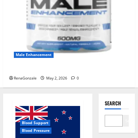
Male Enhancement
MANERGY Male Enhancement?
RenaGonzale
May 2, 2026
0
SEARCH
Search
Blood Support
Blood Pressure