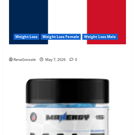
Weight Loss
Weight Loss Female
Weight Loss Male
KetoNex Gummies?
RenaGonzale
May 7, 2026
0