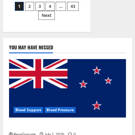
Posts
wobble-
1
2
3
4
…
43
seam
wizardry
Next
pagination
brings
Ahmedabad
alive
YOU MAY HAVE MISSED
Blood Support
Blood Pressure
Zentava Glycogen Control Get Exclusive Offers!?
RenaGonzale
July 1, 2026
0