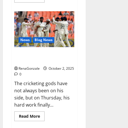
more
about
RagnarX
ME
Gummies
US/
UK/
AU/
NZ/
CA/
News
Blog News
PR
Reviews?
Siraj’s wobble-seam wizardry
brings Ahmedabad alive
RenaGonzale
October 2, 2025
0
The cricketing gods have
not always been on his
side, but on Thursday, his
hard work finally...
Read
Read More
more
about
Siraj’s