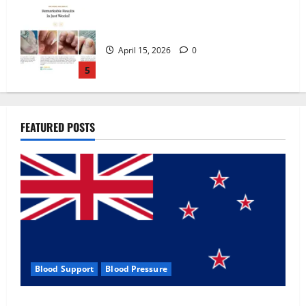
Zentava Glycogen Control Get Exclusive
Offers!?
July 1, 2026
0
1
UroVita Care Capsules?
FEATURED POSTS
June 25, 2026
0
2
KetoNex Gummies?
May 7, 2026
0
3
Blood Support
Blood Pressure
MANERGY Male Enhancement?
Zentava Glycogen Control Get Exclusive Offers!?