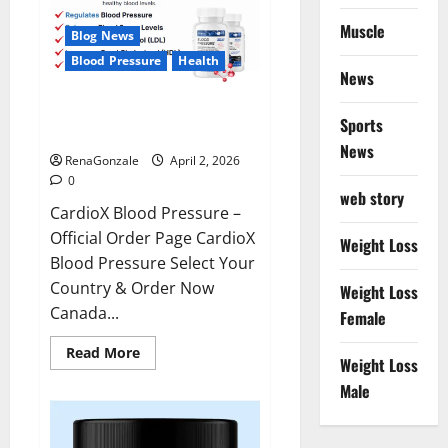
Muscle
Blog News
Blood Pressure
Health
News
CardioX Blood Pressure
Sports
Reviews?
News
RenaGonzale
April 2, 2026
0
web story
CardioX Blood Pressure –
Official Order Page CardioX
Weight Loss
Blood Pressure Select Your
Country & Order Now
Weight Loss
Canada...
Female
Read
Read More
Weight Loss
more
about
Male
CardioX
Blood
Pressure
Reviews?