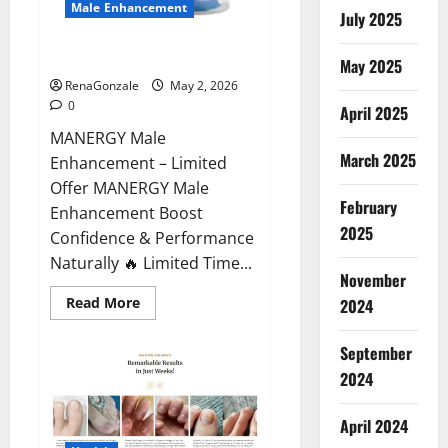
Male Enhancement
July 2025
MANERGY Male Enhancement?
May 2025
RenaGonzale
May 2, 2026
0
April 2025
MANERGY Male
March 2025
Enhancement – Limited
Offer MANERGY Male
February
Enhancement Boost
2025
Confidence & Performance
Naturally 🔥 Limited Time...
November
Read
Read More
2024
more
about
MANERGY
September
Male
Enhancement?
2024
April 2024