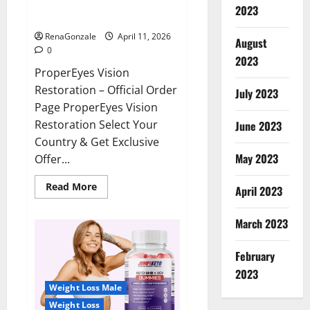
ProperEyes Vision Restoration
2023
Reviews?
RenaGonzale
April 11, 2026
August
0
2023
ProperEyes Vision
Restoration – Official Order
July 2023
Page ProperEyes Vision
Restoration Select Your
June 2023
Country & Get Exclusive
May 2023
Offer...
Read
Read More
April 2023
more
about
ProperEyes
March 2023
Vision
Restoration
Reviews?
February
2023
Weight Loss Male
Weight Loss