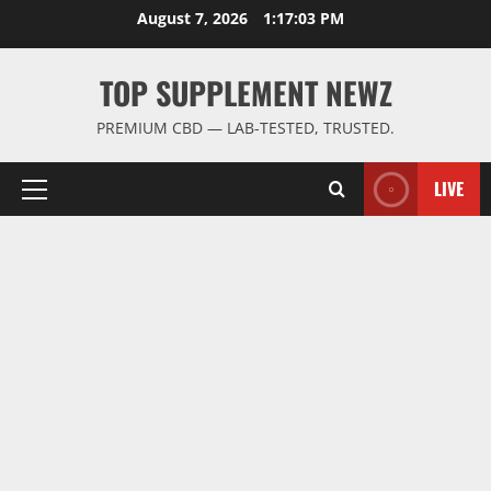
Skip
August 7, 2026
1:17:04 PM
to
content
TOP SUPPLEMENT NEWZ
PREMIUM CBD — LAB-TESTED, TRUSTED.
LIVE
Primary
Menu