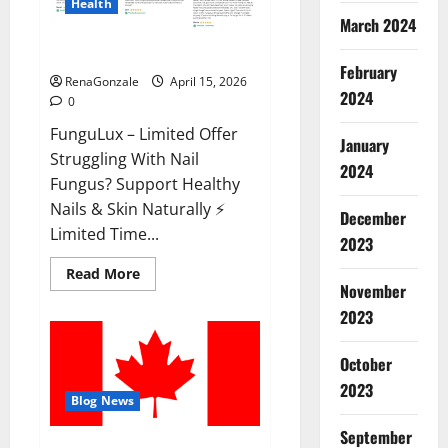
Health
March 2024
FunguLux Where To Buy?
February
RenaGonzale
April 15, 2026
2024
0
FunguLux – Limited Offer
January
Struggling With Nail
2024
Fungus? Support Healthy
Nails & Skin Naturally ⚡
December
Limited Time...
2023
Read
Read More
more
November
about
2023
FunguLux
Where
To
Buy?
October
2023
Blog News
September