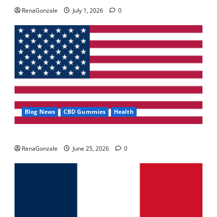
May 2, 2026
0
RenaGonzale
July 1, 2026
0
4
FunguLux Where To Buy?
April 15, 2026
0
5
Blog News
CBD Gummies
Health
UroVita Care Capsules?
RenaGonzale
June 25, 2026
0