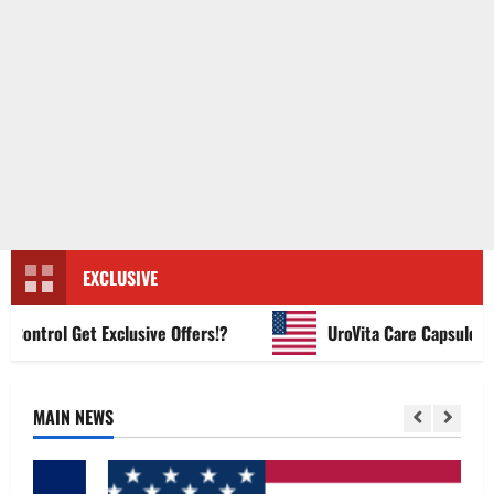
EXCLUSIVE
ntrol Get Exclusive Offers!?
UroVita Care Capsules?
MAIN NEWS