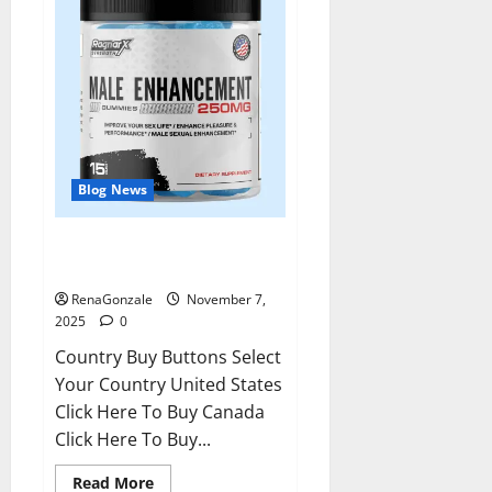
Blog News
RagnarX ME Gummies US/ UK/
AU/ NZ/ CA/ PR Reviews?
RenaGonzale
November 7,
2025
0
Country Buy Buttons Select
Your Country United States
Click Here To Buy Canada
Click Here To Buy...
Read
Read More