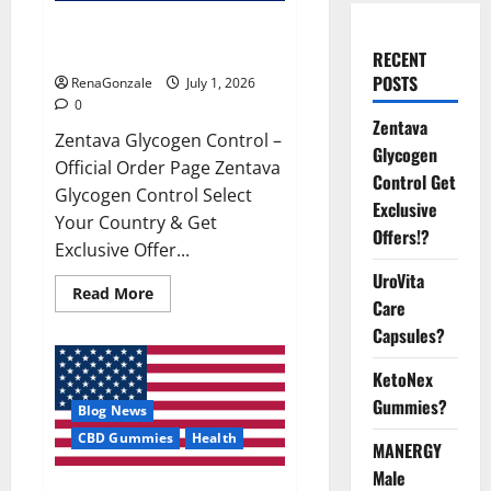
Zentava Glycogen Control Get
Exclusive Offers!?
RECENT
POSTS
RenaGonzale
July 1, 2026
0
Zentava
Zentava Glycogen Control –
Glycogen
Official Order Page Zentava
Control Get
Glycogen Control Select
Exclusive
Your Country & Get
Offers!?
Exclusive Offer...
UroVita
Read
Read More
Care
more
about
Capsules?
Zentava
Glycogen
Control
KetoNex
Get
Exclusive
Gummies?
Blog News
Offers!?
CBD Gummies
Health
MANERGY
Male