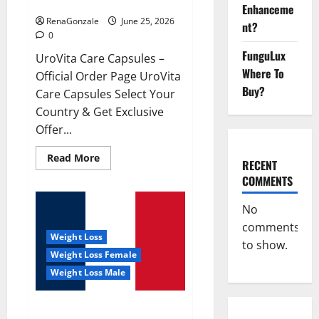
UroVita Care Capsules?
Enhanceme
RenaGonzale
June 25, 2026
nt?
0
FunguLux
UroVita Care Capsules –
Where To
Official Order Page UroVita
Buy?
Care Capsules Select Your
Country & Get Exclusive
Offer...
Read
Read More
RECENT
more
about
COMMENTS
UroVita
Care
Capsules?
No
comments
Weight Loss
to show.
Weight Loss Female
Weight Loss Male
KetoNex Gummies?