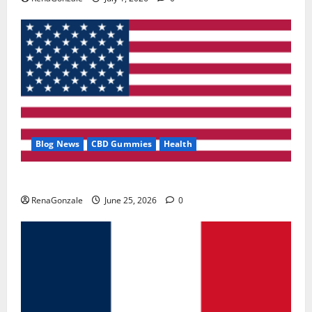
Blog News
CBD Gummies
Health
UroVita Care Capsules?
RenaGonzale
June 25, 2026
0