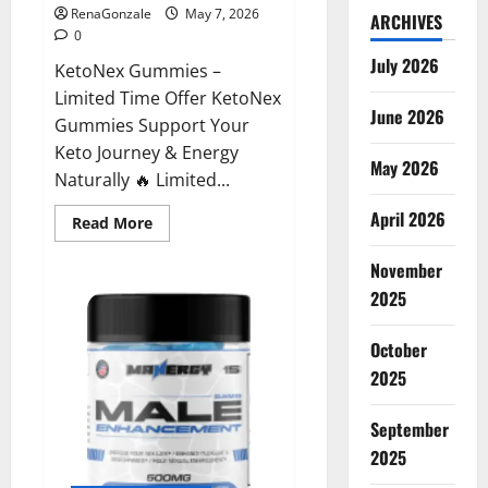
RenaGonzale
May 7, 2026
ARCHIVES
0
July 2026
KetoNex Gummies –
Limited Time Offer KetoNex
June 2026
Gummies Support Your
Keto Journey & Energy
May 2026
Naturally 🔥 Limited...
April 2026
Read
Read More
more
about
November
KetoNex
Gummies?
2025
October
2025
September
2025