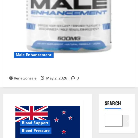
Male Enhancement
MANERGY Male Enhancement?
RenaGonzale
May 2, 2026
0
SEARCH
Search
Blood Support
Blood Pressure