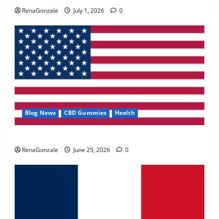
May 2, 2026
0
RenaGonzale
July 1, 2026
0
4
FunguLux Where To Buy?
April 15, 2026
0
5
Blog News
CBD Gummies
Health
UroVita Care Capsules?
RenaGonzale
June 25, 2026
0