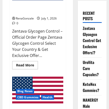
Zentava Glycogen Control Get
Exclusive Offers!?
RECENT
POSTS
RenaGonzale
July 1, 2026
0
Zentava
Zentava Glycogen Control –
Glycogen
Official Order Page Zentava
Control Get
Glycogen Control Select
Exclusive
Your Country & Get
Offers!?
Exclusive Offer...
UroVita
Read
Read More
Care
more
about
Capsules?
Zentava
Glycogen
Control
KetoNex
Get
Exclusive
Gummies?
Blog News
Offers!?
CBD Gummies
Health
MANERGY
Male