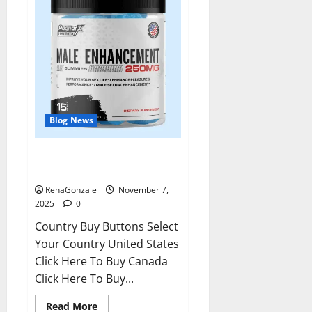
Blog News
RagnarX ME Gummies US/ UK/
AU/ NZ/ CA/ PR Reviews?
RenaGonzale
November 7,
2025
0
Country Buy Buttons Select
Your Country United States
Click Here To Buy Canada
Click Here To Buy...
Read
Read More