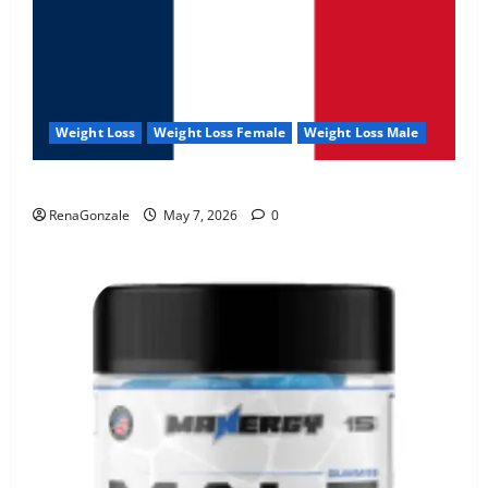
Weight Loss
Weight Loss Female
Weight Loss Male
KetoNex Gummies?
RenaGonzale
May 7, 2026
0