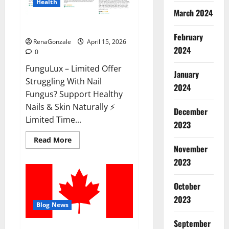
Health
March 2024
FunguLux Where To Buy?
February
RenaGonzale
April 15, 2026
2024
0
FunguLux – Limited Offer
January
Struggling With Nail
2024
Fungus? Support Healthy
Nails & Skin Naturally ⚡
December
Limited Time...
2023
Read
Read More
more
November
about
2023
FunguLux
Where
To
Buy?
October
2023
Blog News
September