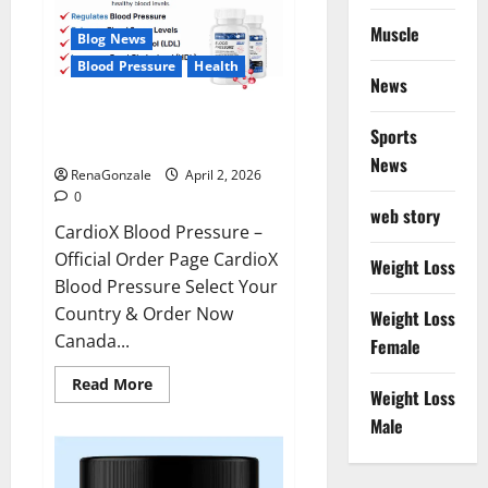
Muscle
Blog News
Blood Pressure
Health
News
CardioX Blood Pressure
Sports
Reviews?
News
RenaGonzale
April 2, 2026
0
web story
CardioX Blood Pressure –
Official Order Page CardioX
Weight Loss
Blood Pressure Select Your
Country & Order Now
Weight Loss
Canada...
Female
Read
Read More
Weight Loss
more
about
Male
CardioX
Blood
Pressure
Reviews?