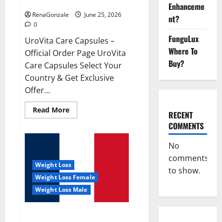
UroVita Care Capsules?
Enhanceme
RenaGonzale
June 25, 2026
nt?
0
FunguLux
UroVita Care Capsules –
Where To
Official Order Page UroVita
Buy?
Care Capsules Select Your
Country & Get Exclusive
Offer...
Read
Read More
RECENT
more
about
COMMENTS
UroVita
Care
Capsules?
No
comments
Weight Loss
to show.
Weight Loss Female
Weight Loss Male
KetoNex Gummies?