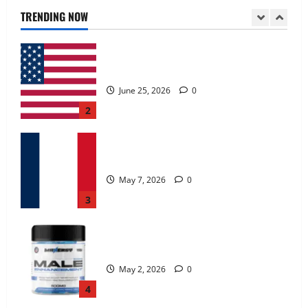
June 25, 2026
0
TRENDING NOW
2
KetoNex Gummies?
May 7, 2026
0
3
MANERGY Male Enhancement?
May 2, 2026
0
4
FunguLux Where To Buy?
April 15, 2026
0
5