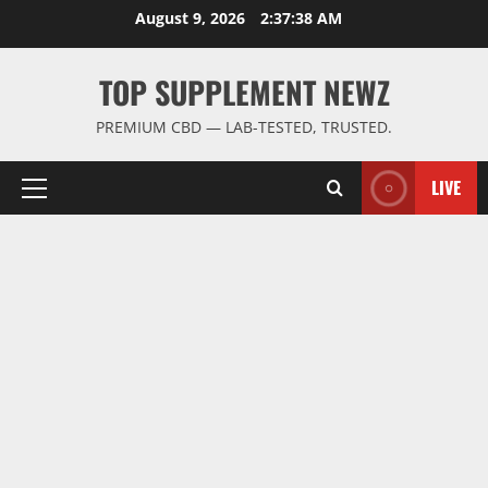
Skip
August 9, 2026
2:37:38 AM
to
content
TOP SUPPLEMENT NEWZ
PREMIUM CBD — LAB-TESTED, TRUSTED.
LIVE
Primary
Menu