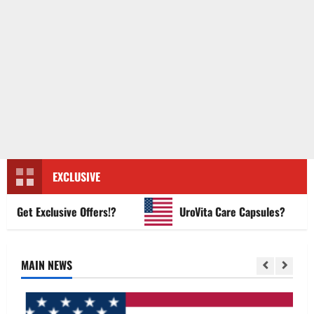
EXCLUSIVE
et Exclusive Offers!?
UroVita Care Capsules?
MAIN NEWS