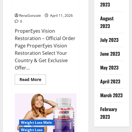
ProperEyes Vision Restoration
2023
Reviews?
RenaGonzale
April 11, 2026
August
0
2023
ProperEyes Vision
Restoration – Official Order
July 2023
Page ProperEyes Vision
Restoration Select Your
June 2023
Country & Get Exclusive
May 2023
Offer...
Read
Read More
April 2023
more
about
ProperEyes
March 2023
Vision
Restoration
Reviews?
February
2023
Weight Loss Male
Weight Loss