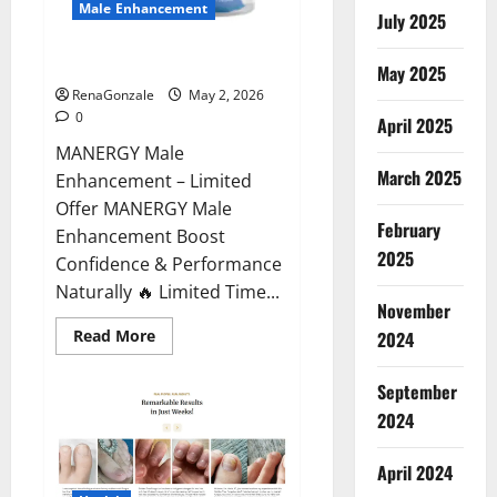
Male Enhancement
July 2025
MANERGY Male Enhancement?
May 2025
RenaGonzale
May 2, 2026
0
April 2025
MANERGY Male
March 2025
Enhancement – Limited
Offer MANERGY Male
February
Enhancement Boost
2025
Confidence & Performance
Naturally 🔥 Limited Time...
November
Read
Read More
2024
more
about
MANERGY
September
Male
Enhancement?
2024
April 2024