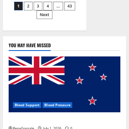
Posts
wobble-
1
2
3
4
…
43
seam
wizardry
Next
pagination
brings
Ahmedabad
alive
YOU MAY HAVE MISSED
Blood Support
Blood Pressure
Zentava Glycogen Control Get Exclusive Offers!?
RenaGonzale
July 1, 2026
0