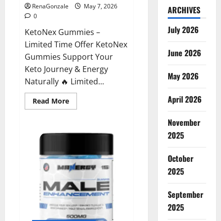
RenaGonzale
May 7, 2026
ARCHIVES
0
July 2026
KetoNex Gummies –
Limited Time Offer KetoNex
June 2026
Gummies Support Your
Keto Journey & Energy
May 2026
Naturally 🔥 Limited...
April 2026
Read
Read More
more
about
November
KetoNex
Gummies?
2025
October
2025
September
2025