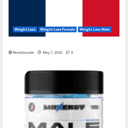
Weight Loss
Weight Loss Female
Weight Loss Male
KetoNex Gummies?
RenaGonzale
May 7, 2026
0