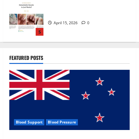
Zentava Glycogen Control Get Exclusive
Offers!?
July 1, 2026
0
1
UroVita Care Capsules?
FEATURED POSTS
June 25, 2026
0
2
KetoNex Gummies?
May 7, 2026
0
3
Blood Support
Blood Pressure
MANERGY Male Enhancement?
Zentava Glycogen Control Get Exclusive Offers!?