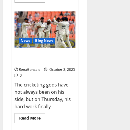
more
about
RagnarX
ME
Gummies
US/
UK/
AU/
NZ/
CA/
News
Blog News
PR
Reviews?
Siraj’s wobble-seam wizardry
brings Ahmedabad alive
RenaGonzale
October 2, 2025
0
The cricketing gods have
not always been on his
side, but on Thursday, his
hard work finally...
Read
Read More
more
about
Siraj’s