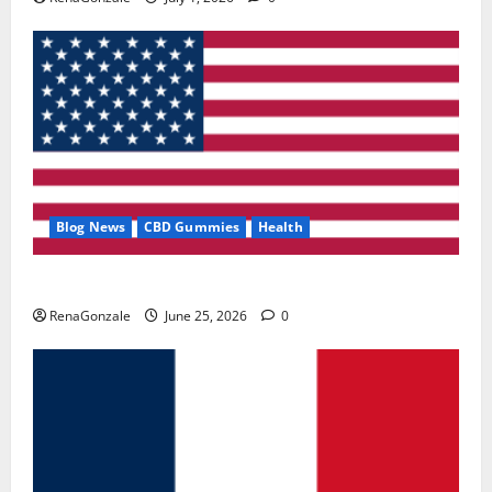
Blog News
CBD Gummies
Health
UroVita Care Capsules?
RenaGonzale
June 25, 2026
0