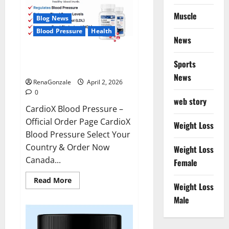
Muscle
Blog News
Blood Pressure
Health
News
CardioX Blood Pressure
Sports
Reviews?
News
RenaGonzale
April 2, 2026
0
web story
CardioX Blood Pressure –
Official Order Page CardioX
Weight Loss
Blood Pressure Select Your
Country & Order Now
Weight Loss
Canada...
Female
Read
Read More
Weight Loss
more
about
Male
CardioX
Blood
Pressure
Reviews?