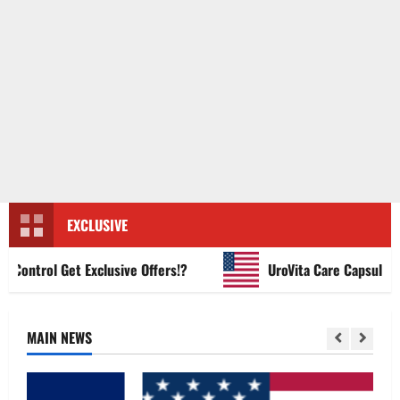
EXCLUSIVE
ntrol Get Exclusive Offers!?
UroVita Care Capsules?
MAIN NEWS