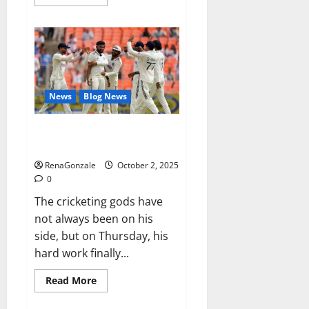
more
about
RagnarX
ME
Gummies
US/
UK/
AU/
NZ/
CA/
News
Blog News
PR
Reviews?
Siraj’s wobble-seam wizardry
brings Ahmedabad alive
RenaGonzale
October 2, 2025
0
The cricketing gods have
not always been on his
side, but on Thursday, his
hard work finally...
Read
Read More
more
about
Siraj’s