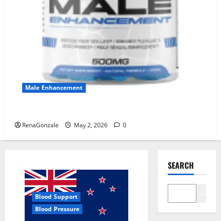
Male Enhancement
MANERGY Male Enhancement?
RenaGonzale
May 2, 2026
0
SEARCH
Search
Blood Support
Blood Pressure