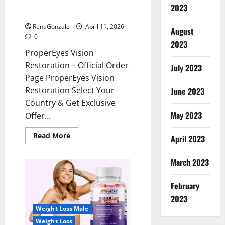
ProperEyes Vision Restoration
2023
Reviews?
RenaGonzale
April 11, 2026
August
0
2023
ProperEyes Vision
Restoration – Official Order
July 2023
Page ProperEyes Vision
Restoration Select Your
June 2023
Country & Get Exclusive
May 2023
Offer...
Read
Read More
April 2023
more
about
ProperEyes
March 2023
Vision
Restoration
Reviews?
February
2023
Weight Loss Male
Weight Loss