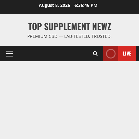
Skip
August 8, 2026
6:36:47 PM
to
content
TOP SUPPLEMENT NEWZ
PREMIUM CBD — LAB-TESTED, TRUSTED.
LIVE
Primary
Menu