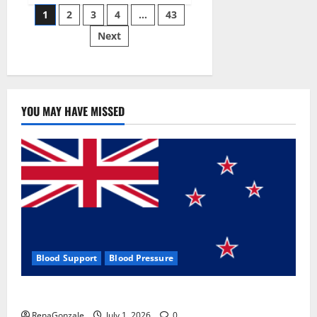
Posts
wobble-
1
2
3
4
…
43
seam
wizardry
Next
pagination
brings
Ahmedabad
alive
YOU MAY HAVE MISSED
Blood Support
Blood Pressure
Zentava Glycogen Control Get Exclusive Offers!?
RenaGonzale
July 1, 2026
0