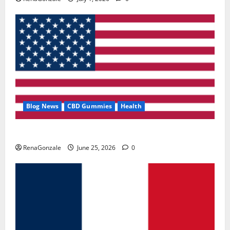
Blog News
CBD Gummies
Health
UroVita Care Capsules?
RenaGonzale
June 25, 2026
0