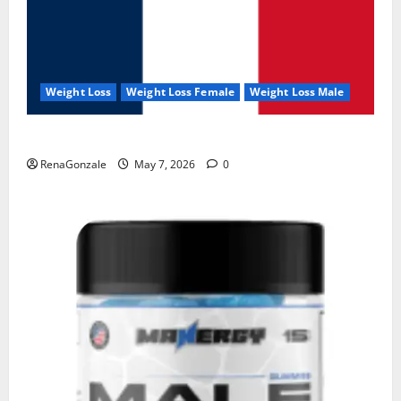
Weight Loss
Weight Loss Female
Weight Loss Male
KetoNex Gummies?
RenaGonzale
May 7, 2026
0