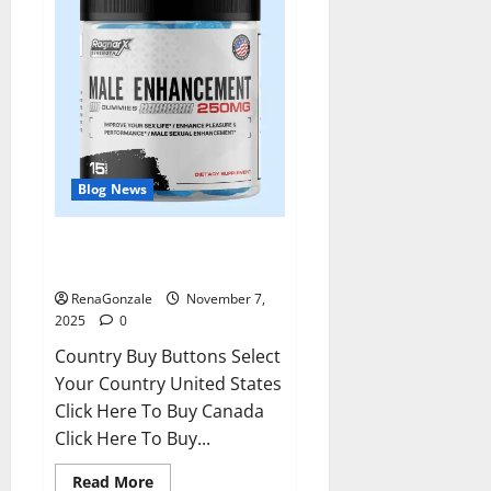
Blog News
RagnarX ME Gummies US/ UK/
AU/ NZ/ CA/ PR Reviews?
RenaGonzale
November 7,
2025
0
Country Buy Buttons Select
Your Country United States
Click Here To Buy Canada
Click Here To Buy...
Read
Read More