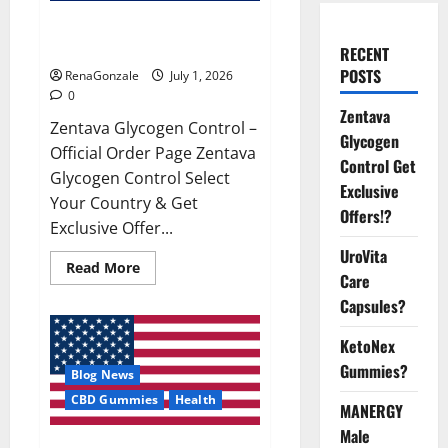
Zentava Glycogen Control Get
Exclusive Offers!?
RECENT
POSTS
RenaGonzale
July 1, 2026
0
Zentava
Zentava Glycogen Control –
Glycogen
Official Order Page Zentava
Control Get
Glycogen Control Select
Exclusive
Your Country & Get
Offers!?
Exclusive Offer...
UroVita
Read
Read More
Care
more
about
Capsules?
Zentava
Glycogen
Control
KetoNex
Get
Exclusive
Gummies?
Blog News
Offers!?
CBD Gummies
Health
MANERGY
Male