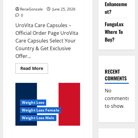
UroVita Care Capsules?
Enhanceme
RenaGonzale
June 25, 2026
nt?
0
FunguLux
UroVita Care Capsules –
Where To
Official Order Page UroVita
Buy?
Care Capsules Select Your
Country & Get Exclusive
Offer...
Read
Read More
RECENT
more
about
COMMENTS
UroVita
Care
Capsules?
No
comments
Weight Loss
to show.
Weight Loss Female
Weight Loss Male
KetoNex Gummies?