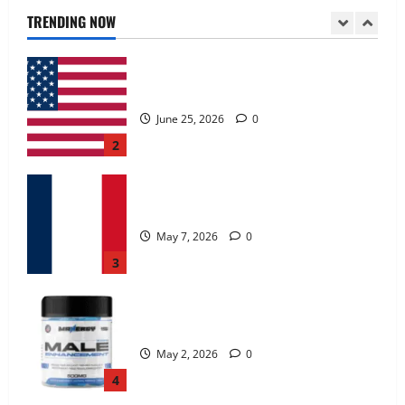
June 25, 2026
0
TRENDING NOW
2
KetoNex Gummies?
May 7, 2026
0
3
MANERGY Male Enhancement?
May 2, 2026
0
4
FunguLux Where To Buy?
April 15, 2026
0
5