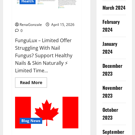
Health
March 2024
FunguLux Where To Buy?
February
RenaGonzale
April 15, 2026
2024
0
FunguLux – Limited Offer
January
Struggling With Nail
2024
Fungus? Support Healthy
Nails & Skin Naturally ⚡
December
Limited Time...
2023
Read
Read More
more
November
about
2023
FunguLux
Where
To
Buy?
October
2023
Blog News
September