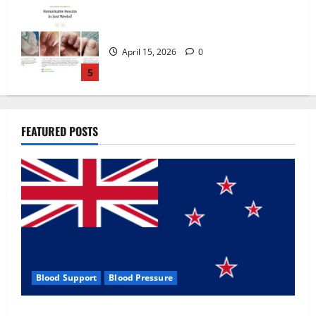
Zentava Glycogen Control Get Exclusive
Offers!?
July 1, 2026
0
1
UroVita Care Capsules?
FEATURED POSTS
June 25, 2026
0
2
KetoNex Gummies?
May 7, 2026
0
3
Blood Support
Blood Pressure
MANERGY Male Enhancement?
Zentava Glycogen Control Get Exclusive Offers!?