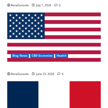
May 2, 2026
0
RenaGonzale
July 1, 2026
0
4
FunguLux Where To Buy?
April 15, 2026
0
5
Blog News
CBD Gummies
Health
UroVita Care Capsules?
RenaGonzale
June 25, 2026
0