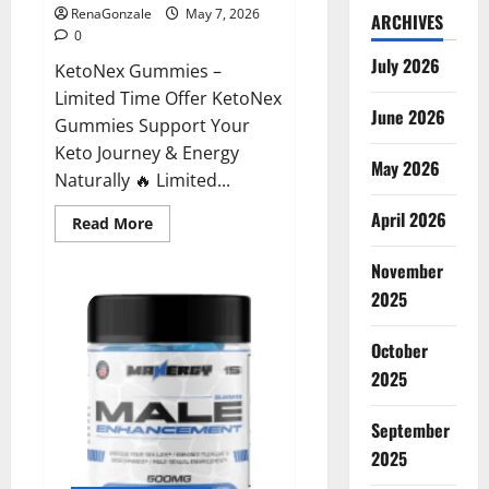
RenaGonzale
May 7, 2026
ARCHIVES
0
July 2026
KetoNex Gummies –
Limited Time Offer KetoNex
June 2026
Gummies Support Your
Keto Journey & Energy
May 2026
Naturally 🔥 Limited...
April 2026
Read
Read More
more
about
November
KetoNex
Gummies?
2025
October
2025
September
2025