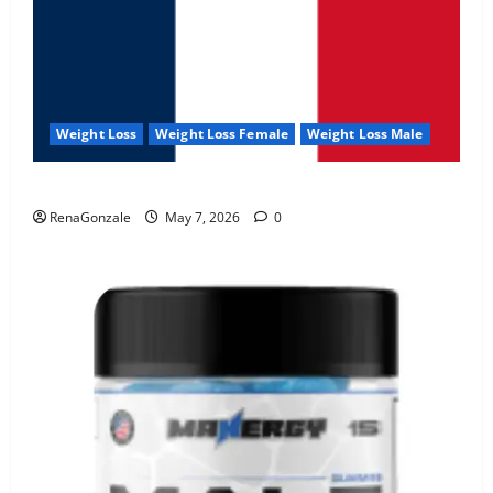
Weight Loss
Weight Loss Female
Weight Loss Male
KetoNex Gummies?
RenaGonzale
May 7, 2026
0