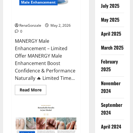
Male Enhancement
July 2025
MANERGY Male Enhancement?
May 2025
RenaGonzale
May 2, 2026
0
April 2025
MANERGY Male
March 2025
Enhancement – Limited
Offer MANERGY Male
February
Enhancement Boost
2025
Confidence & Performance
Naturally 🔥 Limited Time...
November
Read
Read More
2024
more
about
MANERGY
September
Male
Enhancement?
2024
April 2024