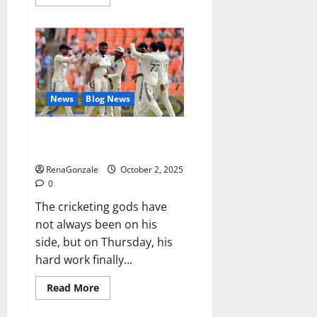
more
about
RagnarX
ME
Gummies
US/
UK/
AU/
NZ/
CA/
News
Blog News
PR
Reviews?
Siraj’s wobble-seam wizardry
brings Ahmedabad alive
RenaGonzale
October 2, 2025
0
The cricketing gods have
not always been on his
side, but on Thursday, his
hard work finally...
Read
Read More
more
about
Siraj’s