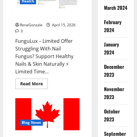
Health
March 2024
FunguLux Where To Buy?
February
RenaGonzale
April 15, 2026
2024
0
FunguLux – Limited Offer
January
Struggling With Nail
2024
Fungus? Support Healthy
Nails & Skin Naturally ⚡
December
Limited Time...
2023
Read
Read More
more
November
about
2023
FunguLux
Where
To
Buy?
October
2023
Blog News
September