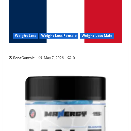
Weight Loss
Weight Loss Female
Weight Loss Male
KetoNex Gummies?
RenaGonzale
May 7, 2026
0