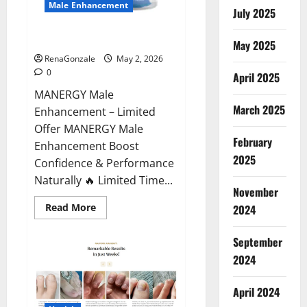
Male Enhancement
July 2025
MANERGY Male Enhancement?
May 2025
RenaGonzale
May 2, 2026
0
April 2025
MANERGY Male
March 2025
Enhancement – Limited
Offer MANERGY Male
February
Enhancement Boost
2025
Confidence & Performance
Naturally 🔥 Limited Time...
November
Read
Read More
2024
more
about
MANERGY
September
Male
Enhancement?
2024
April 2024