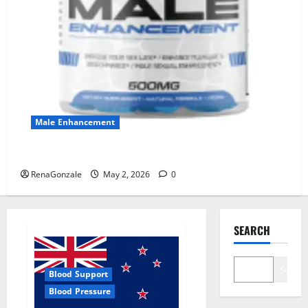
Male Enhancement
MANERGY Male Enhancement?
RenaGonzale
May 2, 2026
0
SEARCH
Search
Blood Support
Blood Pressure