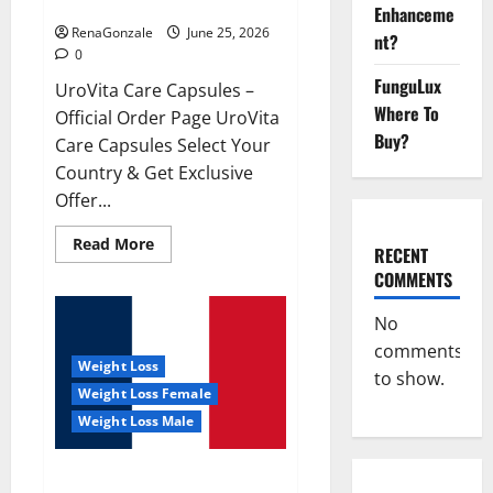
UroVita Care Capsules?
Enhanceme
RenaGonzale
June 25, 2026
nt?
0
FunguLux
UroVita Care Capsules –
Where To
Official Order Page UroVita
Buy?
Care Capsules Select Your
Country & Get Exclusive
Offer...
Read
Read More
RECENT
more
about
COMMENTS
UroVita
Care
Capsules?
No
comments
Weight Loss
to show.
Weight Loss Female
Weight Loss Male
KetoNex Gummies?