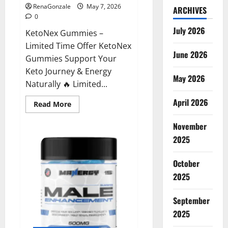
RenaGonzale
May 7, 2026
ARCHIVES
0
July 2026
KetoNex Gummies –
Limited Time Offer KetoNex
June 2026
Gummies Support Your
Keto Journey & Energy
May 2026
Naturally 🔥 Limited...
April 2026
Read
Read More
more
about
November
KetoNex
Gummies?
2025
October
2025
September
2025