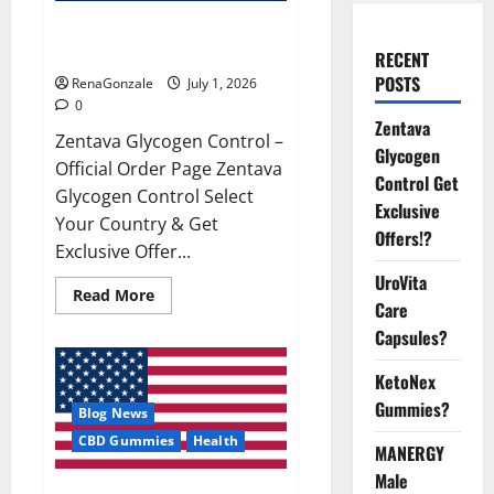
Zentava Glycogen Control Get
Exclusive Offers!?
RECENT
POSTS
RenaGonzale
July 1, 2026
0
Zentava
Zentava Glycogen Control –
Glycogen
Official Order Page Zentava
Control Get
Glycogen Control Select
Exclusive
Your Country & Get
Offers!?
Exclusive Offer...
UroVita
Read
Read More
Care
more
about
Capsules?
Zentava
Glycogen
Control
KetoNex
Get
Exclusive
Gummies?
Blog News
Offers!?
CBD Gummies
Health
MANERGY
Male