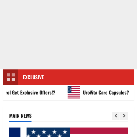
EXCLUSIVE
 Get Exclusive Offers!?
UroVita Care Capsules?
MAIN NEWS