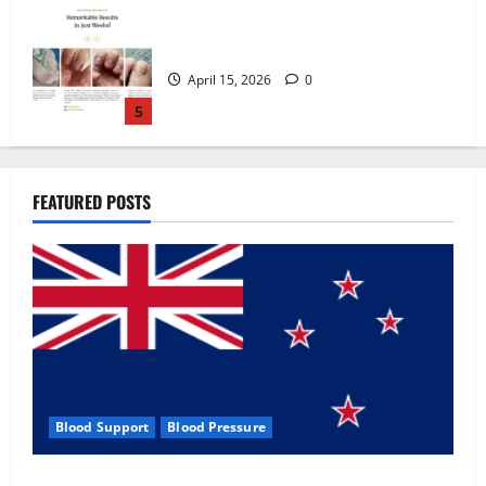
Zentava Glycogen Control Get Exclusive
Offers!?
July 1, 2026
0
1
UroVita Care Capsules?
FEATURED POSTS
June 25, 2026
0
2
KetoNex Gummies?
May 7, 2026
0
3
Blood Support
Blood Pressure
MANERGY Male Enhancement?
Zentava Glycogen Control Get Exclusive Offers!?