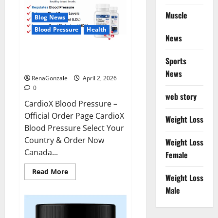
Muscle
Blog News
Blood Pressure
Health
News
CardioX Blood Pressure
Sports
Reviews?
News
RenaGonzale
April 2, 2026
0
web story
CardioX Blood Pressure –
Official Order Page CardioX
Weight Loss
Blood Pressure Select Your
Country & Order Now
Weight Loss
Canada...
Female
Read
Read More
Weight Loss
more
about
Male
CardioX
Blood
Pressure
Reviews?