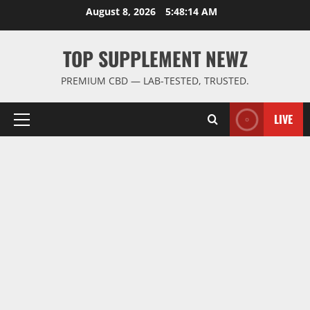
Skip
August 8, 2026
5:48:15 AM
to
content
TOP SUPPLEMENT NEWZ
PREMIUM CBD — LAB-TESTED, TRUSTED.
LIVE
Primary
Menu