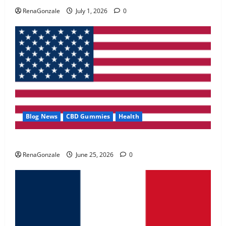
May 2, 2026
0
RenaGonzale
July 1, 2026
0
4
FunguLux Where To Buy?
April 15, 2026
0
5
Blog News
CBD Gummies
Health
UroVita Care Capsules?
RenaGonzale
June 25, 2026
0