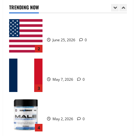
June 25, 2026
0
TRENDING NOW
2
KetoNex Gummies?
May 7, 2026
0
3
MANERGY Male Enhancement?
May 2, 2026
0
4
FunguLux Where To Buy?
April 15, 2026
0
5