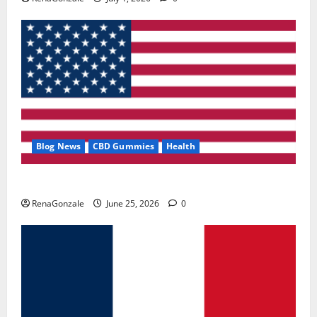
Blog News
CBD Gummies
Health
UroVita Care Capsules?
RenaGonzale
June 25, 2026
0