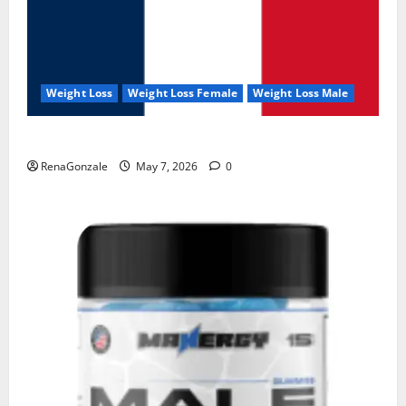
Weight Loss
Weight Loss Female
Weight Loss Male
KetoNex Gummies?
RenaGonzale
May 7, 2026
0