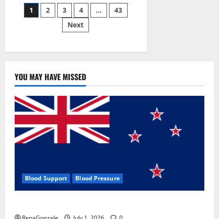
Posts
wobble-
1
2
3
4
…
43
seam
wizardry
Next
pagination
brings
Ahmedabad
alive
YOU MAY HAVE MISSED
Blood Support
Blood Pressure
Zentava Glycogen Control Get Exclusive Offers!?
RenaGonzale
July 1, 2026
0