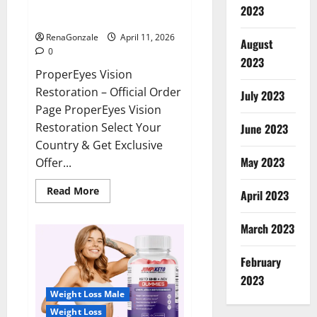
ProperEyes Vision Restoration
2023
Reviews?
RenaGonzale
April 11, 2026
August
0
2023
ProperEyes Vision
Restoration – Official Order
July 2023
Page ProperEyes Vision
Restoration Select Your
June 2023
Country & Get Exclusive
May 2023
Offer...
Read
Read More
April 2023
more
about
ProperEyes
March 2023
Vision
Restoration
Reviews?
February
2023
Weight Loss Male
Weight Loss