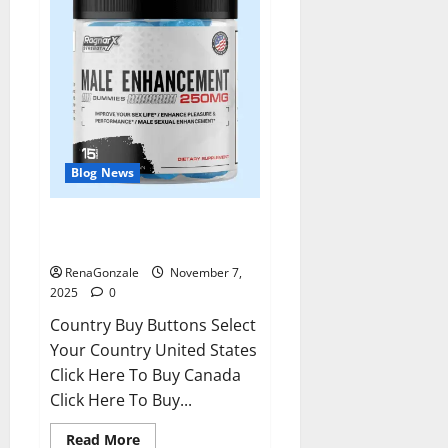
Blog News
RagnarX ME Gummies US/ UK/
AU/ NZ/ CA/ PR Reviews?
RenaGonzale
November 7,
2025
0
Country Buy Buttons Select
Your Country United States
Click Here To Buy Canada
Click Here To Buy...
Read
Read More