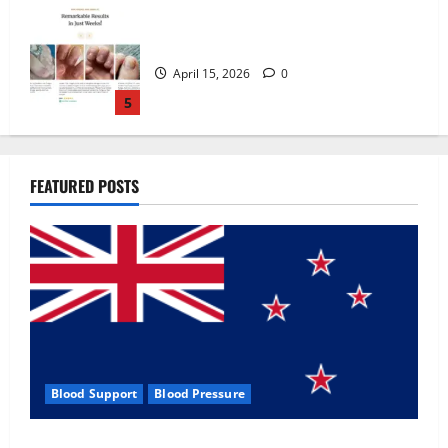
Zentava Glycogen Control Get Exclusive
Offers!?
July 1, 2026
0
1
UroVita Care Capsules?
FEATURED POSTS
June 25, 2026
0
2
KetoNex Gummies?
May 7, 2026
0
3
Blood Support
Blood Pressure
MANERGY Male Enhancement?
Zentava Glycogen Control Get Exclusive Offers!?