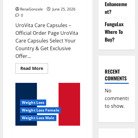
UroVita Care Capsules?
Enhanceme
RenaGonzale
June 25, 2026
nt?
0
FunguLux
UroVita Care Capsules –
Where To
Official Order Page UroVita
Buy?
Care Capsules Select Your
Country & Get Exclusive
Offer...
Read
Read More
RECENT
more
about
COMMENTS
UroVita
Care
Capsules?
No
comments
Weight Loss
to show.
Weight Loss Female
Weight Loss Male
KetoNex Gummies?