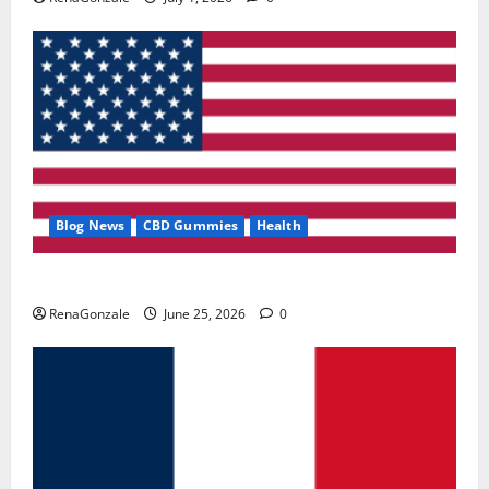
Blog News
CBD Gummies
Health
UroVita Care Capsules?
RenaGonzale
June 25, 2026
0