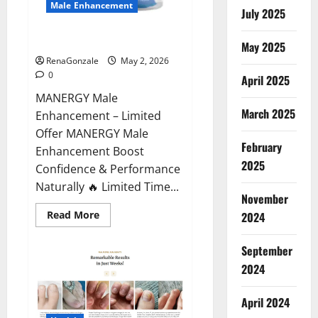
Male Enhancement
July 2025
MANERGY Male Enhancement?
May 2025
RenaGonzale
May 2, 2026
0
April 2025
MANERGY Male
March 2025
Enhancement – Limited
Offer MANERGY Male
February
Enhancement Boost
2025
Confidence & Performance
Naturally 🔥 Limited Time...
November
Read
Read More
2024
more
about
MANERGY
September
Male
Enhancement?
2024
April 2024