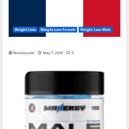
Weight Loss
Weight Loss Female
Weight Loss Male
KetoNex Gummies?
RenaGonzale
May 7, 2026
0