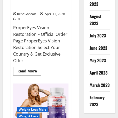
ProperEyes Vision Restoration
2023
Reviews?
RenaGonzale
April 11, 2026
August
0
2023
ProperEyes Vision
Restoration – Official Order
July 2023
Page ProperEyes Vision
Restoration Select Your
June 2023
Country & Get Exclusive
May 2023
Offer...
Read
Read More
April 2023
more
about
ProperEyes
March 2023
Vision
Restoration
Reviews?
February
2023
Weight Loss Male
Weight Loss