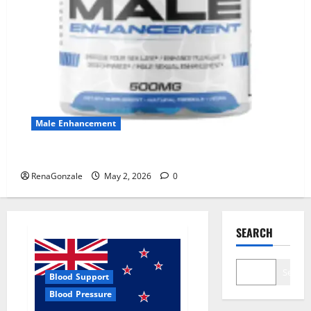
Male Enhancement
MANERGY Male Enhancement?
RenaGonzale
May 2, 2026
0
SEARCH
Search
Blood Support
Blood Pressure