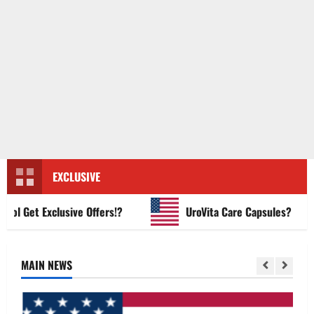
EXCLUSIVE
Get Exclusive Offers!?
UroVita Care Capsules?
MAIN NEWS