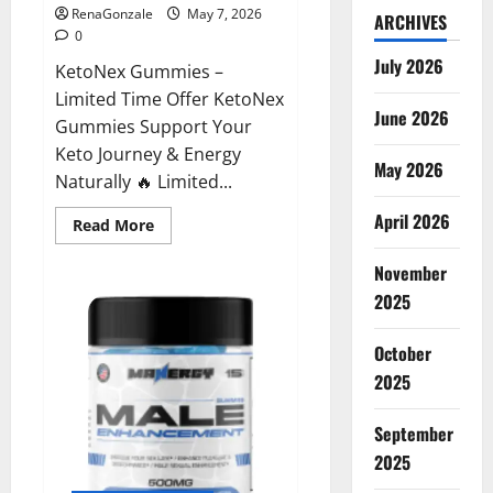
RenaGonzale
May 7, 2026
ARCHIVES
0
July 2026
KetoNex Gummies –
Limited Time Offer KetoNex
June 2026
Gummies Support Your
Keto Journey & Energy
May 2026
Naturally 🔥 Limited...
April 2026
Read
Read More
more
about
November
KetoNex
Gummies?
2025
October
2025
September
2025