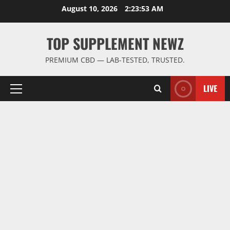
Skip
August 10, 2026
2:23:54 AM
to
content
TOP SUPPLEMENT NEWZ
PREMIUM CBD — LAB-TESTED, TRUSTED.
LIVE
Primary
Menu