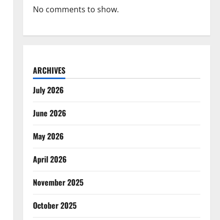
No comments to show.
ARCHIVES
July 2026
June 2026
May 2026
April 2026
November 2025
October 2025