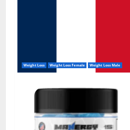
Weight Loss
Weight Loss Female
Weight Loss Male