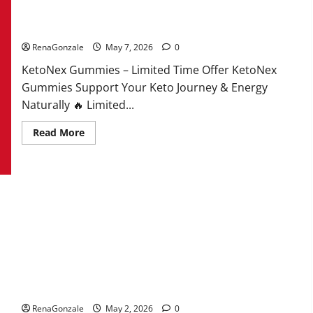
KetoNex Gummies?
RenaGonzale
May 7, 2026
0
KetoNex Gummies – Limited Time Offer KetoNex
Gummies Support Your Keto Journey & Energy
Naturally 🔥 Limited...
Read
Read More
more
about
KetoNex
Gummies?
MANERGY Male Enhancement?
RenaGonzale
May 2, 2026
0