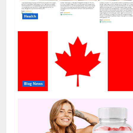
Health
Blog News