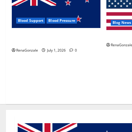
Blood Support
Blood Pressure
Blog News
Zentava Glycogen Control Get Exclusive
UroVita Car
Offers!?
RenaGonzal
RenaGonzale
July 1, 2026
0