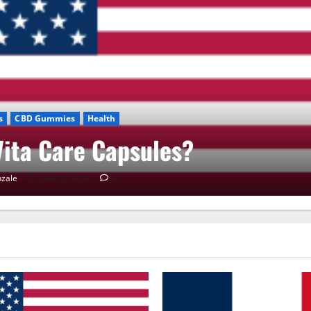
s
CBD Gummies
Health
ita Care Capsules?
zale
June 25, 2026
0