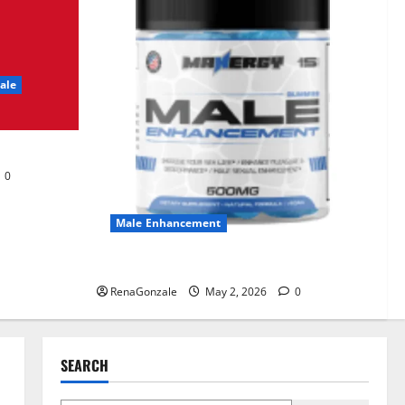
KetoNex Gummies?
May 7, 2026
0
3
ale
MANERGY Male
Enhancement?
May 2, 2026
0
4
0
FunguLux Where To Buy?
Male Enhancement
April 15, 2026
0
5
MANERGY Male Enhancement?
RenaGonzale
May 2, 2026
0
SEARCH