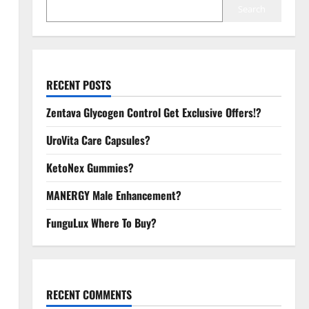
Search
RECENT POSTS
Zentava Glycogen Control Get Exclusive Offers!?
UroVita Care Capsules?
KetoNex Gummies?
MANERGY Male Enhancement?
FunguLux Where To Buy?
RECENT COMMENTS