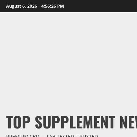
Skip
August 6, 2026
4:56:27 PM
to
content
TOP SUPPLEMENT NE
PREMIUM CBD — LAB-TESTED, TRUSTED.