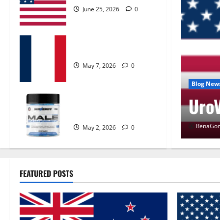
June 25, 2026
0
KetoNex Gummies?
May 7, 2026
0
 Control Get Exclusive
Blog New
UroV
MANERGY Male
Enhancement?
RenaGon
May 2, 2026
0
FEATURED POSTS