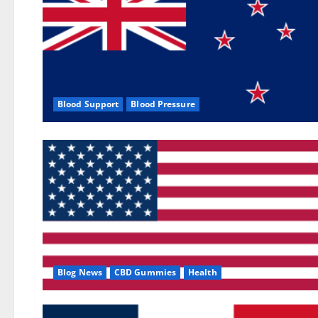
Blood Support
Blood Pressure
Blog News
CBD Gummies
Health