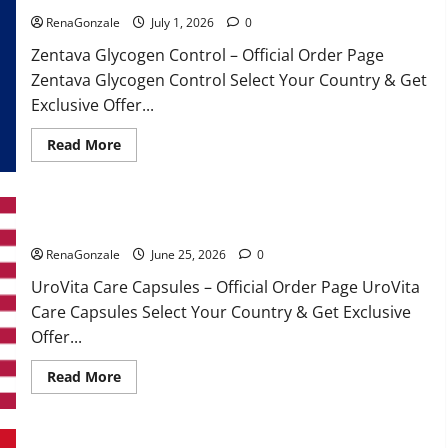
RenaGonzale
July 1, 2026
0
Zentava Glycogen Control – Official Order Page
Zentava Glycogen Control Select Your Country & Get
Exclusive Offer...
Read
Read More
more
about
Zentava
Glycogen
Control
UroVita Care Capsules?
Get
Exclusive
Offers!?
RenaGonzale
June 25, 2026
0
UroVita Care Capsules – Official Order Page UroVita
Care Capsules Select Your Country & Get Exclusive
Offer...
Read
Read More
more
about
UroVita
Care
Capsules?