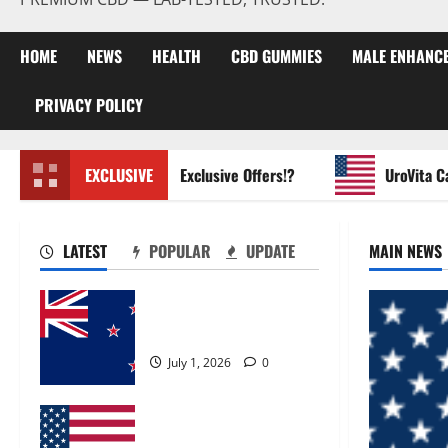
HOME
NEWS
HEALTH
CBD GUMMIES
MALE ENHANC
PRIVACY POLICY
Glycogen Control Get Exclusive Offers!?
EXCLUSIVE
UroVita Care C
LATEST
POPULAR
UPDATE
MAIN NEWS
Zentava Glycogen Control
Get Exclusive Offers!?
July 1, 2026
0
UroVita Care Capsules?