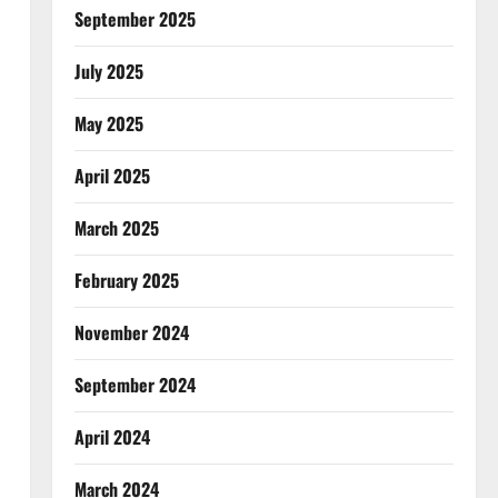
September 2025
July 2025
May 2025
April 2025
March 2025
February 2025
November 2024
September 2024
April 2024
March 2024