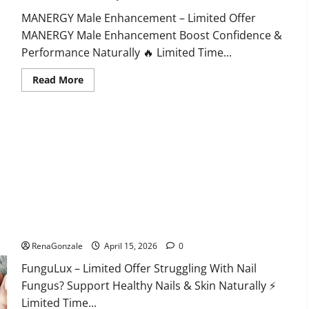
MANERGY Male Enhancement – Limited Offer
MANERGY Male Enhancement Boost Confidence &
Performance Naturally 🔥 Limited Time...
Read
Read More
more
about
MANERGY
Male
Enhancement?
FunguLux Where To Buy?
RenaGonzale
April 15, 2026
0
FunguLux – Limited Offer Struggling With Nail
Fungus? Support Healthy Nails & Skin Naturally ⚡
Limited Time...