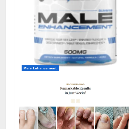
Male Enhancement