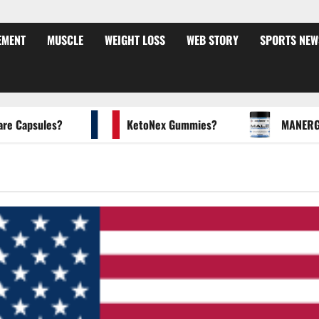
EMENT
MUSCLE
WEIGHT LOSS
WEB STORY
SPORTS NEW
apsules?
KetoNex Gummies?
MANERGY Mal