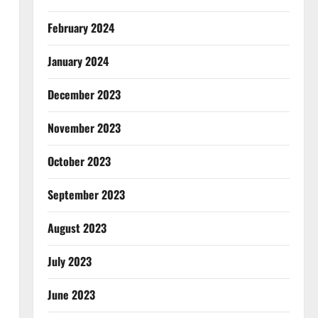
February 2024
January 2024
December 2023
November 2023
October 2023
September 2023
August 2023
July 2023
June 2023