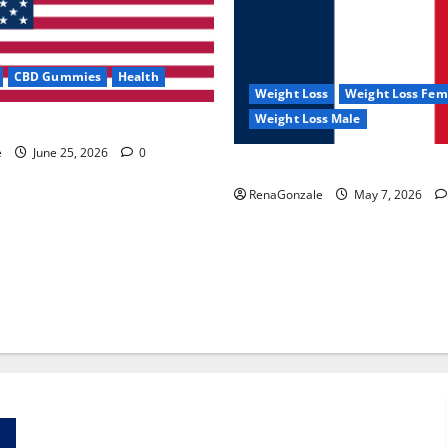
CBD Gummies
Health
Weight Loss
Weight Loss Fem
Weight Loss Male
e Capsules?
e
June 25, 2026
0
KetoNex Gummies?
RenaGonzale
May 7, 2026
Zentava Glycogen Control Get Exclusive Offers!?