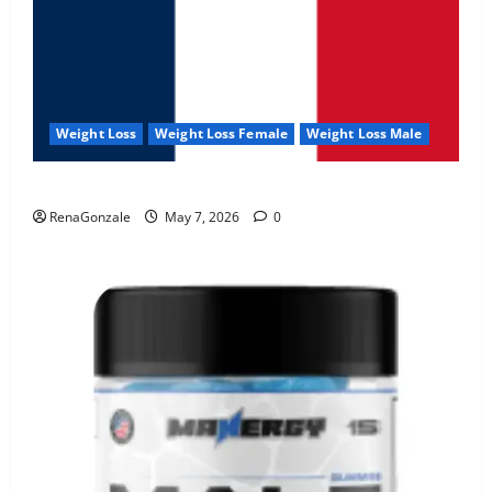
Weight Loss
Weight Loss Female
Weight Loss Male
KetoNex Gummies?
RenaGonzale
May 7, 2026
0