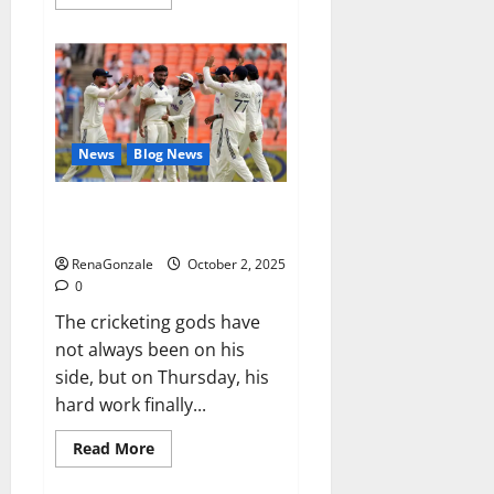
more
about
RagnarX
ME
Gummies
US/
UK/
AU/
NZ/
CA/
News
Blog News
PR
Reviews?
Siraj’s wobble-seam wizardry
brings Ahmedabad alive
RenaGonzale
October 2, 2025
0
The cricketing gods have
not always been on his
side, but on Thursday, his
hard work finally...
Read
Read More
more
about
Siraj’s