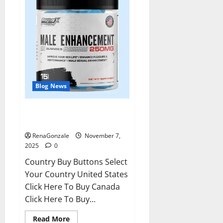
Blog News
RagnarX ME Gummies US/ UK/
AU/ NZ/ CA/ PR Reviews?
RenaGonzale
November 7,
2025
0
Country Buy Buttons Select
Your Country United States
Click Here To Buy Canada
Click Here To Buy...
Read
Read More