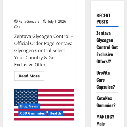
Zentava Glycogen Control Get
Exclusive Offers!?
RECENT
POSTS
RenaGonzale
July 1, 2026
0
Zentava
Zentava Glycogen Control –
Glycogen
Official Order Page Zentava
Control Get
Glycogen Control Select
Exclusive
Your Country & Get
Offers!?
Exclusive Offer...
UroVita
Read
Read More
Care
more
about
Capsules?
Zentava
Glycogen
Control
KetoNex
Get
Exclusive
Gummies?
Blog News
Offers!?
CBD Gummies
Health
MANERGY
Male