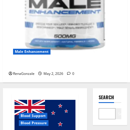
Male Enhancement
MANERGY Male Enhancement?
RenaGonzale
May 2, 2026
0
SEARCH
Search
Blood Support
Blood Pressure