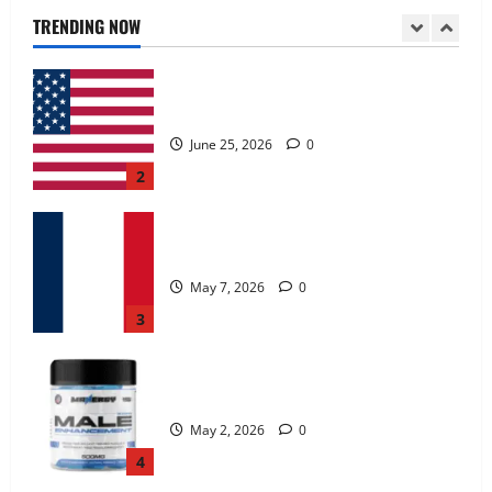
June 25, 2026
0
TRENDING NOW
2
KetoNex Gummies?
May 7, 2026
0
3
MANERGY Male Enhancement?
May 2, 2026
0
4
FunguLux Where To Buy?
April 15, 2026
0
5