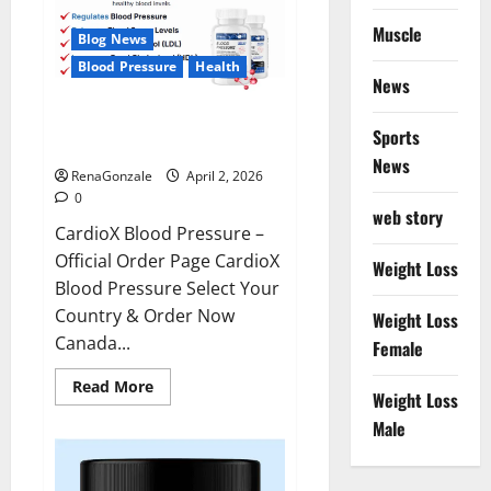
Muscle
Blog News
Blood Pressure
Health
News
CardioX Blood Pressure
Sports
Reviews?
News
RenaGonzale
April 2, 2026
0
web story
CardioX Blood Pressure –
Official Order Page CardioX
Weight Loss
Blood Pressure Select Your
Country & Order Now
Weight Loss
Canada...
Female
Read
Read More
Weight Loss
more
about
Male
CardioX
Blood
Pressure
Reviews?