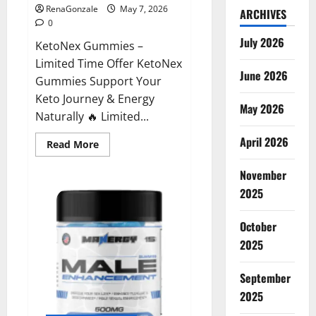
RenaGonzale
May 7, 2026
ARCHIVES
0
July 2026
KetoNex Gummies –
Limited Time Offer KetoNex
June 2026
Gummies Support Your
Keto Journey & Energy
May 2026
Naturally 🔥 Limited...
April 2026
Read
Read More
more
about
November
KetoNex
Gummies?
2025
October
2025
September
2025