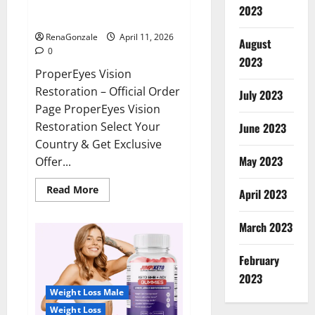
ProperEyes Vision Restoration
2023
Reviews?
RenaGonzale
April 11, 2026
August
0
2023
ProperEyes Vision
Restoration – Official Order
July 2023
Page ProperEyes Vision
Restoration Select Your
June 2023
Country & Get Exclusive
May 2023
Offer...
Read
Read More
April 2023
more
about
ProperEyes
March 2023
Vision
Restoration
Reviews?
February
2023
Weight Loss Male
Weight Loss