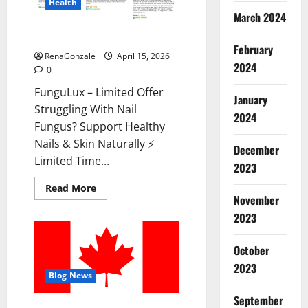
Health
March 2024
FunguLux Where To Buy?
February
RenaGonzale
April 15, 2026
2024
0
FunguLux – Limited Offer
January
Struggling With Nail
2024
Fungus? Support Healthy
Nails & Skin Naturally ⚡
December
Limited Time...
2023
Read
Read More
more
November
about
2023
FunguLux
Where
To
Buy?
October
2023
Blog News
September