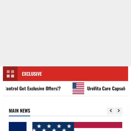
EXCLUSIVE
ntrol Get Exclusive Offers!?
UroVita Care Capsules?
MAIN NEWS