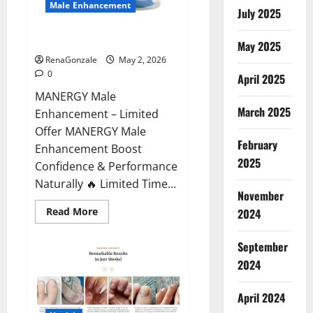
Male Enhancement
July 2025
MANERGY Male Enhancement?
May 2025
RenaGonzale
May 2, 2026
0
April 2025
MANERGY Male
March 2025
Enhancement – Limited
Offer MANERGY Male
February
Enhancement Boost
2025
Confidence & Performance
Naturally 🔥 Limited Time...
November
Read
Read More
2024
more
about
MANERGY
September
Male
Enhancement?
2024
April 2024