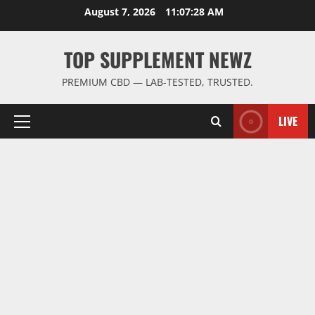
Skip
August 7, 2026
11:07:29 AM
to
content
TOP SUPPLEMENT NEWZ
PREMIUM CBD — LAB-TESTED, TRUSTED.
LIVE
Primary
Menu