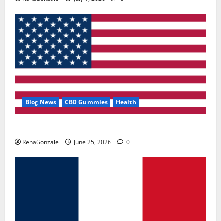
Blog News
CBD Gummies
Health
UroVita Care Capsules?
RenaGonzale
June 25, 2026
0