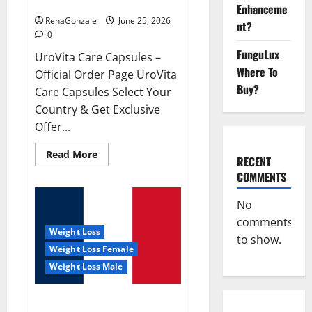
UroVita Care Capsules?
Enhanceme
RenaGonzale
June 25, 2026
nt?
0
FunguLux
UroVita Care Capsules –
Where To
Official Order Page UroVita
Buy?
Care Capsules Select Your
Country & Get Exclusive
Offer...
Read
Read More
RECENT
more
about
COMMENTS
UroVita
Care
Capsules?
No
comments
Weight Loss
to show.
Weight Loss Female
Weight Loss Male
KetoNex Gummies?