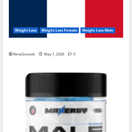
Weight Loss
Weight Loss Female
Weight Loss Male
KetoNex Gummies?
RenaGonzale
May 7, 2026
0