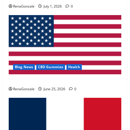
May 2, 2026
0
RenaGonzale
July 1, 2026
0
4
FunguLux Where To Buy?
April 15, 2026
0
5
Blog News
CBD Gummies
Health
UroVita Care Capsules?
RenaGonzale
June 25, 2026
0