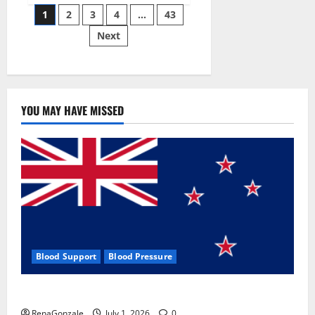
Posts
wobble-
1
2
3
4
…
43
seam
wizardry
Next
pagination
brings
Ahmedabad
alive
YOU MAY HAVE MISSED
Blood Support
Blood Pressure
Zentava Glycogen Control Get Exclusive Offers!?
RenaGonzale
July 1, 2026
0