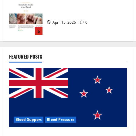
Zentava Glycogen Control Get Exclusive
Offers!?
July 1, 2026
0
1
UroVita Care Capsules?
FEATURED POSTS
June 25, 2026
0
2
KetoNex Gummies?
May 7, 2026
0
3
Blood Support
Blood Pressure
MANERGY Male Enhancement?
Zentava Glycogen Control Get Exclusive Offers!?