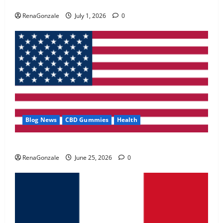
Zentava Glycogen Control Get Exclusive Offers!?
May 2, 2026
0
RenaGonzale
July 1, 2026
0
4
FunguLux Where To Buy?
April 15, 2026
0
5
Blog News
CBD Gummies
Health
UroVita Care Capsules?
RenaGonzale
June 25, 2026
0