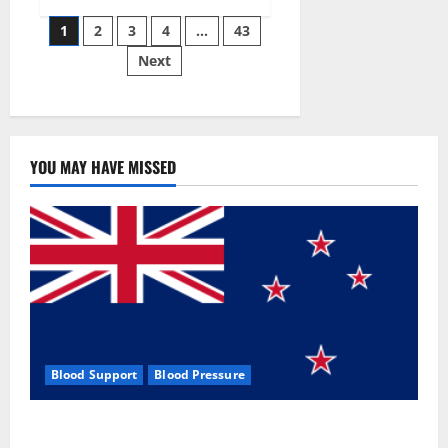
Siraj’s
Posts
wobble-
1
2
3
4
…
43
seam
wizardry
Next
pagination
brings
Ahmedabad
alive
YOU MAY HAVE MISSED
Blood Support
Blood Pressure
Zentava Glycogen Control Get Exclusive Offers!?