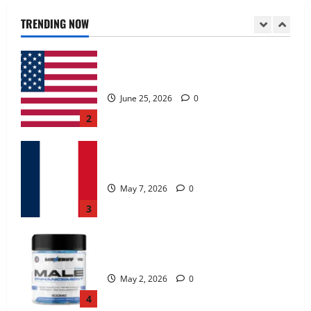
June 25, 2026
0
TRENDING NOW
2
KetoNex Gummies?
May 7, 2026
0
3
MANERGY Male Enhancement?
May 2, 2026
0
4
FunguLux Where To Buy?
April 15, 2026
0
5