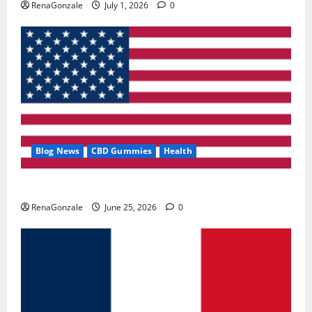
RenaGonzale
July 1, 2026
0
Blog News
CBD Gummies
Health
UroVita Care Capsules?
RenaGonzale
June 25, 2026
0