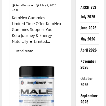
RenaGonzale
May 7, 2026
ARCHIVES
0
July 2026
KetoNex Gummies –
Limited Time Offer KetoNex
June 2026
Gummies Support Your
Keto Journey & Energy
May 2026
Naturally 🔥 Limited...
April 2026
Read
Read More
more
about
November
KetoNex
Gummies?
2025
October
2025
September
2025