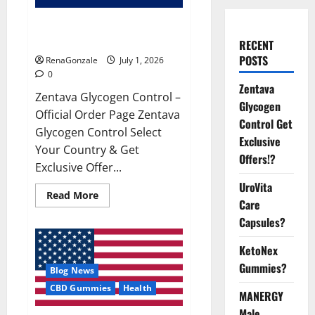
Zentava Glycogen Control Get
Exclusive Offers!?
RECENT
POSTS
RenaGonzale
July 1, 2026
0
Zentava
Zentava Glycogen Control –
Glycogen
Official Order Page Zentava
Control Get
Glycogen Control Select
Exclusive
Your Country & Get
Offers!?
Exclusive Offer...
UroVita
Read
Read More
Care
more
about
Capsules?
Zentava
Glycogen
Control
KetoNex
Get
Exclusive
Gummies?
Blog News
Offers!?
CBD Gummies
Health
MANERGY
Male