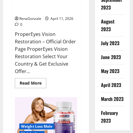
ProperEyes Vision Restoration
2023
Reviews?
RenaGonzale
April 11, 2026
August
0
2023
ProperEyes Vision
Restoration – Official Order
July 2023
Page ProperEyes Vision
Restoration Select Your
June 2023
Country & Get Exclusive
May 2023
Offer...
Read
Read More
April 2023
more
about
ProperEyes
March 2023
Vision
Restoration
Reviews?
February
2023
Weight Loss Male