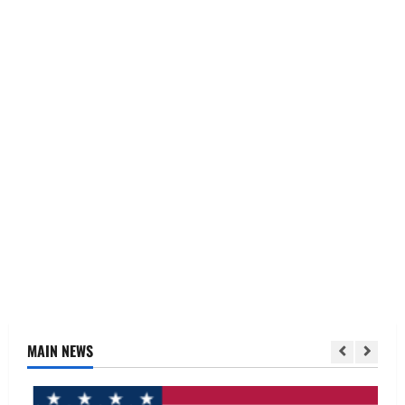
MAIN NEWS