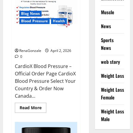
Muscle
Blog News
Blood Pressure
Health
News
CardioX Blood Pressure
Sports
Reviews?
News
RenaGonzale
April 2, 2026
0
web story
CardioX Blood Pressure –
Official Order Page CardioX
Weight Loss
Blood Pressure Select Your
Country & Order Now
Weight Loss
Canada...
Female
Read
Read More
Weight Loss
more
about
Male
CardioX
Blood
Pressure
Reviews?