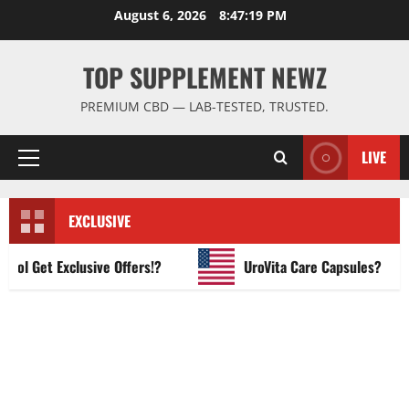
Skip
August 6, 2026
8:47:20 PM
to
content
TOP SUPPLEMENT NEWZ
PREMIUM CBD — LAB-TESTED, TRUSTED.
LIVE
Primary
Menu
EXCLUSIVE
 Get Exclusive Offers!?
UroVita Care Capsules?