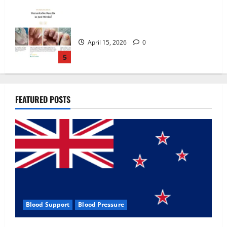
Zentava Glycogen Control Get Exclusive
Offers!?
July 1, 2026
0
1
UroVita Care Capsules?
FEATURED POSTS
June 25, 2026
0
2
KetoNex Gummies?
May 7, 2026
0
3
Blood Support
Blood Pressure
MANERGY Male Enhancement?