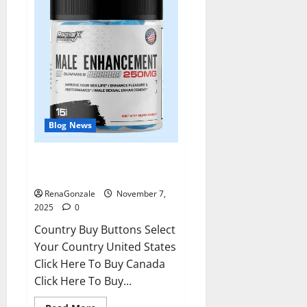
Blog News
RagnarX ME Gummies US/ UK/
AU/ NZ/ CA/ PR Reviews?
RenaGonzale
November 7,
2025
0
Country Buy Buttons Select
Your Country United States
Click Here To Buy Canada
Click Here To Buy...