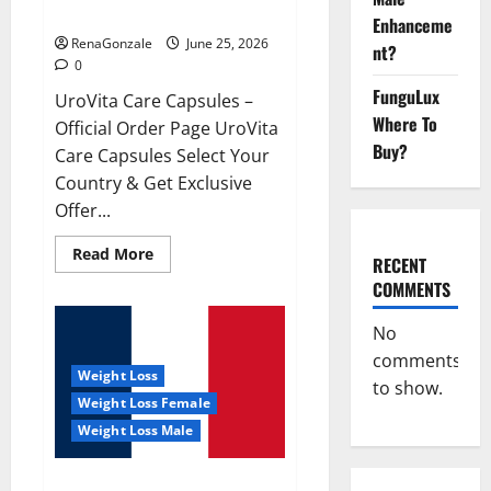
UroVita Care Capsules?
Enhanceme
RenaGonzale
June 25, 2026
nt?
0
FunguLux
UroVita Care Capsules –
Where To
Official Order Page UroVita
Buy?
Care Capsules Select Your
Country & Get Exclusive
Offer...
Read
Read More
RECENT
more
about
COMMENTS
UroVita
Care
Capsules?
No
comments
Weight Loss
to show.
Weight Loss Female
Weight Loss Male
KetoNex Gummies?