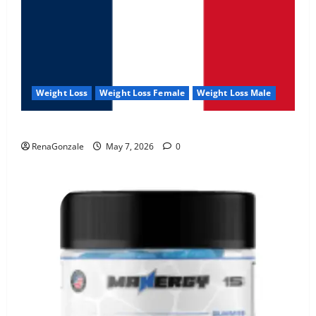
Weight Loss
Weight Loss Female
Weight Loss Male
KetoNex Gummies?
RenaGonzale
May 7, 2026
0