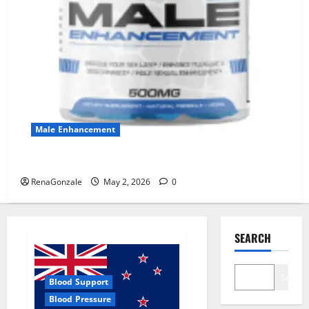
Male Enhancement
MANERGY Male Enhancement?
RenaGonzale
May 2, 2026
0
SEARCH
Search
Blood Support
Blood Pressure