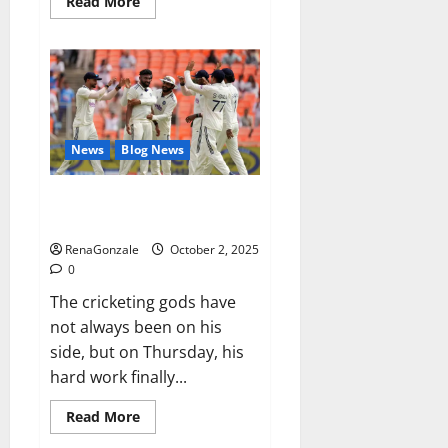
Read
Read More
more
about
RagnarX
ME
Gummies
US/
UK/
AU/
NZ/
CA/
News
Blog News
PR
Reviews?
Siraj’s wobble-seam wizardry
brings Ahmedabad alive
RenaGonzale
October 2, 2025
0
The cricketing gods have
not always been on his
side, but on Thursday, his
hard work finally...
Read
Read More
more
about