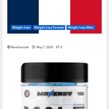
Weight Loss
Weight Loss Female
Weight Loss Male
KetoNex Gummies?
RenaGonzale
May 7, 2026
0