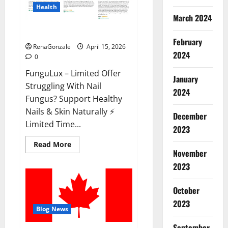
Health
March 2024
FunguLux Where To Buy?
February
RenaGonzale
April 15, 2026
2024
0
FunguLux – Limited Offer
January
Struggling With Nail
2024
Fungus? Support Healthy
Nails & Skin Naturally ⚡
December
Limited Time...
2023
Read
Read More
more
November
about
2023
FunguLux
Where
To
Buy?
October
2023
Blog News
September