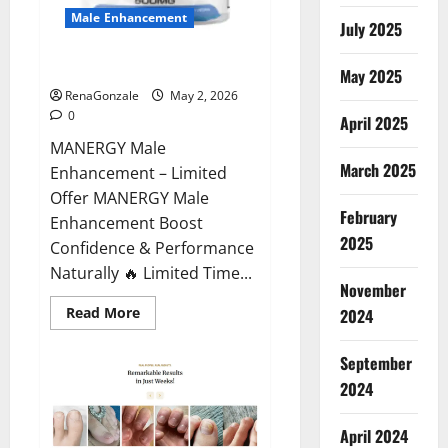
Male Enhancement
July 2025
MANERGY Male Enhancement?
May 2025
RenaGonzale
May 2, 2026
0
April 2025
MANERGY Male
March 2025
Enhancement – Limited
Offer MANERGY Male
February
Enhancement Boost
2025
Confidence & Performance
Naturally 🔥 Limited Time...
November
Read
Read More
2024
more
about
MANERGY
September
Male
Enhancement?
2024
April 2024