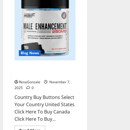
Blog News
RagnarX ME Gummies US/ UK/
AU/ NZ/ CA/ PR Reviews?
RenaGonzale
November 7,
2025
0
Country Buy Buttons Select
Your Country United States
Click Here To Buy Canada
Click Here To Buy...