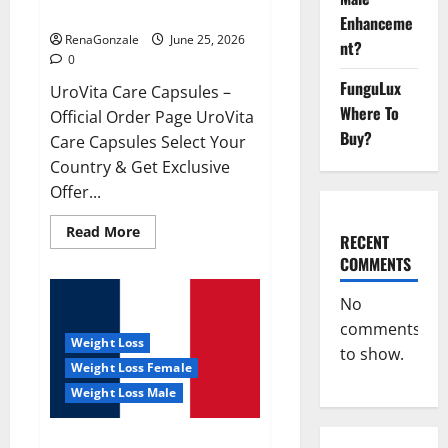
UroVita Care Capsules?
Enhanceme
RenaGonzale
June 25, 2026
nt?
0
FunguLux
UroVita Care Capsules –
Where To
Official Order Page UroVita
Buy?
Care Capsules Select Your
Country & Get Exclusive
Offer...
Read
Read More
RECENT
more
about
COMMENTS
UroVita
Care
Capsules?
No
comments
Weight Loss
to show.
Weight Loss Female
Weight Loss Male
KetoNex Gummies?