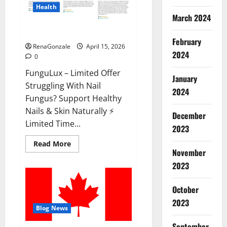
Health
March 2024
FunguLux Where To Buy?
February
RenaGonzale
April 15, 2026
2024
0
FunguLux – Limited Offer
January
Struggling With Nail
2024
Fungus? Support Healthy
Nails & Skin Naturally ⚡
December
Limited Time...
2023
Read
Read More
more
November
about
2023
FunguLux
Where
To
Buy?
October
2023
Blog News
September