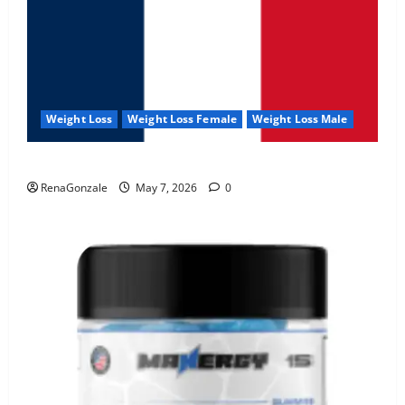
Weight Loss
Weight Loss Female
Weight Loss Male
KetoNex Gummies?
RenaGonzale
May 7, 2026
0