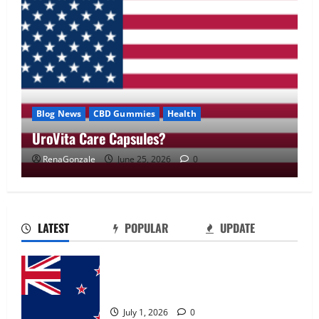
Blog News
CBD Gummies
Health
UroVita Care Capsules?
RenaGonzale
June 25, 2026
0
UroVita Care Capsules?
June 25, 2026
0
2
LATEST
POPULAR
UPDATE
KetoNex Gummies?
Zentava Glycogen Control Get Exclusive
May 7, 2026
0
Offers!?
3
July 1, 2026
0