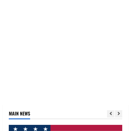
MAIN NEWS