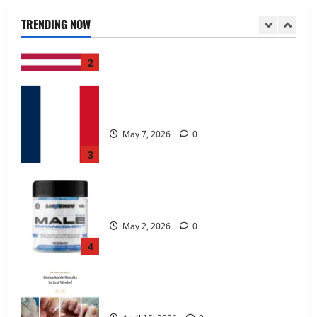
June 25, 2026
0
TRENDING NOW
2
KetoNex Gummies?
May 7, 2026
0
3
MANERGY Male Enhancement?
May 2, 2026
0
4
FunguLux Where To Buy?
April 15, 2026
0
5