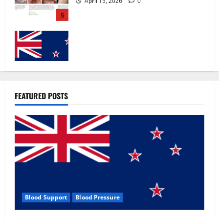
Zentava Glycogen Control Get Exclusive
Offers!?
July 1, 2026
0
1
UroVita Care Capsules?
FEATURED POSTS
June 25, 2026
0
2
KetoNex Gummies?
May 7, 2026
0
3
Blood Support
Blood Pressure
MANERGY Male Enhancement?