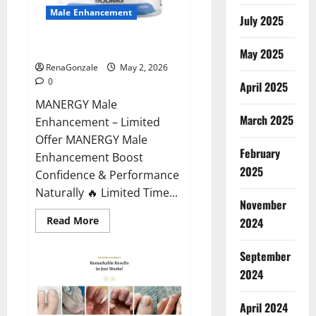
Male Enhancement
July 2025
MANERGY Male Enhancement?
May 2025
RenaGonzale
May 2, 2026
0
April 2025
MANERGY Male
March 2025
Enhancement – Limited
Offer MANERGY Male
February
Enhancement Boost
2025
Confidence & Performance
Naturally 🔥 Limited Time...
November
Read
Read More
2024
more
about
MANERGY
September
Male
Enhancement?
2024
April 2024