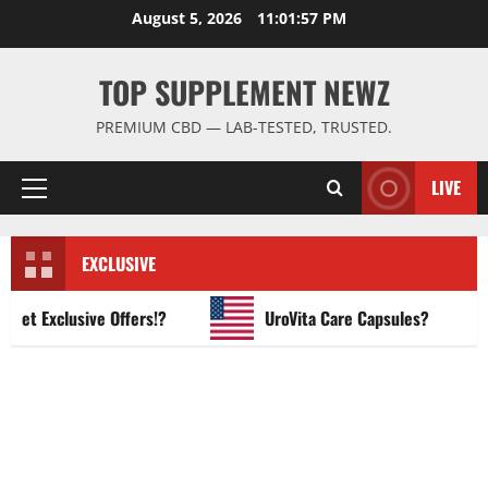
Skip
August 5, 2026
11:01:58 PM
to
content
TOP SUPPLEMENT NEWZ
PREMIUM CBD — LAB-TESTED, TRUSTED.
LIVE
Primary
Menu
EXCLUSIVE
 Exclusive Offers!?
UroVita Care Capsules?