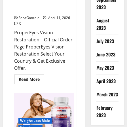
ProperEyes Vision Restoration
2023
Reviews?
RenaGonzale
April 11, 2026
August
0
2023
ProperEyes Vision
Restoration – Official Order
July 2023
Page ProperEyes Vision
Restoration Select Your
June 2023
Country & Get Exclusive
May 2023
Offer...
Read
Read More
April 2023
more
about
ProperEyes
March 2023
Vision
Restoration
Reviews?
February
2023
Weight Loss Male