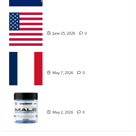
MANERGY Male Enhancement?
May 2, 2026
0
UroVita Care Capsules?
4
June 25, 2026
0
FunguLux Where To Buy?
April 15, 2026
0
KetoNex Gummies?
5
May 7, 2026
0
Zentava Glycogen Control Get Exclusive
Offers!?
MANERGY Male Enhancement?
July 1, 2026
0
1
May 2, 2026
0
UroVita Care Capsules?