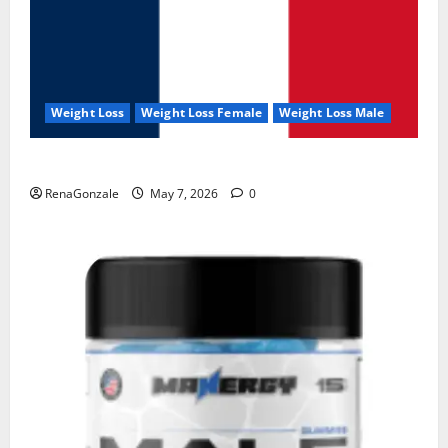
Weight Loss
Weight Loss Female
Weight Loss Male
KetoNex Gummies?
RenaGonzale
May 7, 2026
0