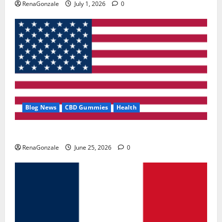
RenaGonzale
July 1, 2026
0
Blog News
CBD Gummies
Health
UroVita Care Capsules?
RenaGonzale
June 25, 2026
0