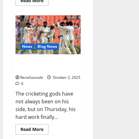
Read
Read More
more
about
RagnarX
ME
Gummies
US/
UK/
AU/
NZ/
CA/
News
Blog News
PR
Reviews?
Siraj’s wobble-seam wizardry
brings Ahmedabad alive
RenaGonzale
October 2, 2025
0
The cricketing gods have
not always been on his
side, but on Thursday, his
hard work finally...
Read
Read More
more
about