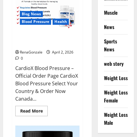
Muscle
Blog News
Blood Pressure
Health
News
CardioX Blood Pressure
Sports
Reviews?
News
RenaGonzale
April 2, 2026
0
web story
CardioX Blood Pressure –
Official Order Page CardioX
Weight Loss
Blood Pressure Select Your
Country & Order Now
Weight Loss
Canada...
Female
Read
Read More
Weight Loss
more
about
Male
CardioX
Blood
Pressure
Reviews?