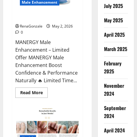
Male Enhancement
July 2025
MANERGY Male Enhancement?
May 2025
RenaGonzale
May 2, 2026
0
April 2025
MANERGY Male
March 2025
Enhancement – Limited
Offer MANERGY Male
February
Enhancement Boost
2025
Confidence & Performance
Naturally 🔥 Limited Time...
November
Read
Read More
2024
more
about
MANERGY
September
Male
Enhancement?
2024
April 2024