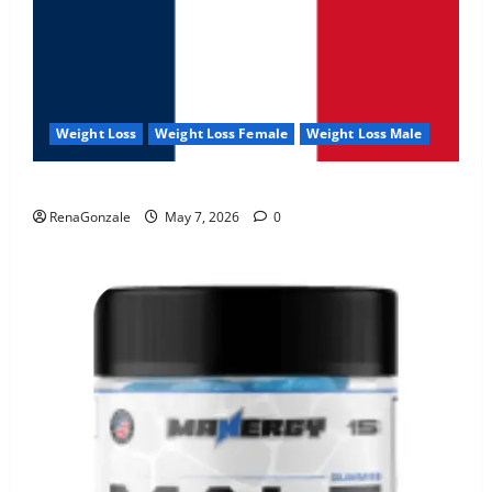
Weight Loss
Weight Loss Female
Weight Loss Male
KetoNex Gummies?
RenaGonzale
May 7, 2026
0