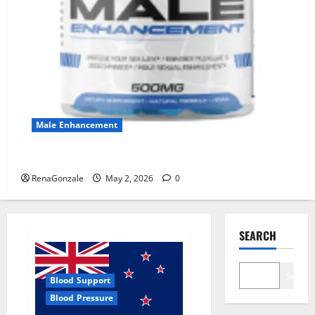
Male Enhancement
MANERGY Male Enhancement?
RenaGonzale
May 2, 2026
0
SEARCH
Search
Blood Support
Blood Pressure