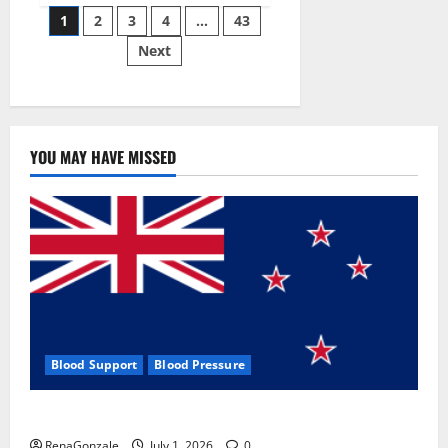
Posts
wobble-
1
2
3
4
…
43
seam
wizardry
Next
pagination
brings
Ahmedabad
alive
YOU MAY HAVE MISSED
Blood Support
Blood Pressure
Zentava Glycogen Control Get Exclusive Offers!?
RenaGonzale
July 1, 2026
0