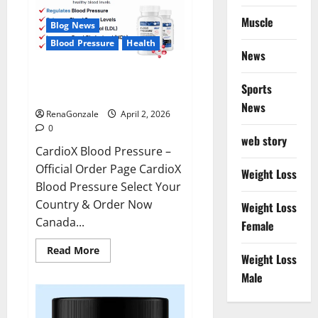
Muscle
Blog News
Blood Pressure
Health
News
CardioX Blood Pressure
Sports
Reviews?
News
RenaGonzale
April 2, 2026
0
web story
CardioX Blood Pressure –
Official Order Page CardioX
Weight Loss
Blood Pressure Select Your
Country & Order Now
Weight Loss
Canada...
Female
Read
Read More
Weight Loss
more
about
Male
CardioX
Blood
Pressure
Reviews?