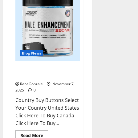
Blog News
RagnarX ME Gummies US/ UK/
AU/ NZ/ CA/ PR Reviews?
RenaGonzale
November 7,
2025
0
Country Buy Buttons Select
Your Country United States
Click Here To Buy Canada
Click Here To Buy...
Read
Read More