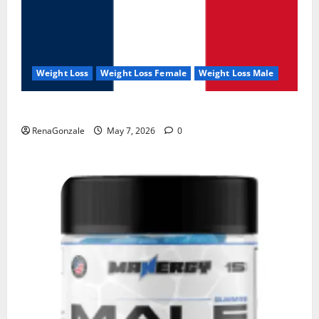
Weight Loss
Weight Loss Female
Weight Loss Male
KetoNex Gummies?
RenaGonzale
May 7, 2026
0