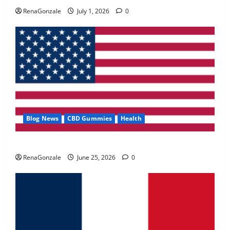
May 2, 2026
0
RenaGonzale
July 1, 2026
0
4
FunguLux Where To Buy?
April 15, 2026
0
5
Blog News
CBD Gummies
Health
UroVita Care Capsules?
RenaGonzale
June 25, 2026
0