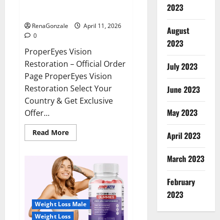
ProperEyes Vision Restoration
2023
Reviews?
RenaGonzale
April 11, 2026
August
0
2023
ProperEyes Vision
Restoration – Official Order
July 2023
Page ProperEyes Vision
Restoration Select Your
June 2023
Country & Get Exclusive
May 2023
Offer...
Read
Read More
April 2023
more
about
ProperEyes
March 2023
Vision
Restoration
Reviews?
February
2023
Weight Loss Male
Weight Loss