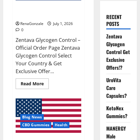
Zentava Glycogen Control Get
Exclusive Offers!?
RECENT
POSTS
RenaGonzale
July 1, 2026
0
Zentava
Zentava Glycogen Control –
Glycogen
Official Order Page Zentava
Control Get
Glycogen Control Select
Exclusive
Your Country & Get
Offers!?
Exclusive Offer...
UroVita
Read
Read More
Care
more
about
Capsules?
Zentava
Glycogen
Control
KetoNex
Get
Exclusive
Gummies?
Blog News
Offers!?
CBD Gummies
Health
MANERGY
Male