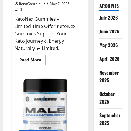
RenaGonzale
May 7, 2026
ARCHIVES
0
July 2026
KetoNex Gummies –
Limited Time Offer KetoNex
June 2026
Gummies Support Your
Keto Journey & Energy
May 2026
Naturally 🔥 Limited...
April 2026
Read
Read More
more
about
November
KetoNex
Gummies?
2025
October
2025
September
2025