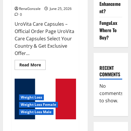
UroVita Care Capsules?
Enhanceme
RenaGonzale
June 25, 2026
nt?
0
FunguLux
UroVita Care Capsules –
Where To
Official Order Page UroVita
Buy?
Care Capsules Select Your
Country & Get Exclusive
Offer...
Read
Read More
RECENT
more
about
COMMENTS
UroVita
Care
Capsules?
No
comments
Weight Loss
to show.
Weight Loss Female
Weight Loss Male
KetoNex Gummies?