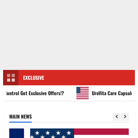
EXCLUSIVE
ntrol Get Exclusive Offers!?
UroVita Care Capsules?
MAIN NEWS