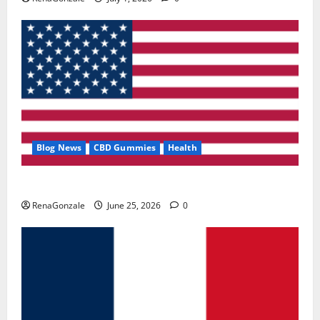
Blog News
CBD Gummies
Health
UroVita Care Capsules?
RenaGonzale
June 25, 2026
0