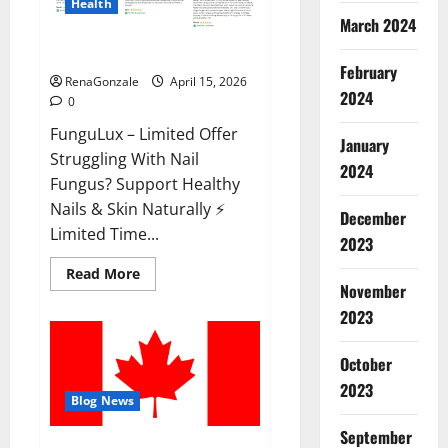
Health
March 2024
FunguLux Where To Buy?
February
RenaGonzale
April 15, 2026
2024
0
FunguLux – Limited Offer
January
Struggling With Nail
2024
Fungus? Support Healthy
Nails & Skin Naturally ⚡
December
Limited Time...
2023
Read
Read More
more
November
about
2023
FunguLux
Where
To
Buy?
October
2023
Blog News
September