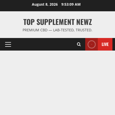
Skip
August 8, 2026
9:53:10 AM
to
content
TOP SUPPLEMENT NEWZ
PREMIUM CBD — LAB-TESTED, TRUSTED.
LIVE
Primary
Menu