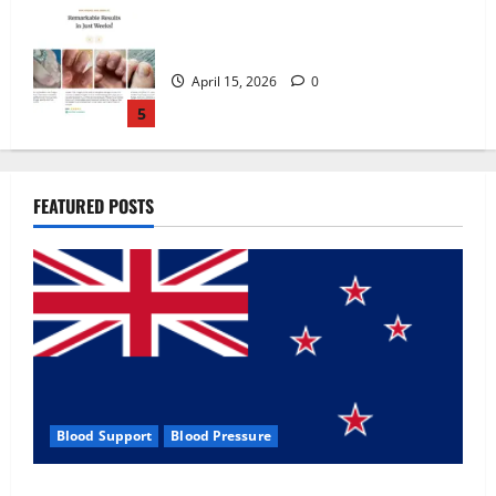
Zentava Glycogen Control Get Exclusive
Offers!?
July 1, 2026
0
1
UroVita Care Capsules?
FEATURED POSTS
June 25, 2026
0
2
KetoNex Gummies?
May 7, 2026
0
3
Blood Support
Blood Pressure
MANERGY Male Enhancement?
Zentava Glycogen Control Get Exclusive Offers!?