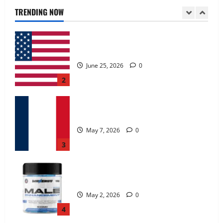
June 25, 2026
0
TRENDING NOW
2
KetoNex Gummies?
May 7, 2026
0
3
MANERGY Male Enhancement?
May 2, 2026
0
4
FunguLux Where To Buy?
April 15, 2026
0
5