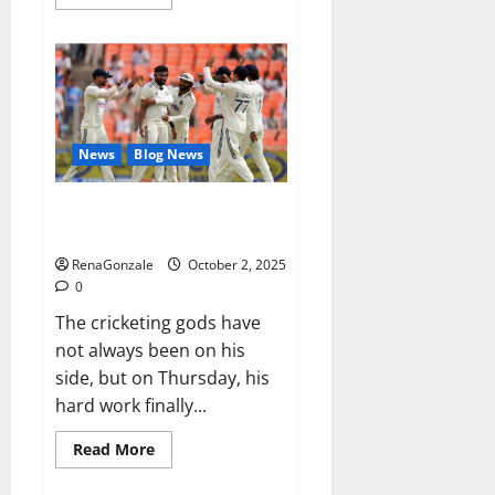
more
about
RagnarX
ME
Gummies
US/
UK/
AU/
NZ/
CA/
News
Blog News
PR
Reviews?
Siraj’s wobble-seam wizardry
brings Ahmedabad alive
RenaGonzale
October 2, 2025
0
The cricketing gods have
not always been on his
side, but on Thursday, his
hard work finally...
Read
Read More
more
about
Siraj’s