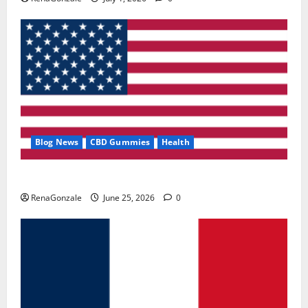
Blog News
CBD Gummies
Health
UroVita Care Capsules?
RenaGonzale
June 25, 2026
0