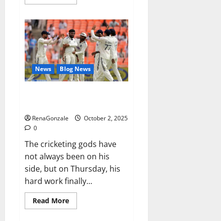
more
about
RagnarX
ME
Gummies
US/
UK/
AU/
NZ/
CA/
News
Blog News
PR
Reviews?
Siraj’s wobble-seam wizardry
brings Ahmedabad alive
RenaGonzale
October 2, 2025
0
The cricketing gods have
not always been on his
side, but on Thursday, his
hard work finally...
Read
Read More
more
about
Siraj’s