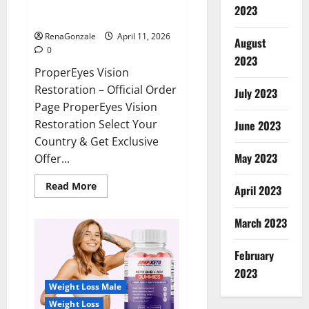
ProperEyes Vision Restoration
2023
Reviews?
RenaGonzale
April 11, 2026
August
0
2023
ProperEyes Vision
Restoration – Official Order
July 2023
Page ProperEyes Vision
Restoration Select Your
June 2023
Country & Get Exclusive
May 2023
Offer...
Read
Read More
April 2023
more
about
ProperEyes
March 2023
Vision
Restoration
Reviews?
February
2023
Weight Loss Male
Weight Loss