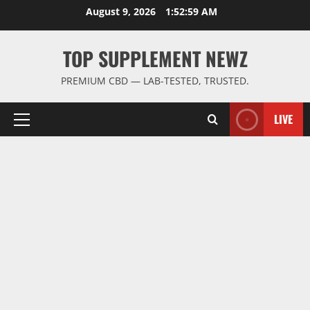
Skip
August 9, 2026
1:53:00 AM
to
content
TOP SUPPLEMENT NEWZ
PREMIUM CBD — LAB-TESTED, TRUSTED.
LIVE
Primary
Menu