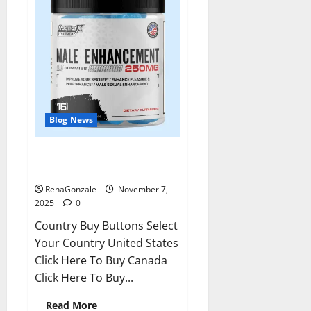
Blog News
RagnarX ME Gummies US/ UK/
AU/ NZ/ CA/ PR Reviews?
RenaGonzale
November 7,
2025
0
Country Buy Buttons Select
Your Country United States
Click Here To Buy Canada
Click Here To Buy...
Read
Read More