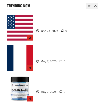
June 25, 2026
0
TRENDING NOW
2
KetoNex Gummies?
May 7, 2026
0
3
MANERGY Male Enhancement?
May 2, 2026
0
4
FunguLux Where To Buy?
April 15, 2026
0
5