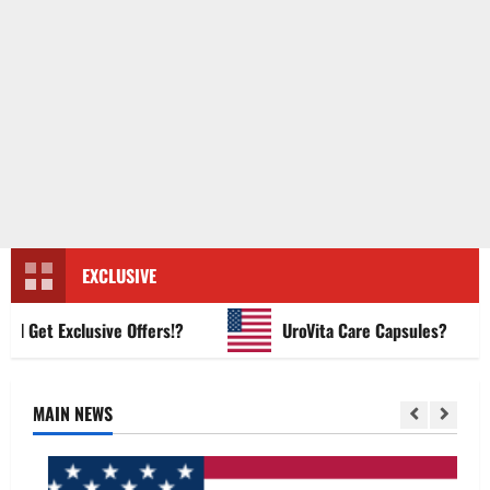
EXCLUSIVE
et Exclusive Offers!?
UroVita Care Capsules?
MAIN NEWS