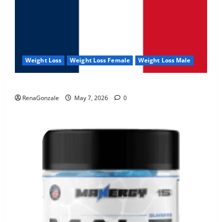
Weight Loss
Weight Loss Female
Weight Loss Male
KetoNex Gummies?
RenaGonzale
May 7, 2026
0