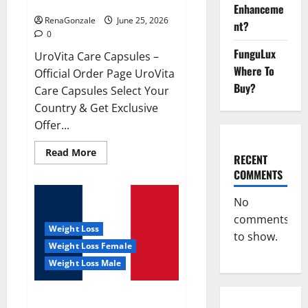
UroVita Care Capsules?
Enhanceme
RenaGonzale
June 25, 2026
nt?
0
FunguLux
UroVita Care Capsules –
Where To
Official Order Page UroVita
Buy?
Care Capsules Select Your
Country & Get Exclusive
Offer...
Read
Read More
RECENT
more
about
COMMENTS
UroVita
Care
Capsules?
No
comments
Weight Loss
to show.
Weight Loss Female
Weight Loss Male
KetoNex Gummies?