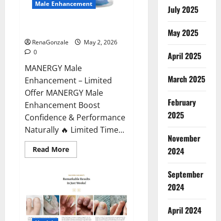
Male Enhancement
July 2025
MANERGY Male Enhancement?
May 2025
RenaGonzale
May 2, 2026
0
April 2025
MANERGY Male
March 2025
Enhancement – Limited
Offer MANERGY Male
February
Enhancement Boost
2025
Confidence & Performance
Naturally 🔥 Limited Time...
November
Read
Read More
2024
more
about
MANERGY
September
Male
Enhancement?
2024
April 2024