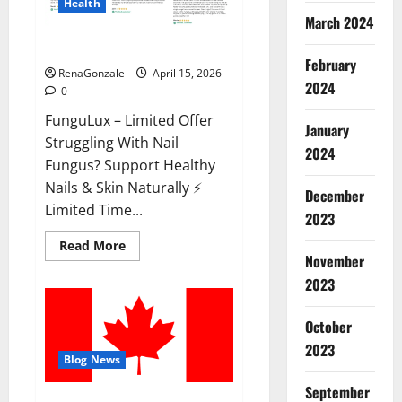
Health
March 2024
FunguLux Where To Buy?
February
RenaGonzale
April 15, 2026
2024
0
FunguLux – Limited Offer
January
Struggling With Nail
2024
Fungus? Support Healthy
Nails & Skin Naturally ⚡
December
Limited Time...
2023
Read
Read More
more
November
about
2023
FunguLux
Where
To
Buy?
October
2023
Blog News
September