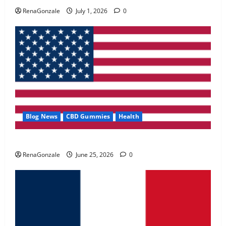
May 2, 2026
0
RenaGonzale
July 1, 2026
0
4
FunguLux Where To Buy?
April 15, 2026
0
5
Blog News
CBD Gummies
Health
UroVita Care Capsules?
RenaGonzale
June 25, 2026
0