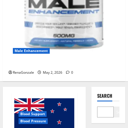
Male Enhancement
MANERGY Male Enhancement?
RenaGonzale
May 2, 2026
0
SEARCH
Search
Blood Support
Blood Pressure