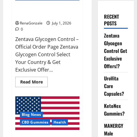
Zentava Glycogen Control Get
Exclusive Offers!?
RECENT
POSTS
RenaGonzale
July 1, 2026
0
Zentava
Zentava Glycogen Control –
Glycogen
Official Order Page Zentava
Control Get
Glycogen Control Select
Exclusive
Your Country & Get
Offers!?
Exclusive Offer...
UroVita
Read
Read More
Care
more
about
Capsules?
Zentava
Glycogen
Control
KetoNex
Get
Exclusive
Gummies?
Blog News
Offers!?
CBD Gummies
Health
MANERGY
Male