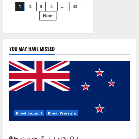
Posts
wobble-
1
2
3
4
…
43
seam
wizardry
Next
pagination
brings
Ahmedabad
alive
YOU MAY HAVE MISSED
Blood Support
Blood Pressure
Zentava Glycogen Control Get Exclusive Offers!?
RenaGonzale
July 1, 2026
0