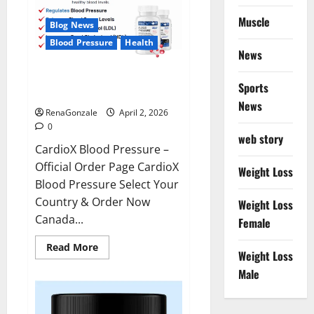
Muscle
Blog News
Blood Pressure
Health
News
CardioX Blood Pressure
Sports
Reviews?
News
RenaGonzale
April 2, 2026
0
web story
CardioX Blood Pressure –
Official Order Page CardioX
Weight Loss
Blood Pressure Select Your
Country & Order Now
Weight Loss
Canada...
Female
Read
Read More
Weight Loss
more
about
Male
CardioX
Blood
Pressure
Reviews?