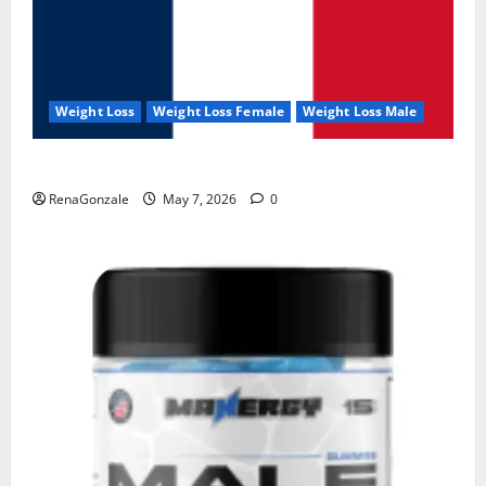
Weight Loss
Weight Loss Female
Weight Loss Male
KetoNex Gummies?
RenaGonzale
May 7, 2026
0