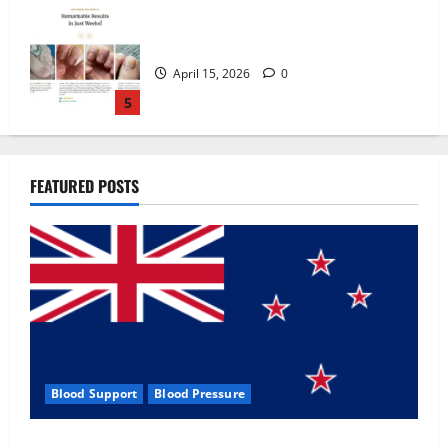
Zentava Glycogen Control Get Exclusive
Offers!?
July 1, 2026
0
1
UroVita Care Capsules?
FEATURED POSTS
June 25, 2026
0
2
KetoNex Gummies?
May 7, 2026
0
3
Blood Support
Blood Pressure
MANERGY Male Enhancement?
Zentava Glycogen Control Get Exclusive Offers!?