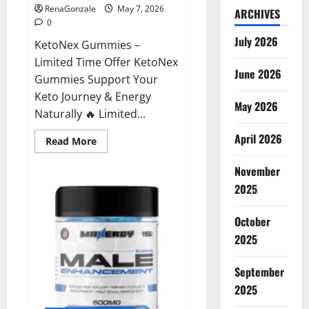
RenaGonzale
May 7, 2026
ARCHIVES
0
July 2026
KetoNex Gummies –
Limited Time Offer KetoNex
June 2026
Gummies Support Your
Keto Journey & Energy
May 2026
Naturally 🔥 Limited...
April 2026
Read
Read More
more
about
November
KetoNex
Gummies?
2025
October
2025
September
2025