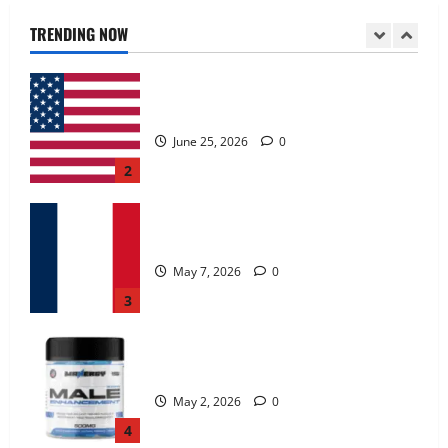
June 25, 2026
0
TRENDING NOW
2
KetoNex Gummies?
May 7, 2026
0
3
MANERGY Male Enhancement?
May 2, 2026
0
4
FunguLux Where To Buy?
April 15, 2026
0
5