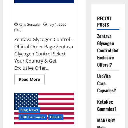
Zentava Glycogen Control Get
Exclusive Offers!?
RECENT
POSTS
RenaGonzale
July 1, 2026
0
Zentava
Zentava Glycogen Control –
Glycogen
Official Order Page Zentava
Control Get
Glycogen Control Select
Exclusive
Your Country & Get
Offers!?
Exclusive Offer...
UroVita
Read
Read More
Care
more
about
Capsules?
Zentava
Glycogen
Control
KetoNex
Get
Exclusive
Gummies?
Blog News
Offers!?
CBD Gummies
Health
MANERGY
Male