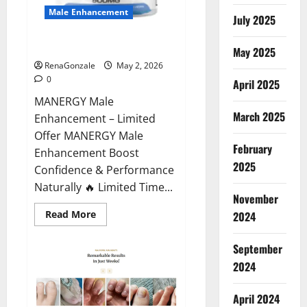
Male Enhancement
July 2025
MANERGY Male Enhancement?
May 2025
RenaGonzale
May 2, 2026
0
April 2025
MANERGY Male
March 2025
Enhancement – Limited
Offer MANERGY Male
February
Enhancement Boost
2025
Confidence & Performance
Naturally 🔥 Limited Time...
November
Read
Read More
2024
more
about
MANERGY
September
Male
Enhancement?
2024
April 2024