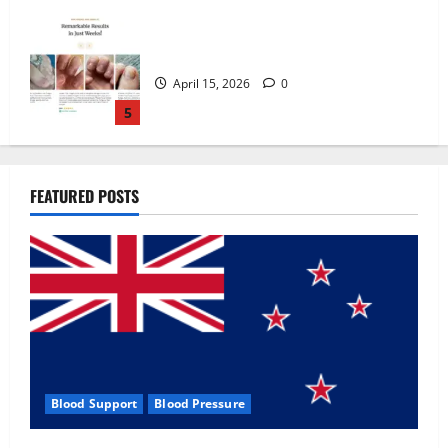
Zentava Glycogen Control Get Exclusive
Offers!?
July 1, 2026
0
1
UroVita Care Capsules?
FEATURED POSTS
June 25, 2026
0
2
KetoNex Gummies?
May 7, 2026
0
3
Blood Support
Blood Pressure
MANERGY Male Enhancement?