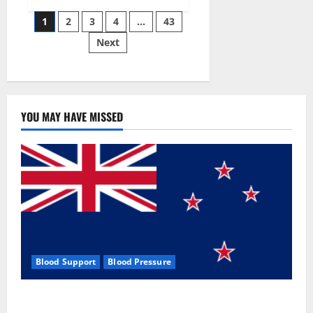
Siraj’s
Posts
wobble-
1
2
3
4
…
43
seam
wizardry
Next
pagination
brings
Ahmedabad
alive
YOU MAY HAVE MISSED
Blood Support
Blood Pressure
Zentava Glycogen Control Get Exclusive Offers!?