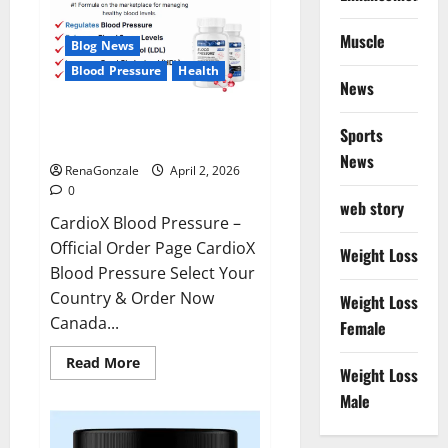
Muscle
Blog News
Blood Pressure
Health
News
CardioX Blood Pressure
Sports
Reviews?
News
RenaGonzale
April 2, 2026
0
web story
CardioX Blood Pressure –
Official Order Page CardioX
Weight Loss
Blood Pressure Select Your
Country & Order Now
Weight Loss
Canada...
Female
Read
Read More
Weight Loss
more
about
Male
CardioX
Blood
Pressure
Reviews?