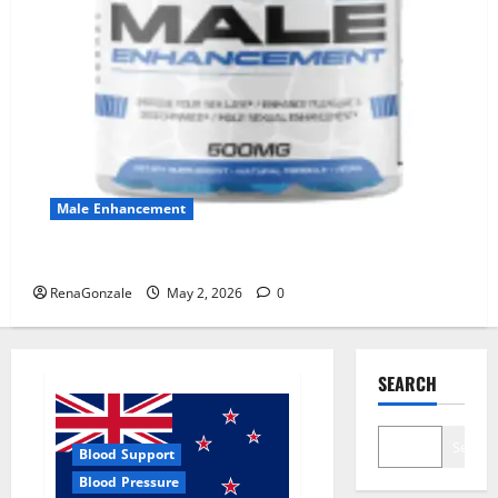
Male Enhancement
MANERGY Male Enhancement?
RenaGonzale
May 2, 2026
0
SEARCH
Search
Blood Support
Blood Pressure