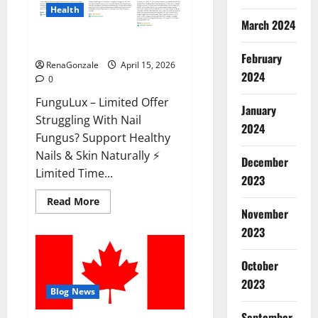
Health
March 2024
FunguLux Where To Buy?
February
RenaGonzale
April 15, 2026
2024
0
FunguLux – Limited Offer
January
Struggling With Nail
2024
Fungus? Support Healthy
Nails & Skin Naturally ⚡
December
Limited Time...
2023
Read
Read More
more
November
about
2023
FunguLux
Where
To
Buy?
October
2023
Blog News
September