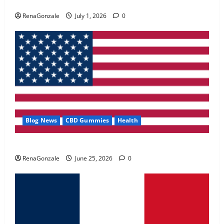
Zentava Glycogen Control Get Exclusive Offers!?
May 2, 2026
0
RenaGonzale
July 1, 2026
0
4
FunguLux Where To Buy?
April 15, 2026
0
5
Blog News
CBD Gummies
Health
UroVita Care Capsules?
RenaGonzale
June 25, 2026
0