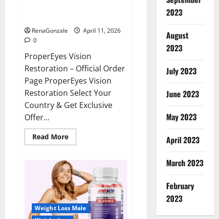
ProperEyes Vision Restoration
2023
Reviews?
RenaGonzale
April 11, 2026
August
0
2023
ProperEyes Vision
Restoration – Official Order
July 2023
Page ProperEyes Vision
Restoration Select Your
June 2023
Country & Get Exclusive
May 2023
Offer...
Read
Read More
April 2023
more
about
ProperEyes
March 2023
Vision
Restoration
Reviews?
February
2023
Weight Loss Male