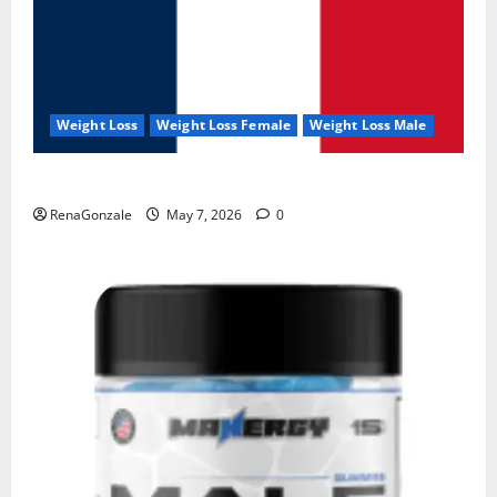
Weight Loss
Weight Loss Female
Weight Loss Male
KetoNex Gummies?
RenaGonzale
May 7, 2026
0