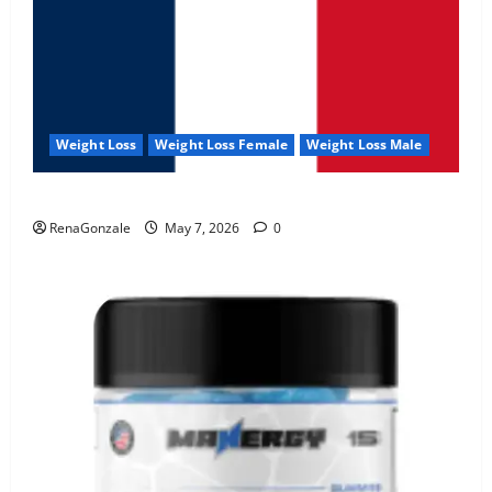
Weight Loss
Weight Loss Female
Weight Loss Male
KetoNex Gummies?
RenaGonzale
May 7, 2026
0