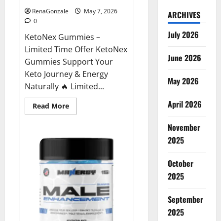
RenaGonzale
May 7, 2026
ARCHIVES
0
July 2026
KetoNex Gummies –
Limited Time Offer KetoNex
June 2026
Gummies Support Your
Keto Journey & Energy
May 2026
Naturally 🔥 Limited...
April 2026
Read
Read More
more
about
November
KetoNex
Gummies?
2025
October
2025
September
2025