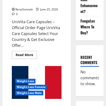
UroVita Care Capsules?
Enhanceme
RenaGonzale
June 25, 2026
nt?
0
FunguLux
UroVita Care Capsules –
Where To
Official Order Page UroVita
Buy?
Care Capsules Select Your
Country & Get Exclusive
Offer...
Read
Read More
RECENT
more
about
COMMENTS
UroVita
Care
Capsules?
No
comments
Weight Loss
to show.
Weight Loss Female
Weight Loss Male
KetoNex Gummies?