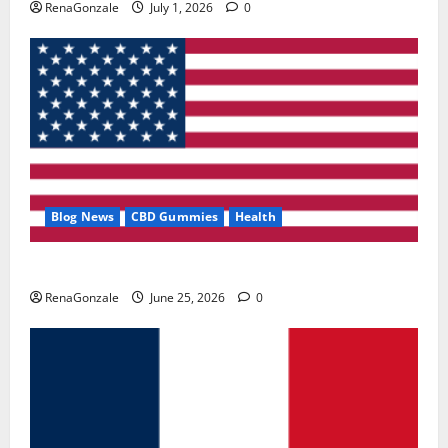
RenaGonzale
July 1, 2026
0
Blog News
CBD Gummies
Health
UroVita Care Capsules?
RenaGonzale
June 25, 2026
0