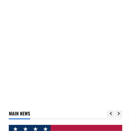
MAIN NEWS