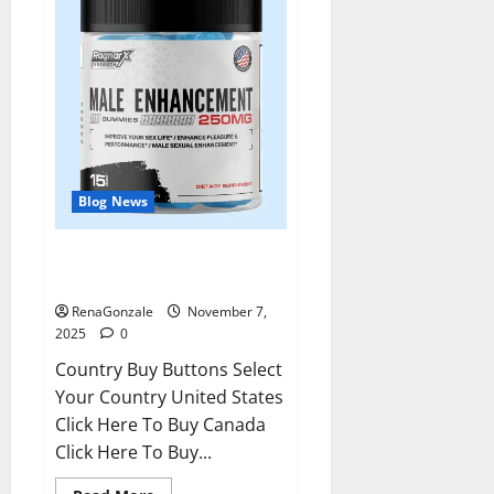
Blog News
RagnarX ME Gummies US/ UK/
AU/ NZ/ CA/ PR Reviews?
RenaGonzale
November 7,
2025
0
Country Buy Buttons Select
Your Country United States
Click Here To Buy Canada
Click Here To Buy...