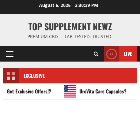
Skip
August 6, 2026
3:30:40 PM
to
content
TOP SUPPLEMENT NEWZ
PREMIUM CBD — LAB-TESTED, TRUSTED.
LIVE
Primary
Menu
EXCLUSIVE
et Exclusive Offers!?
UroVita Care Capsules?