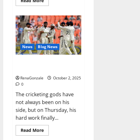
Read
Read More
more
about
RagnarX
ME
Gummies
US/
UK/
AU/
NZ/
CA/
News
Blog News
PR
Reviews?
Siraj’s wobble-seam wizardry
brings Ahmedabad alive
RenaGonzale
October 2, 2025
0
The cricketing gods have
not always been on his
side, but on Thursday, his
hard work finally...
Read
Read More
more
about