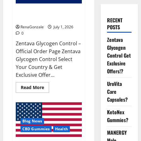
Zentava Glycogen Control Get
Exclusive Offers!?
RECENT
POSTS
RenaGonzale
July 1, 2026
0
Zentava
Zentava Glycogen Control –
Glycogen
Official Order Page Zentava
Control Get
Glycogen Control Select
Exclusive
Your Country & Get
Offers!?
Exclusive Offer...
UroVita
Read
Read More
Care
more
about
Capsules?
Zentava
Glycogen
Control
KetoNex
Get
Exclusive
Gummies?
Blog News
Offers!?
CBD Gummies
Health
MANERGY
Male