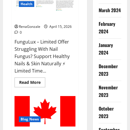
Health
March 2024
FunguLux Where To Buy?
February
RenaGonzale
April 15, 2026
2024
0
FunguLux – Limited Offer
January
Struggling With Nail
2024
Fungus? Support Healthy
Nails & Skin Naturally ⚡
December
Limited Time...
2023
Read
Read More
more
November
about
2023
FunguLux
Where
To
Buy?
October
2023
Blog News
September