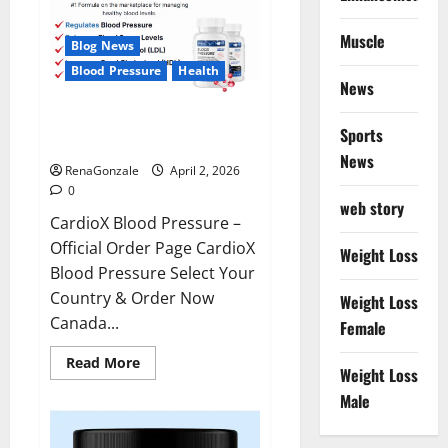
Muscle
Blog News
Blood Pressure
Health
News
CardioX Blood Pressure
Sports
Reviews?
News
RenaGonzale
April 2, 2026
0
web story
CardioX Blood Pressure –
Official Order Page CardioX
Weight Loss
Blood Pressure Select Your
Country & Order Now
Weight Loss
Canada...
Female
Read
Read More
Weight Loss
more
about
Male
CardioX
Blood
Pressure
Reviews?