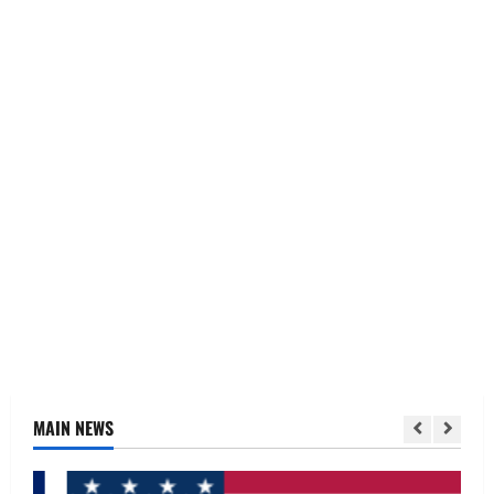
MAIN NEWS