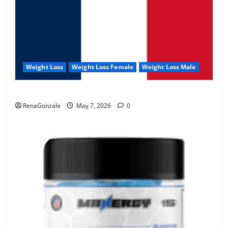
Weight Loss
Weight Loss Female
Weight Loss Male
KetoNex Gummies?
RenaGonzale
May 7, 2026
0