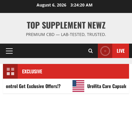
Skip
August 6, 2026
3:24:21 AM
to
content
TOP SUPPLEMENT NEWZ
PREMIUM CBD — LAB-TESTED, TRUSTED.
LIVE
Primary
Menu
EXCLUSIVE
ntrol Get Exclusive Offers!?
UroVita Care Capsules?