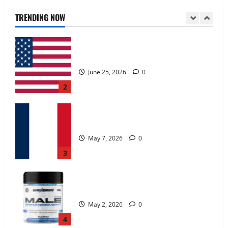
June 25, 2026
0
TRENDING NOW
2
KetoNex Gummies?
May 7, 2026
0
3
MANERGY Male Enhancement?
May 2, 2026
0
4
FunguLux Where To Buy?
April 15, 2026
0
5