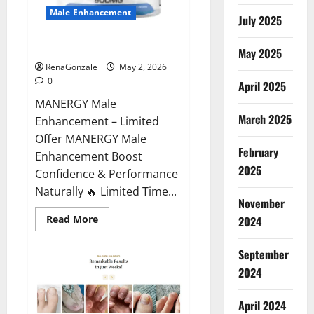
Male Enhancement
July 2025
MANERGY Male Enhancement?
May 2025
RenaGonzale
May 2, 2026
0
April 2025
MANERGY Male
March 2025
Enhancement – Limited
Offer MANERGY Male
February
Enhancement Boost
2025
Confidence & Performance
Naturally 🔥 Limited Time...
November
Read
Read More
2024
more
about
MANERGY
September
Male
Enhancement?
2024
April 2024