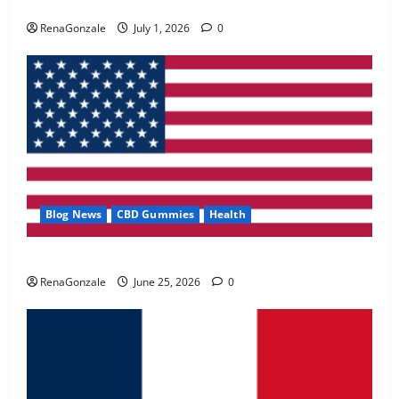
Zentava Glycogen Control Get Exclusive Offers!?
May 2, 2026
0
RenaGonzale
July 1, 2026
0
4
FunguLux Where To Buy?
April 15, 2026
0
5
Blog News
CBD Gummies
Health
UroVita Care Capsules?
RenaGonzale
June 25, 2026
0