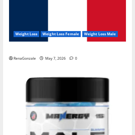
Weight Loss
Weight Loss Female
Weight Loss Male
KetoNex Gummies?
RenaGonzale
May 7, 2026
0