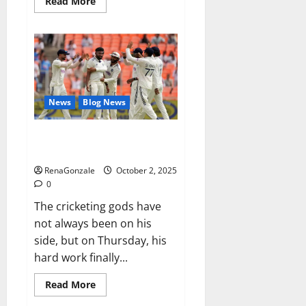
Read
Read More
more
about
RagnarX
ME
Gummies
US/
UK/
AU/
NZ/
CA/
News
Blog News
PR
Reviews?
Siraj’s wobble-seam wizardry
brings Ahmedabad alive
RenaGonzale
October 2, 2025
0
The cricketing gods have
not always been on his
side, but on Thursday, his
hard work finally...
Read
Read More
more
about