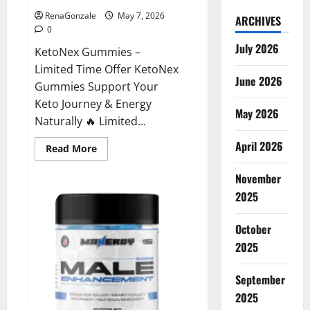
RenaGonzale
May 7, 2026
ARCHIVES
0
July 2026
KetoNex Gummies –
Limited Time Offer KetoNex
June 2026
Gummies Support Your
Keto Journey & Energy
May 2026
Naturally 🔥 Limited...
April 2026
Read
Read More
more
about
November
KetoNex
Gummies?
2025
October
2025
September
2025