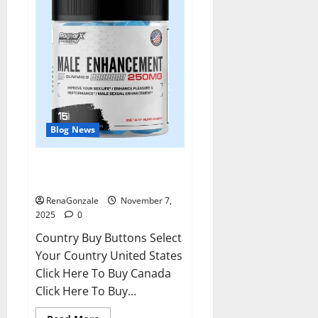
Blog News
RagnarX ME Gummies US/ UK/
AU/ NZ/ CA/ PR Reviews?
RenaGonzale
November 7,
2025
0
Country Buy Buttons Select
Your Country United States
Click Here To Buy Canada
Click Here To Buy...