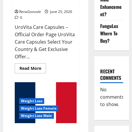
UroVita Care Capsules?
Enhanceme
RenaGonzale
June 25, 2026
nt?
0
FunguLux
UroVita Care Capsules –
Where To
Official Order Page UroVita
Buy?
Care Capsules Select Your
Country & Get Exclusive
Offer...
Read
Read More
RECENT
more
about
COMMENTS
UroVita
Care
Capsules?
No
comments
Weight Loss
to show.
Weight Loss Female
Weight Loss Male
KetoNex Gummies?