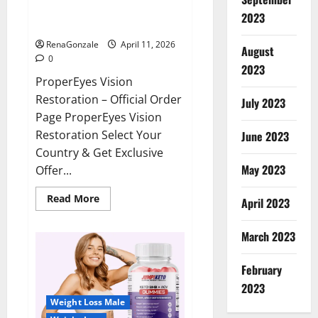
ProperEyes Vision Restoration
2023
Reviews?
RenaGonzale
April 11, 2026
August
0
2023
ProperEyes Vision
Restoration – Official Order
July 2023
Page ProperEyes Vision
Restoration Select Your
June 2023
Country & Get Exclusive
May 2023
Offer...
Read
Read More
April 2023
more
about
ProperEyes
March 2023
Vision
Restoration
Reviews?
February
2023
Weight Loss Male