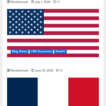
RenaGonzale
July 1, 2026
0
Blog News
CBD Gummies
Health
UroVita Care Capsules?
RenaGonzale
June 25, 2026
0