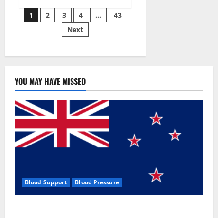
Siraj’s
Posts
wobble-
1
2
3
4
…
43
seam
wizardry
Next
pagination
brings
Ahmedabad
alive
YOU MAY HAVE MISSED
Blood Support
Blood Pressure
Zentava Glycogen Control Get Exclusive Offers!?