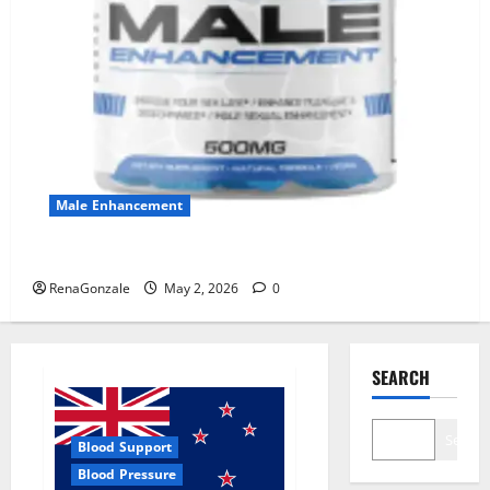
Male Enhancement
MANERGY Male Enhancement?
RenaGonzale
May 2, 2026
0
SEARCH
Search
Blood Support
Blood Pressure