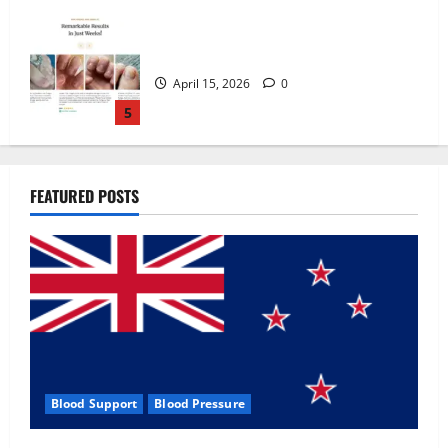
Zentava Glycogen Control Get Exclusive
Offers!?
July 1, 2026
0
1
UroVita Care Capsules?
FEATURED POSTS
June 25, 2026
0
2
KetoNex Gummies?
May 7, 2026
0
3
Blood Support
Blood Pressure
MANERGY Male Enhancement?