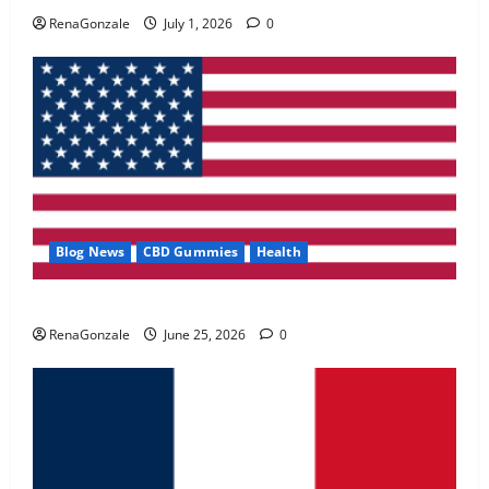
May 2, 2026
0
RenaGonzale
July 1, 2026
0
4
FunguLux Where To Buy?
April 15, 2026
0
5
Blog News
CBD Gummies
Health
UroVita Care Capsules?
RenaGonzale
June 25, 2026
0