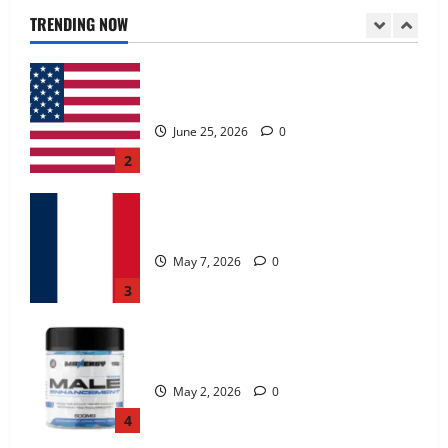
June 25, 2026
0
TRENDING NOW
2
KetoNex Gummies?
May 7, 2026
0
3
MANERGY Male Enhancement?
May 2, 2026
0
4
FunguLux Where To Buy?
April 15, 2026
0
5