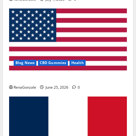
Blog News
CBD Gummies
Health
UroVita Care Capsules?
RenaGonzale
June 25, 2026
0