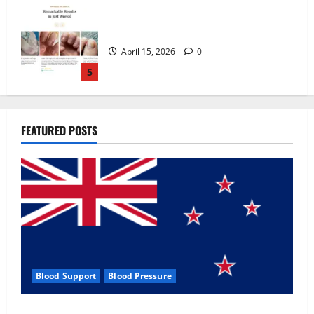
Zentava Glycogen Control Get Exclusive
Offers!?
July 1, 2026
0
1
UroVita Care Capsules?
FEATURED POSTS
June 25, 2026
0
2
KetoNex Gummies?
May 7, 2026
0
3
Blood Support
Blood Pressure
MANERGY Male Enhancement?
Zentava Glycogen Control Get Exclusive Offers!?