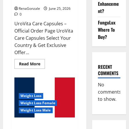
UroVita Care Capsules?
Enhanceme
RenaGonzale
June 25, 2026
nt?
0
FunguLux
UroVita Care Capsules –
Where To
Official Order Page UroVita
Buy?
Care Capsules Select Your
Country & Get Exclusive
Offer...
Read
Read More
RECENT
more
about
COMMENTS
UroVita
Care
Capsules?
No
comments
Weight Loss
to show.
Weight Loss Female
Weight Loss Male
KetoNex Gummies?