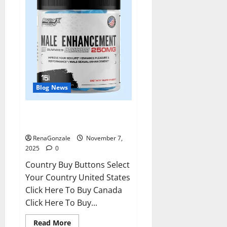
Blog News
RagnarX ME Gummies US/ UK/
AU/ NZ/ CA/ PR Reviews?
RenaGonzale
November 7,
2025
0
Country Buy Buttons Select
Your Country United States
Click Here To Buy Canada
Click Here To Buy...
Read
Read More