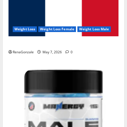
Weight Loss
Weight Loss Female
Weight Loss Male
KetoNex Gummies?
RenaGonzale
May 7, 2026
0