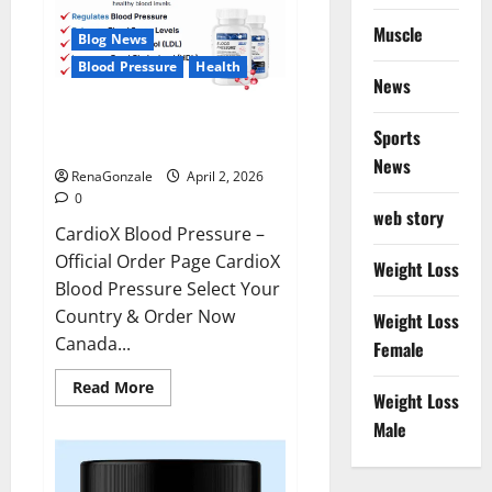
Muscle
Blog News
Blood Pressure
Health
News
CardioX Blood Pressure
Sports
Reviews?
News
RenaGonzale
April 2, 2026
0
web story
CardioX Blood Pressure –
Official Order Page CardioX
Weight Loss
Blood Pressure Select Your
Country & Order Now
Weight Loss
Canada...
Female
Read
Read More
Weight Loss
more
about
Male
CardioX
Blood
Pressure
Reviews?