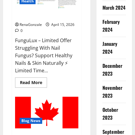
Health
March 2024
FunguLux Where To Buy?
February
RenaGonzale
April 15, 2026
2024
0
FunguLux – Limited Offer
January
Struggling With Nail
2024
Fungus? Support Healthy
Nails & Skin Naturally ⚡
December
Limited Time...
2023
Read
Read More
more
November
about
2023
FunguLux
Where
To
Buy?
October
2023
Blog News
September