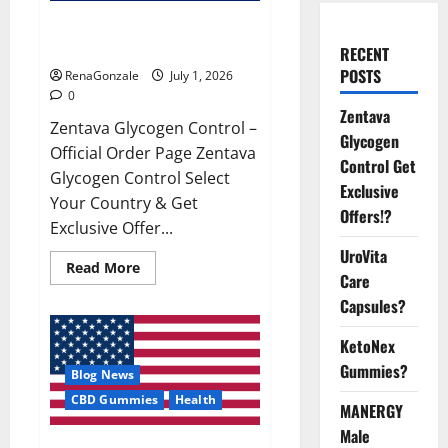
Zentava Glycogen Control Get
Exclusive Offers!?
RECENT
POSTS
RenaGonzale
July 1, 2026
0
Zentava
Zentava Glycogen Control –
Glycogen
Official Order Page Zentava
Control Get
Glycogen Control Select
Exclusive
Your Country & Get
Offers!?
Exclusive Offer...
UroVita
Read
Read More
Care
more
about
Capsules?
Zentava
Glycogen
Control
KetoNex
Get
Exclusive
Gummies?
Blog News
Offers!?
CBD Gummies
Health
MANERGY
Male