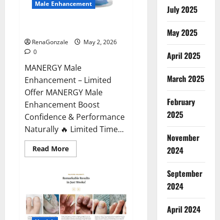
Male Enhancement
July 2025
MANERGY Male Enhancement?
May 2025
RenaGonzale
May 2, 2026
0
April 2025
MANERGY Male
March 2025
Enhancement – Limited
Offer MANERGY Male
February
Enhancement Boost
2025
Confidence & Performance
Naturally 🔥 Limited Time...
November
Read
Read More
2024
more
about
MANERGY
September
Male
Enhancement?
2024
April 2024