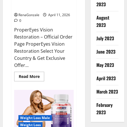
ProperEyes Vision Restoration
2023
Reviews?
RenaGonzale
April 11, 2026
August
0
2023
ProperEyes Vision
Restoration – Official Order
July 2023
Page ProperEyes Vision
Restoration Select Your
June 2023
Country & Get Exclusive
May 2023
Offer...
Read
Read More
April 2023
more
about
ProperEyes
March 2023
Vision
Restoration
Reviews?
February
2023
Weight Loss Male
Weight Loss