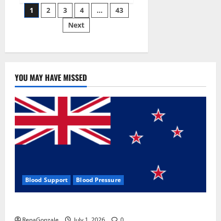
Posts
wobble-
1
2
3
4
…
43
seam
wizardry
Next
pagination
brings
Ahmedabad
alive
YOU MAY HAVE MISSED
Blood Support
Blood Pressure
Zentava Glycogen Control Get Exclusive Offers!?
RenaGonzale
July 1, 2026
0