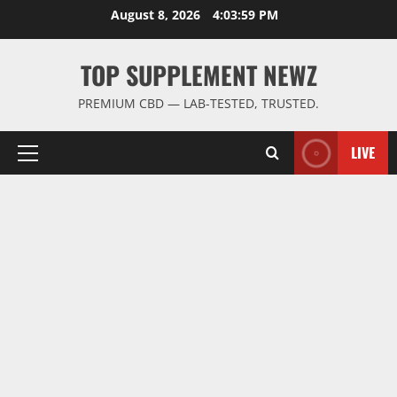
Skip
August 8, 2026
4:03:59 PM
to
content
TOP SUPPLEMENT NEWZ
PREMIUM CBD — LAB-TESTED, TRUSTED.
LIVE
Primary
Menu