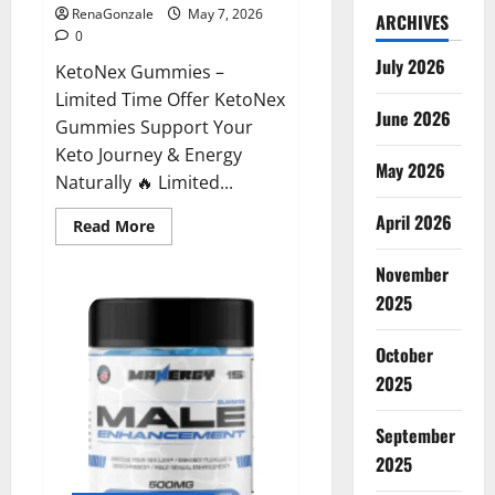
RenaGonzale
May 7, 2026
ARCHIVES
0
July 2026
KetoNex Gummies –
Limited Time Offer KetoNex
June 2026
Gummies Support Your
Keto Journey & Energy
May 2026
Naturally 🔥 Limited...
April 2026
Read
Read More
more
about
November
KetoNex
Gummies?
2025
October
2025
September
2025