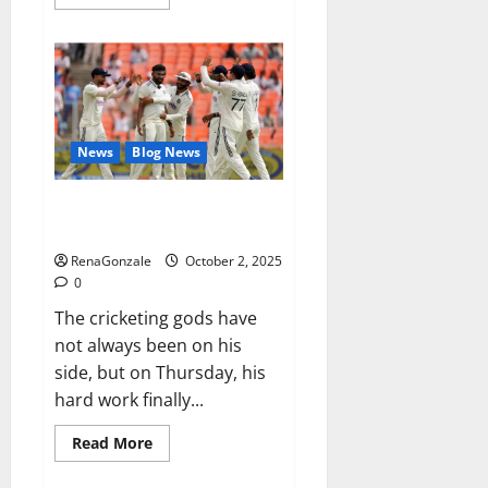
more
about
RagnarX
ME
Gummies
US/
UK/
AU/
NZ/
CA/
News
Blog News
PR
Reviews?
Siraj’s wobble-seam wizardry
brings Ahmedabad alive
RenaGonzale
October 2, 2025
0
The cricketing gods have
not always been on his
side, but on Thursday, his
hard work finally...
Read
Read More
more
about
Siraj’s