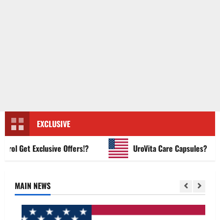
EXCLUSIVE
 Get Exclusive Offers!?
UroVita Care Capsules?
MAIN NEWS