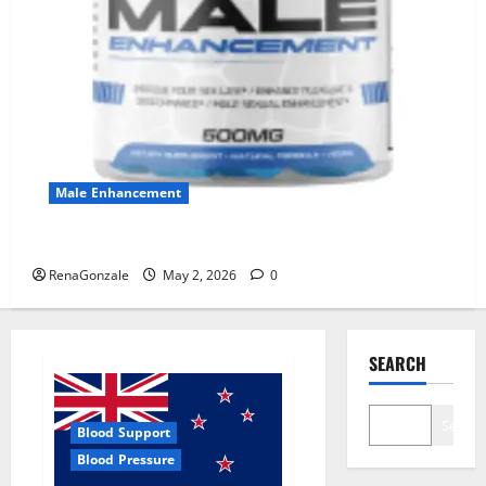
Male Enhancement
MANERGY Male Enhancement?
RenaGonzale
May 2, 2026
0
SEARCH
Search
Blood Support
Blood Pressure