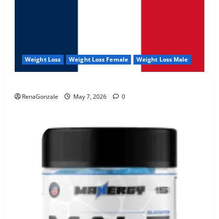
Weight Loss
Weight Loss Female
Weight Loss Male
KetoNex Gummies?
RenaGonzale
May 7, 2026
0