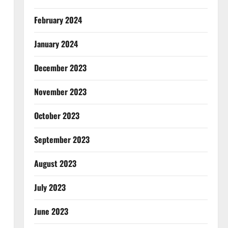
February 2024
January 2024
December 2023
November 2023
October 2023
September 2023
August 2023
July 2023
June 2023