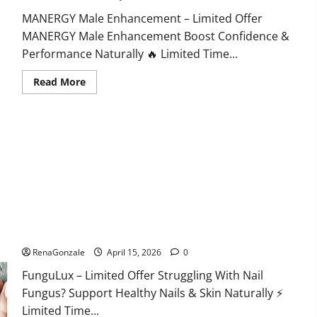
MANERGY Male Enhancement – Limited Offer
MANERGY Male Enhancement Boost Confidence &
Performance Naturally 🔥 Limited Time...
Read
Read More
more
about
MANERGY
Male
Enhancement?
FunguLux Where To Buy?
RenaGonzale
April 15, 2026
0
FunguLux – Limited Offer Struggling With Nail
Fungus? Support Healthy Nails & Skin Naturally ⚡
Limited Time...