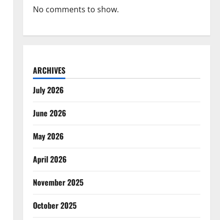
No comments to show.
ARCHIVES
July 2026
June 2026
May 2026
April 2026
November 2025
October 2025