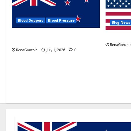
Blood Support
Blood Pressure
Blog News
Zentava Glycogen Control Get Exclusive
UroVita Car
Offers!?
RenaGonzal
RenaGonzale
July 1, 2026
0