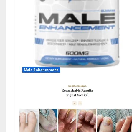
Male Enhancement