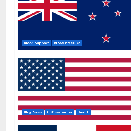
Blood Support
Blood Pressure
Blog News
CBD Gummies
Health