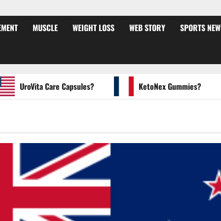
EMENT
MUSCLE
WEIGHT LOSS
WEB STORY
SPORTS NEW
UroVita Care Capsules?
KetoNex Gummies?