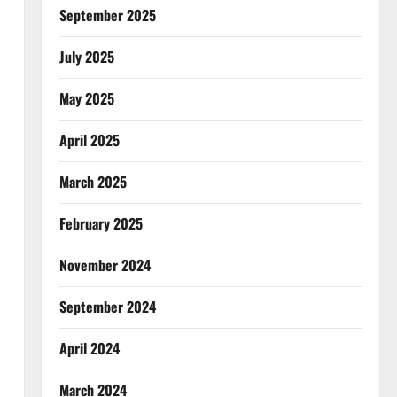
September 2025
July 2025
May 2025
April 2025
March 2025
February 2025
November 2024
September 2024
April 2024
March 2024