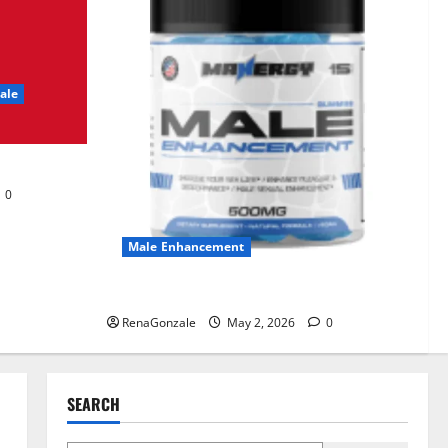
UroVita Care Capsules?
June 25, 2026
0
2
ale
KetoNex Gummies?
May 7, 2026
0
3
0
MANERGY Male
Enhancement?
Male Enhancement
May 2, 2026
0
4
MANERGY Male Enhancement?
RenaGonzale
May 2, 2026
0
FunguLux Where To Buy?
April 15, 2026
0
5
SEARCH