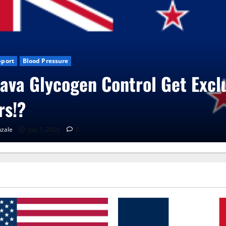
sive
Blog News
CBD Gummies
Health
UroVita Care Capsules
RenaGonzale
June 25, 2026
0