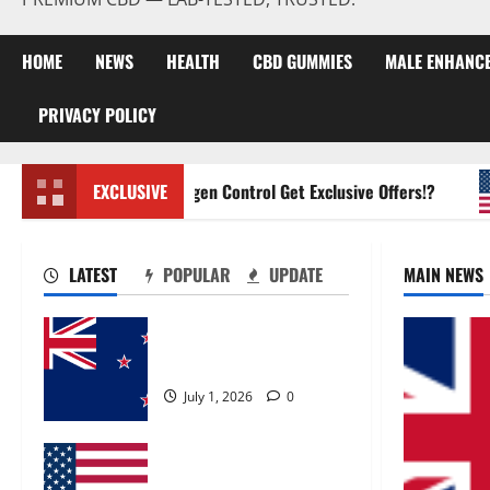
HOME
NEWS
HEALTH
CBD GUMMIES
MALE ENHANC
PRIVACY POLICY
Zentava Glycogen Control Get Exclusive Offers!?
EXCLUSIVE
LATEST
POPULAR
UPDATE
MAIN NEWS
Zentava Glycogen Control
Get Exclusive Offers!?
July 1, 2026
0
UroVita Care Capsules?