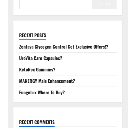
Search
RECENT POSTS
Zentava Glycogen Control Get Exclusive Offers!?
UroVita Care Capsules?
KetoNex Gummies?
MANERGY Male Enhancement?
FunguLux Where To Buy?
RECENT COMMENTS