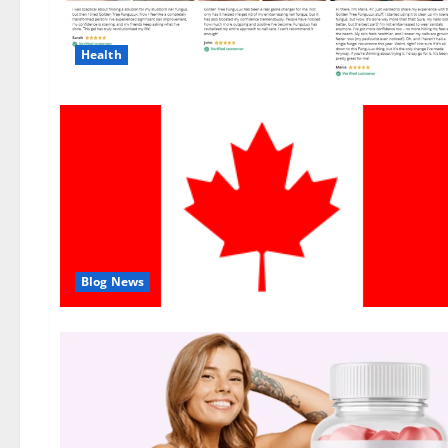
Health
Blog News