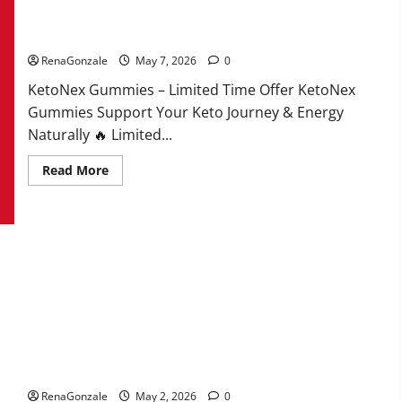
KetoNex Gummies?
RenaGonzale
May 7, 2026
0
KetoNex Gummies – Limited Time Offer KetoNex
Gummies Support Your Keto Journey & Energy
Naturally 🔥 Limited...
Read
Read More
more
about
KetoNex
Gummies?
MANERGY Male Enhancement?
RenaGonzale
May 2, 2026
0