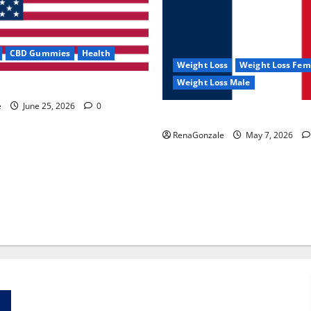
CBD Gummies
Health
Weight Loss
Weight Loss Fem
Weight Loss Male
e Capsules?
e
June 25, 2026
0
KetoNex Gummies?
RenaGonzale
May 7, 2026
Zentava Glycogen Control Get Exclusive Offers!?