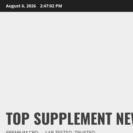
Skip
August 6, 2026
2:47:03 PM
to
content
TOP SUPPLEMENT NE
PREMIUM CBD — LAB-TESTED, TRUSTED.