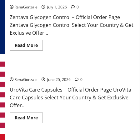
RenaGonzale
July 1, 2026
0
Zentava Glycogen Control – Official Order Page
Zentava Glycogen Control Select Your Country & Get
Exclusive Offer...
Read
Read More
more
about
Zentava
Glycogen
Control
UroVita Care Capsules?
Get
Exclusive
Offers!?
RenaGonzale
June 25, 2026
0
UroVita Care Capsules – Official Order Page UroVita
Care Capsules Select Your Country & Get Exclusive
Offer...
Read
Read More
more
about
UroVita
Care
Capsules?