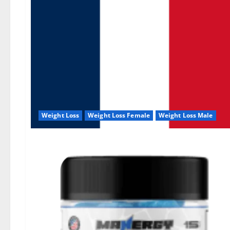
Weight Loss
Weight Loss Female
Weight Loss Male