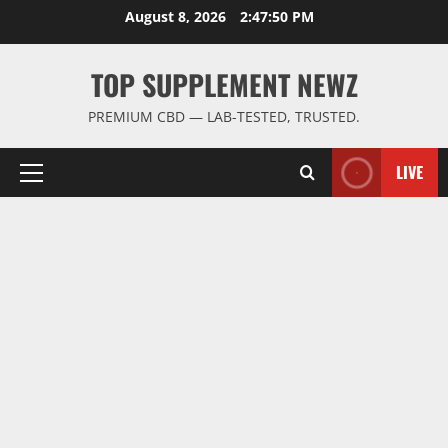
Skip
August 8, 2026
2:47:51 PM
to
content
TOP SUPPLEMENT NEWZ
PREMIUM CBD — LAB-TESTED, TRUSTED.
LIVE
Primary
Menu