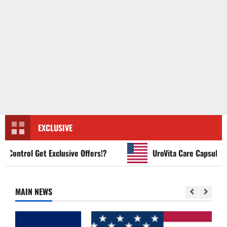
EXCLUSIVE
ntrol Get Exclusive Offers!?
UroVita Care Capsules?
MAIN NEWS