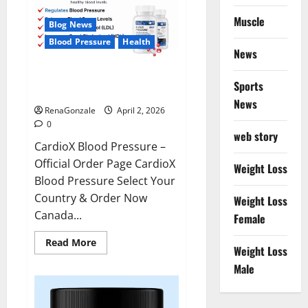
Muscle
Blog News
Blood Pressure
Health
News
CardioX Blood Pressure
Sports
Reviews?
News
RenaGonzale
April 2, 2026
0
web story
CardioX Blood Pressure –
Official Order Page CardioX
Weight Loss
Blood Pressure Select Your
Country & Order Now
Weight Loss
Canada...
Female
Read
Read More
Weight Loss
more
about
Male
CardioX
Blood
Pressure
Reviews?