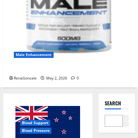
Male Enhancement
MANERGY Male Enhancement?
RenaGonzale
May 2, 2026
0
SEARCH
Search
Blood Support
Blood Pressure