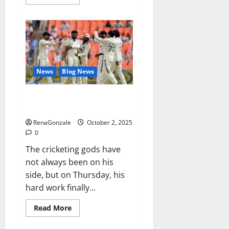
more
about
RagnarX
ME
Gummies
US/
UK/
AU/
NZ/
CA/
News
Blog News
PR
Reviews?
Siraj’s wobble-seam wizardry
brings Ahmedabad alive
RenaGonzale
October 2, 2025
0
The cricketing gods have
not always been on his
side, but on Thursday, his
hard work finally...
Read
Read More
more
about
Siraj’s