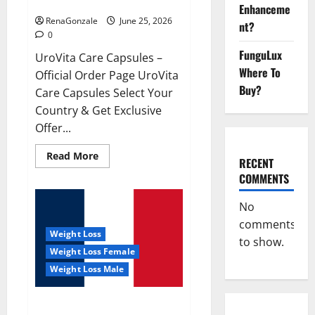
UroVita Care Capsules?
Enhanceme
RenaGonzale
June 25, 2026
nt?
0
FunguLux
UroVita Care Capsules –
Where To
Official Order Page UroVita
Buy?
Care Capsules Select Your
Country & Get Exclusive
Offer...
Read
Read More
RECENT
more
about
COMMENTS
UroVita
Care
Capsules?
No
comments
Weight Loss
to show.
Weight Loss Female
Weight Loss Male
KetoNex Gummies?