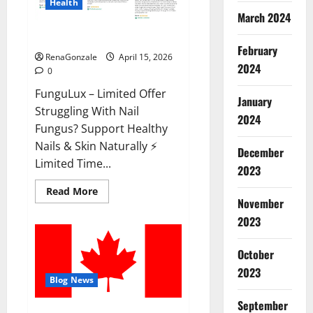
Health
March 2024
FunguLux Where To Buy?
February
RenaGonzale
April 15, 2026
2024
0
FunguLux – Limited Offer
January
Struggling With Nail
2024
Fungus? Support Healthy
Nails & Skin Naturally ⚡
December
Limited Time...
2023
Read
Read More
more
November
about
2023
FunguLux
Where
To
Buy?
October
2023
Blog News
September