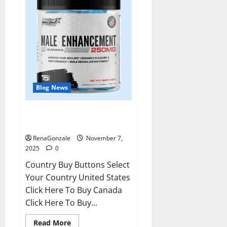
Blog News
RagnarX ME Gummies US/ UK/
AU/ NZ/ CA/ PR Reviews?
RenaGonzale
November 7,
2025
0
Country Buy Buttons Select
Your Country United States
Click Here To Buy Canada
Click Here To Buy...
Read
Read More