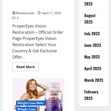
ProperEyes Vision Restoration
2023
Reviews?
RenaGonzale
April 11, 2026
August
0
2023
ProperEyes Vision
Restoration – Official Order
July 2023
Page ProperEyes Vision
Restoration Select Your
June 2023
Country & Get Exclusive
May 2023
Offer...
Read
Read More
April 2023
more
about
ProperEyes
March 2023
Vision
Restoration
Reviews?
February
2023
Weight Loss Male
Weight Loss