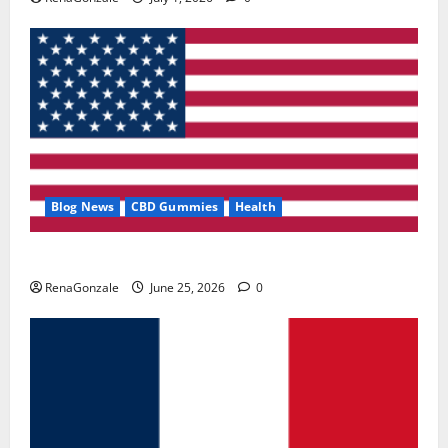
Blog News
CBD Gummies
Health
UroVita Care Capsules?
RenaGonzale
June 25, 2026
0