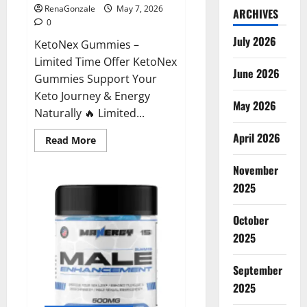
RenaGonzale
May 7, 2026
ARCHIVES
0
July 2026
KetoNex Gummies –
Limited Time Offer KetoNex
June 2026
Gummies Support Your
Keto Journey & Energy
May 2026
Naturally 🔥 Limited...
April 2026
Read
Read More
more
about
November
KetoNex
Gummies?
2025
October
2025
September
2025