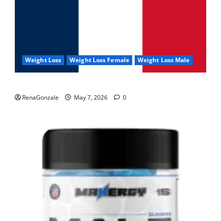
Weight Loss
Weight Loss Female
Weight Loss Male
KetoNex Gummies?
RenaGonzale
May 7, 2026
0