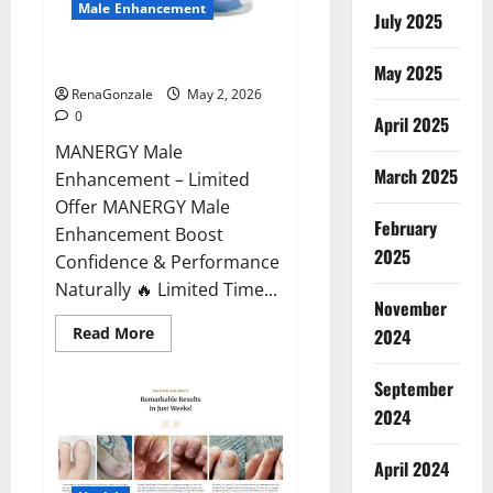
Male Enhancement
July 2025
MANERGY Male Enhancement?
May 2025
RenaGonzale
May 2, 2026
0
April 2025
MANERGY Male
March 2025
Enhancement – Limited
Offer MANERGY Male
February
Enhancement Boost
2025
Confidence & Performance
Naturally 🔥 Limited Time...
November
Read
Read More
2024
more
about
MANERGY
September
Male
Enhancement?
2024
April 2024