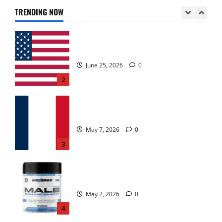
June 25, 2026
0
TRENDING NOW
2
KetoNex Gummies?
May 7, 2026
0
3
MANERGY Male Enhancement?
May 2, 2026
0
4
FunguLux Where To Buy?
April 15, 2026
0
5