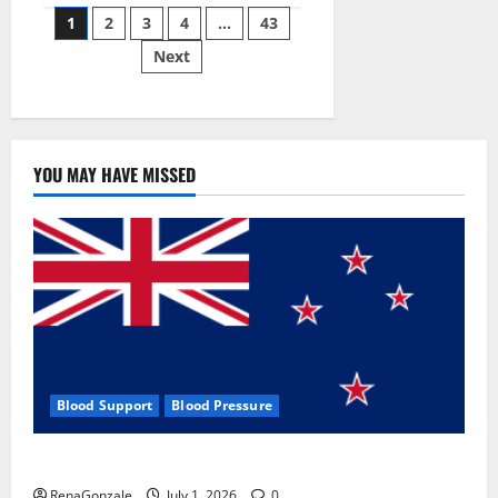
Posts
wobble-
1
2
3
4
…
43
seam
wizardry
Next
pagination
brings
Ahmedabad
alive
YOU MAY HAVE MISSED
Blood Support
Blood Pressure
Zentava Glycogen Control Get Exclusive Offers!?
RenaGonzale
July 1, 2026
0