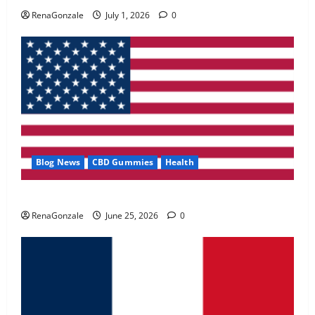
May 2, 2026
0
RenaGonzale
July 1, 2026
0
4
FunguLux Where To Buy?
April 15, 2026
0
5
Blog News
CBD Gummies
Health
UroVita Care Capsules?
RenaGonzale
June 25, 2026
0