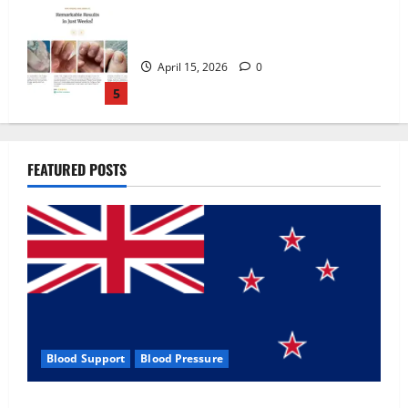
Zentava Glycogen Control Get Exclusive
Offers!?
July 1, 2026
0
1
UroVita Care Capsules?
FEATURED POSTS
June 25, 2026
0
2
KetoNex Gummies?
May 7, 2026
0
3
Blood Support
Blood Pressure
MANERGY Male Enhancement?
Zentava Glycogen Control Get Exclusive Offers!?