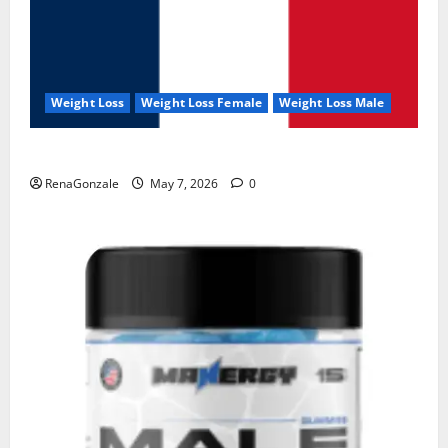
Weight Loss
Weight Loss Female
Weight Loss Male
KetoNex Gummies?
RenaGonzale
May 7, 2026
0