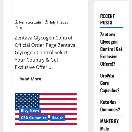
Zentava Glycogen Control Get
Exclusive Offers!?
RECENT
POSTS
RenaGonzale
July 1, 2026
0
Zentava
Zentava Glycogen Control –
Glycogen
Official Order Page Zentava
Control Get
Glycogen Control Select
Exclusive
Your Country & Get
Offers!?
Exclusive Offer...
UroVita
Read
Read More
Care
more
about
Capsules?
Zentava
Glycogen
Control
KetoNex
Get
Exclusive
Gummies?
Blog News
Offers!?
CBD Gummies
Health
MANERGY
Male