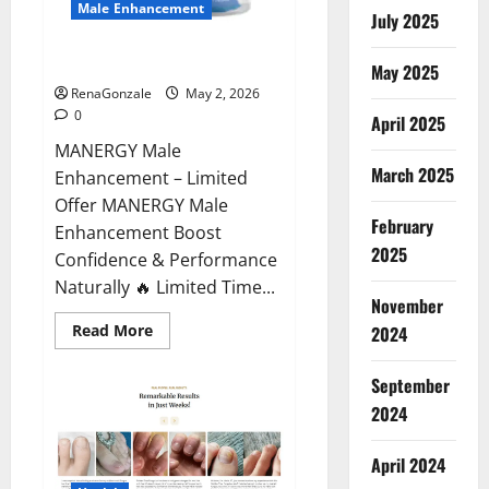
Male Enhancement
July 2025
MANERGY Male Enhancement?
May 2025
RenaGonzale
May 2, 2026
0
April 2025
MANERGY Male
March 2025
Enhancement – Limited
Offer MANERGY Male
February
Enhancement Boost
2025
Confidence & Performance
Naturally 🔥 Limited Time...
November
Read
Read More
2024
more
about
MANERGY
September
Male
Enhancement?
2024
April 2024