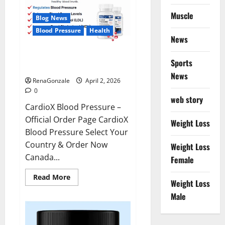
Muscle
Blog News
Blood Pressure
Health
News
CardioX Blood Pressure
Sports
Reviews?
News
RenaGonzale
April 2, 2026
0
web story
CardioX Blood Pressure –
Official Order Page CardioX
Weight Loss
Blood Pressure Select Your
Country & Order Now
Weight Loss
Canada...
Female
Read
Read More
Weight Loss
more
about
Male
CardioX
Blood
Pressure
Reviews?