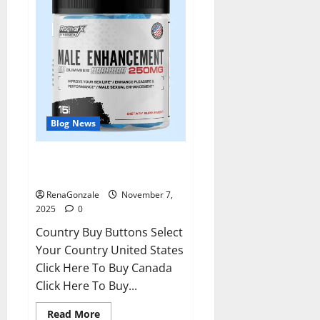
Blog News
RagnarX ME Gummies US/ UK/
AU/ NZ/ CA/ PR Reviews?
RenaGonzale
November 7,
2025
0
Country Buy Buttons Select
Your Country United States
Click Here To Buy Canada
Click Here To Buy...
Read
Read More