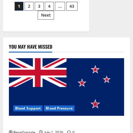
Posts
wobble-
1
2
3
4
…
43
seam
wizardry
Next
pagination
brings
Ahmedabad
alive
YOU MAY HAVE MISSED
Blood Support
Blood Pressure
Zentava Glycogen Control Get Exclusive Offers!?
RenaGonzale
July 1, 2026
0