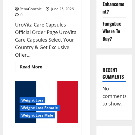
UroVita Care Capsules?
Enhanceme
RenaGonzale
June 25, 2026
nt?
0
FunguLux
UroVita Care Capsules –
Where To
Official Order Page UroVita
Buy?
Care Capsules Select Your
Country & Get Exclusive
Offer...
Read
Read More
RECENT
more
about
COMMENTS
UroVita
Care
Capsules?
No
comments
Weight Loss
to show.
Weight Loss Female
Weight Loss Male
KetoNex Gummies?