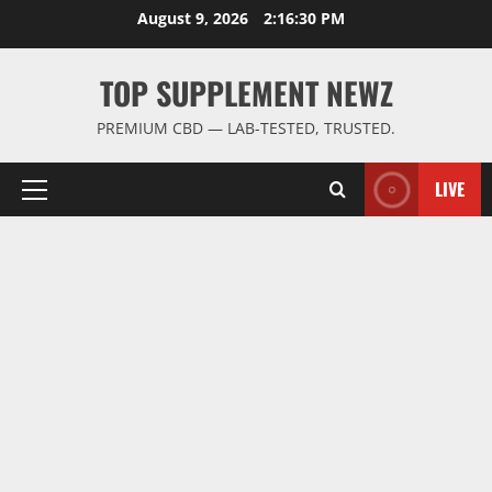
Skip
August 9, 2026
2:16:31 PM
to
content
TOP SUPPLEMENT NEWZ
PREMIUM CBD — LAB-TESTED, TRUSTED.
LIVE
Primary
Menu