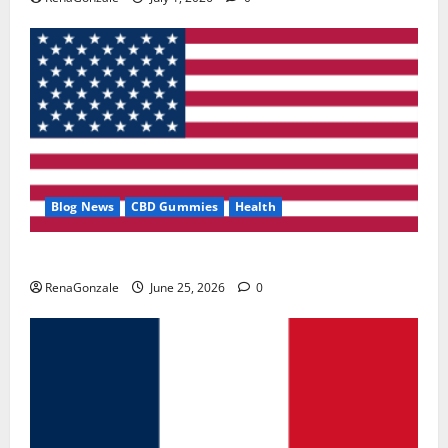
Blog News
CBD Gummies
Health
UroVita Care Capsules?
RenaGonzale
June 25, 2026
0