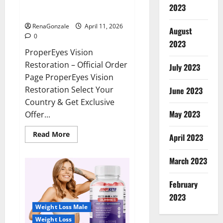
ProperEyes Vision Restoration
2023
Reviews?
RenaGonzale
April 11, 2026
August
0
2023
ProperEyes Vision
Restoration – Official Order
July 2023
Page ProperEyes Vision
Restoration Select Your
June 2023
Country & Get Exclusive
May 2023
Offer...
Read
Read More
April 2023
more
about
ProperEyes
March 2023
Vision
Restoration
Reviews?
February
2023
Weight Loss Male
Weight Loss