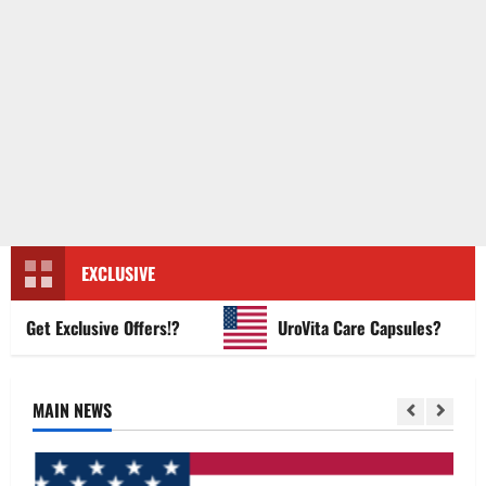
EXCLUSIVE
et Exclusive Offers!?
UroVita Care Capsules?
MAIN NEWS