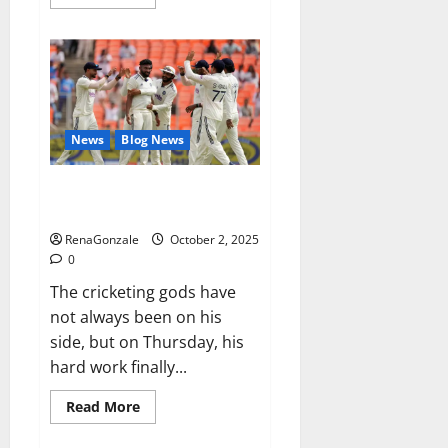
more
about
RagnarX
ME
Gummies
US/
UK/
AU/
NZ/
CA/
News
Blog News
PR
Reviews?
Siraj’s wobble-seam wizardry
brings Ahmedabad alive
RenaGonzale
October 2, 2025
0
The cricketing gods have
not always been on his
side, but on Thursday, his
hard work finally...
Read
Read More
more
about
Siraj’s