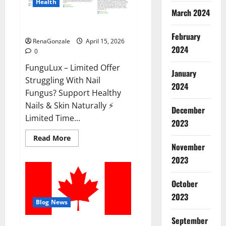
Health
March 2024
FunguLux Where To Buy?
February
RenaGonzale
April 15, 2026
2024
0
FunguLux – Limited Offer
January
Struggling With Nail
2024
Fungus? Support Healthy
Nails & Skin Naturally ⚡
December
Limited Time...
2023
Read
Read More
more
November
about
2023
FunguLux
Where
To
Buy?
October
2023
Blog News
September