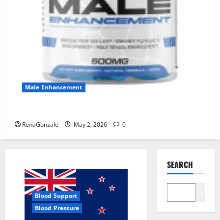
Male Enhancement
MANERGY Male Enhancement?
RenaGonzale
May 2, 2026
0
SEARCH
Search
Blood Support
Blood Pressure