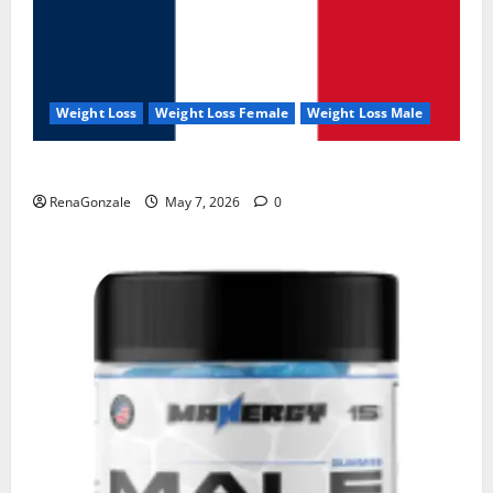
Weight Loss
Weight Loss Female
Weight Loss Male
KetoNex Gummies?
RenaGonzale
May 7, 2026
0