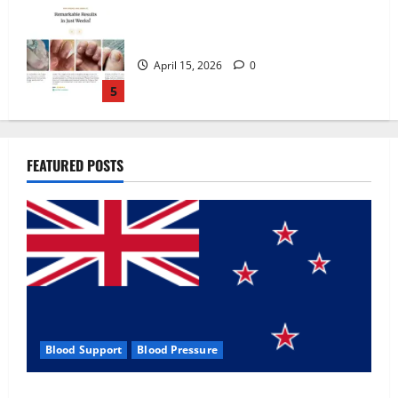
Zentava Glycogen Control Get Exclusive
Offers!?
July 1, 2026
0
1
UroVita Care Capsules?
FEATURED POSTS
June 25, 2026
0
2
KetoNex Gummies?
May 7, 2026
0
3
Blood Support
Blood Pressure
MANERGY Male Enhancement?
Zentava Glycogen Control Get Exclusive Offers!?