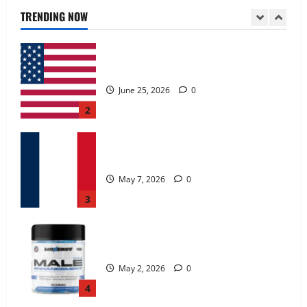
June 25, 2026
0
TRENDING NOW
2
KetoNex Gummies?
May 7, 2026
0
3
MANERGY Male Enhancement?
May 2, 2026
0
4
FunguLux Where To Buy?
April 15, 2026
0
5