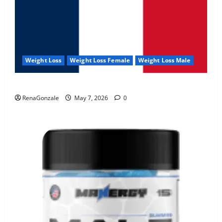
Weight Loss
Weight Loss Female
Weight Loss Male
KetoNex Gummies?
RenaGonzale
May 7, 2026
0