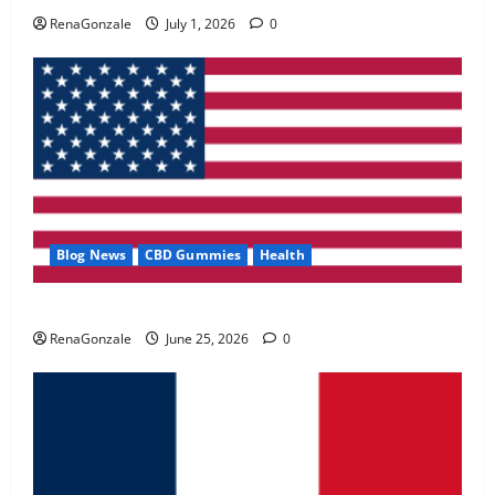
May 2, 2026
0
RenaGonzale
July 1, 2026
0
4
FunguLux Where To Buy?
April 15, 2026
0
5
Blog News
CBD Gummies
Health
UroVita Care Capsules?
RenaGonzale
June 25, 2026
0