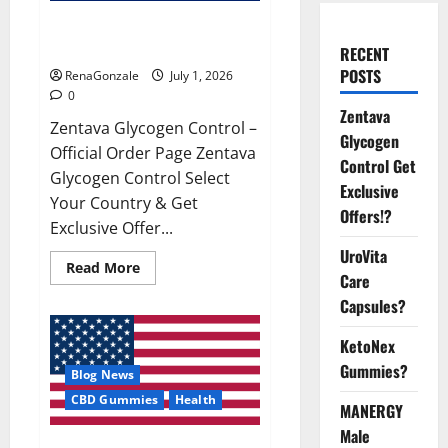
Zentava Glycogen Control Get
Exclusive Offers!?
RECENT
POSTS
RenaGonzale
July 1, 2026
0
Zentava
Zentava Glycogen Control –
Glycogen
Official Order Page Zentava
Control Get
Glycogen Control Select
Exclusive
Your Country & Get
Offers!?
Exclusive Offer...
UroVita
Read
Read More
Care
more
about
Capsules?
Zentava
Glycogen
Control
KetoNex
Get
Exclusive
Gummies?
Blog News
Offers!?
CBD Gummies
Health
MANERGY
Male