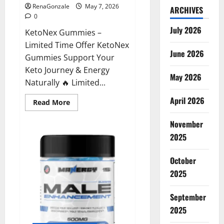
RenaGonzale
May 7, 2026
ARCHIVES
0
July 2026
KetoNex Gummies –
Limited Time Offer KetoNex
June 2026
Gummies Support Your
Keto Journey & Energy
May 2026
Naturally 🔥 Limited...
April 2026
Read
Read More
more
about
November
KetoNex
Gummies?
2025
October
2025
September
2025