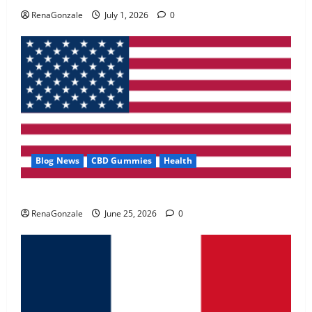
May 2, 2026
0
RenaGonzale
July 1, 2026
0
4
FunguLux Where To Buy?
April 15, 2026
0
5
Blog News
CBD Gummies
Health
UroVita Care Capsules?
RenaGonzale
June 25, 2026
0