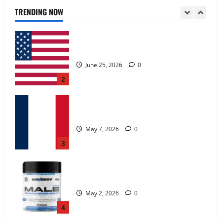
June 25, 2026
0
TRENDING NOW
2
KetoNex Gummies?
May 7, 2026
0
3
MANERGY Male Enhancement?
May 2, 2026
0
4
FunguLux Where To Buy?
April 15, 2026
0
5