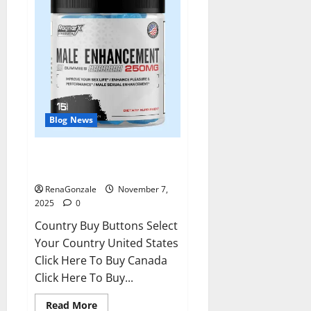
Blog News
RagnarX ME Gummies US/ UK/
AU/ NZ/ CA/ PR Reviews?
RenaGonzale
November 7,
2025
0
Country Buy Buttons Select
Your Country United States
Click Here To Buy Canada
Click Here To Buy...
Read
Read More