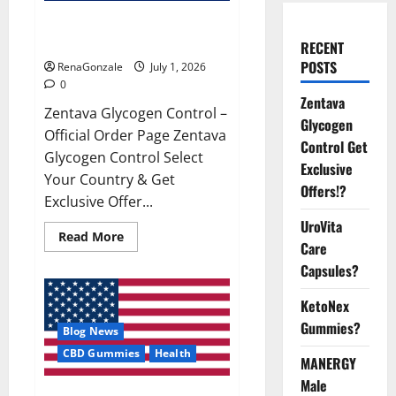
Zentava Glycogen Control Get
Exclusive Offers!?
RECENT
POSTS
RenaGonzale
July 1, 2026
0
Zentava
Zentava Glycogen Control –
Glycogen
Official Order Page Zentava
Control Get
Glycogen Control Select
Exclusive
Your Country & Get
Offers!?
Exclusive Offer...
UroVita
Read
Read More
Care
more
about
Capsules?
Zentava
Glycogen
Control
KetoNex
Get
Exclusive
Gummies?
Blog News
Offers!?
CBD Gummies
Health
MANERGY
Male