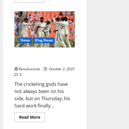
more
about
RagnarX
ME
Gummies
US/
UK/
AU/
NZ/
CA/
News
Blog News
PR
Reviews?
Siraj’s wobble-seam wizardry
brings Ahmedabad alive
RenaGonzale
October 2, 2025
0
The cricketing gods have
not always been on his
side, but on Thursday, his
hard work finally...
Read
Read More
more
about
Siraj’s