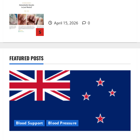
Zentava Glycogen Control Get Exclusive
Offers!?
July 1, 2026
0
1
UroVita Care Capsules?
FEATURED POSTS
June 25, 2026
0
2
KetoNex Gummies?
May 7, 2026
0
3
Blood Support
Blood Pressure
MANERGY Male Enhancement?
Zentava Glycogen Control Get Exclusive Offers!?