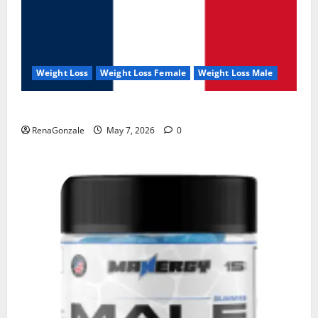
Weight Loss
Weight Loss Female
Weight Loss Male
KetoNex Gummies?
RenaGonzale
May 7, 2026
0