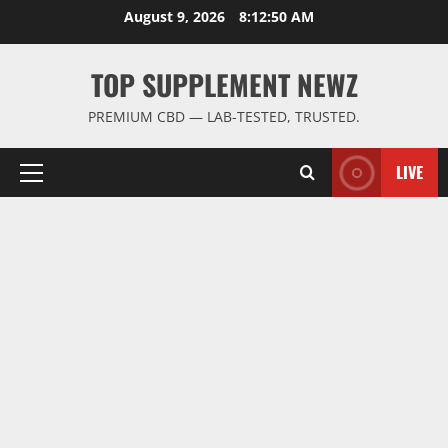
Skip
August 9, 2026
8:12:51 AM
to
content
TOP SUPPLEMENT NEWZ
PREMIUM CBD — LAB-TESTED, TRUSTED.
LIVE
Primary
Menu