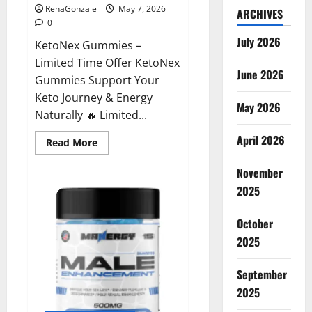
RenaGonzale
May 7, 2026
ARCHIVES
0
July 2026
KetoNex Gummies –
Limited Time Offer KetoNex
June 2026
Gummies Support Your
Keto Journey & Energy
May 2026
Naturally 🔥 Limited...
April 2026
Read
Read More
more
about
November
KetoNex
Gummies?
2025
October
2025
September
2025