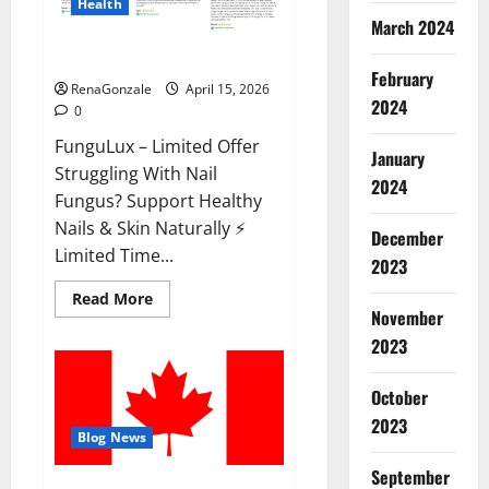
Health
March 2024
FunguLux Where To Buy?
February
RenaGonzale
April 15, 2026
2024
0
FunguLux – Limited Offer
January
Struggling With Nail
2024
Fungus? Support Healthy
Nails & Skin Naturally ⚡
December
Limited Time...
2023
Read
Read More
more
November
about
2023
FunguLux
Where
To
Buy?
October
2023
Blog News
September