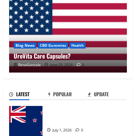
Blog News
CBD Gummies
Health
UroVita Care Capsules?
RenaGonzale
June 25, 2026
0
UroVita Care Capsules?
June 25, 2026
0
2
LATEST
POPULAR
UPDATE
KetoNex Gummies?
Zentava Glycogen Control Get Exclusive
May 7, 2026
0
Offers!?
3
July 1, 2026
0