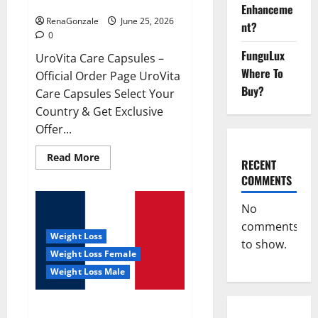
UroVita Care Capsules?
Enhanceme
RenaGonzale
June 25, 2026
nt?
0
FunguLux
UroVita Care Capsules –
Where To
Official Order Page UroVita
Buy?
Care Capsules Select Your
Country & Get Exclusive
Offer...
Read
Read More
RECENT
more
about
COMMENTS
UroVita
Care
Capsules?
No
comments
Weight Loss
to show.
Weight Loss Female
Weight Loss Male
KetoNex Gummies?