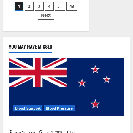
Posts
wobble-
1
2
3
4
…
43
seam
wizardry
Next
pagination
brings
Ahmedabad
alive
YOU MAY HAVE MISSED
Blood Support
Blood Pressure
Zentava Glycogen Control Get Exclusive Offers!?
RenaGonzale
July 1, 2026
0