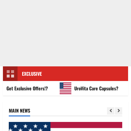
EXCLUSIVE
et Exclusive Offers!?
UroVita Care Capsules?
MAIN NEWS