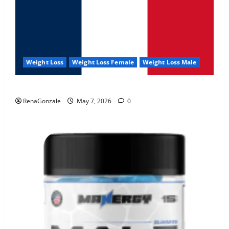
Weight Loss
Weight Loss Female
Weight Loss Male
KetoNex Gummies?
RenaGonzale
May 7, 2026
0