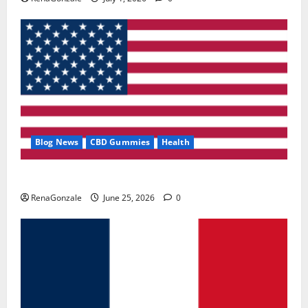
Blog News
CBD Gummies
Health
UroVita Care Capsules?
RenaGonzale
June 25, 2026
0