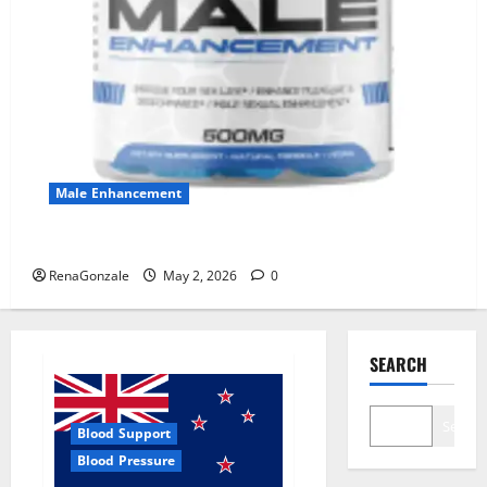
Male Enhancement
MANERGY Male Enhancement?
RenaGonzale
May 2, 2026
0
SEARCH
Search
Blood Support
Blood Pressure