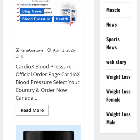
Muscle
Blog News
Blood Pressure
Health
News
CardioX Blood Pressure
Sports
Reviews?
News
RenaGonzale
April 2, 2026
0
web story
CardioX Blood Pressure –
Official Order Page CardioX
Weight Loss
Blood Pressure Select Your
Country & Order Now
Weight Loss
Canada...
Female
Read
Read More
Weight Loss
more
about
Male
CardioX
Blood
Pressure
Reviews?