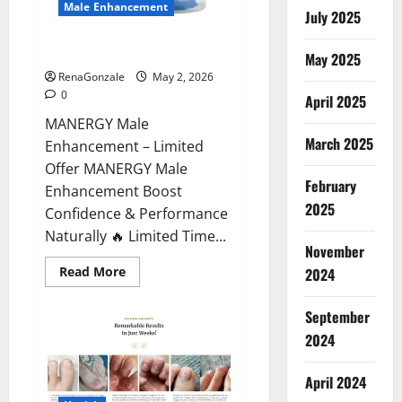
Male Enhancement
July 2025
MANERGY Male Enhancement?
May 2025
RenaGonzale
May 2, 2026
0
April 2025
MANERGY Male
March 2025
Enhancement – Limited
Offer MANERGY Male
February
Enhancement Boost
2025
Confidence & Performance
Naturally 🔥 Limited Time...
November
Read
Read More
2024
more
about
MANERGY
September
Male
Enhancement?
2024
April 2024