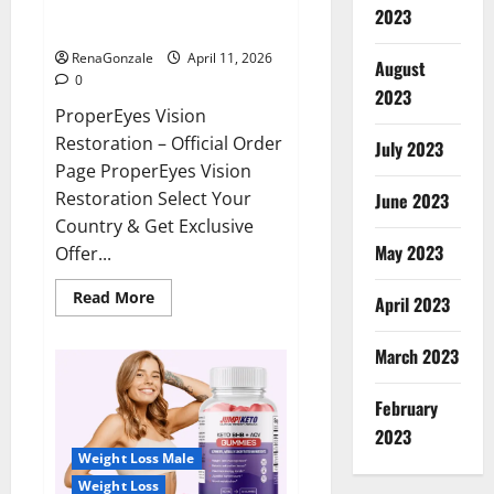
ProperEyes Vision Restoration
2023
Reviews?
RenaGonzale
April 11, 2026
August
0
2023
ProperEyes Vision
Restoration – Official Order
July 2023
Page ProperEyes Vision
Restoration Select Your
June 2023
Country & Get Exclusive
May 2023
Offer...
Read
Read More
April 2023
more
about
ProperEyes
March 2023
Vision
Restoration
Reviews?
February
2023
Weight Loss Male
Weight Loss