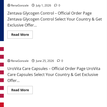
RenaGonzale
July 1, 2026
0
Zentava Glycogen Control – Official Order Page
Zentava Glycogen Control Select Your Country & Get
Exclusive Offer...
Read
Read More
more
about
Zentava
Glycogen
Control
UroVita Care Capsules?
Get
Exclusive
Offers!?
RenaGonzale
June 25, 2026
0
UroVita Care Capsules – Official Order Page UroVita
Care Capsules Select Your Country & Get Exclusive
Offer...
Read
Read More
more
about
UroVita
Care
Capsules?