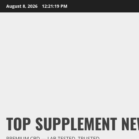
Skip
August 8, 2026
12:21:20 PM
to
content
TOP SUPPLEMENT NE
PREMIUM CBD — LAB-TESTED, TRUSTED.