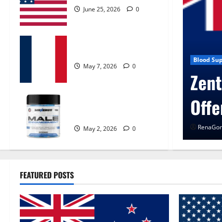
June 25, 2026
0
KetoNex Gummies?
May 7, 2026
0
 Control Get Exclusive
Blog New
UroV
MANERGY Male
Enhancement?
RenaGon
May 2, 2026
0
FEATURED POSTS