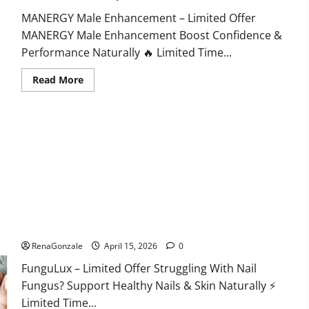
MANERGY Male Enhancement – Limited Offer
MANERGY Male Enhancement Boost Confidence &
Performance Naturally 🔥 Limited Time...
Read
Read More
more
about
MANERGY
Male
Enhancement?
FunguLux Where To Buy?
RenaGonzale
April 15, 2026
0
FunguLux – Limited Offer Struggling With Nail
Fungus? Support Healthy Nails & Skin Naturally ⚡
Limited Time...