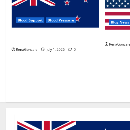
Blood Support
Blood Pressure
Blog News
Zentava Glycogen Control Get Exclusive
UroVita Car
Offers!?
RenaGonzal
RenaGonzale
July 1, 2026
0