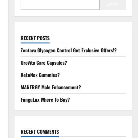
Search
RECENT POSTS
Zentava Glycogen Control Get Exclusive Offers!?
UroVita Care Capsules?
KetoNex Gummies?
MANERGY Male Enhancement?
FunguLux Where To Buy?
RECENT COMMENTS