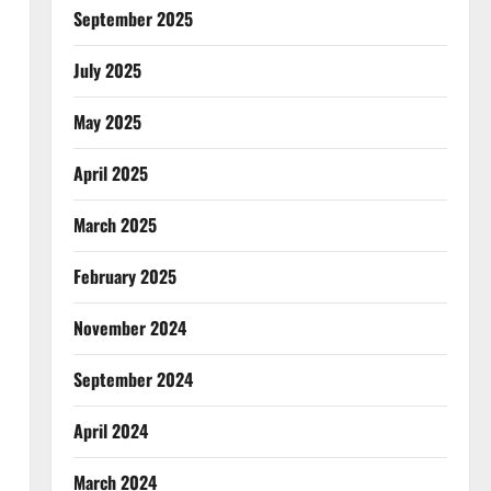
September 2025
July 2025
May 2025
April 2025
March 2025
February 2025
November 2024
September 2024
April 2024
March 2024