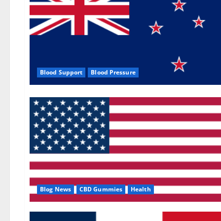
Blood Support
Blood Pressure
Blog News
CBD Gummies
Health