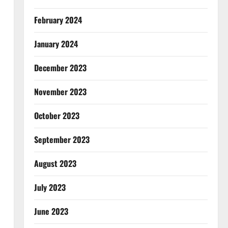
February 2024
January 2024
December 2023
November 2023
October 2023
September 2023
August 2023
July 2023
June 2023