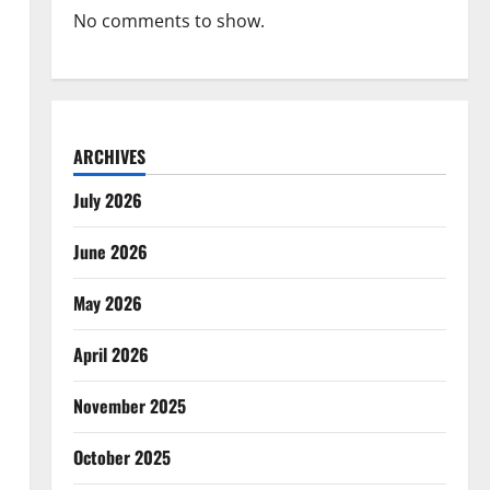
No comments to show.
ARCHIVES
July 2026
June 2026
May 2026
April 2026
November 2025
October 2025