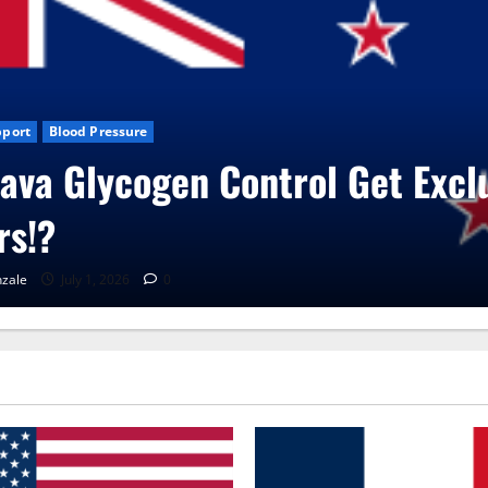
s
CBD Gummies
Health
ita Care Capsules?
zale
June 25, 2026
0