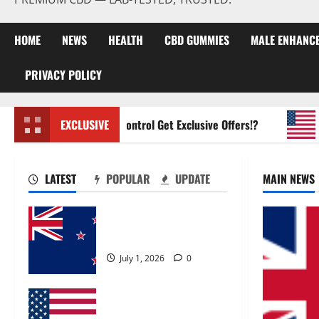
HOME
NEWS
HEALTH
CBD GUMMIES
MALE ENHANC
PRIVACY POLICY
Zentava Glycogen Control Get Exclusive Offers!?
EXCLUSIVE
UroVi
LATEST
POPULAR
UPDATE
MAIN NEWS
Zentava Glycogen Control
Get Exclusive Offers!?
July 1, 2026
0
UroVita Care Capsules?