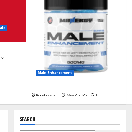
UroVita Care Capsules?
June 25, 2026
0
2
ale
KetoNex Gummies?
May 7, 2026
0
3
0
MANERGY Male
Enhancement?
Male Enhancement
May 2, 2026
0
4
MANERGY Male Enhancement?
RenaGonzale
May 2, 2026
0
FunguLux Where To Buy?
April 15, 2026
0
5
SEARCH