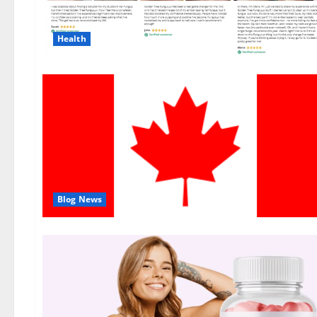
Health
Blog News