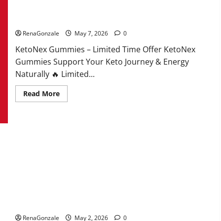
KetoNex Gummies?
RenaGonzale
May 7, 2026
0
KetoNex Gummies – Limited Time Offer KetoNex
Gummies Support Your Keto Journey & Energy
Naturally 🔥 Limited...
Read
Read More
more
about
KetoNex
Gummies?
MANERGY Male Enhancement?
RenaGonzale
May 2, 2026
0