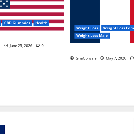
CBD Gummies
Health
Weight Loss
Weight Loss Fem
Weight Loss Male
e Capsules?
e
June 25, 2026
0
KetoNex Gummies?
RenaGonzale
May 7, 2026
Zentava Glycogen Control Get Exclusive Offers!?