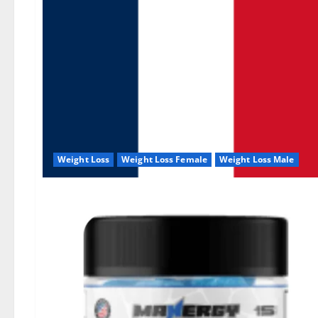
Weight Loss
Weight Loss Female
Weight Loss Male