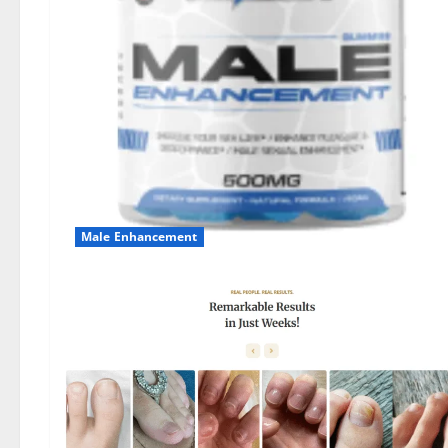
Male Enhancement