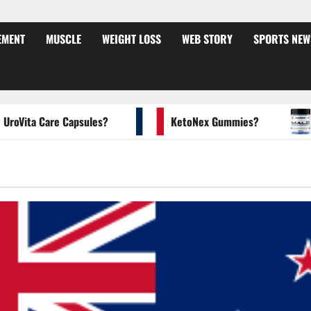
EMENT
MUSCLE
WEIGHT LOSS
WEB STORY
SPORTS NEW
ta Care Capsules?
KetoNex Gummies?
MAN