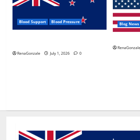
Blood Support
Blood Pressure
Blog News
Zentava Glycogen Control Get Exclusive
UroVita Car
Offers!?
RenaGonzal
RenaGonzale
July 1, 2026
0