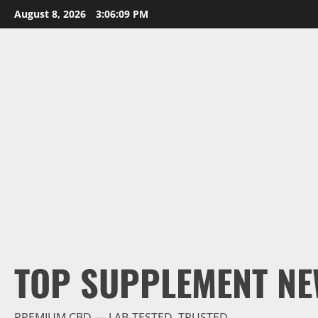
Skip
August 8, 2026
3:06:10 PM
to
content
TOP SUPPLEMENT NE
PREMIUM CBD — LAB-TESTED, TRUSTED.