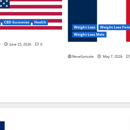
CBD Gummies
Health
Weight Loss
Weight Loss Fem
Weight Loss Male
e Capsules?
e
June 25, 2026
0
KetoNex Gummies?
RenaGonzale
May 7, 2026
Zentava Glycogen Control Get Exclusive Offers!?