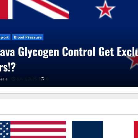
e
Blog News
CBD Gummies
Health
UroVita Care Capsules?
RenaGonzale
June 25, 2026
0