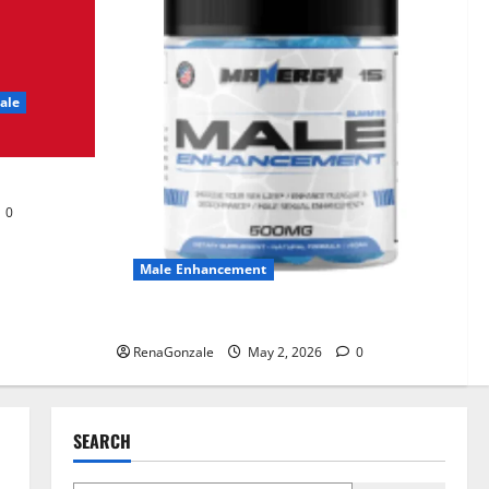
UroVita Care Capsules?
June 25, 2026
0
2
ale
KetoNex Gummies?
May 7, 2026
0
3
0
MANERGY Male
Enhancement?
Male Enhancement
May 2, 2026
0
4
MANERGY Male Enhancement?
RenaGonzale
May 2, 2026
0
FunguLux Where To Buy?
April 15, 2026
0
5
SEARCH