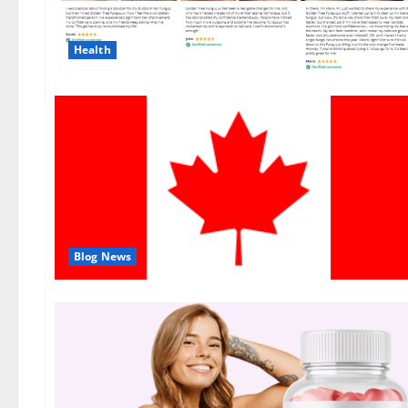
Health
Blog News