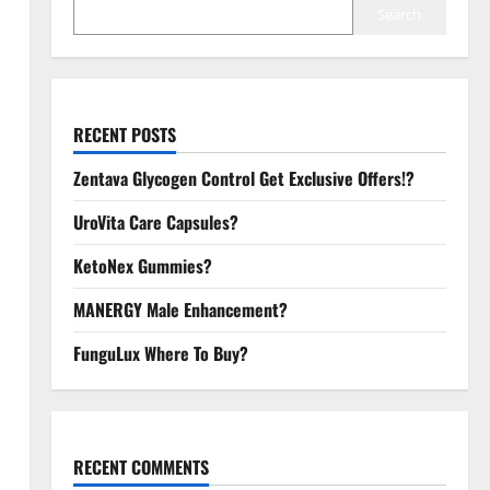
Search
RECENT POSTS
Zentava Glycogen Control Get Exclusive Offers!?
UroVita Care Capsules?
KetoNex Gummies?
MANERGY Male Enhancement?
FunguLux Where To Buy?
RECENT COMMENTS