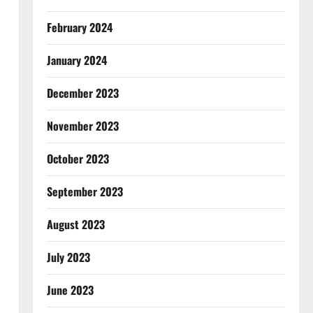
February 2024
January 2024
December 2023
November 2023
October 2023
September 2023
August 2023
July 2023
June 2023