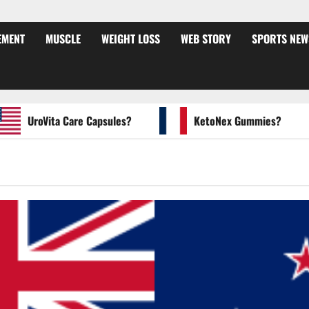
EMENT
MUSCLE
WEIGHT LOSS
WEB STORY
SPORTS NEW
UroVita Care Capsules?
KetoNex Gummies?