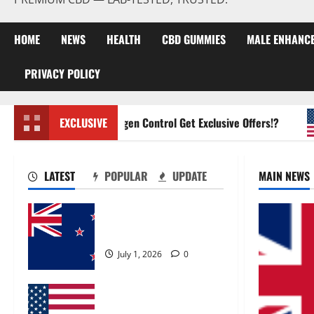
HOME
NEWS
HEALTH
CBD GUMMIES
MALE ENHANC
PRIVACY POLICY
Zentava Glycogen Control Get Exclusive Offers!?
EXCLUSIVE
LATEST
POPULAR
UPDATE
MAIN NEWS
Zentava Glycogen Control
Get Exclusive Offers!?
July 1, 2026
0
UroVita Care Capsules?