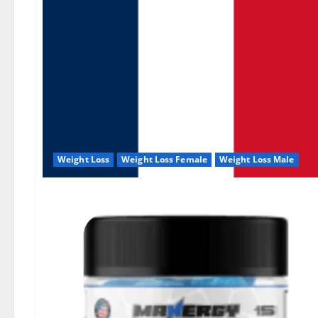
Weight Loss
Weight Loss Female
Weight Loss Male