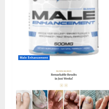
Male Enhancement