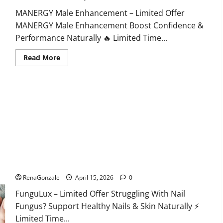
MANERGY Male Enhancement – Limited Offer
MANERGY Male Enhancement Boost Confidence &
Performance Naturally 🔥 Limited Time...
Read
Read More
more
about
MANERGY
Male
Enhancement?
FunguLux Where To Buy?
RenaGonzale
April 15, 2026
0
FunguLux – Limited Offer Struggling With Nail
Fungus? Support Healthy Nails & Skin Naturally ⚡
Limited Time...