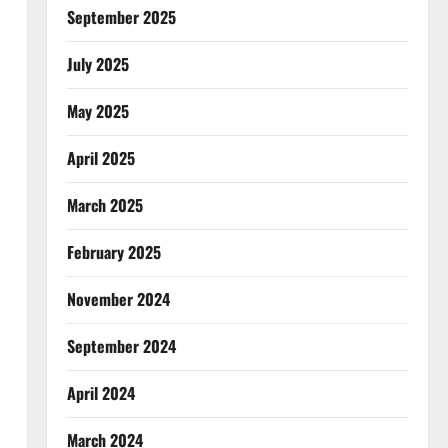
September 2025
July 2025
May 2025
April 2025
March 2025
February 2025
November 2024
September 2024
April 2024
March 2024