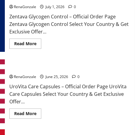
RenaGonzale
July 1, 2026
0
Zentava Glycogen Control – Official Order Page
Zentava Glycogen Control Select Your Country & Get
Exclusive Offer...
Read
Read More
more
about
Zentava
Glycogen
Control
UroVita Care Capsules?
Get
Exclusive
Offers!?
RenaGonzale
June 25, 2026
0
UroVita Care Capsules – Official Order Page UroVita
Care Capsules Select Your Country & Get Exclusive
Offer...
Read
Read More
more
about
UroVita
Care
Capsules?