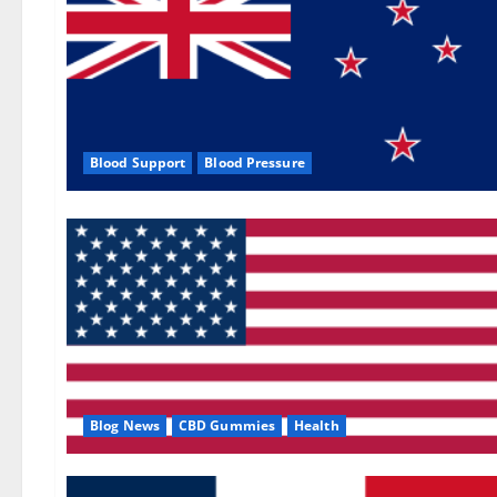
Blood Support
Blood Pressure
Blog News
CBD Gummies
Health