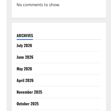
No comments to show.
ARCHIVES
July 2026
June 2026
May 2026
April 2026
November 2025
October 2025