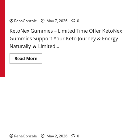
KetoNex Gummies?
RenaGonzale
May 7, 2026
0
KetoNex Gummies – Limited Time Offer KetoNex
Gummies Support Your Keto Journey & Energy
Naturally 🔥 Limited...
Read
Read More
more
about
KetoNex
Gummies?
MANERGY Male Enhancement?
RenaGonzale
May 2, 2026
0