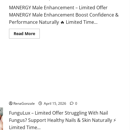
MANERGY Male Enhancement – Limited Offer
MANERGY Male Enhancement Boost Confidence &
Performance Naturally 🔥 Limited Time...
Read
Read More
more
about
MANERGY
Male
Enhancement?
FunguLux Where To Buy?
RenaGonzale
April 15, 2026
0
FunguLux – Limited Offer Struggling With Nail
Fungus? Support Healthy Nails & Skin Naturally ⚡
Limited Time...