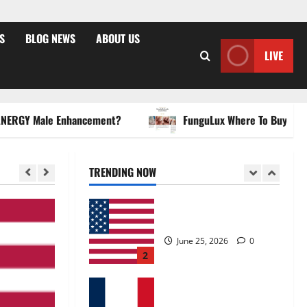
April 15, 2026
0
5
S
BLOG NEWS
ABOUT US
LIVE
Zentava Glycogen Control
Get Exclusive Offers!?
July 1, 2026
0
1
Male Enhancement?
FunguLux Where To Buy?
UroVita Care Capsules?
June 25, 2026
0
TRENDING NOW
2
KetoNex Gummies?
May 7, 2026
0
3
MANERGY Male