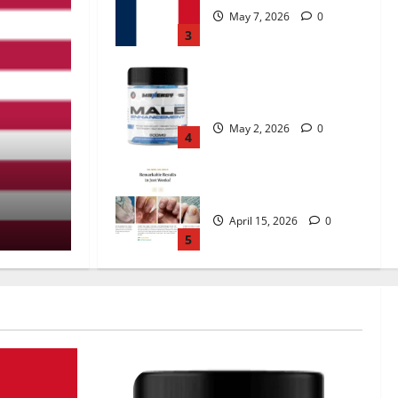
Enhancement?
May 2, 2026
0
4
FunguLux Where To Buy?
April 15, 2026
0
5
Weight Loss
Weight Loss Female
Weight Loss Mal
KetoNex Gummies?
Zentava Glycogen Control
Get Exclusive Offers!?
RenaGonzale
May 7, 2026
0
July 1, 2026
0
1
UroVita Care Capsules?
June 25, 2026
0
2