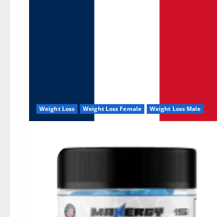
Weight Loss
Weight Loss Female
Weight Loss Male