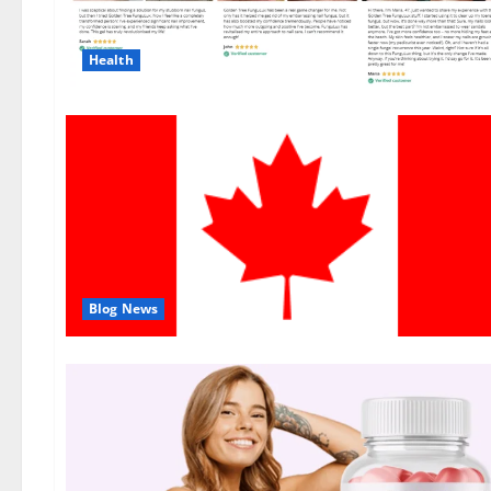
Health
Blog News