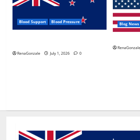
Blood Support
Blood Pressure
Blog News
Zentava Glycogen Control Get Exclusive
UroVita Car
Offers!?
RenaGonzal
RenaGonzale
July 1, 2026
0