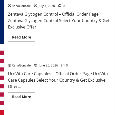
RenaGonzale
July 1, 2026
0
Zentava Glycogen Control – Official Order Page
Zentava Glycogen Control Select Your Country & Get
Exclusive Offer...
Read
Read More
more
about
Zentava
Glycogen
Control
UroVita Care Capsules?
Get
Exclusive
Offers!?
RenaGonzale
June 25, 2026
0
UroVita Care Capsules – Official Order Page UroVita
Care Capsules Select Your Country & Get Exclusive
Offer...
Read
Read More
more
about
UroVita
Care
Capsules?