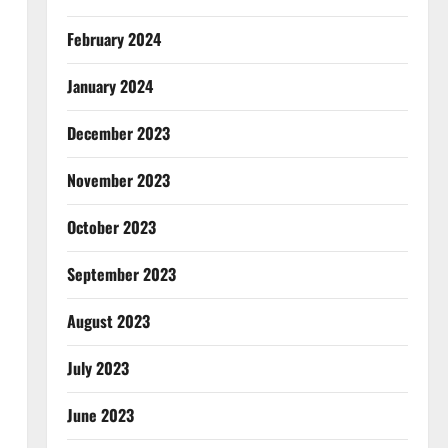
February 2024
January 2024
December 2023
November 2023
October 2023
September 2023
August 2023
July 2023
June 2023