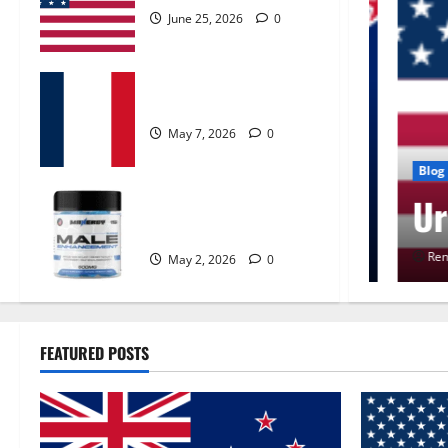
June 25, 2026
0
KetoNex Gummies?
May 7, 2026
0
 Control Get Exclusive
Blog New
UroV
MANERGY Male
Enhancement?
RenaGon
May 2, 2026
0
FEATURED POSTS