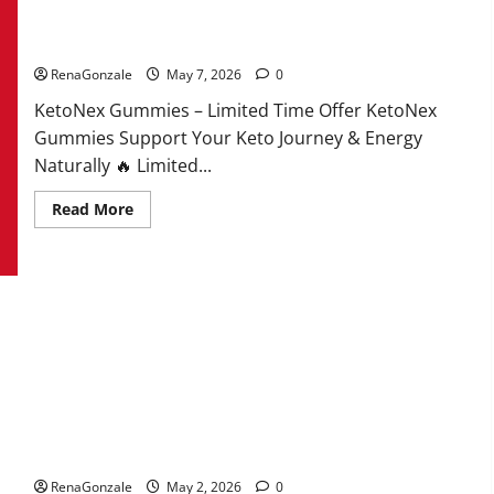
KetoNex Gummies?
RenaGonzale
May 7, 2026
0
KetoNex Gummies – Limited Time Offer KetoNex
Gummies Support Your Keto Journey & Energy
Naturally 🔥 Limited...
Read
Read More
more
about
KetoNex
Gummies?
MANERGY Male Enhancement?
RenaGonzale
May 2, 2026
0