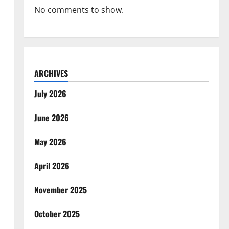
No comments to show.
ARCHIVES
July 2026
June 2026
May 2026
April 2026
November 2025
October 2025