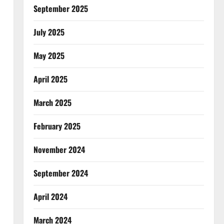
September 2025
July 2025
May 2025
April 2025
March 2025
February 2025
November 2024
September 2024
April 2024
March 2024