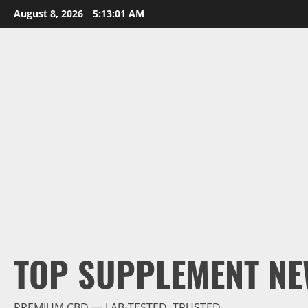
Skip
August 8, 2026
5:13:02 AM
to
content
TOP SUPPLEMENT NE
PREMIUM CBD — LAB-TESTED, TRUSTED.