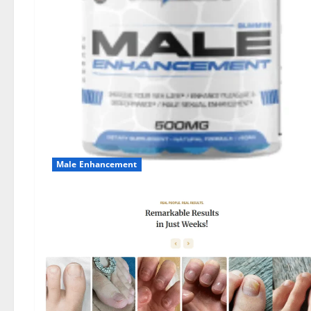
Male Enhancement