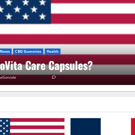
s
CBD Gummies
Health
ita Care Capsules?
zale
June 25, 2026
0