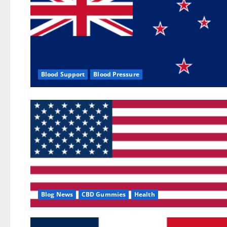
Blood Support
Blood Pressure
Blog News
CBD Gummies
Health