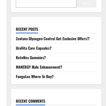
Search
RECENT POSTS
Zentava Glycogen Control Get Exclusive Offers!?
UroVita Care Capsules?
KetoNex Gummies?
MANERGY Male Enhancement?
FunguLux Where To Buy?
RECENT COMMENTS