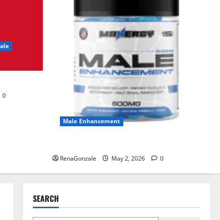
KetoNex Gummies?
May 7, 2026
0
3
ale
MANERGY Male
Enhancement?
May 2, 2026
0
4
0
FunguLux Where To Buy?
Male Enhancement
April 15, 2026
0
5
MANERGY Male Enhancement?
RenaGonzale
May 2, 2026
0
SEARCH