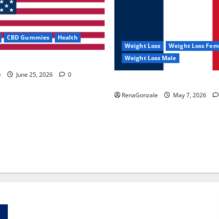
CBD Gummies
Health
Weight Loss
Weight Loss Fem
Weight Loss Male
e Capsules?
e
June 25, 2026
0
KetoNex Gummies?
RenaGonzale
May 7, 2026
Zentava Glycogen Control Get Exclusive Offers!?