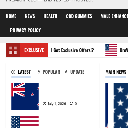
HOME
NEWS
HEALTH
CBD GUMMIES
MALE ENHANC
PRIVACY POLICY
ava Glycogen Control Get Exclusive Offers!?
EXCLUSIVE
UroVita Ca
LATEST
POPULAR
UPDATE
MAIN NEWS
Zentava Glycogen Control
Get Exclusive Offers!?
July 1, 2026
0
UroVita Care Capsules?