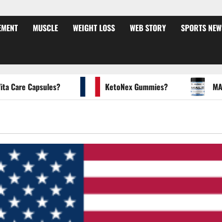
EMENT
MUSCLE
WEIGHT LOSS
WEB STORY
SPORTS NEW
re Capsules?
KetoNex Gummies?
MANERGY 