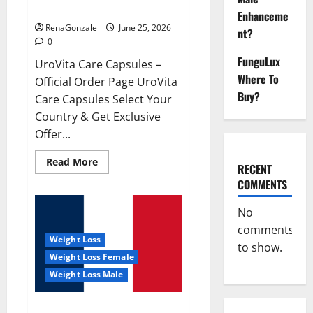
UroVita Care Capsules?
Enhanceme
RenaGonzale
June 25, 2026
nt?
0
FunguLux
UroVita Care Capsules –
Where To
Official Order Page UroVita
Buy?
Care Capsules Select Your
Country & Get Exclusive
Offer...
Read
Read More
RECENT
more
about
COMMENTS
UroVita
Care
Capsules?
No
comments
Weight Loss
to show.
Weight Loss Female
Weight Loss Male
KetoNex Gummies?