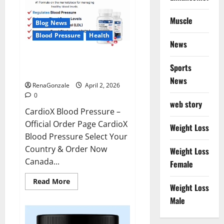
Muscle
Blog News
Blood Pressure
Health
News
CardioX Blood Pressure
Sports
Reviews?
News
RenaGonzale
April 2, 2026
0
web story
CardioX Blood Pressure –
Official Order Page CardioX
Weight Loss
Blood Pressure Select Your
Country & Order Now
Weight Loss
Canada...
Female
Read
Read More
Weight Loss
more
about
Male
CardioX
Blood
Pressure
Reviews?