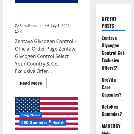
Zentava Glycogen Control Get
Exclusive Offers!?
RECENT
POSTS
RenaGonzale
July 1, 2026
0
Zentava
Zentava Glycogen Control –
Glycogen
Official Order Page Zentava
Control Get
Glycogen Control Select
Exclusive
Your Country & Get
Offers!?
Exclusive Offer...
UroVita
Read
Read More
Care
more
about
Capsules?
Zentava
Glycogen
Control
KetoNex
Get
Exclusive
Gummies?
Blog News
Offers!?
CBD Gummies
Health
MANERGY
Male