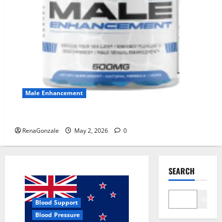
Male Enhancement
MANERGY Male Enhancement?
RenaGonzale
May 2, 2026
0
SEARCH
Search
Blood Support
Blood Pressure