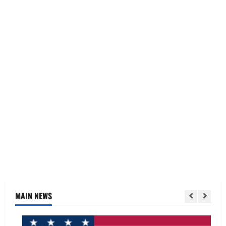
MAIN NEWS