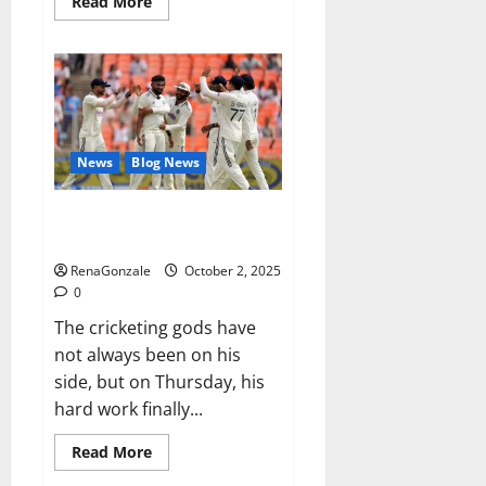
Read
Read More
more
about
RagnarX
ME
Gummies
US/
UK/
AU/
NZ/
CA/
News
Blog News
PR
Reviews?
Siraj’s wobble-seam wizardry
brings Ahmedabad alive
RenaGonzale
October 2, 2025
0
The cricketing gods have
not always been on his
side, but on Thursday, his
hard work finally...
Read
Read More
more
about