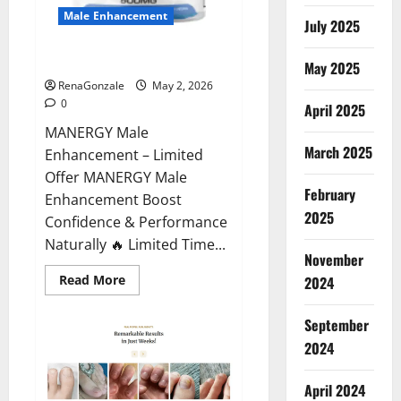
Male Enhancement
July 2025
MANERGY Male Enhancement?
May 2025
RenaGonzale
May 2, 2026
0
April 2025
MANERGY Male
March 2025
Enhancement – Limited
Offer MANERGY Male
February
Enhancement Boost
2025
Confidence & Performance
Naturally 🔥 Limited Time...
November
Read
Read More
2024
more
about
MANERGY
September
Male
Enhancement?
2024
April 2024