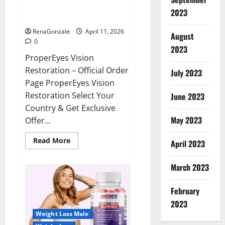
ProperEyes Vision Restoration
2023
Reviews?
RenaGonzale
April 11, 2026
August
0
2023
ProperEyes Vision
Restoration – Official Order
July 2023
Page ProperEyes Vision
Restoration Select Your
June 2023
Country & Get Exclusive
May 2023
Offer...
Read
Read More
April 2023
more
about
ProperEyes
March 2023
Vision
Restoration
Reviews?
February
2023
Weight Loss Male