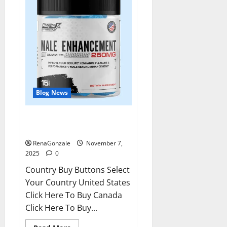
Blog News
RagnarX ME Gummies US/ UK/
AU/ NZ/ CA/ PR Reviews?
RenaGonzale
November 7,
2025
0
Country Buy Buttons Select
Your Country United States
Click Here To Buy Canada
Click Here To Buy...