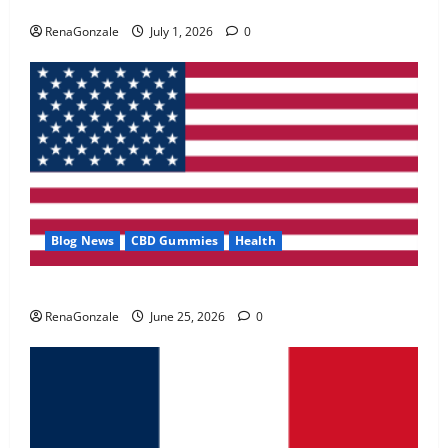
Zentava Glycogen Control Get Exclusive Offers!?
May 2, 2026
0
RenaGonzale
July 1, 2026
0
4
FunguLux Where To Buy?
April 15, 2026
0
5
Blog News
CBD Gummies
Health
UroVita Care Capsules?
RenaGonzale
June 25, 2026
0