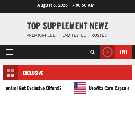
Skip
August 6, 2026
7:06:59 AM
to
content
TOP SUPPLEMENT NEWZ
PREMIUM CBD — LAB-TESTED, TRUSTED.
LIVE
Primary
Menu
EXCLUSIVE
ntrol Get Exclusive Offers!?
UroVita Care Capsules?