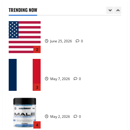
June 25, 2026
0
TRENDING NOW
2
KetoNex Gummies?
May 7, 2026
0
3
MANERGY Male Enhancement?
May 2, 2026
0
4
FunguLux Where To Buy?
April 15, 2026
0
5