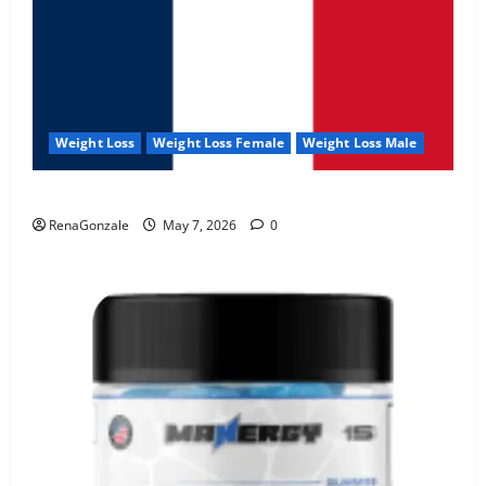
Weight Loss
Weight Loss Female
Weight Loss Male
KetoNex Gummies?
RenaGonzale
May 7, 2026
0