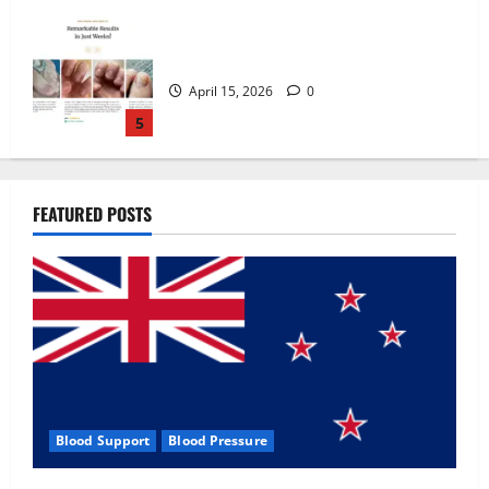
Zentava Glycogen Control Get Exclusive
Offers!?
July 1, 2026
0
1
UroVita Care Capsules?
FEATURED POSTS
June 25, 2026
0
2
KetoNex Gummies?
May 7, 2026
0
3
Blood Support
Blood Pressure
MANERGY Male Enhancement?