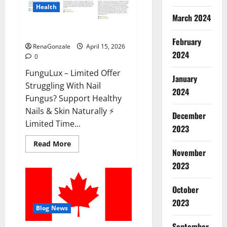
Health
March 2024
FunguLux Where To Buy?
February
RenaGonzale
April 15, 2026
2024
0
FunguLux – Limited Offer
January
Struggling With Nail
2024
Fungus? Support Healthy
Nails & Skin Naturally ⚡
December
Limited Time...
2023
Read
Read More
more
November
about
2023
FunguLux
Where
To
Buy?
October
2023
Blog News
September