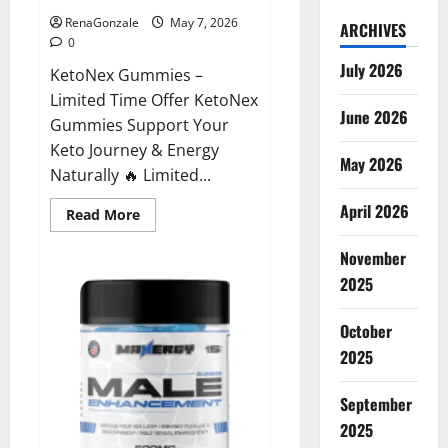
RenaGonzale
May 7, 2026
ARCHIVES
0
July 2026
KetoNex Gummies –
Limited Time Offer KetoNex
June 2026
Gummies Support Your
Keto Journey & Energy
May 2026
Naturally 🔥 Limited...
April 2026
Read
Read More
more
about
November
KetoNex
Gummies?
2025
October
2025
September
2025