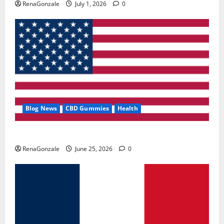
RenaGonzale
July 1, 2026
0
Blog News
CBD Gummies
Health
UroVita Care Capsules?
RenaGonzale
June 25, 2026
0