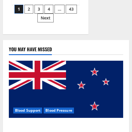
Siraj’s
Posts
wobble-
1
2
3
4
…
43
seam
wizardry
Next
pagination
brings
Ahmedabad
alive
YOU MAY HAVE MISSED
Blood Support
Blood Pressure
Zentava Glycogen Control Get Exclusive Offers!?