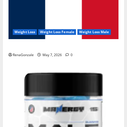
Weight Loss
Weight Loss Female
Weight Loss Male
KetoNex Gummies?
RenaGonzale
May 7, 2026
0