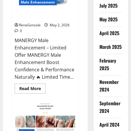
Male Enhancement
July 2025
MANERGY Male Enhancement?
May 2025
RenaGonzale
May 2, 2026
0
April 2025
MANERGY Male
March 2025
Enhancement – Limited
Offer MANERGY Male
February
Enhancement Boost
2025
Confidence & Performance
Naturally 🔥 Limited Time...
November
Read
Read More
2024
more
about
MANERGY
September
Male
Enhancement?
2024
April 2024