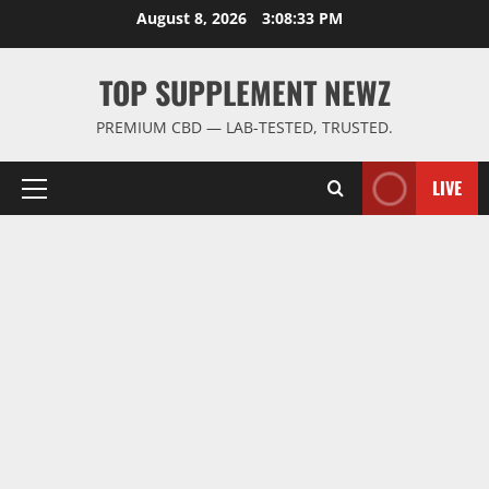
Skip
August 8, 2026
3:08:34 PM
to
content
TOP SUPPLEMENT NEWZ
PREMIUM CBD — LAB-TESTED, TRUSTED.
LIVE
Primary
Menu