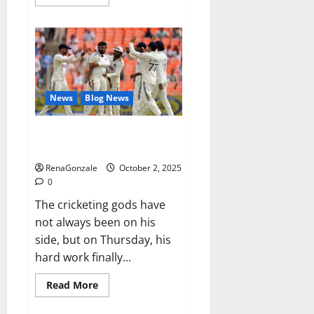
more
about
RagnarX
ME
Gummies
US/
UK/
AU/
NZ/
CA/
News
Blog News
PR
Reviews?
Siraj’s wobble-seam wizardry
brings Ahmedabad alive
RenaGonzale
October 2, 2025
0
The cricketing gods have
not always been on his
side, but on Thursday, his
hard work finally...
Read
Read More
more
about
Siraj’s