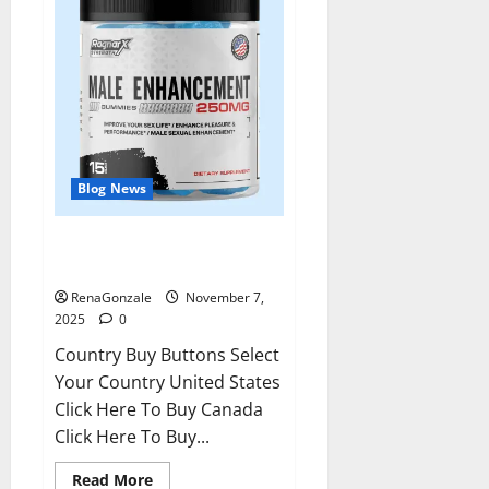
Blog News
RagnarX ME Gummies US/ UK/
AU/ NZ/ CA/ PR Reviews?
RenaGonzale
November 7,
2025
0
Country Buy Buttons Select
Your Country United States
Click Here To Buy Canada
Click Here To Buy...
Read
Read More