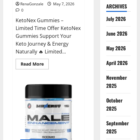
RenaGonzale
May 7, 2026
ARCHIVES
0
July 2026
KetoNex Gummies –
Limited Time Offer KetoNex
June 2026
Gummies Support Your
Keto Journey & Energy
May 2026
Naturally 🔥 Limited...
April 2026
Read
Read More
more
about
November
KetoNex
Gummies?
2025
October
2025
September
2025