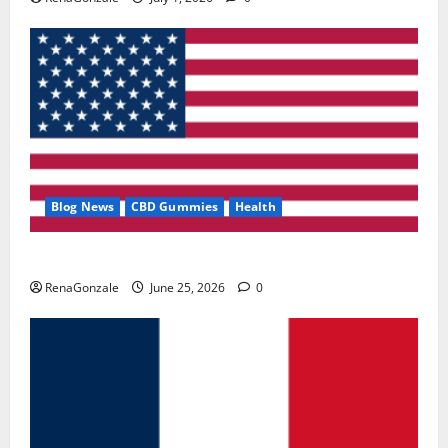
Blog News
CBD Gummies
Health
UroVita Care Capsules?
RenaGonzale
June 25, 2026
0