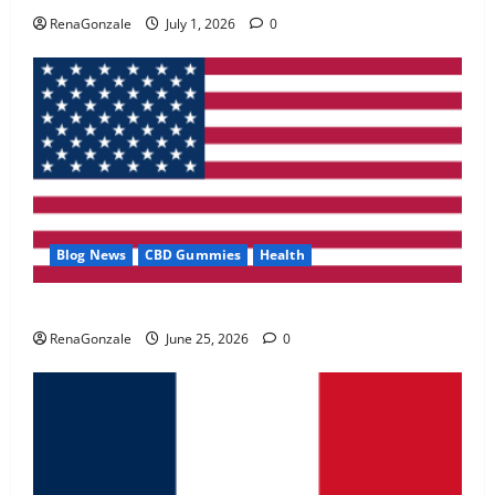
May 2, 2026
0
RenaGonzale
July 1, 2026
0
4
FunguLux Where To Buy?
April 15, 2026
0
5
Blog News
CBD Gummies
Health
UroVita Care Capsules?
RenaGonzale
June 25, 2026
0