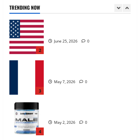
June 25, 2026
0
TRENDING NOW
2
KetoNex Gummies?
May 7, 2026
0
3
MANERGY Male Enhancement?
May 2, 2026
0
4
FunguLux Where To Buy?
April 15, 2026
0
5