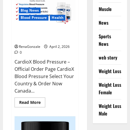
Muscle
Blog News
Blood Pressure
Health
News
CardioX Blood Pressure
Sports
Reviews?
News
RenaGonzale
April 2, 2026
0
web story
CardioX Blood Pressure –
Official Order Page CardioX
Weight Loss
Blood Pressure Select Your
Country & Order Now
Weight Loss
Canada...
Female
Read
Read More
Weight Loss
more
about
Male
CardioX
Blood
Pressure
Reviews?