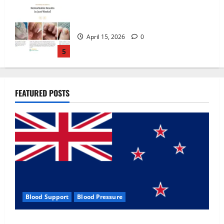
Zentava Glycogen Control Get Exclusive
Offers!?
July 1, 2026
0
1
UroVita Care Capsules?
FEATURED POSTS
June 25, 2026
0
2
KetoNex Gummies?
May 7, 2026
0
3
Blood Support
Blood Pressure
MANERGY Male Enhancement?
Zentava Glycogen Control Get Exclusive Offers!?