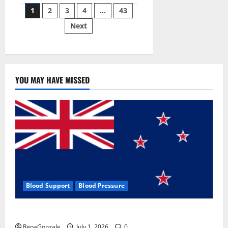
Posts
wobble-
1
2
3
4
…
43
seam
wizardry
Next
pagination
brings
Ahmedabad
alive
YOU MAY HAVE MISSED
Blood Support
Blood Pressure
Zentava Glycogen Control Get Exclusive Offers!?
RenaGonzale
July 1, 2026
0