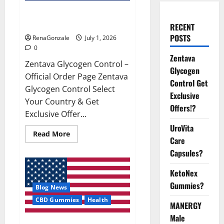
Zentava Glycogen Control Get
Exclusive Offers!?
RECENT
POSTS
RenaGonzale
July 1, 2026
0
Zentava
Zentava Glycogen Control –
Glycogen
Official Order Page Zentava
Control Get
Glycogen Control Select
Exclusive
Your Country & Get
Offers!?
Exclusive Offer...
UroVita
Read
Read More
Care
more
about
Capsules?
Zentava
Glycogen
Control
KetoNex
Get
Exclusive
Gummies?
Blog News
Offers!?
CBD Gummies
Health
MANERGY
Male