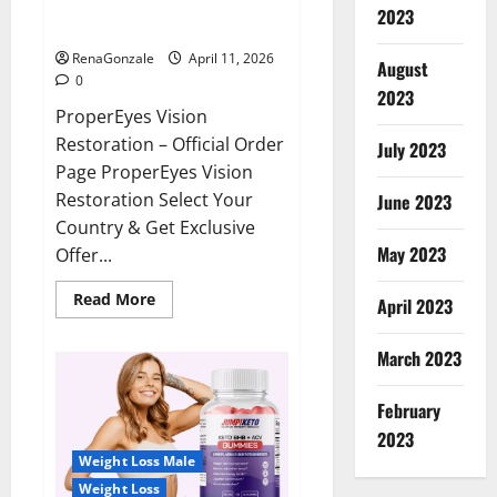
ProperEyes Vision Restoration
2023
Reviews?
RenaGonzale
April 11, 2026
August
0
2023
ProperEyes Vision
Restoration – Official Order
July 2023
Page ProperEyes Vision
Restoration Select Your
June 2023
Country & Get Exclusive
May 2023
Offer...
Read
Read More
April 2023
more
about
ProperEyes
March 2023
Vision
Restoration
Reviews?
February
2023
Weight Loss Male
Weight Loss