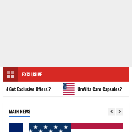
EXCLUSIVE
Get Exclusive Offers!?
UroVita Care Capsules?
MAIN NEWS