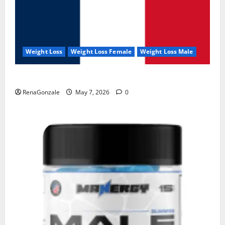
Weight Loss
Weight Loss Female
Weight Loss Male
KetoNex Gummies?
RenaGonzale
May 7, 2026
0