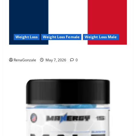
Weight Loss
Weight Loss Female
Weight Loss Male
KetoNex Gummies?
RenaGonzale
May 7, 2026
0