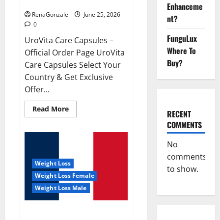
UroVita Care Capsules?
Enhanceme
RenaGonzale
June 25, 2026
nt?
0
FunguLux
UroVita Care Capsules –
Where To
Official Order Page UroVita
Buy?
Care Capsules Select Your
Country & Get Exclusive
Offer...
Read
Read More
RECENT
more
about
COMMENTS
UroVita
Care
Capsules?
No
comments
Weight Loss
to show.
Weight Loss Female
Weight Loss Male
KetoNex Gummies?