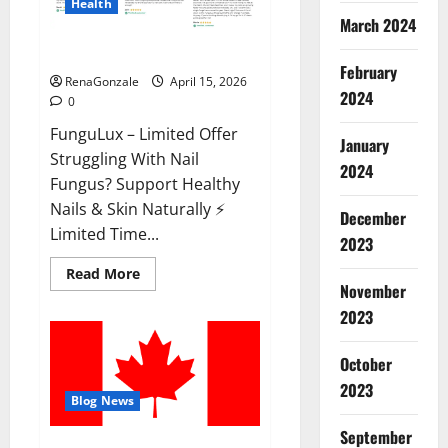
Health
March 2024
FunguLux Where To Buy?
February
RenaGonzale
April 15, 2026
2024
0
FunguLux – Limited Offer
January
Struggling With Nail
2024
Fungus? Support Healthy
Nails & Skin Naturally ⚡
December
Limited Time...
2023
Read
Read More
more
November
about
2023
FunguLux
Where
To
Buy?
October
2023
Blog News
September