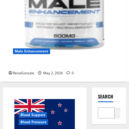
Male Enhancement
MANERGY Male Enhancement?
RenaGonzale
May 2, 2026
0
SEARCH
Search
Blood Support
Blood Pressure