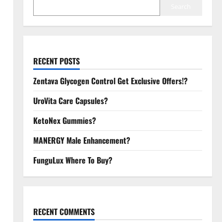
Search
RECENT POSTS
Zentava Glycogen Control Get Exclusive Offers!?
UroVita Care Capsules?
KetoNex Gummies?
MANERGY Male Enhancement?
FunguLux Where To Buy?
RECENT COMMENTS