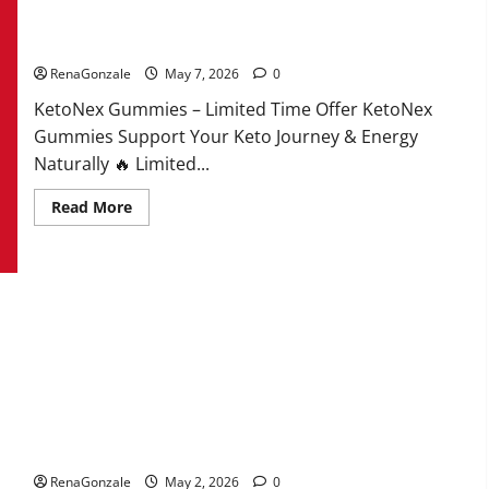
KetoNex Gummies?
RenaGonzale
May 7, 2026
0
KetoNex Gummies – Limited Time Offer KetoNex
Gummies Support Your Keto Journey & Energy
Naturally 🔥 Limited...
Read
Read More
more
about
KetoNex
Gummies?
MANERGY Male Enhancement?
RenaGonzale
May 2, 2026
0