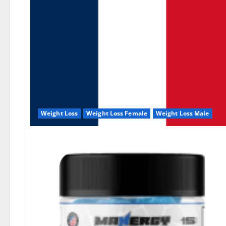
Weight Loss
Weight Loss Female
Weight Loss Male