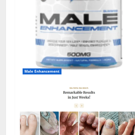
Male Enhancement