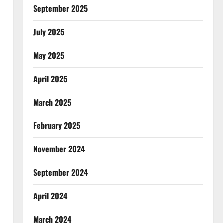
September 2025
July 2025
May 2025
April 2025
March 2025
February 2025
November 2024
September 2024
April 2024
March 2024