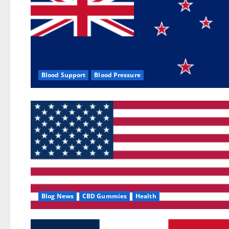
Blood Support
Blood Pressure
Blog News
CBD Gummies
Health