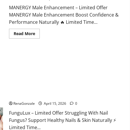
MANERGY Male Enhancement – Limited Offer
MANERGY Male Enhancement Boost Confidence &
Performance Naturally 🔥 Limited Time...
Read
Read More
more
about
MANERGY
Male
Enhancement?
FunguLux Where To Buy?
RenaGonzale
April 15, 2026
0
FunguLux – Limited Offer Struggling With Nail
Fungus? Support Healthy Nails & Skin Naturally ⚡
Limited Time...