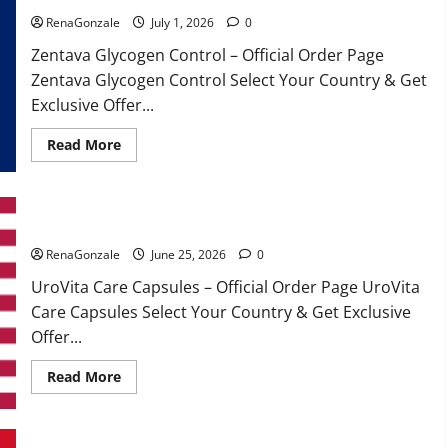
RenaGonzale
July 1, 2026
0
Zentava Glycogen Control – Official Order Page
Zentava Glycogen Control Select Your Country & Get
Exclusive Offer...
Read
Read More
more
about
Zentava
Glycogen
Control
UroVita Care Capsules?
Get
Exclusive
Offers!?
RenaGonzale
June 25, 2026
0
UroVita Care Capsules – Official Order Page UroVita
Care Capsules Select Your Country & Get Exclusive
Offer...
Read
Read More
more
about
UroVita
Care
Capsules?