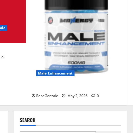
UroVita Care Capsules?
June 25, 2026
0
2
ale
KetoNex Gummies?
May 7, 2026
0
3
0
MANERGY Male
Enhancement?
Male Enhancement
May 2, 2026
0
4
MANERGY Male Enhancement?
RenaGonzale
May 2, 2026
0
FunguLux Where To Buy?
April 15, 2026
0
5
SEARCH