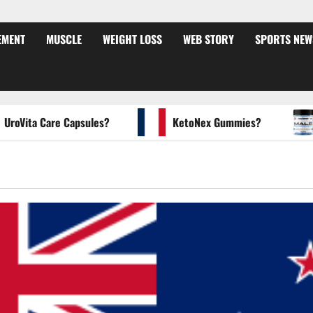
EMENT
MUSCLE
WEIGHT LOSS
WEB STORY
SPORTS NEW
ita Care Capsules?
KetoNex Gummies?
MA