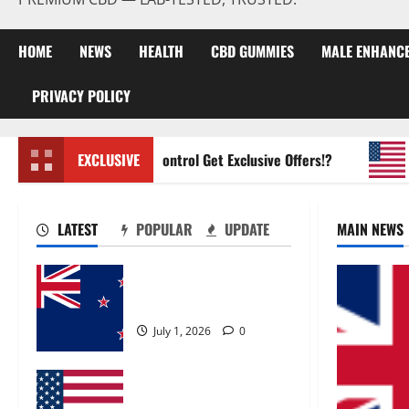
HOME
NEWS
HEALTH
CBD GUMMIES
MALE ENHANC
PRIVACY POLICY
Zentava Glycogen Control Get Exclusive Offers!?
EXCLUSIVE
UroV
LATEST
POPULAR
UPDATE
MAIN NEWS
Zentava Glycogen Control
Get Exclusive Offers!?
July 1, 2026
0
UroVita Care Capsules?