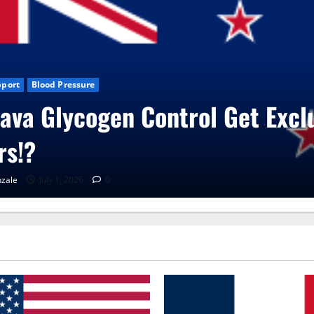
 News
CBD Gummies
Health
oVita Care Capsules?
aGonzale
June 25, 2026
0