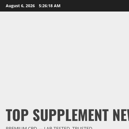
Skip
August 6, 2026
5:26:19 AM
to
content
TOP SUPPLEMENT NE
PREMIUM CBD — LAB-TESTED, TRUSTED.