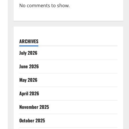
No comments to show.
ARCHIVES
July 2026
June 2026
May 2026
April 2026
November 2025
October 2025