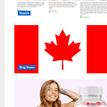
Health
Blog News