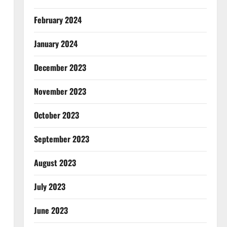
February 2024
January 2024
December 2023
November 2023
October 2023
September 2023
August 2023
July 2023
June 2023