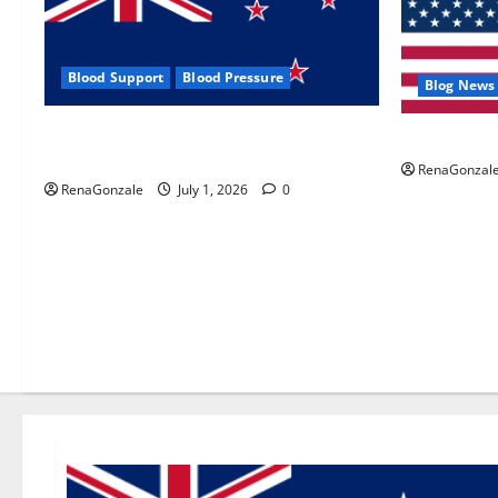
Blood Support
Blood Pressure
Blog News
Zentava Glycogen Control Get Exclusive
UroVita Car
Offers!?
RenaGonzal
RenaGonzale
July 1, 2026
0