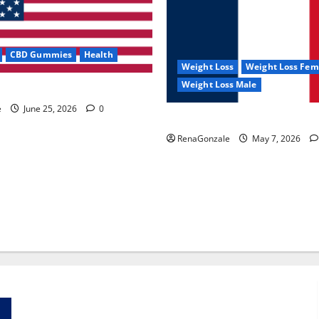
CBD Gummies
Health
Weight Loss
Weight Loss Fem
Weight Loss Male
e Capsules?
e
June 25, 2026
0
KetoNex Gummies?
RenaGonzale
May 7, 2026
Zentava Glycogen Control Get Exclusive Offers!?