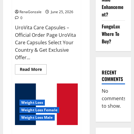
UroVita Care Capsules?
Enhanceme
RenaGonzale
June 25, 2026
nt?
0
FunguLux
UroVita Care Capsules –
Where To
Official Order Page UroVita
Buy?
Care Capsules Select Your
Country & Get Exclusive
Offer...
Read
Read More
RECENT
more
about
COMMENTS
UroVita
Care
Capsules?
No
comments
Weight Loss
to show.
Weight Loss Female
Weight Loss Male
KetoNex Gummies?