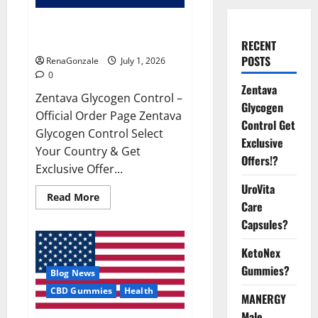
Zentava Glycogen Control Get
Exclusive Offers!?
RECENT
POSTS
RenaGonzale
July 1, 2026
0
Zentava
Zentava Glycogen Control –
Glycogen
Official Order Page Zentava
Control Get
Glycogen Control Select
Exclusive
Your Country & Get
Offers!?
Exclusive Offer...
UroVita
Read
Read More
Care
more
about
Capsules?
Zentava
Glycogen
Control
KetoNex
Get
Exclusive
Gummies?
Blog News
Offers!?
CBD Gummies
Health
MANERGY
Male