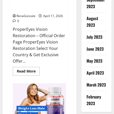
ProperEyes Vision Restoration
2023
Reviews?
RenaGonzale
April 11, 2026
August
0
2023
ProperEyes Vision
Restoration – Official Order
July 2023
Page ProperEyes Vision
Restoration Select Your
June 2023
Country & Get Exclusive
May 2023
Offer...
Read
Read More
April 2023
more
about
ProperEyes
March 2023
Vision
Restoration
Reviews?
February
2023
Weight Loss Male