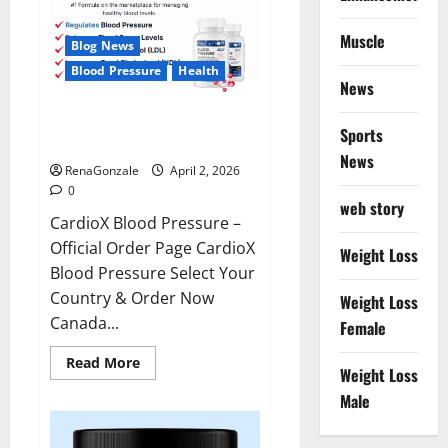
Muscle
Blog News
Blood Pressure
Health
News
CardioX Blood Pressure
Sports
Reviews?
News
RenaGonzale
April 2, 2026
0
web story
CardioX Blood Pressure –
Official Order Page CardioX
Weight Loss
Blood Pressure Select Your
Country & Order Now
Weight Loss
Canada...
Female
Read
Read More
Weight Loss
more
about
Male
CardioX
Blood
Pressure
Reviews?