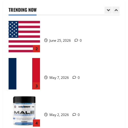
June 25, 2026
0
TRENDING NOW
2
KetoNex Gummies?
May 7, 2026
0
3
MANERGY Male Enhancement?
May 2, 2026
0
4
FunguLux Where To Buy?
April 15, 2026
0
5