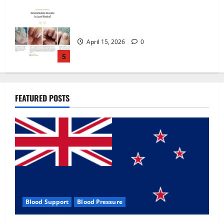
Zentava Glycogen Control Get Exclusive
Offers!?
July 1, 2026
0
1
UroVita Care Capsules?
FEATURED POSTS
June 25, 2026
0
2
KetoNex Gummies?
May 7, 2026
0
3
Blood Support
Blood Pressure
MANERGY Male Enhancement?