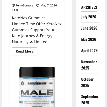
RenaGonzale
May 7, 2026
ARCHIVES
0
July 2026
KetoNex Gummies –
Limited Time Offer KetoNex
June 2026
Gummies Support Your
Keto Journey & Energy
May 2026
Naturally 🔥 Limited...
April 2026
Read
Read More
more
about
November
KetoNex
Gummies?
2025
October
2025
September
2025