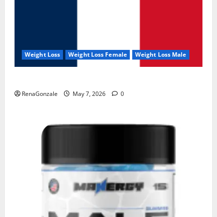
Weight Loss
Weight Loss Female
Weight Loss Male
KetoNex Gummies?
RenaGonzale
May 7, 2026
0