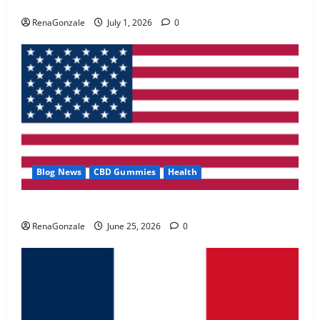
Zentava Glycogen Control Get Exclusive Offers!?
May 2, 2026
0
RenaGonzale
July 1, 2026
0
4
FunguLux Where To Buy?
April 15, 2026
0
5
Blog News
CBD Gummies
Health
UroVita Care Capsules?
RenaGonzale
June 25, 2026
0