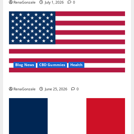
RenaGonzale
July 1, 2026
0
Blog News
CBD Gummies
Health
UroVita Care Capsules?
RenaGonzale
June 25, 2026
0