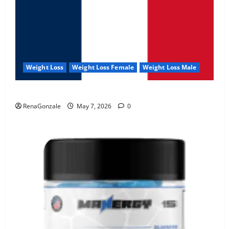
Weight Loss
Weight Loss Female
Weight Loss Male
KetoNex Gummies?
RenaGonzale
May 7, 2026
0