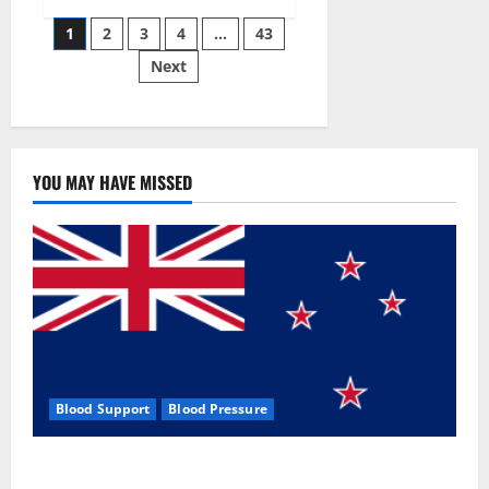
Siraj’s
Posts
wobble-
1
2
3
4
…
43
seam
wizardry
Next
pagination
brings
Ahmedabad
alive
YOU MAY HAVE MISSED
Blood Support
Blood Pressure
Zentava Glycogen Control Get Exclusive Offers!?