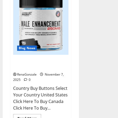
Blog News
RagnarX ME Gummies US/ UK/
AU/ NZ/ CA/ PR Reviews?
RenaGonzale
November 7,
2025
0
Country Buy Buttons Select
Your Country United States
Click Here To Buy Canada
Click Here To Buy...