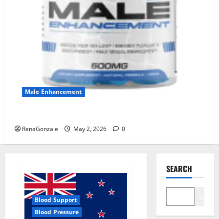
Male Enhancement
MANERGY Male Enhancement?
RenaGonzale
May 2, 2026
0
SEARCH
Search
Blood Support
Blood Pressure