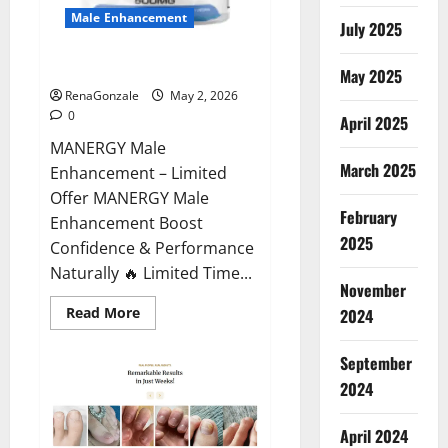
Male Enhancement
July 2025
MANERGY Male Enhancement?
May 2025
RenaGonzale
May 2, 2026
0
April 2025
MANERGY Male
March 2025
Enhancement – Limited
Offer MANERGY Male
February
Enhancement Boost
2025
Confidence & Performance
Naturally 🔥 Limited Time...
November
Read
Read More
2024
more
about
MANERGY
September
Male
Enhancement?
2024
April 2024