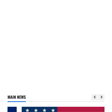
MAIN NEWS