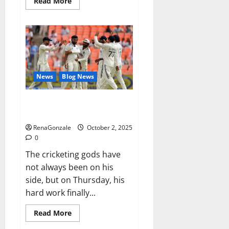
Read
Read More
more
about
RagnarX
ME
Gummies
US/
UK/
AU/
NZ/
CA/
News
Blog News
PR
Reviews?
Siraj’s wobble-seam wizardry
brings Ahmedabad alive
RenaGonzale
October 2, 2025
0
The cricketing gods have
not always been on his
side, but on Thursday, his
hard work finally...
Read
Read More
more
about