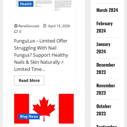
Health
March 2024
FunguLux Where To Buy?
February
RenaGonzale
April 15, 2026
2024
0
FunguLux – Limited Offer
January
Struggling With Nail
2024
Fungus? Support Healthy
Nails & Skin Naturally ⚡
December
Limited Time...
2023
Read
Read More
more
November
about
2023
FunguLux
Where
To
Buy?
October
2023
Blog News
September