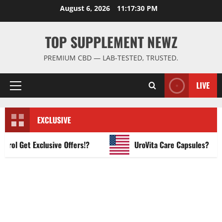
Skip
August 6, 2026
11:17:31 PM
to
content
TOP SUPPLEMENT NEWZ
PREMIUM CBD — LAB-TESTED, TRUSTED.
LIVE
Primary
Menu
EXCLUSIVE
 Get Exclusive Offers!?
UroVita Care Capsules?