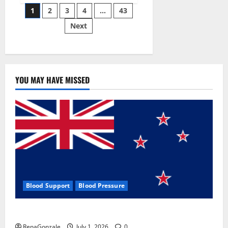
Posts
wobble-
1
2
3
4
…
43
seam
wizardry
Next
pagination
brings
Ahmedabad
alive
YOU MAY HAVE MISSED
Blood Support
Blood Pressure
Zentava Glycogen Control Get Exclusive Offers!?
RenaGonzale
July 1, 2026
0