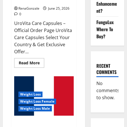
UroVita Care Capsules?
Enhanceme
RenaGonzale
June 25, 2026
nt?
0
FunguLux
UroVita Care Capsules –
Where To
Official Order Page UroVita
Buy?
Care Capsules Select Your
Country & Get Exclusive
Offer...
Read
Read More
RECENT
more
about
COMMENTS
UroVita
Care
Capsules?
No
comments
Weight Loss
to show.
Weight Loss Female
Weight Loss Male
KetoNex Gummies?