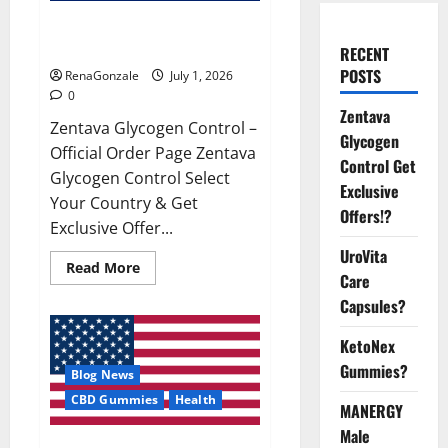
Zentava Glycogen Control Get
Exclusive Offers!?
RECENT
POSTS
RenaGonzale
July 1, 2026
0
Zentava
Zentava Glycogen Control –
Glycogen
Official Order Page Zentava
Control Get
Glycogen Control Select
Exclusive
Your Country & Get
Offers!?
Exclusive Offer...
UroVita
Read
Read More
Care
more
about
Capsules?
Zentava
Glycogen
Control
KetoNex
Get
Exclusive
Gummies?
Blog News
Offers!?
CBD Gummies
Health
MANERGY
Male