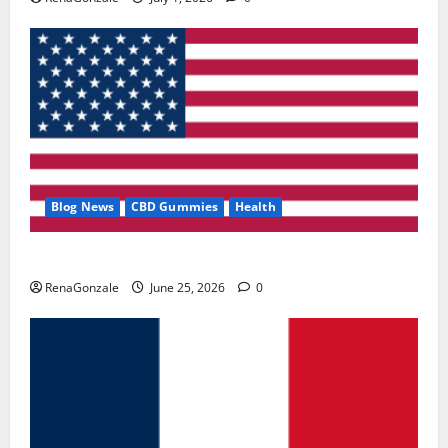
Blog News
CBD Gummies
Health
UroVita Care Capsules?
RenaGonzale
June 25, 2026
0