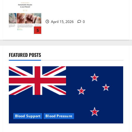
Zentava Glycogen Control Get Exclusive
Offers!?
July 1, 2026
0
1
UroVita Care Capsules?
FEATURED POSTS
June 25, 2026
0
2
KetoNex Gummies?
May 7, 2026
0
3
Blood Support
Blood Pressure
MANERGY Male Enhancement?
Zentava Glycogen Control Get Exclusive Offers!?