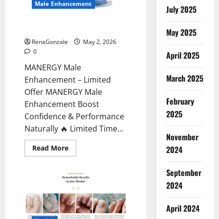
Male Enhancement
July 2025
MANERGY Male Enhancement?
May 2025
RenaGonzale
May 2, 2026
0
April 2025
MANERGY Male
March 2025
Enhancement – Limited
Offer MANERGY Male
February
Enhancement Boost
2025
Confidence & Performance
Naturally 🔥 Limited Time...
November
Read
Read More
2024
more
about
MANERGY
September
Male
Enhancement?
2024
April 2024