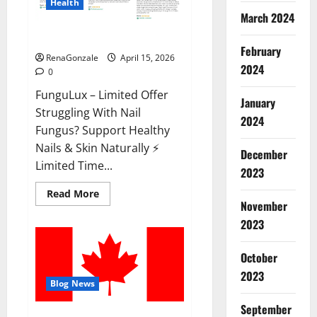
Health
March 2024
FunguLux Where To Buy?
February
RenaGonzale
April 15, 2026
2024
0
FunguLux – Limited Offer
January
Struggling With Nail
2024
Fungus? Support Healthy
Nails & Skin Naturally ⚡
December
Limited Time...
2023
Read
Read More
more
November
about
2023
FunguLux
Where
To
Buy?
October
2023
Blog News
September