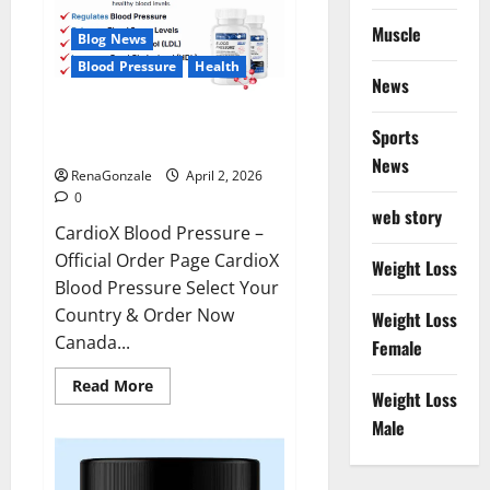
Muscle
Blog News
Blood Pressure
Health
News
CardioX Blood Pressure
Sports
Reviews?
News
RenaGonzale
April 2, 2026
0
web story
CardioX Blood Pressure –
Official Order Page CardioX
Weight Loss
Blood Pressure Select Your
Country & Order Now
Weight Loss
Canada...
Female
Read
Read More
Weight Loss
more
about
Male
CardioX
Blood
Pressure
Reviews?