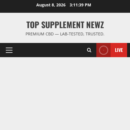
Skip
August 8, 2026
3:11:39 PM
to
content
TOP SUPPLEMENT NEWZ
PREMIUM CBD — LAB-TESTED, TRUSTED.
LIVE
Primary
Menu