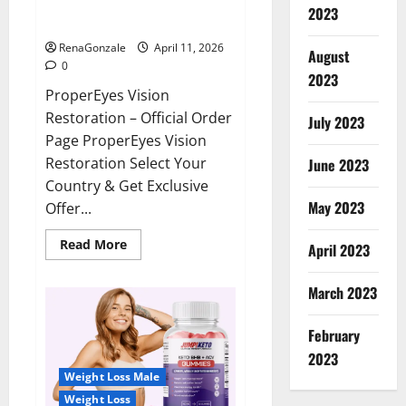
ProperEyes Vision Restoration
2023
Reviews?
RenaGonzale
April 11, 2026
August
0
2023
ProperEyes Vision
Restoration – Official Order
July 2023
Page ProperEyes Vision
Restoration Select Your
June 2023
Country & Get Exclusive
May 2023
Offer...
Read
Read More
April 2023
more
about
ProperEyes
March 2023
Vision
Restoration
Reviews?
February
2023
Weight Loss Male
Weight Loss