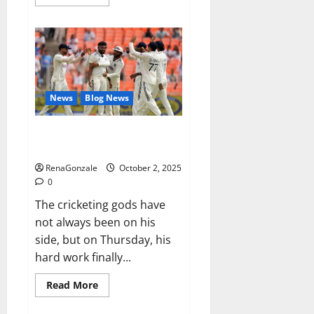
more
about
RagnarX
ME
Gummies
US/
UK/
AU/
NZ/
CA/
News
Blog News
PR
Reviews?
Siraj’s wobble-seam wizardry
brings Ahmedabad alive
RenaGonzale
October 2, 2025
0
The cricketing gods have
not always been on his
side, but on Thursday, his
hard work finally...
Read
Read More
more
about
Siraj’s