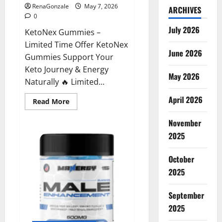
RenaGonzale
May 7, 2026
ARCHIVES
0
July 2026
KetoNex Gummies –
Limited Time Offer KetoNex
June 2026
Gummies Support Your
Keto Journey & Energy
May 2026
Naturally 🔥 Limited...
April 2026
Read
Read More
more
about
November
KetoNex
Gummies?
2025
October
2025
September
2025