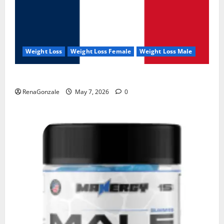
Weight Loss
Weight Loss Female
Weight Loss Male
KetoNex Gummies?
RenaGonzale
May 7, 2026
0