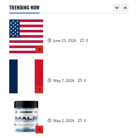
June 25, 2026
0
TRENDING NOW
2
KetoNex Gummies?
May 7, 2026
0
3
MANERGY Male Enhancement?
May 2, 2026
0
4
FunguLux Where To Buy?
April 15, 2026
0
5