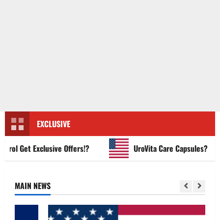
EXCLUSIVE
l Get Exclusive Offers!?
UroVita Care Capsules?
MAIN NEWS