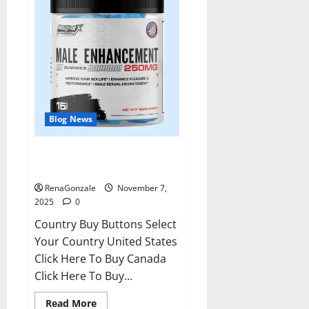
Blog News
RagnarX ME Gummies US/ UK/
AU/ NZ/ CA/ PR Reviews?
RenaGonzale
November 7,
2025
0
Country Buy Buttons Select
Your Country United States
Click Here To Buy Canada
Click Here To Buy...
Read
Read More