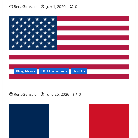
May 2, 2026
0
RenaGonzale
July 1, 2026
0
4
FunguLux Where To Buy?
April 15, 2026
0
5
Blog News
CBD Gummies
Health
UroVita Care Capsules?
RenaGonzale
June 25, 2026
0