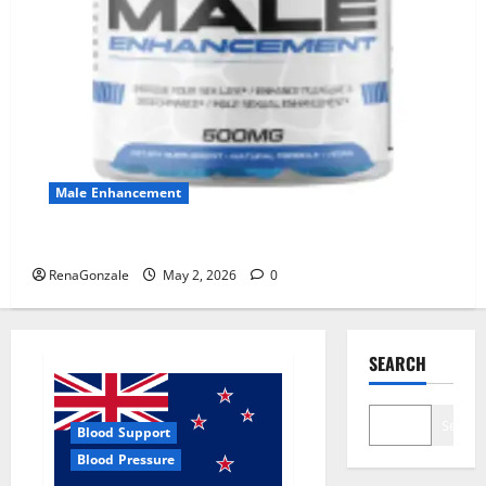
Male Enhancement
MANERGY Male Enhancement?
RenaGonzale
May 2, 2026
0
SEARCH
Search
Blood Support
Blood Pressure