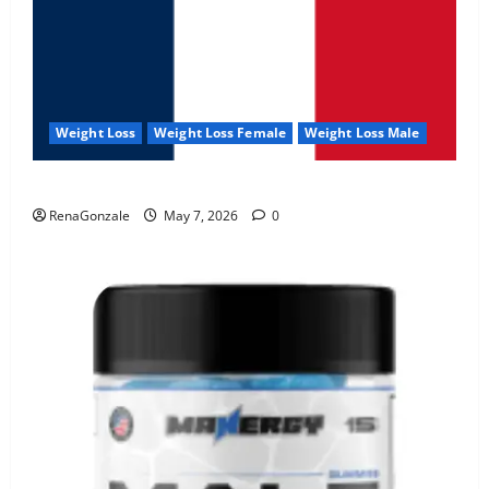
Weight Loss
Weight Loss Female
Weight Loss Male
KetoNex Gummies?
RenaGonzale
May 7, 2026
0