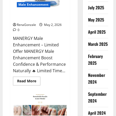
Male Enhancement
July 2025
MANERGY Male Enhancement?
May 2025
RenaGonzale
May 2, 2026
0
April 2025
MANERGY Male
March 2025
Enhancement – Limited
Offer MANERGY Male
February
Enhancement Boost
2025
Confidence & Performance
Naturally 🔥 Limited Time...
November
Read
Read More
2024
more
about
MANERGY
September
Male
Enhancement?
2024
April 2024