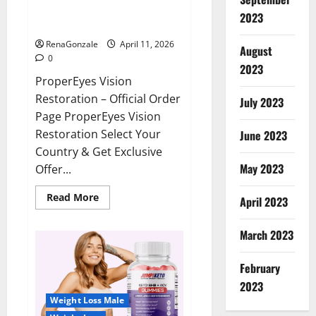
ProperEyes Vision Restoration
2023
Reviews?
RenaGonzale
April 11, 2026
August
0
2023
ProperEyes Vision
Restoration – Official Order
July 2023
Page ProperEyes Vision
Restoration Select Your
June 2023
Country & Get Exclusive
May 2023
Offer...
Read
Read More
April 2023
more
about
ProperEyes
March 2023
Vision
Restoration
Reviews?
February
2023
Weight Loss Male