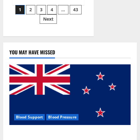
Siraj’s
Posts
wobble-
1
2
3
4
…
43
seam
wizardry
Next
pagination
brings
Ahmedabad
alive
YOU MAY HAVE MISSED
Blood Support
Blood Pressure
Zentava Glycogen Control Get Exclusive Offers!?