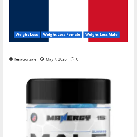
Weight Loss
Weight Loss Female
Weight Loss Male
KetoNex Gummies?
RenaGonzale
May 7, 2026
0