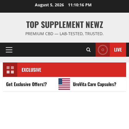
Skip
August 5, 2026
11:10:17 PM
to
content
TOP SUPPLEMENT NEWZ
PREMIUM CBD — LAB-TESTED, TRUSTED.
LIVE
Primary
Menu
EXCLUSIVE
et Exclusive Offers!?
UroVita Care Capsules?