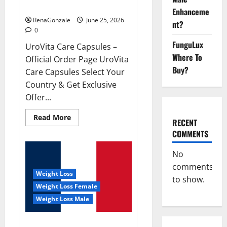
UroVita Care Capsules?
Enhanceme
RenaGonzale
June 25, 2026
nt?
0
FunguLux
UroVita Care Capsules –
Where To
Official Order Page UroVita
Buy?
Care Capsules Select Your
Country & Get Exclusive
Offer...
Read
Read More
RECENT
more
about
COMMENTS
UroVita
Care
Capsules?
No
comments
Weight Loss
to show.
Weight Loss Female
Weight Loss Male
KetoNex Gummies?