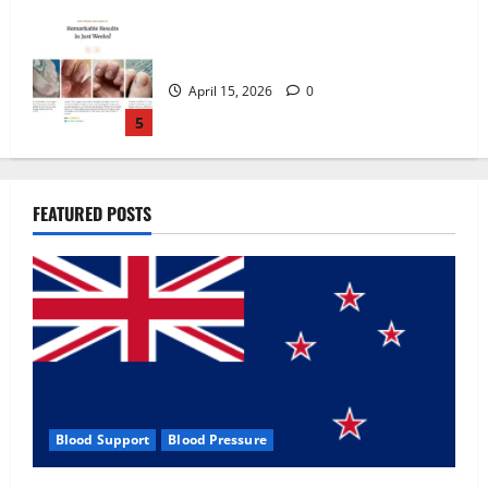
Zentava Glycogen Control Get Exclusive
Offers!?
July 1, 2026
0
1
UroVita Care Capsules?
FEATURED POSTS
June 25, 2026
0
2
KetoNex Gummies?
May 7, 2026
0
3
Blood Support
Blood Pressure
MANERGY Male Enhancement?