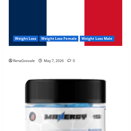
Weight Loss
Weight Loss Female
Weight Loss Male
KetoNex Gummies?
RenaGonzale
May 7, 2026
0