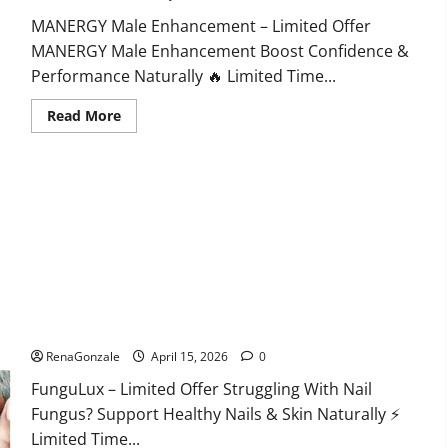
MANERGY Male Enhancement – Limited Offer
MANERGY Male Enhancement Boost Confidence &
Performance Naturally 🔥 Limited Time...
Read
Read More
more
about
MANERGY
Male
Enhancement?
FunguLux Where To Buy?
RenaGonzale
April 15, 2026
0
FunguLux – Limited Offer Struggling With Nail
Fungus? Support Healthy Nails & Skin Naturally ⚡
Limited Time...