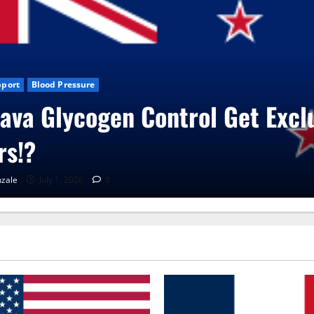
log News
CBD Gummies
Health
roVita Care Capsules?
RenaGonzale
June 25, 2026
0