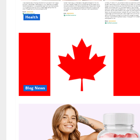
Health
Blog News