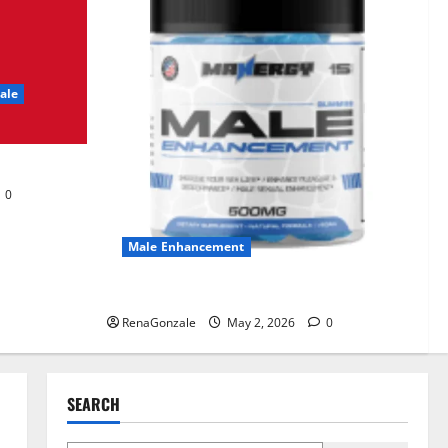
UroVita Care Capsules?
June 25, 2026
0
2
ale
KetoNex Gummies?
May 7, 2026
0
3
0
MANERGY Male
Enhancement?
Male Enhancement
May 2, 2026
0
4
MANERGY Male Enhancement?
RenaGonzale
May 2, 2026
0
FunguLux Where To Buy?
April 15, 2026
0
5
SEARCH