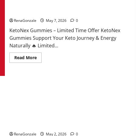
KetoNex Gummies?
RenaGonzale
May 7, 2026
0
KetoNex Gummies – Limited Time Offer KetoNex
Gummies Support Your Keto Journey & Energy
Naturally 🔥 Limited...
Read
Read More
more
about
KetoNex
Gummies?
MANERGY Male Enhancement?
RenaGonzale
May 2, 2026
0