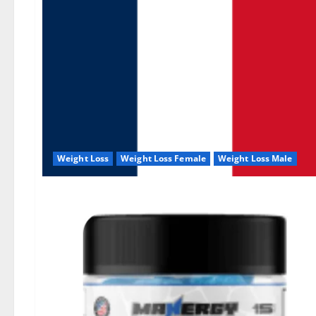
Weight Loss
Weight Loss Female
Weight Loss Male