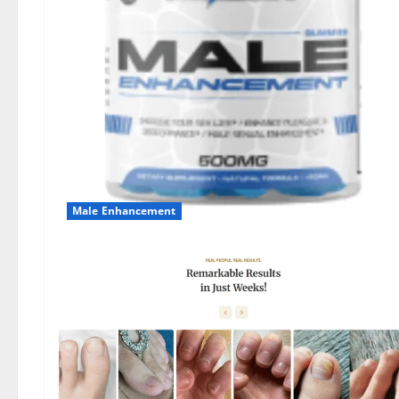
Male Enhancement