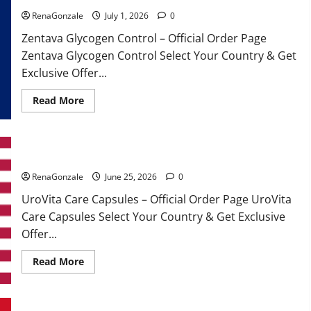
RenaGonzale
July 1, 2026
0
Zentava Glycogen Control – Official Order Page
Zentava Glycogen Control Select Your Country & Get
Exclusive Offer...
Read
Read More
more
about
Zentava
Glycogen
Control
UroVita Care Capsules?
Get
Exclusive
Offers!?
RenaGonzale
June 25, 2026
0
UroVita Care Capsules – Official Order Page UroVita
Care Capsules Select Your Country & Get Exclusive
Offer...
Read
Read More
more
about
UroVita
Care
Capsules?