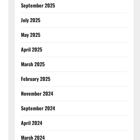
September 2025
July 2025
May 2025
April 2025
March 2025
February 2025
November 2024
September 2024
April 2024
March 2024