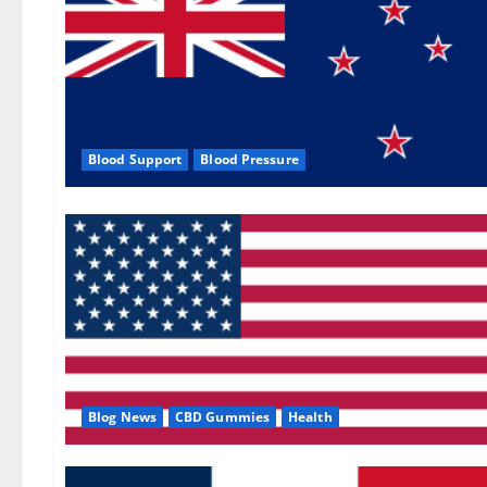
Blood Support
Blood Pressure
Blog News
CBD Gummies
Health