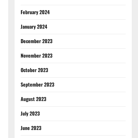
February 2024
January 2024
December 2023
November 2023
October 2023
September 2023
August 2023
July 2023
June 2023