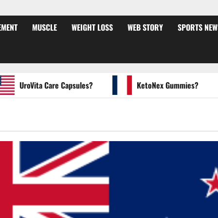
EMENT
MUSCLE
WEIGHT LOSS
WEB STORY
SPORTS NEW
UroVita Care Capsules?
KetoNex Gummies?