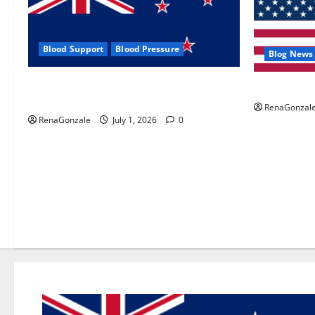
Blood Support
Blood Pressure
Blog News
Zentava Glycogen Control Get Exclusive
UroVita Car
Offers!?
RenaGonzal
RenaGonzale
July 1, 2026
0