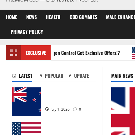
HOME
NEWS
HEALTH
CBD GUMMIES
MALE ENHANC
PRIVACY POLICY
Zentava Glycogen Control Get Exclusive Offers!?
EXCLUSIVE
LATEST
POPULAR
UPDATE
MAIN NEWS
Zentava Glycogen Control
Get Exclusive Offers!?
July 1, 2026
0
UroVita Care Capsules?