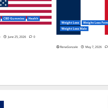
CBD Gummies
Health
Weight Loss
Weight Loss Fem
Weight Loss Male
e Capsules?
e
June 25, 2026
0
KetoNex Gummies?
RenaGonzale
May 7, 2026
Zentava Glycogen Control Get Exclusive Offers!?