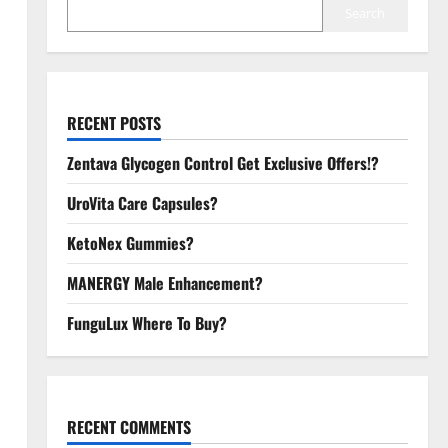
Search
RECENT POSTS
Zentava Glycogen Control Get Exclusive Offers!?
UroVita Care Capsules?
KetoNex Gummies?
MANERGY Male Enhancement?
FunguLux Where To Buy?
RECENT COMMENTS