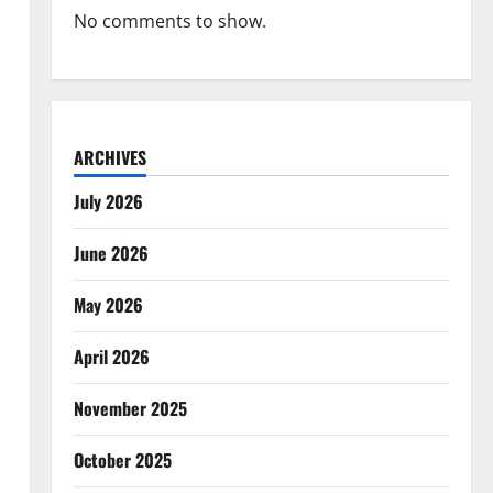
No comments to show.
ARCHIVES
July 2026
June 2026
May 2026
April 2026
November 2025
October 2025