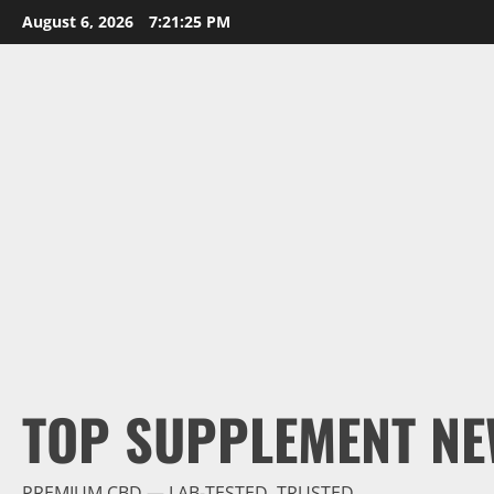
Skip
August 6, 2026
7:21:26 PM
to
content
TOP SUPPLEMENT NE
PREMIUM CBD — LAB-TESTED, TRUSTED.