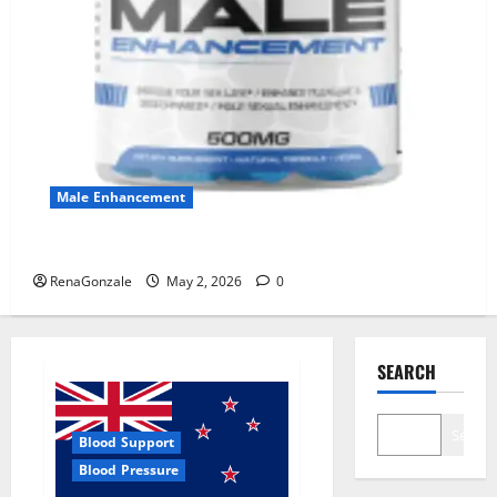
Male Enhancement
MANERGY Male Enhancement?
RenaGonzale
May 2, 2026
0
SEARCH
Search
Blood Support
Blood Pressure