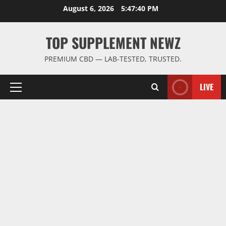
Skip
August 6, 2026
5:47:40 PM
to
content
TOP SUPPLEMENT NEWZ
PREMIUM CBD — LAB-TESTED, TRUSTED.
LIVE
Primary
Menu