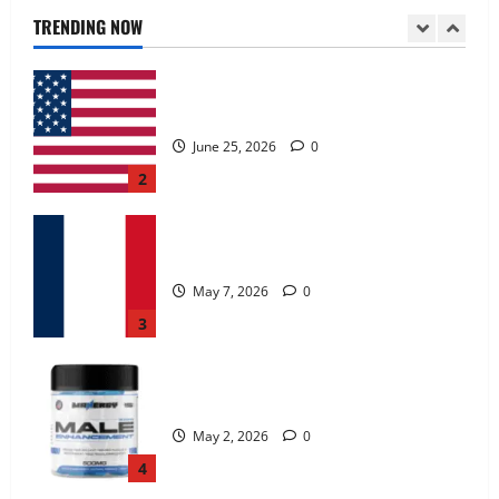
June 25, 2026
0
TRENDING NOW
2
KetoNex Gummies?
May 7, 2026
0
3
MANERGY Male Enhancement?
May 2, 2026
0
4
FunguLux Where To Buy?
April 15, 2026
0
5