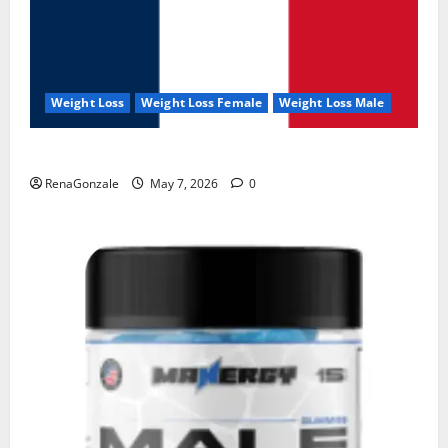
Weight Loss
Weight Loss Female
Weight Loss Male
KetoNex Gummies?
RenaGonzale
May 7, 2026
0