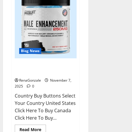
Blog News
RagnarX ME Gummies US/ UK/
AU/ NZ/ CA/ PR Reviews?
RenaGonzale
November 7,
2025
0
Country Buy Buttons Select
Your Country United States
Click Here To Buy Canada
Click Here To Buy...
Read
Read More