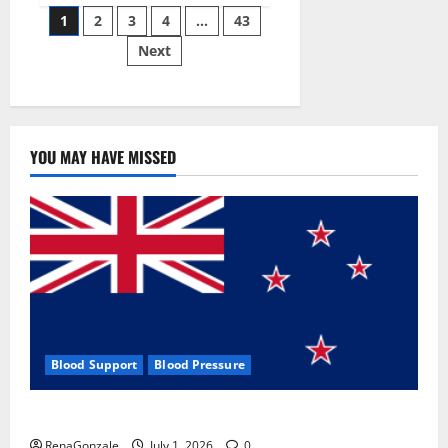
Posts
wobble-
1
2
3
4
…
43
seam
wizardry
Next
pagination
brings
Ahmedabad
alive
YOU MAY HAVE MISSED
Blood Support
Blood Pressure
Zentava Glycogen Control Get Exclusive Offers!?
RenaGonzale
July 1, 2026
0