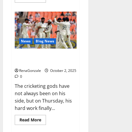
more
about
RagnarX
ME
Gummies
US/
UK/
AU/
NZ/
CA/
News
Blog News
PR
Reviews?
Siraj’s wobble-seam wizardry
brings Ahmedabad alive
RenaGonzale
October 2, 2025
0
The cricketing gods have
not always been on his
side, but on Thursday, his
hard work finally...
Read
Read More
more
about
Siraj’s