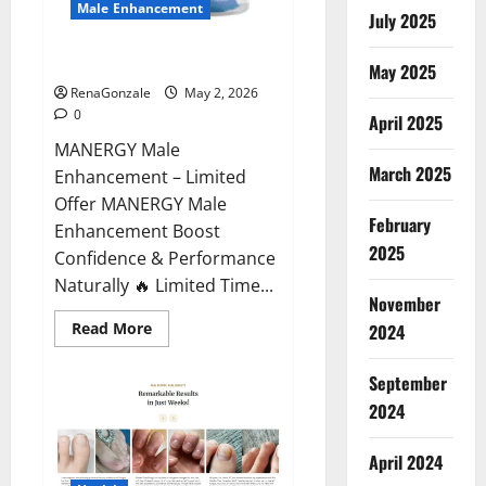
Male Enhancement
July 2025
MANERGY Male Enhancement?
May 2025
RenaGonzale
May 2, 2026
0
April 2025
MANERGY Male
March 2025
Enhancement – Limited
Offer MANERGY Male
February
Enhancement Boost
2025
Confidence & Performance
Naturally 🔥 Limited Time...
November
Read
Read More
2024
more
about
MANERGY
September
Male
Enhancement?
2024
April 2024