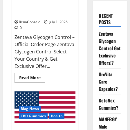
Zentava Glycogen Control Get
Exclusive Offers!?
RECENT
POSTS
RenaGonzale
July 1, 2026
0
Zentava
Zentava Glycogen Control –
Glycogen
Official Order Page Zentava
Control Get
Glycogen Control Select
Exclusive
Your Country & Get
Offers!?
Exclusive Offer...
UroVita
Read
Read More
Care
more
about
Capsules?
Zentava
Glycogen
Control
KetoNex
Get
Exclusive
Gummies?
Blog News
Offers!?
CBD Gummies
Health
MANERGY
Male