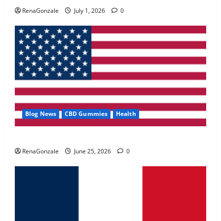
May 2, 2026
0
RenaGonzale
July 1, 2026
0
4
FunguLux Where To Buy?
April 15, 2026
0
5
Blog News
CBD Gummies
Health
UroVita Care Capsules?
RenaGonzale
June 25, 2026
0