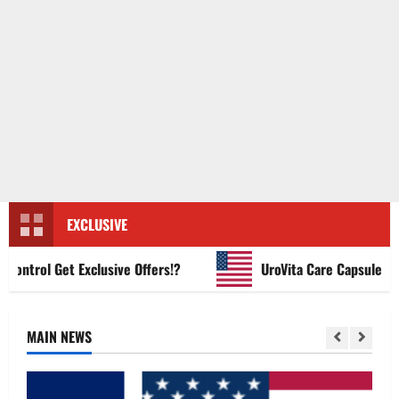
EXCLUSIVE
trol Get Exclusive Offers!?
UroVita Care Capsules?
MAIN NEWS