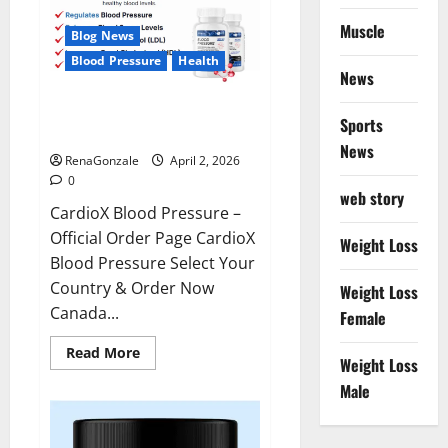
Muscle
Blog News
Blood Pressure
Health
News
CardioX Blood Pressure
Sports
Reviews?
News
RenaGonzale
April 2, 2026
0
web story
CardioX Blood Pressure –
Official Order Page CardioX
Weight Loss
Blood Pressure Select Your
Country & Order Now
Weight Loss
Canada...
Female
Read
Read More
Weight Loss
more
about
Male
CardioX
Blood
Pressure
Reviews?