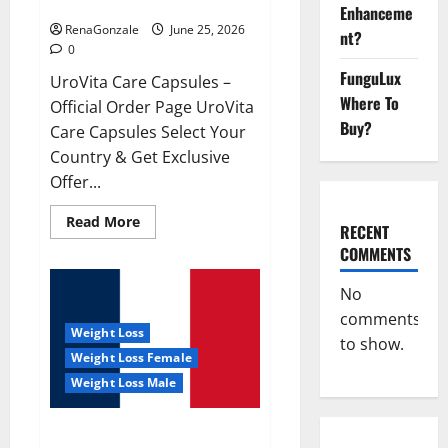
UroVita Care Capsules?
Enhanceme
RenaGonzale
June 25, 2026
nt?
0
FunguLux
UroVita Care Capsules –
Where To
Official Order Page UroVita
Buy?
Care Capsules Select Your
Country & Get Exclusive
Offer...
Read
Read More
RECENT
more
about
COMMENTS
UroVita
Care
Capsules?
No
comments
Weight Loss
to show.
Weight Loss Female
Weight Loss Male
KetoNex Gummies?