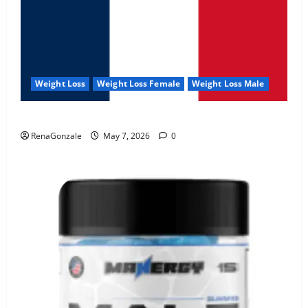
Weight Loss
Weight Loss Female
Weight Loss Male
KetoNex Gummies?
RenaGonzale
May 7, 2026
0