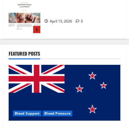
Zentava Glycogen Control Get Exclusive
Offers!?
July 1, 2026
0
1
UroVita Care Capsules?
FEATURED POSTS
June 25, 2026
0
2
KetoNex Gummies?
May 7, 2026
0
3
Blood Support
Blood Pressure
MANERGY Male Enhancement?
Zentava Glycogen Control Get Exclusive Offers!?