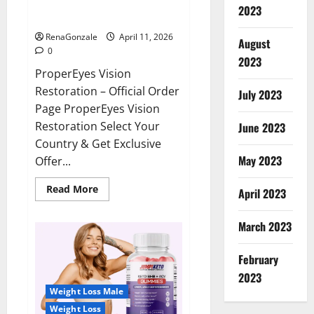
ProperEyes Vision Restoration
2023
Reviews?
RenaGonzale
April 11, 2026
August
0
2023
ProperEyes Vision
Restoration – Official Order
July 2023
Page ProperEyes Vision
Restoration Select Your
June 2023
Country & Get Exclusive
May 2023
Offer...
Read
Read More
April 2023
more
about
ProperEyes
March 2023
Vision
Restoration
Reviews?
February
2023
Weight Loss Male
Weight Loss