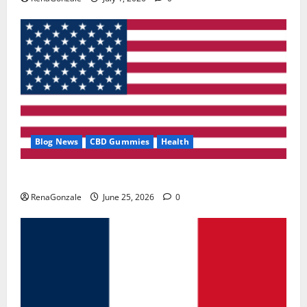
Blog News
CBD Gummies
Health
UroVita Care Capsules?
RenaGonzale
June 25, 2026
0