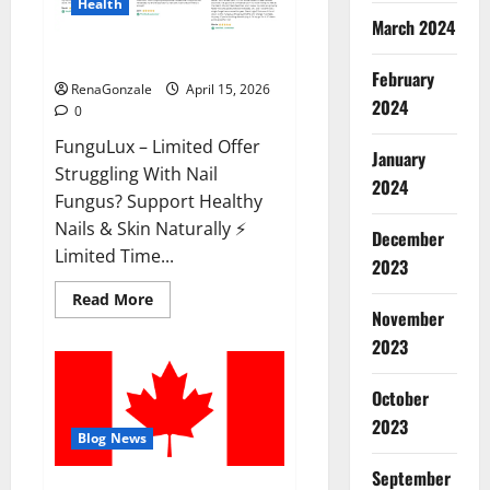
Health
March 2024
FunguLux Where To Buy?
February
RenaGonzale
April 15, 2026
2024
0
FunguLux – Limited Offer
January
Struggling With Nail
2024
Fungus? Support Healthy
Nails & Skin Naturally ⚡
December
Limited Time...
2023
Read
Read More
more
November
about
2023
FunguLux
Where
To
Buy?
October
2023
Blog News
September