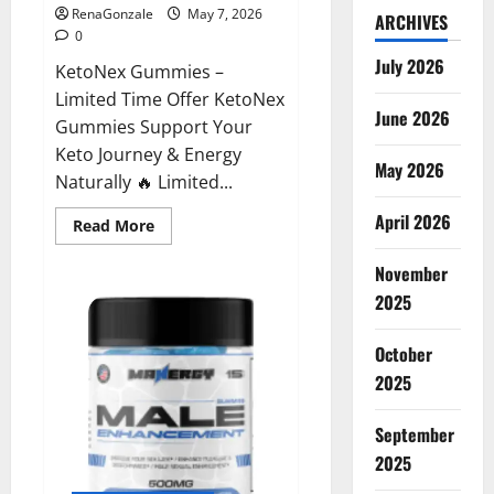
RenaGonzale
May 7, 2026
ARCHIVES
0
July 2026
KetoNex Gummies –
Limited Time Offer KetoNex
June 2026
Gummies Support Your
Keto Journey & Energy
May 2026
Naturally 🔥 Limited...
April 2026
Read
Read More
more
about
November
KetoNex
Gummies?
2025
October
2025
September
2025