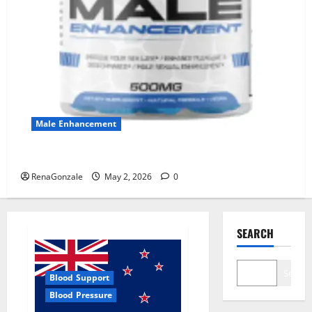
Male Enhancement
MANERGY Male Enhancement?
RenaGonzale
May 2, 2026
0
SEARCH
Search
Blood Support
Blood Pressure