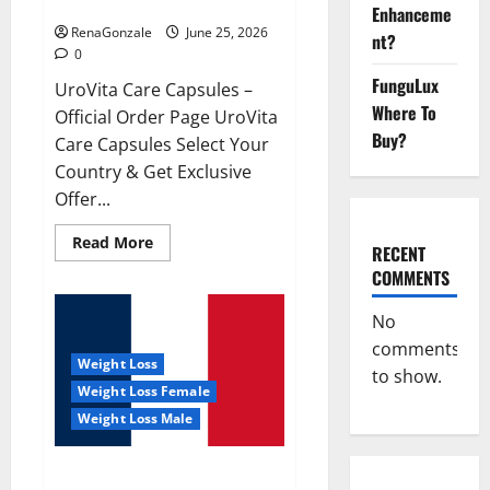
UroVita Care Capsules?
Enhanceme
RenaGonzale
June 25, 2026
nt?
0
FunguLux
UroVita Care Capsules –
Where To
Official Order Page UroVita
Buy?
Care Capsules Select Your
Country & Get Exclusive
Offer...
Read
Read More
RECENT
more
about
COMMENTS
UroVita
Care
Capsules?
No
comments
Weight Loss
to show.
Weight Loss Female
Weight Loss Male
KetoNex Gummies?