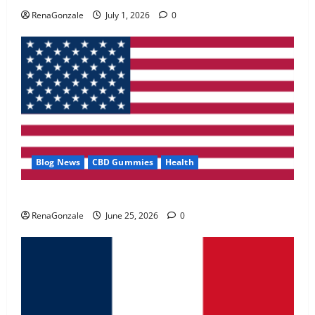
May 2, 2026
0
RenaGonzale
July 1, 2026
0
4
FunguLux Where To Buy?
April 15, 2026
0
5
Blog News
CBD Gummies
Health
UroVita Care Capsules?
RenaGonzale
June 25, 2026
0