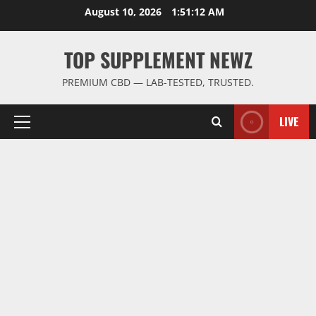
Skip
August 10, 2026
1:51:13 AM
to
content
TOP SUPPLEMENT NEWZ
PREMIUM CBD — LAB-TESTED, TRUSTED.
LIVE
Primary
Menu