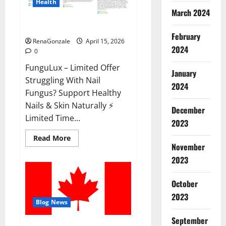
Health
March 2024
FunguLux Where To Buy?
February
RenaGonzale
April 15, 2026
2024
0
FunguLux – Limited Offer
January
Struggling With Nail
2024
Fungus? Support Healthy
Nails & Skin Naturally ⚡
December
Limited Time...
2023
Read
Read More
more
November
about
2023
FunguLux
Where
To
Buy?
October
2023
Blog News
September