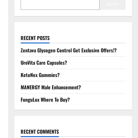
Search
RECENT POSTS
Zentava Glycogen Control Get Exclusive Offers!?
UroVita Care Capsules?
KetoNex Gummies?
MANERGY Male Enhancement?
FunguLux Where To Buy?
RECENT COMMENTS