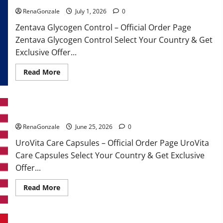
RenaGonzale
July 1, 2026
0
Zentava Glycogen Control – Official Order Page
Zentava Glycogen Control Select Your Country & Get
Exclusive Offer...
Read
Read More
more
about
Zentava
Glycogen
Control
UroVita Care Capsules?
Get
Exclusive
Offers!?
RenaGonzale
June 25, 2026
0
UroVita Care Capsules – Official Order Page UroVita
Care Capsules Select Your Country & Get Exclusive
Offer...
Read
Read More
more
about
UroVita
Care
Capsules?