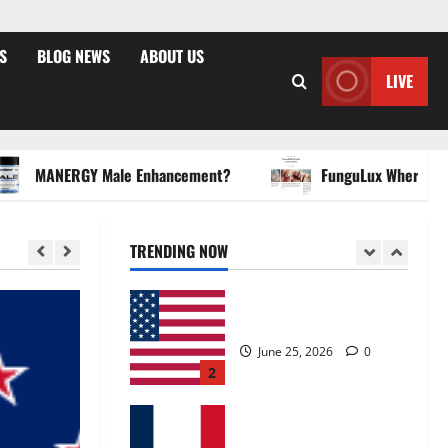
April 15, 2026
0
5
S
BLOG NEWS
ABOUT US
LIVE
Zentava Glycogen Control
Get Exclusive Offers!?
July 1, 2026
0
1
MANERGY Male Enhancement?
FunguLux Where To Buy?
UroVita Care Capsules?
TRENDING NOW
June 25, 2026
0
2
KetoNex Gummies?
May 7, 2026
0
3
MANERGY Male