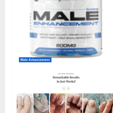
Male Enhancement