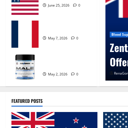
June 25, 2026
0
KetoNex Gummies?
May 7, 2026
0
 Control Get Exclusive
Blog New
UroV
MANERGY Male
Enhancement?
RenaGon
May 2, 2026
0
FEATURED POSTS