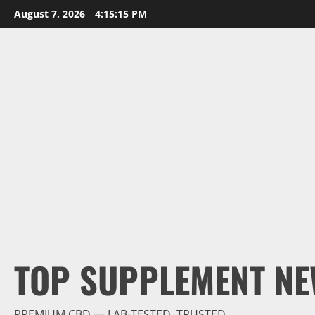
Skip
August 7, 2026
4:15:16 PM
to
content
TOP SUPPLEMENT NE
PREMIUM CBD — LAB-TESTED, TRUSTED.