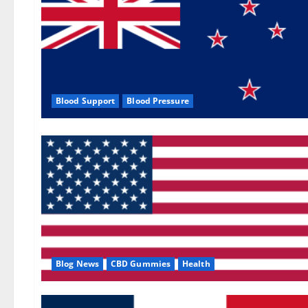
Blood Support
Blood Pressure
Blog News
CBD Gummies
Health