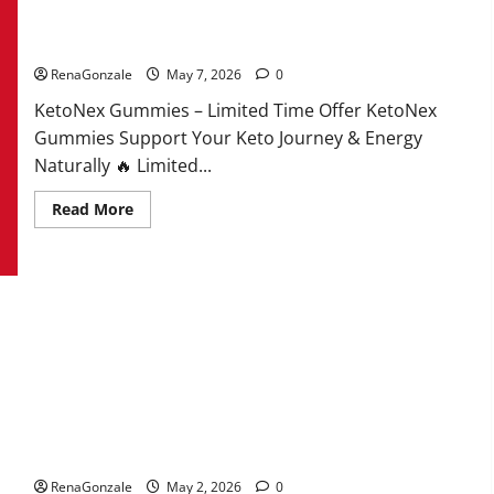
KetoNex Gummies?
RenaGonzale
May 7, 2026
0
KetoNex Gummies – Limited Time Offer KetoNex
Gummies Support Your Keto Journey & Energy
Naturally 🔥 Limited...
Read
Read More
more
about
KetoNex
Gummies?
MANERGY Male Enhancement?
RenaGonzale
May 2, 2026
0