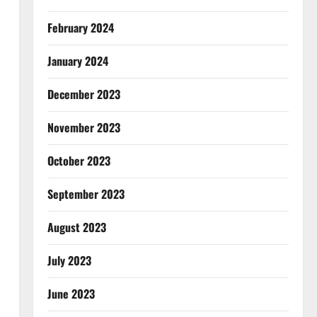
February 2024
January 2024
December 2023
November 2023
October 2023
September 2023
August 2023
July 2023
June 2023