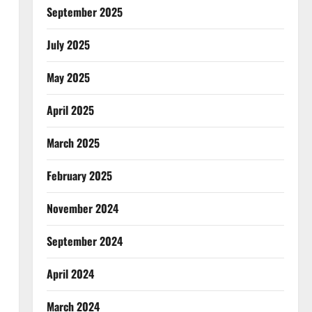
September 2025
July 2025
May 2025
April 2025
March 2025
February 2025
November 2024
September 2024
April 2024
March 2024