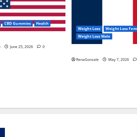
CBD Gummies
Health
Weight Loss
Weight Loss Fem
Weight Loss Male
e Capsules?
e
June 25, 2026
0
KetoNex Gummies?
RenaGonzale
May 7, 2026
Zentava Glycogen Control Get Exclusive Offers!?