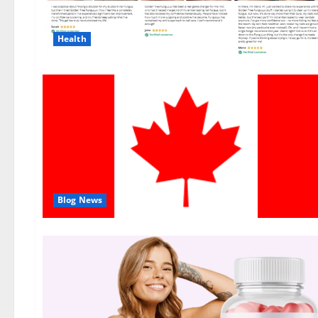
Health
Blog News