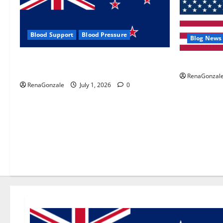
Blood Support
Blood Pressure
Blog News
Zentava Glycogen Control Get Exclusive
UroVita Car
Offers!?
RenaGonzal
RenaGonzale
July 1, 2026
0