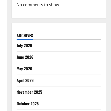
No comments to show.
ARCHIVES
July 2026
June 2026
May 2026
April 2026
November 2025
October 2025