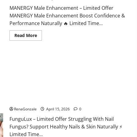
MANERGY Male Enhancement – Limited Offer
MANERGY Male Enhancement Boost Confidence &
Performance Naturally 🔥 Limited Time...
Read
Read More
more
about
MANERGY
Male
Enhancement?
FunguLux Where To Buy?
RenaGonzale
April 15, 2026
0
FunguLux – Limited Offer Struggling With Nail
Fungus? Support Healthy Nails & Skin Naturally ⚡
Limited Time...