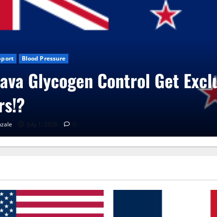
s
CBD Gummies
Health
ita Care Capsules?
zale
June 25, 2026
0