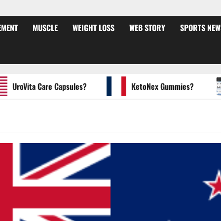
EMENT
MUSCLE
WEIGHT LOSS
WEB STORY
SPORTS NEW
roVita Care Capsules?
KetoNex Gummies?