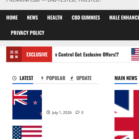
HOME
NEWS
HEALTH
CBD GUMMIES
MALE ENHANC
PRIVACY POLICY
Zentava Glycogen Control Get Exclusive Offers!?
EXCLUSIVE
U
LATEST
POPULAR
UPDATE
MAIN NEWS
Zentava Glycogen Control
Get Exclusive Offers!?
July 1, 2026
0
UroVita Care Capsules?