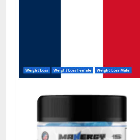
Weight Loss
Weight Loss Female
Weight Loss Male