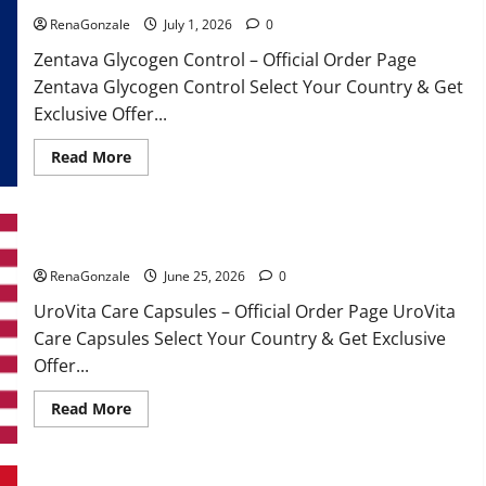
RenaGonzale
July 1, 2026
0
Zentava Glycogen Control – Official Order Page
Zentava Glycogen Control Select Your Country & Get
Exclusive Offer...
Read
Read More
more
about
Zentava
Glycogen
Control
UroVita Care Capsules?
Get
Exclusive
Offers!?
RenaGonzale
June 25, 2026
0
UroVita Care Capsules – Official Order Page UroVita
Care Capsules Select Your Country & Get Exclusive
Offer...
Read
Read More
more
about
UroVita
Care
Capsules?