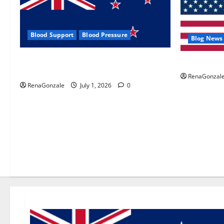
Blood Support
Blood Pressure
Blog News
Zentava Glycogen Control Get Exclusive
UroVita Car
Offers!?
RenaGonzal
RenaGonzale
July 1, 2026
0