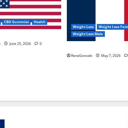
CBD Gummies
Health
Weight Loss
Weight Loss Fem
Weight Loss Male
e Capsules?
e
June 25, 2026
0
KetoNex Gummies?
RenaGonzale
May 7, 2026
Zentava Glycogen Control Get Exclusive Offers!?