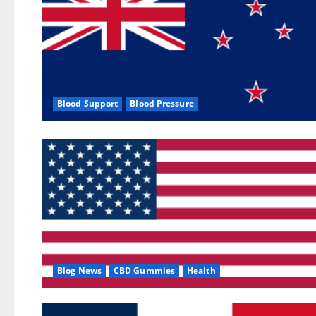
Blood Support
Blood Pressure
Blog News
CBD Gummies
Health