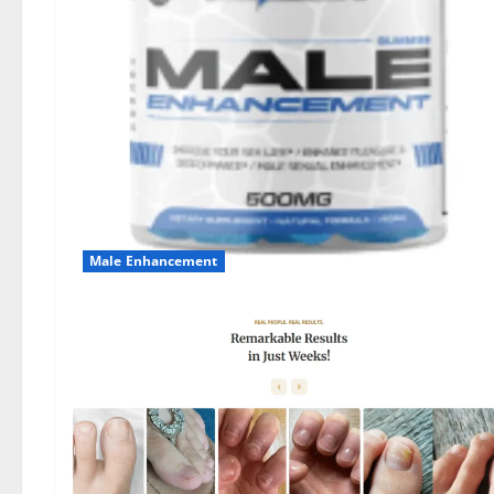
Male Enhancement