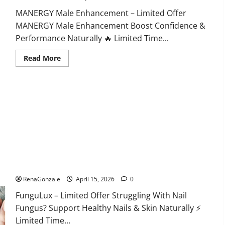
MANERGY Male Enhancement – Limited Offer
MANERGY Male Enhancement Boost Confidence &
Performance Naturally 🔥 Limited Time...
Read
Read More
more
about
MANERGY
Male
Enhancement?
FunguLux Where To Buy?
RenaGonzale
April 15, 2026
0
FunguLux – Limited Offer Struggling With Nail
Fungus? Support Healthy Nails & Skin Naturally ⚡
Limited Time...