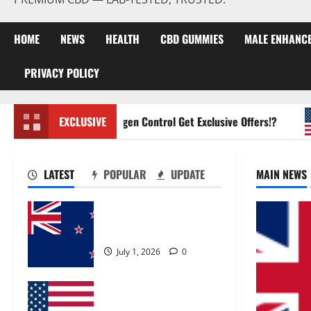
HOME
NEWS
HEALTH
CBD GUMMIES
MALE ENHANC
PRIVACY POLICY
Zentava Glycogen Control Get Exclusive Offers!?
EXCLUSIVE
LATEST
POPULAR
UPDATE
MAIN NEWS
Zentava Glycogen Control
Get Exclusive Offers!?
July 1, 2026
0
UroVita Care Capsules?