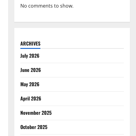
No comments to show.
ARCHIVES
July 2026
June 2026
May 2026
April 2026
November 2025
October 2025