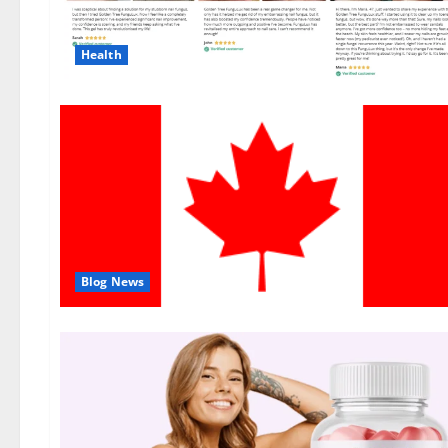
Health
Blog News