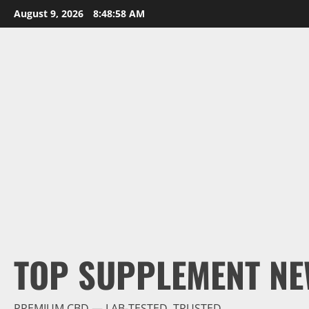
Skip
August 9, 2026
8:48:59 AM
to
content
TOP SUPPLEMENT NE
PREMIUM CBD — LAB-TESTED, TRUSTED.