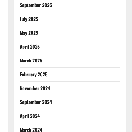
September 2025
July 2025
May 2025
April 2025
March 2025
February 2025
November 2024
September 2024
April 2024
March 2024