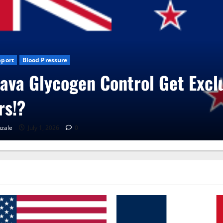
xclusive
Blog News
CBD Gummies
Health
UroVita Care Capsu
RenaGonzale
June 25, 2026
0