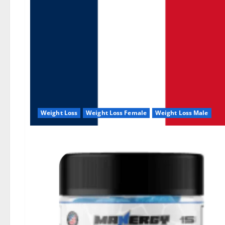
Weight Loss
Weight Loss Female
Weight Loss Male