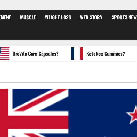
EMENT
MUSCLE
WEIGHT LOSS
WEB STORY
SPORTS NEW
UroVita Care Capsules?
KetoNex Gummies?