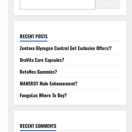
Search
RECENT POSTS
Zentava Glycogen Control Get Exclusive Offers!?
UroVita Care Capsules?
KetoNex Gummies?
MANERGY Male Enhancement?
FunguLux Where To Buy?
RECENT COMMENTS