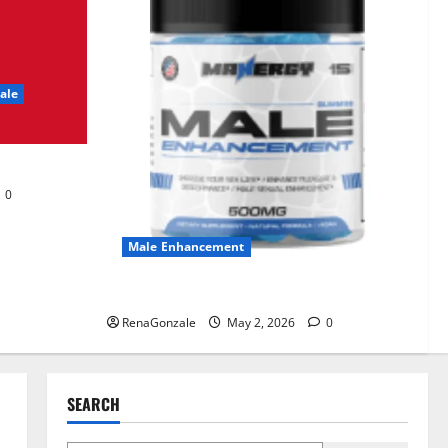
UroVita Care Capsules?
June 25, 2026
0
2
ale
KetoNex Gummies?
May 7, 2026
0
3
0
MANERGY Male
Enhancement?
Male Enhancement
May 2, 2026
0
4
MANERGY Male Enhancement?
RenaGonzale
May 2, 2026
0
FunguLux Where To Buy?
April 15, 2026
0
5
SEARCH