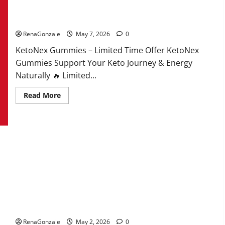
KetoNex Gummies?
RenaGonzale
May 7, 2026
0
KetoNex Gummies – Limited Time Offer KetoNex
Gummies Support Your Keto Journey & Energy
Naturally 🔥 Limited...
Read
Read More
more
about
KetoNex
Gummies?
MANERGY Male Enhancement?
RenaGonzale
May 2, 2026
0