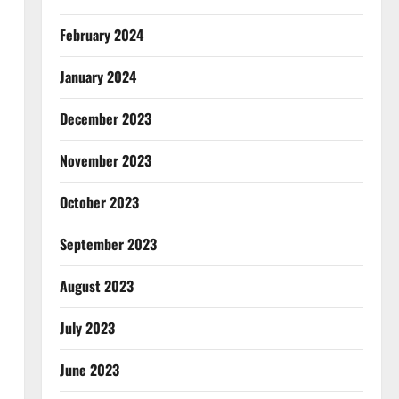
February 2024
January 2024
December 2023
November 2023
October 2023
September 2023
August 2023
July 2023
June 2023