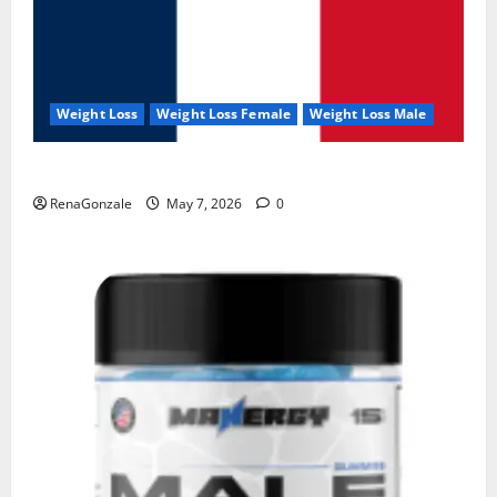
Weight Loss
Weight Loss Female
Weight Loss Male
KetoNex Gummies?
RenaGonzale
May 7, 2026
0