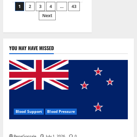
Posts
wobble-
1
2
3
4
…
43
seam
wizardry
Next
pagination
brings
Ahmedabad
alive
YOU MAY HAVE MISSED
Blood Support
Blood Pressure
Zentava Glycogen Control Get Exclusive Offers!?
RenaGonzale
July 1, 2026
0