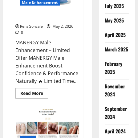
Male Enhancement
July 2025
MANERGY Male Enhancement?
May 2025
RenaGonzale
May 2, 2026
0
April 2025
MANERGY Male
March 2025
Enhancement – Limited
Offer MANERGY Male
February
Enhancement Boost
2025
Confidence & Performance
Naturally 🔥 Limited Time...
November
Read
Read More
2024
more
about
MANERGY
September
Male
Enhancement?
2024
April 2024