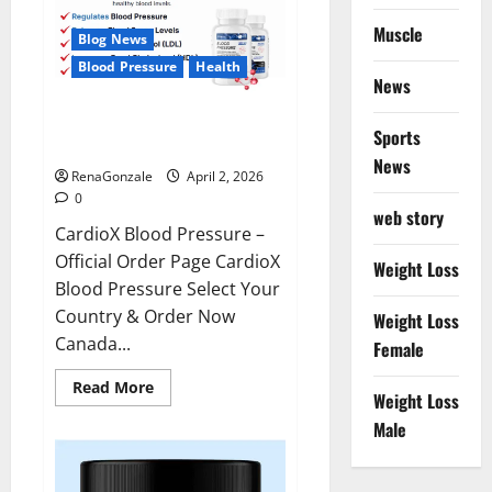
Muscle
Blog News
Blood Pressure
Health
News
CardioX Blood Pressure
Sports
Reviews?
News
RenaGonzale
April 2, 2026
0
web story
CardioX Blood Pressure –
Official Order Page CardioX
Weight Loss
Blood Pressure Select Your
Country & Order Now
Weight Loss
Canada...
Female
Read
Read More
Weight Loss
more
about
Male
CardioX
Blood
Pressure
Reviews?