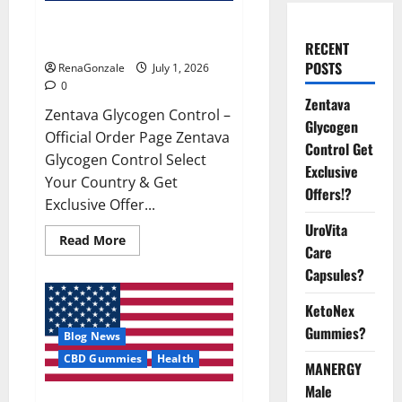
Zentava Glycogen Control Get
Exclusive Offers!?
RECENT
POSTS
RenaGonzale
July 1, 2026
0
Zentava
Zentava Glycogen Control –
Glycogen
Official Order Page Zentava
Control Get
Glycogen Control Select
Exclusive
Your Country & Get
Offers!?
Exclusive Offer...
UroVita
Read
Read More
Care
more
about
Capsules?
Zentava
Glycogen
Control
KetoNex
Get
Exclusive
Gummies?
Blog News
Offers!?
CBD Gummies
Health
MANERGY
Male