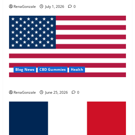
May 2, 2026
0
RenaGonzale
July 1, 2026
0
4
FunguLux Where To Buy?
April 15, 2026
0
5
Blog News
CBD Gummies
Health
UroVita Care Capsules?
RenaGonzale
June 25, 2026
0