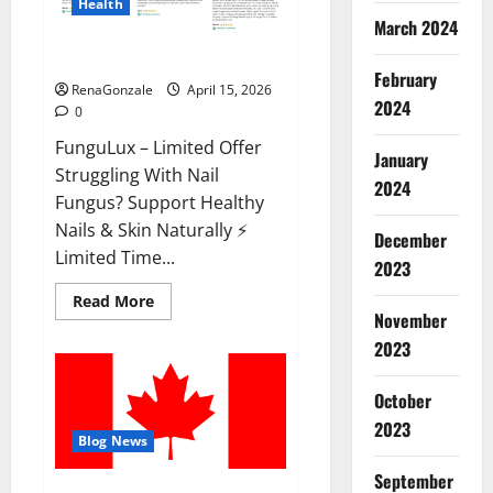
Health
March 2024
FunguLux Where To Buy?
February
RenaGonzale
April 15, 2026
2024
0
FunguLux – Limited Offer
January
Struggling With Nail
2024
Fungus? Support Healthy
Nails & Skin Naturally ⚡
December
Limited Time...
2023
Read
Read More
more
November
about
2023
FunguLux
Where
To
Buy?
October
2023
Blog News
September