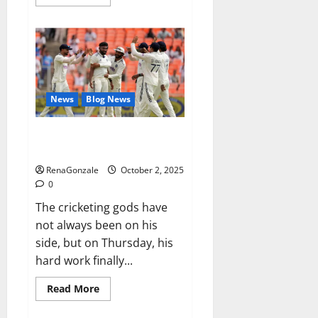
more
about
RagnarX
ME
Gummies
US/
UK/
AU/
NZ/
CA/
News
Blog News
PR
Reviews?
Siraj’s wobble-seam wizardry
brings Ahmedabad alive
RenaGonzale
October 2, 2025
0
The cricketing gods have
not always been on his
side, but on Thursday, his
hard work finally...
Read
Read More
more
about
Siraj’s