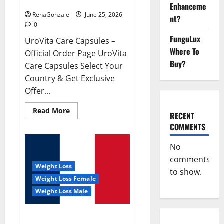
UroVita Care Capsules?
Enhanceme
RenaGonzale
June 25, 2026
nt?
0
FunguLux
UroVita Care Capsules –
Where To
Official Order Page UroVita
Buy?
Care Capsules Select Your
Country & Get Exclusive
Offer...
Read
Read More
RECENT
more
about
COMMENTS
UroVita
Care
Capsules?
No
comments
Weight Loss
to show.
Weight Loss Female
Weight Loss Male
KetoNex Gummies?