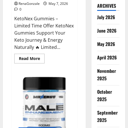
RenaGonzale
May 7, 2026
ARCHIVES
0
July 2026
KetoNex Gummies –
Limited Time Offer KetoNex
June 2026
Gummies Support Your
Keto Journey & Energy
May 2026
Naturally 🔥 Limited...
April 2026
Read
Read More
more
about
November
KetoNex
Gummies?
2025
October
2025
September
2025