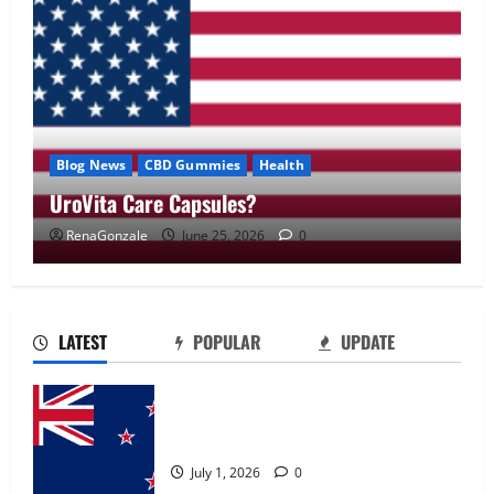
Blog News
CBD Gummies
Health
UroVita Care Capsules?
RenaGonzale
June 25, 2026
0
UroVita Care Capsules?
June 25, 2026
0
2
LATEST
POPULAR
UPDATE
KetoNex Gummies?
Zentava Glycogen Control Get Exclusive
May 7, 2026
0
Offers!?
3
July 1, 2026
0