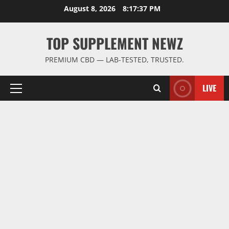
Skip
August 8, 2026
8:17:38 PM
to
content
TOP SUPPLEMENT NEWZ
PREMIUM CBD — LAB-TESTED, TRUSTED.
LIVE
Primary
Menu