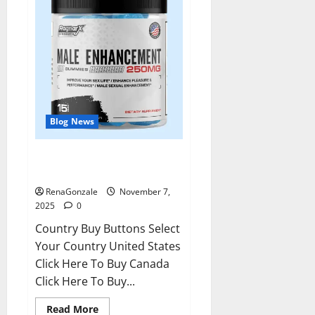
Blog News
RagnarX ME Gummies US/ UK/
AU/ NZ/ CA/ PR Reviews?
RenaGonzale
November 7,
2025
0
Country Buy Buttons Select
Your Country United States
Click Here To Buy Canada
Click Here To Buy...
Read
Read More