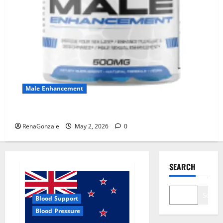
Male Enhancement
MANERGY Male Enhancement?
RenaGonzale
May 2, 2026
0
SEARCH
Search
Blood Support
Blood Pressure