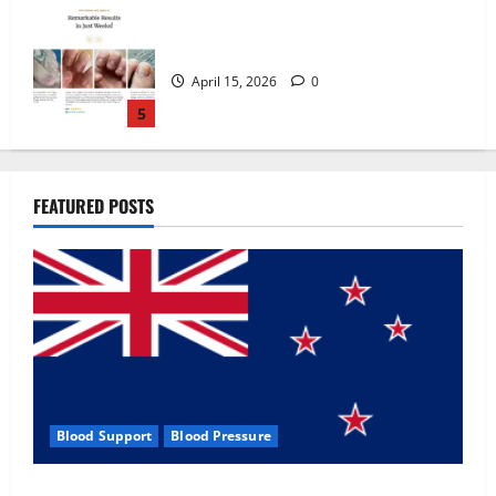
Zentava Glycogen Control Get Exclusive
Offers!?
July 1, 2026
0
1
UroVita Care Capsules?
FEATURED POSTS
June 25, 2026
0
2
KetoNex Gummies?
May 7, 2026
0
3
Blood Support
Blood Pressure
MANERGY Male Enhancement?
Zentava Glycogen Control Get Exclusive Offers!?