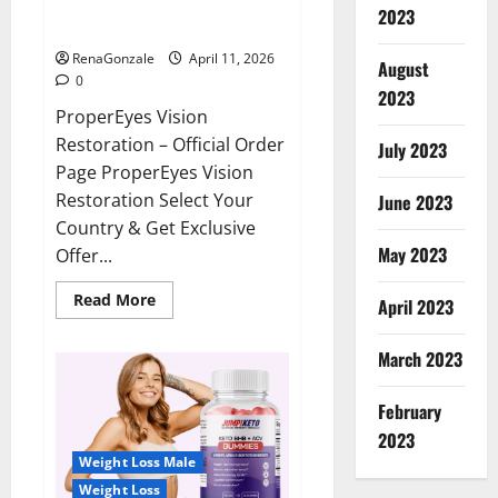
ProperEyes Vision Restoration
2023
Reviews?
RenaGonzale
April 11, 2026
August
0
2023
ProperEyes Vision
Restoration – Official Order
July 2023
Page ProperEyes Vision
Restoration Select Your
June 2023
Country & Get Exclusive
May 2023
Offer...
Read
Read More
April 2023
more
about
ProperEyes
March 2023
Vision
Restoration
Reviews?
February
2023
Weight Loss Male
Weight Loss