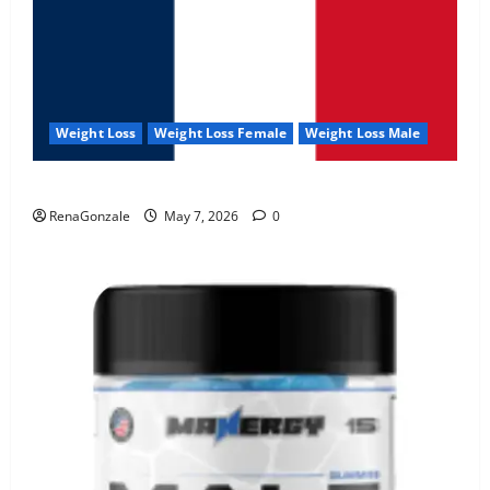
Weight Loss
Weight Loss Female
Weight Loss Male
KetoNex Gummies?
RenaGonzale
May 7, 2026
0