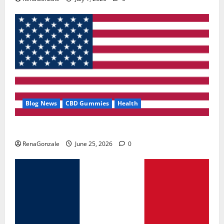
Blog News
CBD Gummies
Health
UroVita Care Capsules?
RenaGonzale
June 25, 2026
0