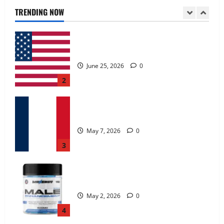
June 25, 2026
0
TRENDING NOW
2
KetoNex Gummies?
May 7, 2026
0
3
MANERGY Male Enhancement?
May 2, 2026
0
4
FunguLux Where To Buy?
April 15, 2026
0
5