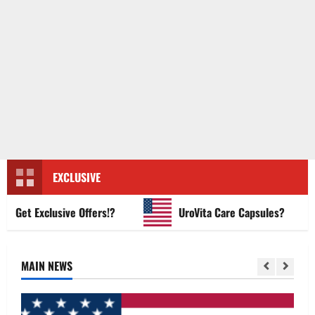
EXCLUSIVE
t Exclusive Offers!?
UroVita Care Capsules?
MAIN NEWS