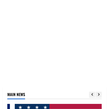
MAIN NEWS