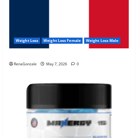
Weight Loss
Weight Loss Female
Weight Loss Male
KetoNex Gummies?
RenaGonzale
May 7, 2026
0