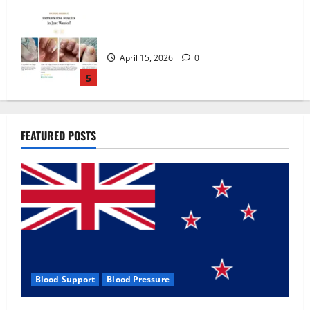
Zentava Glycogen Control Get Exclusive
Offers!?
July 1, 2026
0
1
UroVita Care Capsules?
FEATURED POSTS
June 25, 2026
0
2
KetoNex Gummies?
May 7, 2026
0
3
Blood Support
Blood Pressure
MANERGY Male Enhancement?