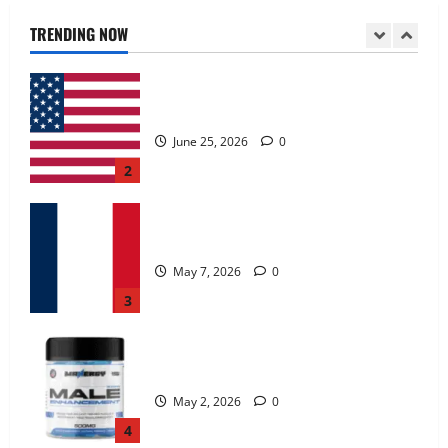
June 25, 2026
0
TRENDING NOW
2
KetoNex Gummies?
May 7, 2026
0
3
MANERGY Male Enhancement?
May 2, 2026
0
4
FunguLux Where To Buy?
April 15, 2026
0
5