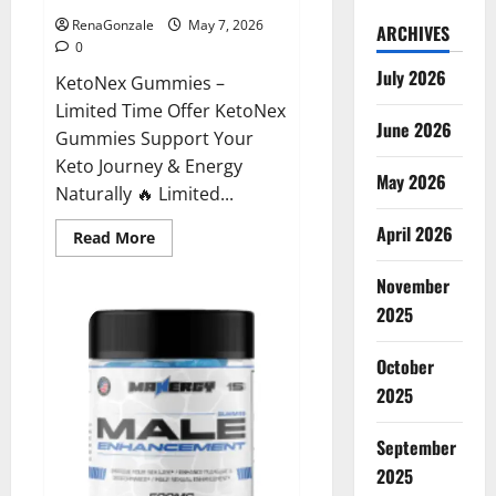
RenaGonzale
May 7, 2026
ARCHIVES
0
July 2026
KetoNex Gummies –
Limited Time Offer KetoNex
June 2026
Gummies Support Your
Keto Journey & Energy
May 2026
Naturally 🔥 Limited...
April 2026
Read
Read More
more
about
November
KetoNex
Gummies?
2025
October
2025
September
2025