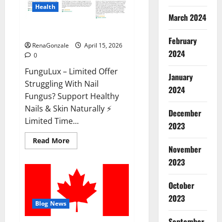
Health
March 2024
FunguLux Where To Buy?
February
RenaGonzale
April 15, 2026
2024
0
FunguLux – Limited Offer
January
Struggling With Nail
2024
Fungus? Support Healthy
Nails & Skin Naturally ⚡
December
Limited Time...
2023
Read
Read More
more
November
about
2023
FunguLux
Where
To
Buy?
October
2023
Blog News
September