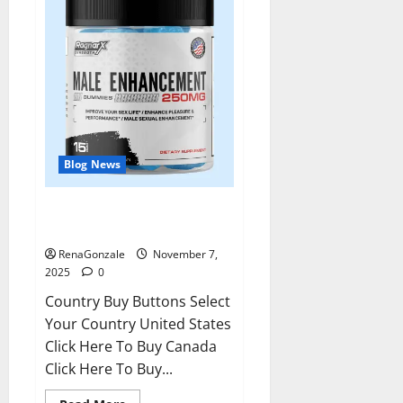
Blog News
RagnarX ME Gummies US/ UK/
AU/ NZ/ CA/ PR Reviews?
RenaGonzale
November 7,
2025
0
Country Buy Buttons Select
Your Country United States
Click Here To Buy Canada
Click Here To Buy...