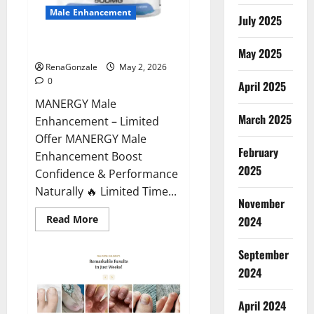
Male Enhancement
July 2025
MANERGY Male Enhancement?
May 2025
RenaGonzale
May 2, 2026
0
April 2025
MANERGY Male
March 2025
Enhancement – Limited
Offer MANERGY Male
February
Enhancement Boost
2025
Confidence & Performance
Naturally 🔥 Limited Time...
November
Read
Read More
2024
more
about
MANERGY
September
Male
Enhancement?
2024
April 2024