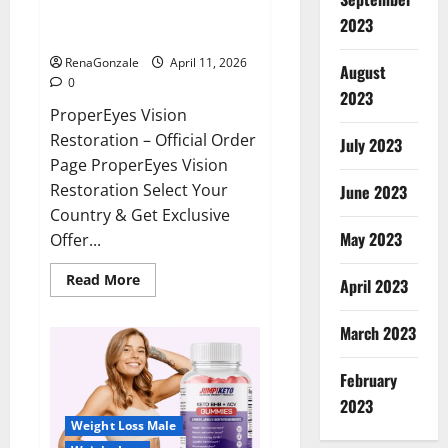
ProperEyes Vision Restoration
2023
Reviews?
RenaGonzale
April 11, 2026
August
0
2023
ProperEyes Vision
Restoration – Official Order
July 2023
Page ProperEyes Vision
Restoration Select Your
June 2023
Country & Get Exclusive
May 2023
Offer...
Read
Read More
April 2023
more
about
ProperEyes
March 2023
Vision
Restoration
Reviews?
February
2023
Weight Loss Male