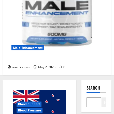
Male Enhancement
MANERGY Male Enhancement?
RenaGonzale
May 2, 2026
0
SEARCH
Search
Blood Support
Blood Pressure