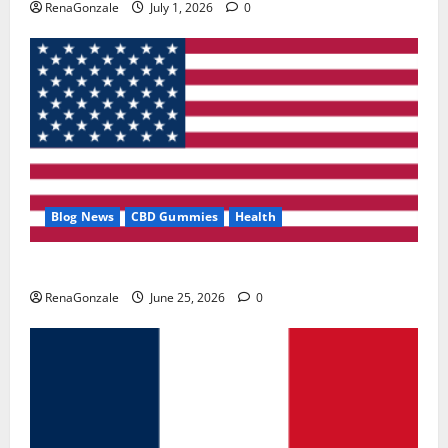
RenaGonzale
July 1, 2026
0
Blog News
CBD Gummies
Health
UroVita Care Capsules?
RenaGonzale
June 25, 2026
0