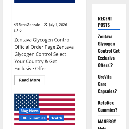
Zentava Glycogen Control Get
Exclusive Offers!?
RECENT
POSTS
RenaGonzale
July 1, 2026
0
Zentava
Zentava Glycogen Control –
Glycogen
Official Order Page Zentava
Control Get
Glycogen Control Select
Exclusive
Your Country & Get
Offers!?
Exclusive Offer...
UroVita
Read
Read More
Care
more
about
Capsules?
Zentava
Glycogen
Control
KetoNex
Get
Exclusive
Gummies?
Blog News
Offers!?
CBD Gummies
Health
MANERGY
Male