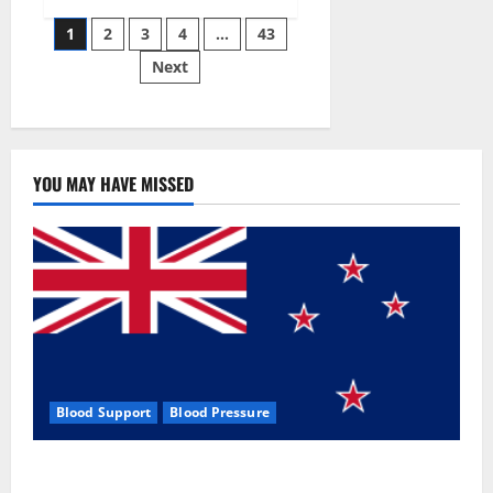
Siraj’s
Posts
wobble-
1
2
3
4
…
43
seam
wizardry
Next
pagination
brings
Ahmedabad
alive
YOU MAY HAVE MISSED
Blood Support
Blood Pressure
Zentava Glycogen Control Get Exclusive Offers!?