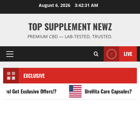
Skip
August 6, 2026
3:42:32 AM
to
content
TOP SUPPLEMENT NEWZ
PREMIUM CBD — LAB-TESTED, TRUSTED.
LIVE
Primary
Menu
EXCLUSIVE
 Get Exclusive Offers!?
UroVita Care Capsules?