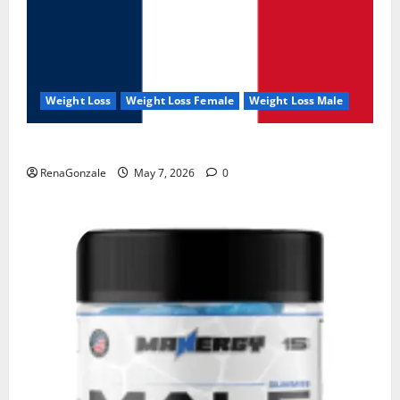
Weight Loss
Weight Loss Female
Weight Loss Male
KetoNex Gummies?
RenaGonzale
May 7, 2026
0