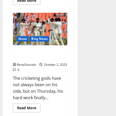
Read
Read More
more
about
RagnarX
ME
Gummies
US/
UK/
AU/
NZ/
CA/
News
Blog News
PR
Reviews?
Siraj’s wobble-seam wizardry
brings Ahmedabad alive
RenaGonzale
October 2, 2025
0
The cricketing gods have
not always been on his
side, but on Thursday, his
hard work finally...
Read
Read More
more
about