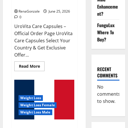
UroVita Care Capsules?
Enhanceme
RenaGonzale
June 25, 2026
nt?
0
FunguLux
UroVita Care Capsules –
Where To
Official Order Page UroVita
Buy?
Care Capsules Select Your
Country & Get Exclusive
Offer...
Read
Read More
RECENT
more
about
COMMENTS
UroVita
Care
Capsules?
No
comments
Weight Loss
to show.
Weight Loss Female
Weight Loss Male
KetoNex Gummies?