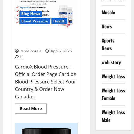
Muscle
Blog News
Blood Pressure
Health
News
CardioX Blood Pressure
Sports
Reviews?
News
RenaGonzale
April 2, 2026
0
web story
CardioX Blood Pressure –
Official Order Page CardioX
Weight Loss
Blood Pressure Select Your
Country & Order Now
Weight Loss
Canada...
Female
Read
Read More
Weight Loss
more
about
Male
CardioX
Blood
Pressure
Reviews?