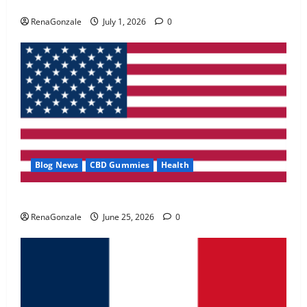
Zentava Glycogen Control Get Exclusive Offers!?
May 2, 2026
0
RenaGonzale
July 1, 2026
0
4
FunguLux Where To Buy?
April 15, 2026
0
5
Blog News
CBD Gummies
Health
UroVita Care Capsules?
RenaGonzale
June 25, 2026
0