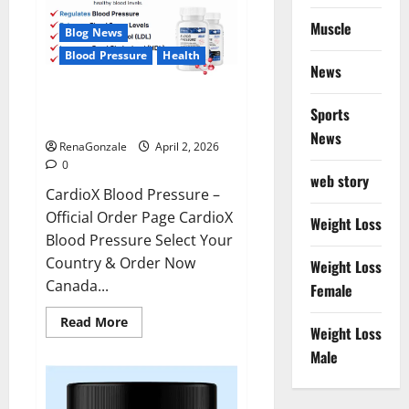
Muscle
Blog News
Blood Pressure
Health
News
CardioX Blood Pressure
Sports
Reviews?
News
RenaGonzale
April 2, 2026
0
web story
CardioX Blood Pressure –
Official Order Page CardioX
Weight Loss
Blood Pressure Select Your
Country & Order Now
Weight Loss
Canada...
Female
Read
Read More
Weight Loss
more
about
Male
CardioX
Blood
Pressure
Reviews?