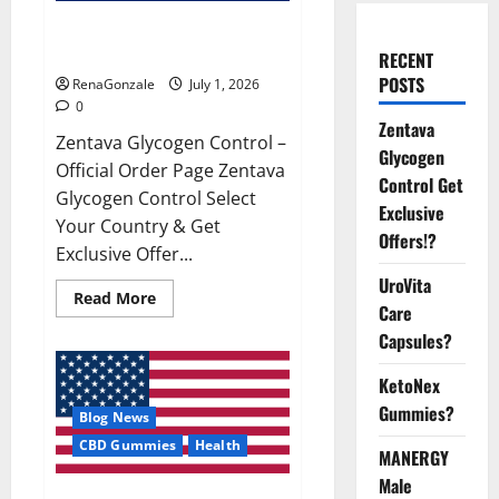
Zentava Glycogen Control Get
Exclusive Offers!?
RECENT
POSTS
RenaGonzale
July 1, 2026
0
Zentava
Zentava Glycogen Control –
Glycogen
Official Order Page Zentava
Control Get
Glycogen Control Select
Exclusive
Your Country & Get
Offers!?
Exclusive Offer...
UroVita
Read
Read More
Care
more
about
Capsules?
Zentava
Glycogen
Control
KetoNex
Get
Exclusive
Gummies?
Blog News
Offers!?
CBD Gummies
Health
MANERGY
Male