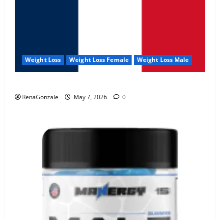
Weight Loss
Weight Loss Female
Weight Loss Male
KetoNex Gummies?
RenaGonzale
May 7, 2026
0