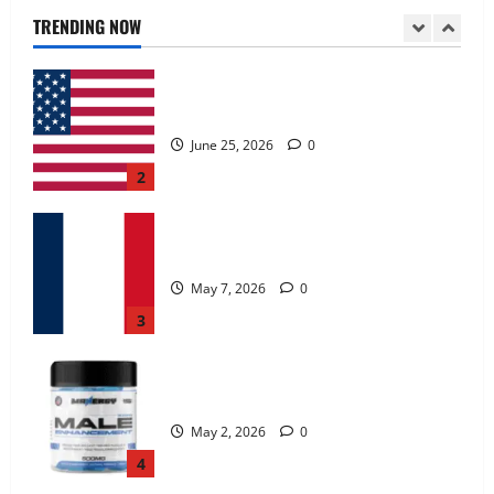
June 25, 2026
0
TRENDING NOW
2
KetoNex Gummies?
May 7, 2026
0
3
MANERGY Male Enhancement?
May 2, 2026
0
4
FunguLux Where To Buy?
April 15, 2026
0
5