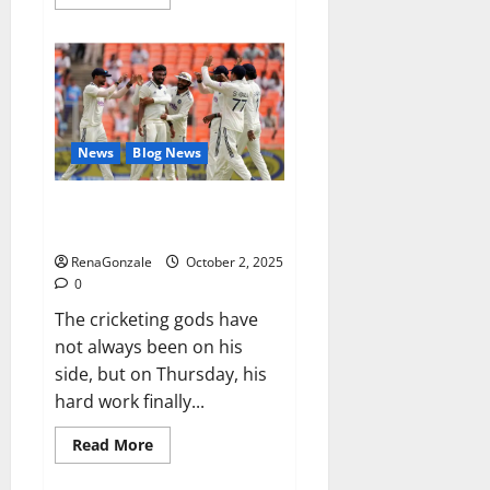
more
about
RagnarX
ME
Gummies
US/
UK/
AU/
NZ/
CA/
News
Blog News
PR
Reviews?
Siraj’s wobble-seam wizardry
brings Ahmedabad alive
RenaGonzale
October 2, 2025
0
The cricketing gods have
not always been on his
side, but on Thursday, his
hard work finally...
Read
Read More
more
about
Siraj’s