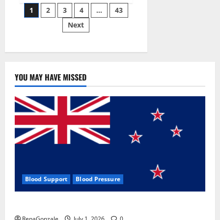
Posts
wobble-
1
2
3
4
…
43
seam
wizardry
Next
pagination
brings
Ahmedabad
alive
YOU MAY HAVE MISSED
Blood Support
Blood Pressure
Zentava Glycogen Control Get Exclusive Offers!?
RenaGonzale
July 1, 2026
0