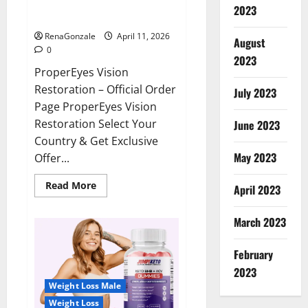
ProperEyes Vision Restoration
2023
Reviews?
RenaGonzale
April 11, 2026
August
0
2023
ProperEyes Vision
Restoration – Official Order
July 2023
Page ProperEyes Vision
Restoration Select Your
June 2023
Country & Get Exclusive
May 2023
Offer...
Read
Read More
April 2023
more
about
ProperEyes
March 2023
Vision
Restoration
Reviews?
February
2023
Weight Loss Male
Weight Loss