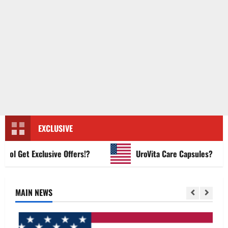
EXCLUSIVE
 Get Exclusive Offers!?
UroVita Care Capsules?
MAIN NEWS