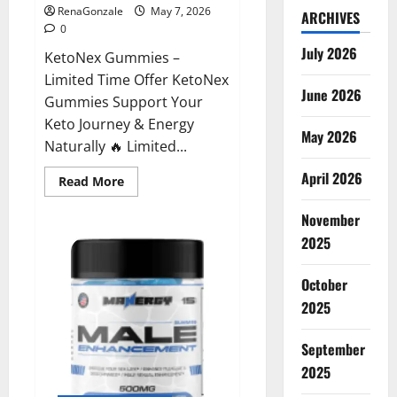
RenaGonzale
May 7, 2026
ARCHIVES
0
July 2026
KetoNex Gummies –
Limited Time Offer KetoNex
June 2026
Gummies Support Your
Keto Journey & Energy
May 2026
Naturally 🔥 Limited...
April 2026
Read
Read More
more
about
November
KetoNex
Gummies?
2025
October
2025
September
2025