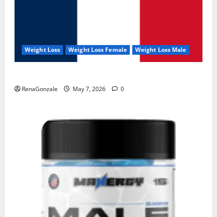
Weight Loss
Weight Loss Female
Weight Loss Male
KetoNex Gummies?
RenaGonzale
May 7, 2026
0