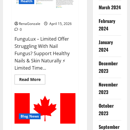
Health
March 2024
FunguLux Where To Buy?
February
RenaGonzale
April 15, 2026
2024
0
FunguLux – Limited Offer
January
Struggling With Nail
2024
Fungus? Support Healthy
Nails & Skin Naturally ⚡
December
Limited Time...
2023
Read
Read More
more
November
about
2023
FunguLux
Where
To
Buy?
October
2023
Blog News
September