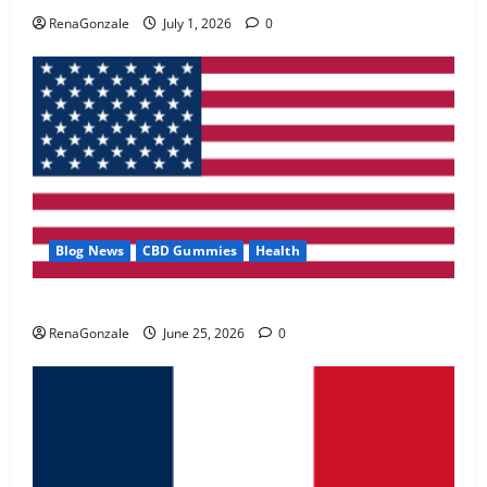
May 2, 2026
0
RenaGonzale
July 1, 2026
0
4
FunguLux Where To Buy?
April 15, 2026
0
5
Blog News
CBD Gummies
Health
UroVita Care Capsules?
RenaGonzale
June 25, 2026
0