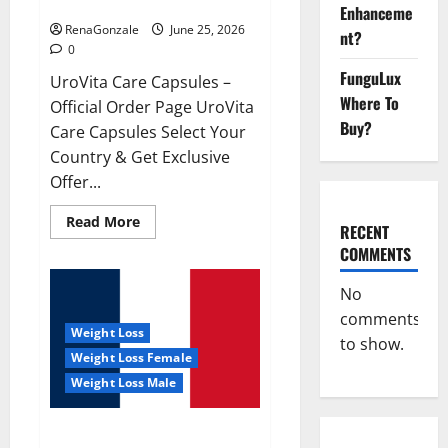
UroVita Care Capsules?
Enhanceme
RenaGonzale
June 25, 2026
nt?
0
FunguLux
UroVita Care Capsules –
Where To
Official Order Page UroVita
Buy?
Care Capsules Select Your
Country & Get Exclusive
Offer...
Read
Read More
RECENT
more
about
COMMENTS
UroVita
Care
Capsules?
No
comments
Weight Loss
to show.
Weight Loss Female
Weight Loss Male
KetoNex Gummies?