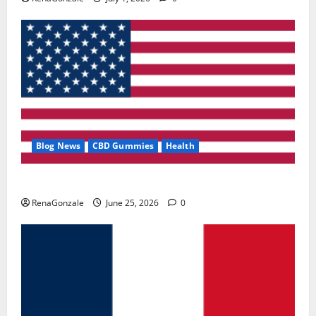
Blog News
CBD Gummies
Health
UroVita Care Capsules?
RenaGonzale
June 25, 2026
0