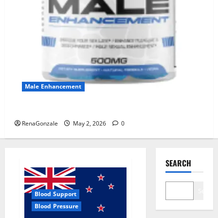
Male Enhancement
MANERGY Male Enhancement?
RenaGonzale
May 2, 2026
0
SEARCH
Search
Blood Support
Blood Pressure