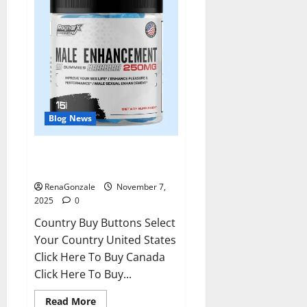
Blog News
RagnarX ME Gummies US/ UK/
AU/ NZ/ CA/ PR Reviews?
RenaGonzale
November 7,
2025
0
Country Buy Buttons Select
Your Country United States
Click Here To Buy Canada
Click Here To Buy...
Read
Read More