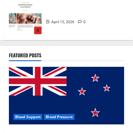
Zentava Glycogen Control Get Exclusive
Offers!?
July 1, 2026
0
1
UroVita Care Capsules?
FEATURED POSTS
June 25, 2026
0
2
KetoNex Gummies?
May 7, 2026
0
3
Blood Support
Blood Pressure
MANERGY Male Enhancement?
Zentava Glycogen Control Get Exclusive Offers!?