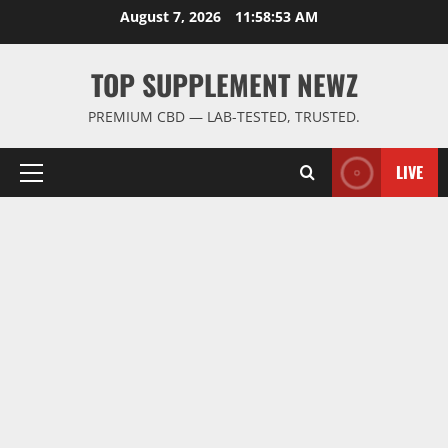
Skip
August 7, 2026
11:58:54 AM
to
content
TOP SUPPLEMENT NEWZ
PREMIUM CBD — LAB-TESTED, TRUSTED.
LIVE
Primary
Menu