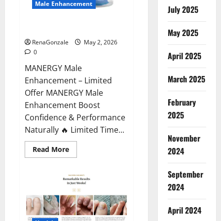
Male Enhancement
July 2025
MANERGY Male Enhancement?
May 2025
RenaGonzale
May 2, 2026
0
April 2025
MANERGY Male
March 2025
Enhancement – Limited
Offer MANERGY Male
February
Enhancement Boost
2025
Confidence & Performance
Naturally 🔥 Limited Time...
November
Read
Read More
2024
more
about
MANERGY
September
Male
Enhancement?
2024
April 2024