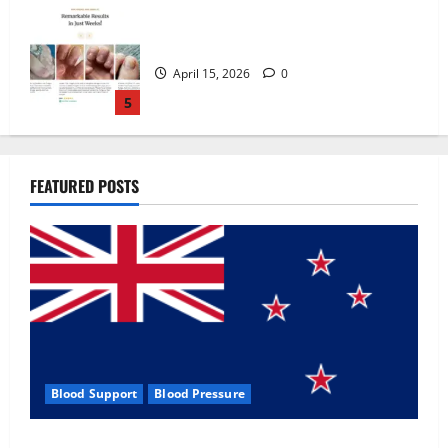
Zentava Glycogen Control Get Exclusive
Offers!?
July 1, 2026
0
1
UroVita Care Capsules?
FEATURED POSTS
June 25, 2026
0
2
KetoNex Gummies?
May 7, 2026
0
3
Blood Support
Blood Pressure
MANERGY Male Enhancement?
Zentava Glycogen Control Get Exclusive Offers!?