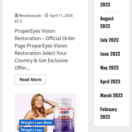
ProperEyes Vision Restoration
2023
Reviews?
RenaGonzale
April 11, 2026
August
0
2023
ProperEyes Vision
Restoration – Official Order
July 2023
Page ProperEyes Vision
Restoration Select Your
June 2023
Country & Get Exclusive
May 2023
Offer...
Read
Read More
April 2023
more
about
ProperEyes
March 2023
Vision
Restoration
Reviews?
February
2023
Weight Loss Male
Weight Loss