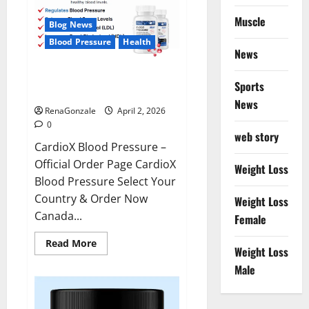
Muscle
Blog News
Blood Pressure
Health
News
CardioX Blood Pressure
Sports
Reviews?
News
RenaGonzale
April 2, 2026
0
web story
CardioX Blood Pressure –
Official Order Page CardioX
Weight Loss
Blood Pressure Select Your
Country & Order Now
Weight Loss
Canada...
Female
Read
Read More
Weight Loss
more
about
Male
CardioX
Blood
Pressure
Reviews?