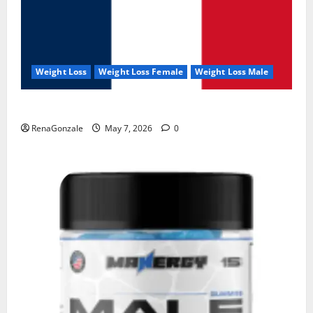
Weight Loss
Weight Loss Female
Weight Loss Male
KetoNex Gummies?
RenaGonzale
May 7, 2026
0