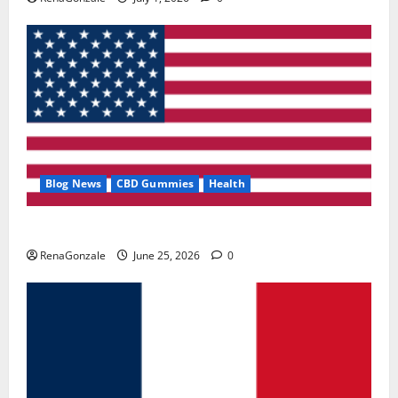
Blog News
CBD Gummies
Health
UroVita Care Capsules?
RenaGonzale
June 25, 2026
0