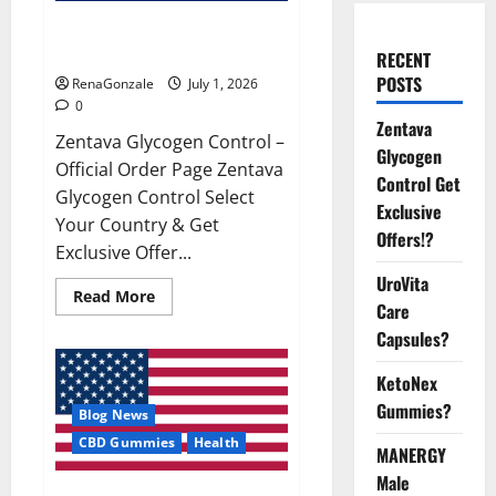
Zentava Glycogen Control Get
Exclusive Offers!?
RECENT
POSTS
RenaGonzale
July 1, 2026
0
Zentava
Zentava Glycogen Control –
Glycogen
Official Order Page Zentava
Control Get
Glycogen Control Select
Exclusive
Your Country & Get
Offers!?
Exclusive Offer...
UroVita
Read
Read More
Care
more
about
Capsules?
Zentava
Glycogen
Control
KetoNex
Get
Exclusive
Gummies?
Blog News
Offers!?
CBD Gummies
Health
MANERGY
Male