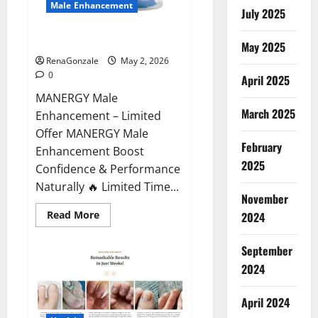
Male Enhancement
July 2025
MANERGY Male Enhancement?
May 2025
RenaGonzale
May 2, 2026
0
April 2025
MANERGY Male
March 2025
Enhancement – Limited
Offer MANERGY Male
February
Enhancement Boost
2025
Confidence & Performance
Naturally 🔥 Limited Time...
November
Read
Read More
2024
more
about
MANERGY
September
Male
Enhancement?
2024
April 2024