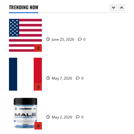
June 25, 2026
0
TRENDING NOW
2
KetoNex Gummies?
May 7, 2026
0
3
MANERGY Male Enhancement?
May 2, 2026
0
4
FunguLux Where To Buy?
April 15, 2026
0
5