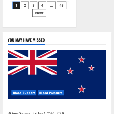
Posts
wobble-
1
2
3
4
…
43
seam
wizardry
Next
pagination
brings
Ahmedabad
alive
YOU MAY HAVE MISSED
Blood Support
Blood Pressure
Zentava Glycogen Control Get Exclusive Offers!?
RenaGonzale
July 1, 2026
0