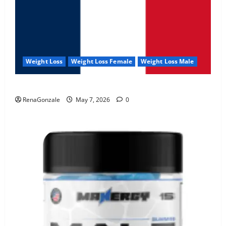
Weight Loss
Weight Loss Female
Weight Loss Male
KetoNex Gummies?
RenaGonzale
May 7, 2026
0