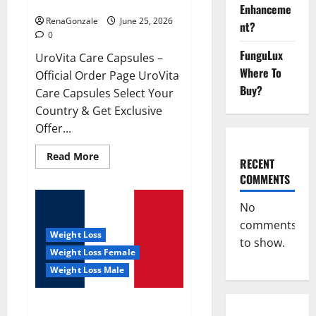
UroVita Care Capsules?
Enhanceme
RenaGonzale
June 25, 2026
nt?
0
FunguLux
UroVita Care Capsules –
Where To
Official Order Page UroVita
Buy?
Care Capsules Select Your
Country & Get Exclusive
Offer...
Read
Read More
RECENT
more
about
COMMENTS
UroVita
Care
Capsules?
No
comments
Weight Loss
to show.
Weight Loss Female
Weight Loss Male
KetoNex Gummies?