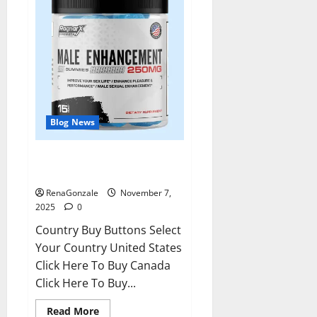
Blog News
RagnarX ME Gummies US/ UK/
AU/ NZ/ CA/ PR Reviews?
RenaGonzale
November 7,
2025
0
Country Buy Buttons Select
Your Country United States
Click Here To Buy Canada
Click Here To Buy...
Read
Read More