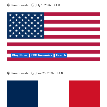
May 2, 2026
0
RenaGonzale
July 1, 2026
0
4
FunguLux Where To Buy?
April 15, 2026
0
5
Blog News
CBD Gummies
Health
UroVita Care Capsules?
RenaGonzale
June 25, 2026
0