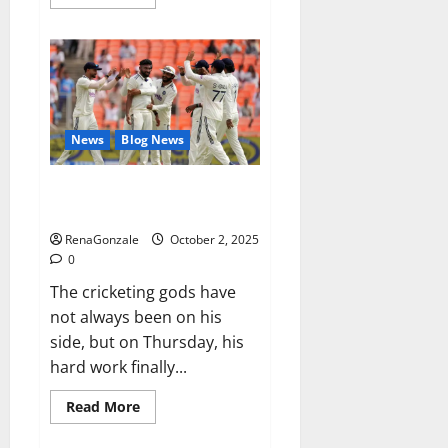
more
about
RagnarX
ME
Gummies
US/
UK/
AU/
NZ/
CA/
News
Blog News
PR
Reviews?
Siraj’s wobble-seam wizardry
brings Ahmedabad alive
RenaGonzale
October 2, 2025
0
The cricketing gods have
not always been on his
side, but on Thursday, his
hard work finally...
Read
Read More
more
about
Siraj’s