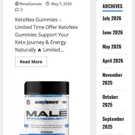
RenaGonzale
May 7, 2026
ARCHIVES
0
July 2026
KetoNex Gummies –
Limited Time Offer KetoNex
June 2026
Gummies Support Your
Keto Journey & Energy
May 2026
Naturally 🔥 Limited...
April 2026
Read
Read More
more
about
November
KetoNex
Gummies?
2025
October
2025
September
2025