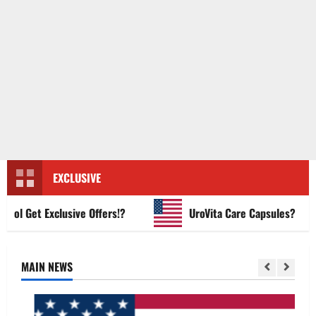
EXCLUSIVE
 Get Exclusive Offers!?
UroVita Care Capsules?
MAIN NEWS