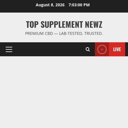
Skip
August 8, 2026
7:03:01 PM
to
content
TOP SUPPLEMENT NEWZ
PREMIUM CBD — LAB-TESTED, TRUSTED.
LIVE
Primary
Menu