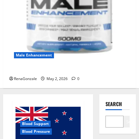
Male Enhancement
MANERGY Male Enhancement?
RenaGonzale
May 2, 2026
0
SEARCH
Search
Blood Support
Blood Pressure