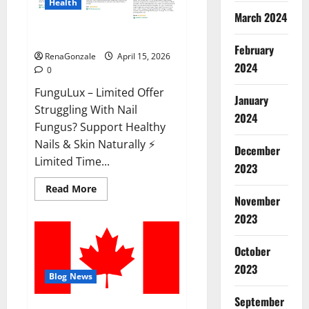
Health
March 2024
FunguLux Where To Buy?
February
RenaGonzale
April 15, 2026
2024
0
FunguLux – Limited Offer
January
Struggling With Nail
2024
Fungus? Support Healthy
Nails & Skin Naturally ⚡
December
Limited Time...
2023
Read
Read More
more
November
about
2023
FunguLux
Where
To
Buy?
October
2023
Blog News
September