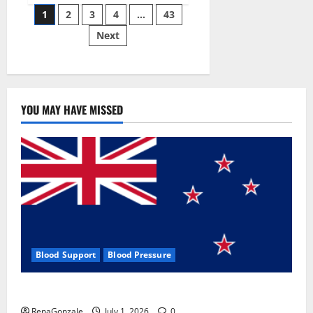
Posts
wobble-
1
2
3
4
…
43
seam
wizardry
Next
pagination
brings
Ahmedabad
alive
YOU MAY HAVE MISSED
Blood Support
Blood Pressure
Zentava Glycogen Control Get Exclusive Offers!?
RenaGonzale
July 1, 2026
0