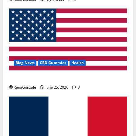
Blog News
CBD Gummies
Health
UroVita Care Capsules?
RenaGonzale
June 25, 2026
0