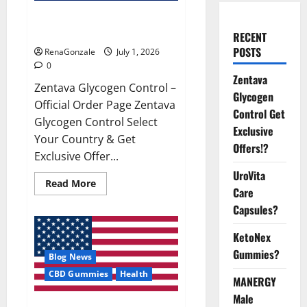
Zentava Glycogen Control Get
Exclusive Offers!?
RECENT
POSTS
RenaGonzale
July 1, 2026
0
Zentava
Zentava Glycogen Control –
Glycogen
Official Order Page Zentava
Control Get
Glycogen Control Select
Exclusive
Your Country & Get
Offers!?
Exclusive Offer...
UroVita
Read
Read More
Care
more
about
Capsules?
Zentava
Glycogen
Control
KetoNex
Get
Exclusive
Gummies?
Blog News
Offers!?
CBD Gummies
Health
MANERGY
Male