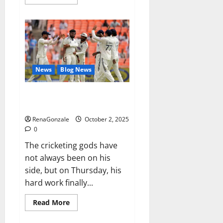
more
about
RagnarX
ME
Gummies
US/
UK/
AU/
NZ/
CA/
News
Blog News
PR
Reviews?
Siraj’s wobble-seam wizardry
brings Ahmedabad alive
RenaGonzale
October 2, 2025
0
The cricketing gods have
not always been on his
side, but on Thursday, his
hard work finally...
Read
Read More
more
about
Siraj’s