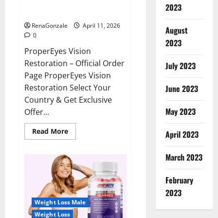
ProperEyes Vision Restoration
2023
Reviews?
RenaGonzale
April 11, 2026
August
0
2023
ProperEyes Vision
Restoration – Official Order
July 2023
Page ProperEyes Vision
Restoration Select Your
June 2023
Country & Get Exclusive
May 2023
Offer...
Read
Read More
April 2023
more
about
ProperEyes
March 2023
Vision
Restoration
Reviews?
February
2023
Weight Loss Male
Weight Loss