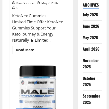
RenaGonzale
May 7, 2026
ARCHIVES
0
July 2026
KetoNex Gummies –
Limited Time Offer KetoNex
June 2026
Gummies Support Your
Keto Journey & Energy
May 2026
Naturally 🔥 Limited...
April 2026
Read
Read More
more
about
November
KetoNex
Gummies?
2025
October
2025
September
2025