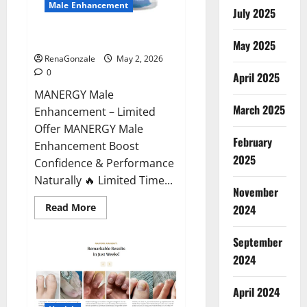
Male Enhancement
July 2025
MANERGY Male Enhancement?
May 2025
RenaGonzale
May 2, 2026
0
April 2025
MANERGY Male
March 2025
Enhancement – Limited
Offer MANERGY Male
February
Enhancement Boost
2025
Confidence & Performance
Naturally 🔥 Limited Time...
November
Read
Read More
2024
more
about
MANERGY
September
Male
Enhancement?
2024
April 2024