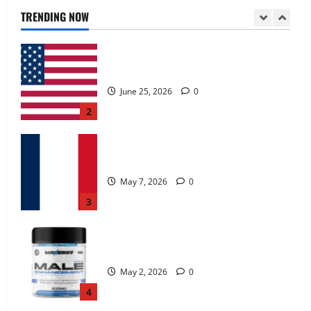
June 25, 2026
0
TRENDING NOW
2
KetoNex Gummies?
May 7, 2026
0
3
MANERGY Male Enhancement?
May 2, 2026
0
4
FunguLux Where To Buy?
April 15, 2026
0
5