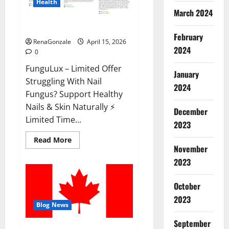
Health
March 2024
FunguLux Where To Buy?
February
RenaGonzale
April 15, 2026
2024
0
FunguLux – Limited Offer
January
Struggling With Nail
2024
Fungus? Support Healthy
Nails & Skin Naturally ⚡
December
Limited Time...
2023
Read
Read More
more
November
about
2023
FunguLux
Where
To
Buy?
October
2023
Blog News
September