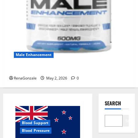
Male Enhancement
MANERGY Male Enhancement?
RenaGonzale
May 2, 2026
0
SEARCH
Search
Blood Support
Blood Pressure