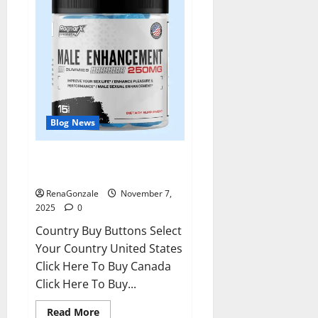
Blog News
RagnarX ME Gummies US/ UK/
AU/ NZ/ CA/ PR Reviews?
RenaGonzale
November 7,
2025
0
Country Buy Buttons Select
Your Country United States
Click Here To Buy Canada
Click Here To Buy...
Read
Read More