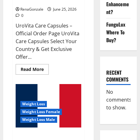
UroVita Care Capsules?
Enhanceme
RenaGonzale
June 25, 2026
nt?
0
FunguLux
UroVita Care Capsules –
Where To
Official Order Page UroVita
Buy?
Care Capsules Select Your
Country & Get Exclusive
Offer...
Read
Read More
RECENT
more
about
COMMENTS
UroVita
Care
Capsules?
No
comments
Weight Loss
to show.
Weight Loss Female
Weight Loss Male
KetoNex Gummies?