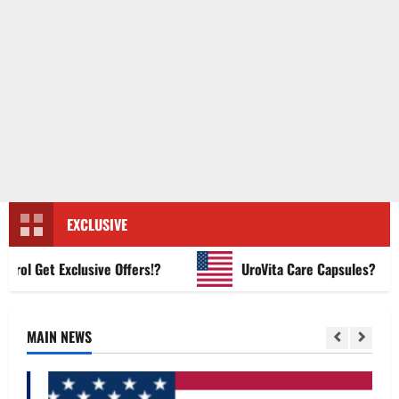
EXCLUSIVE
 Get Exclusive Offers!?
UroVita Care Capsules?
MAIN NEWS