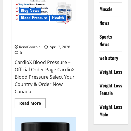
Muscle
Blog News
Blood Pressure
Health
News
CardioX Blood Pressure
Sports
Reviews?
News
RenaGonzale
April 2, 2026
0
web story
CardioX Blood Pressure –
Official Order Page CardioX
Weight Loss
Blood Pressure Select Your
Country & Order Now
Weight Loss
Canada...
Female
Read
Read More
Weight Loss
more
about
Male
CardioX
Blood
Pressure
Reviews?