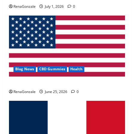
May 2, 2026
0
RenaGonzale
July 1, 2026
0
4
FunguLux Where To Buy?
April 15, 2026
0
5
Blog News
CBD Gummies
Health
UroVita Care Capsules?
RenaGonzale
June 25, 2026
0