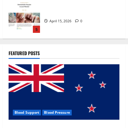
Zentava Glycogen Control Get Exclusive
Offers!?
July 1, 2026
0
1
UroVita Care Capsules?
FEATURED POSTS
June 25, 2026
0
2
KetoNex Gummies?
May 7, 2026
0
3
Blood Support
Blood Pressure
MANERGY Male Enhancement?
Zentava Glycogen Control Get Exclusive Offers!?