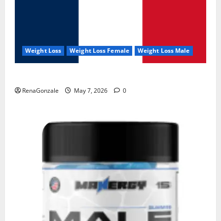
Weight Loss
Weight Loss Female
Weight Loss Male
KetoNex Gummies?
RenaGonzale
May 7, 2026
0