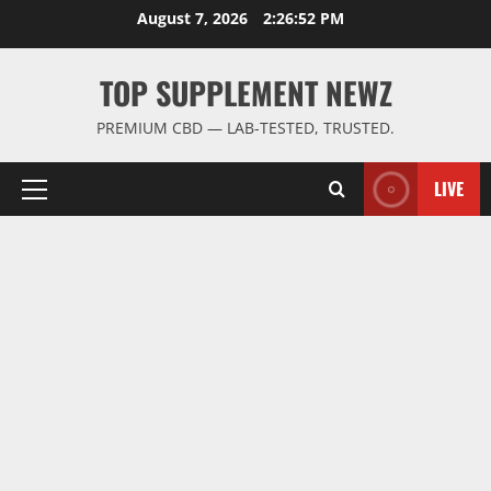
Skip
August 7, 2026
2:26:53 PM
to
content
TOP SUPPLEMENT NEWZ
PREMIUM CBD — LAB-TESTED, TRUSTED.
LIVE
Primary
Menu