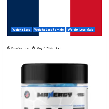
Weight Loss
Weight Loss Female
Weight Loss Male
KetoNex Gummies?
RenaGonzale
May 7, 2026
0