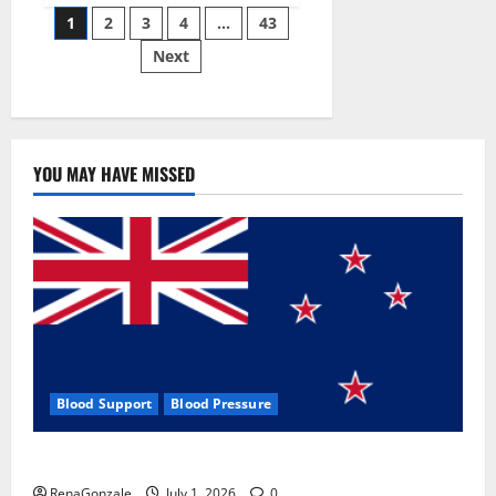
Posts
wobble-
1
2
3
4
…
43
seam
wizardry
Next
pagination
brings
Ahmedabad
alive
YOU MAY HAVE MISSED
Blood Support
Blood Pressure
Zentava Glycogen Control Get Exclusive Offers!?
RenaGonzale
July 1, 2026
0