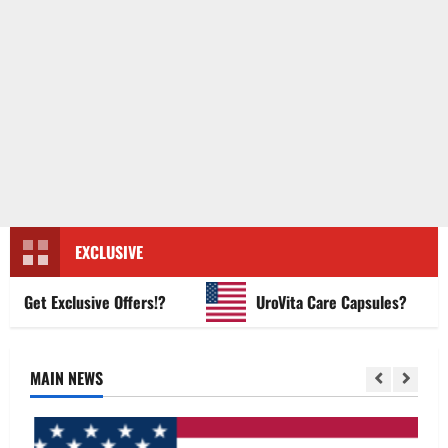
EXCLUSIVE
et Exclusive Offers!?
UroVita Care Capsules?
MAIN NEWS