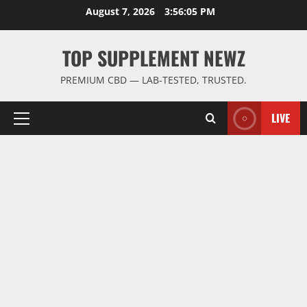
Skip
August 7, 2026
3:56:06 PM
to
content
TOP SUPPLEMENT NEWZ
PREMIUM CBD — LAB-TESTED, TRUSTED.
LIVE
Primary
Menu