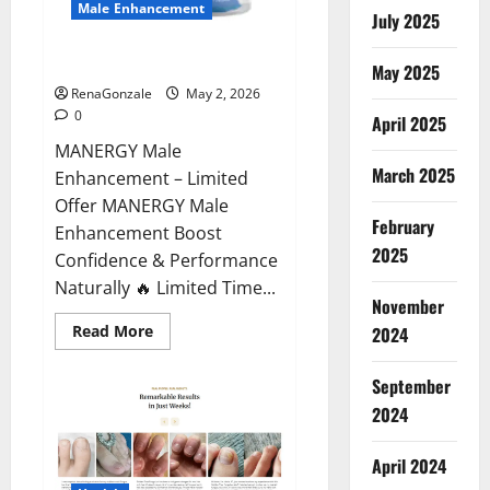
Male Enhancement
July 2025
MANERGY Male Enhancement?
May 2025
RenaGonzale
May 2, 2026
0
April 2025
MANERGY Male
March 2025
Enhancement – Limited
Offer MANERGY Male
February
Enhancement Boost
2025
Confidence & Performance
Naturally 🔥 Limited Time...
November
Read
Read More
2024
more
about
MANERGY
September
Male
Enhancement?
2024
April 2024