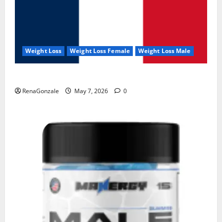
Weight Loss
Weight Loss Female
Weight Loss Male
KetoNex Gummies?
RenaGonzale
May 7, 2026
0