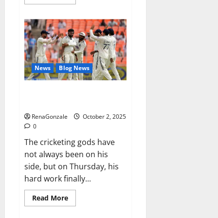
more
about
RagnarX
ME
Gummies
US/
UK/
AU/
NZ/
CA/
News
Blog News
PR
Reviews?
Siraj’s wobble-seam wizardry
brings Ahmedabad alive
RenaGonzale
October 2, 2025
0
The cricketing gods have
not always been on his
side, but on Thursday, his
hard work finally...
Read
Read More
more
about
Siraj’s