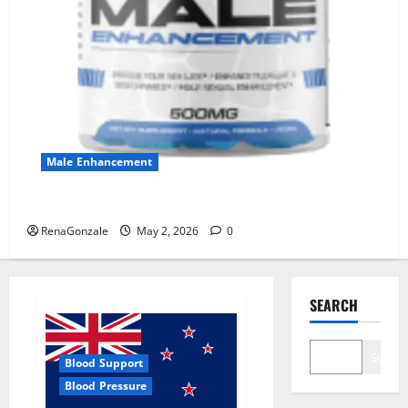
Male Enhancement
MANERGY Male Enhancement?
RenaGonzale
May 2, 2026
0
SEARCH
Search
Blood Support
Blood Pressure