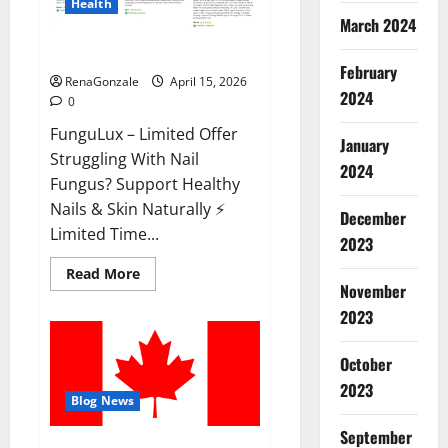
Health
March 2024
FunguLux Where To Buy?
February
RenaGonzale
April 15, 2026
2024
0
FunguLux – Limited Offer
January
Struggling With Nail
2024
Fungus? Support Healthy
Nails & Skin Naturally ⚡
December
Limited Time...
2023
Read
Read More
more
November
about
2023
FunguLux
Where
To
Buy?
October
2023
Blog News
September