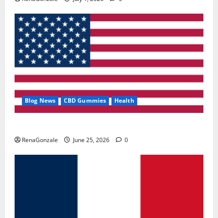
Blog News
CBD Gummies
Health
UroVita Care Capsules?
RenaGonzale
June 25, 2026
0