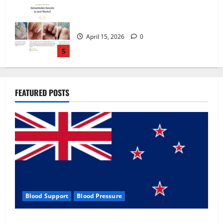
Zentava Glycogen Control Get Exclusive
Offers!?
July 1, 2026
0
1
UroVita Care Capsules?
FEATURED POSTS
June 25, 2026
0
2
KetoNex Gummies?
May 7, 2026
0
3
Blood Support
Blood Pressure
MANERGY Male Enhancement?
Zentava Glycogen Control Get Exclusive Offers!?