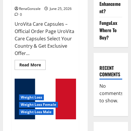
UroVita Care Capsules?
Enhanceme
RenaGonzale
June 25, 2026
nt?
0
FunguLux
UroVita Care Capsules –
Where To
Official Order Page UroVita
Buy?
Care Capsules Select Your
Country & Get Exclusive
Offer...
Read
Read More
RECENT
more
about
COMMENTS
UroVita
Care
Capsules?
No
comments
Weight Loss
to show.
Weight Loss Female
Weight Loss Male
KetoNex Gummies?