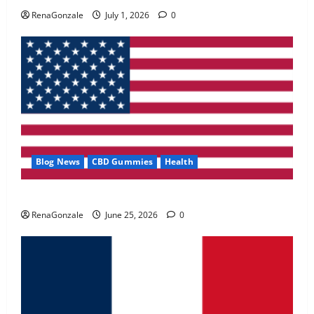
May 2, 2026
0
RenaGonzale
July 1, 2026
0
4
FunguLux Where To Buy?
April 15, 2026
0
5
Blog News
CBD Gummies
Health
UroVita Care Capsules?
RenaGonzale
June 25, 2026
0