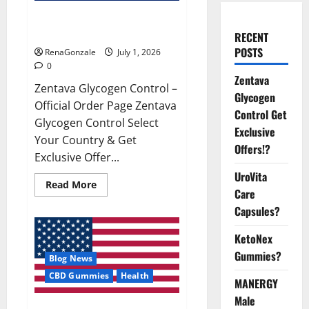
Zentava Glycogen Control Get
Exclusive Offers!?
RECENT
POSTS
RenaGonzale
July 1, 2026
0
Zentava
Zentava Glycogen Control –
Glycogen
Official Order Page Zentava
Control Get
Glycogen Control Select
Exclusive
Your Country & Get
Offers!?
Exclusive Offer...
UroVita
Read
Read More
Care
more
about
Capsules?
Zentava
Glycogen
Control
KetoNex
Get
Exclusive
Gummies?
Blog News
Offers!?
CBD Gummies
Health
MANERGY
Male