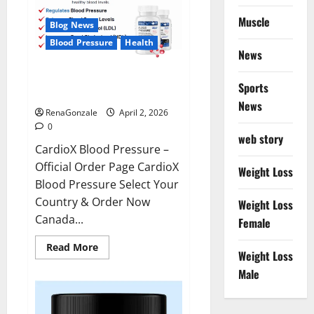
Muscle
Blog News
Blood Pressure
Health
News
CardioX Blood Pressure
Sports
Reviews?
News
RenaGonzale
April 2, 2026
0
web story
CardioX Blood Pressure –
Official Order Page CardioX
Weight Loss
Blood Pressure Select Your
Country & Order Now
Weight Loss
Canada...
Female
Read
Read More
Weight Loss
more
about
Male
CardioX
Blood
Pressure
Reviews?