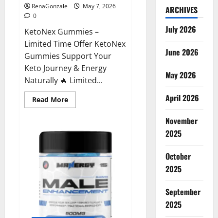
RenaGonzale
May 7, 2026
ARCHIVES
0
July 2026
KetoNex Gummies –
Limited Time Offer KetoNex
June 2026
Gummies Support Your
Keto Journey & Energy
May 2026
Naturally 🔥 Limited...
April 2026
Read
Read More
more
about
November
KetoNex
Gummies?
2025
October
2025
September
2025