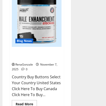
Blog News
RagnarX ME Gummies US/ UK/
AU/ NZ/ CA/ PR Reviews?
RenaGonzale
November 7,
2025
0
Country Buy Buttons Select
Your Country United States
Click Here To Buy Canada
Click Here To Buy...
Read
Read More