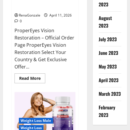
ProperEyes Vision Restoration
2023
Reviews?
RenaGonzale
April 11, 2026
August
0
2023
ProperEyes Vision
Restoration – Official Order
July 2023
Page ProperEyes Vision
Restoration Select Your
June 2023
Country & Get Exclusive
May 2023
Offer...
Read
Read More
April 2023
more
about
ProperEyes
March 2023
Vision
Restoration
Reviews?
February
2023
Weight Loss Male
Weight Loss