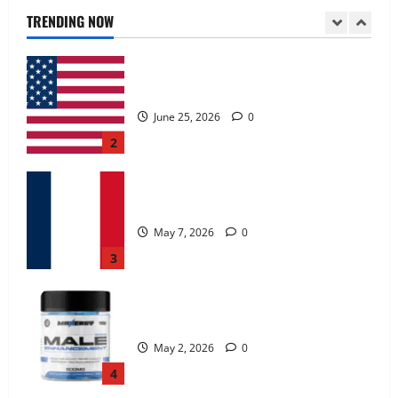
June 25, 2026
0
TRENDING NOW
2
KetoNex Gummies?
May 7, 2026
0
3
MANERGY Male Enhancement?
May 2, 2026
0
4
FunguLux Where To Buy?
April 15, 2026
0
5