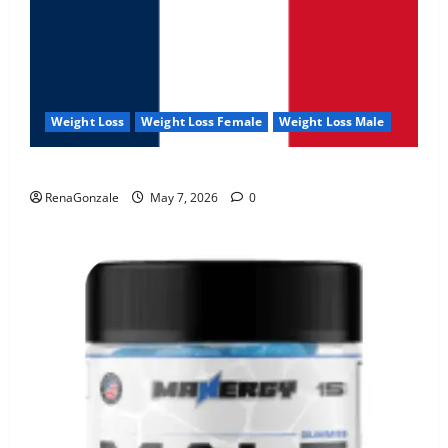
Weight Loss
Weight Loss Female
Weight Loss Male
KetoNex Gummies?
RenaGonzale
May 7, 2026
0