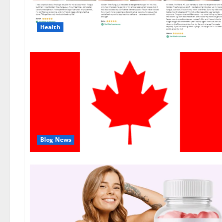
Health
Blog News