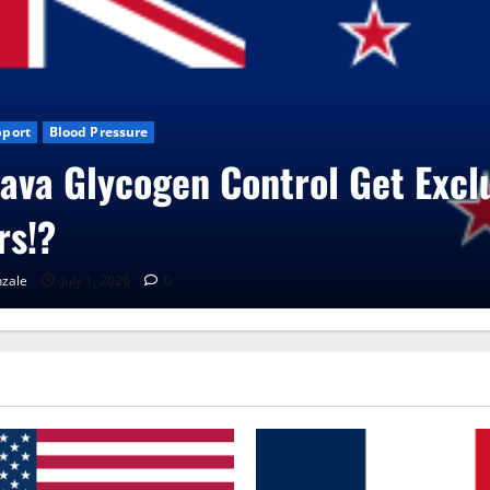
ews
CBD Gummies
Health
Vita Care Capsules?
onzale
June 25, 2026
0