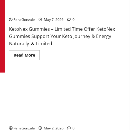
KetoNex Gummies?
RenaGonzale
May 7, 2026
0
KetoNex Gummies – Limited Time Offer KetoNex
Gummies Support Your Keto Journey & Energy
Naturally 🔥 Limited...
Read
Read More
more
about
KetoNex
Gummies?
MANERGY Male Enhancement?
RenaGonzale
May 2, 2026
0