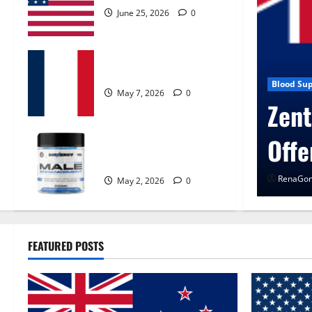
June 25, 2026
0
KetoNex Gummies?
May 7, 2026
0
n Control Get Exclusive
Blog N
Uro
MANERGY Male
Enhancement?
RenaG
May 2, 2026
0
FEATURED POSTS