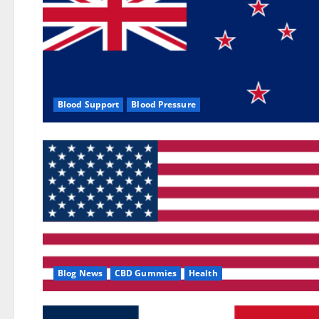
Blood Support
Blood Pressure
Blog News
CBD Gummies
Health