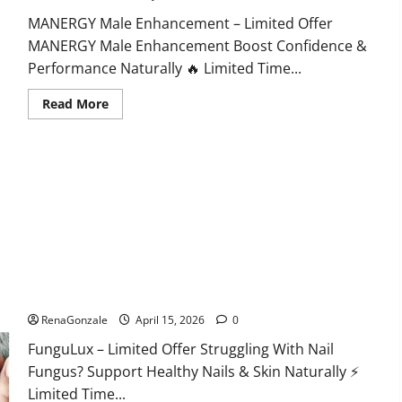
MANERGY Male Enhancement – Limited Offer
MANERGY Male Enhancement Boost Confidence &
Performance Naturally 🔥 Limited Time...
Read
Read More
more
about
MANERGY
Male
Enhancement?
FunguLux Where To Buy?
RenaGonzale
April 15, 2026
0
FunguLux – Limited Offer Struggling With Nail
Fungus? Support Healthy Nails & Skin Naturally ⚡
Limited Time...