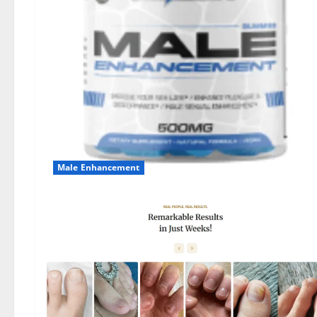
Male Enhancement