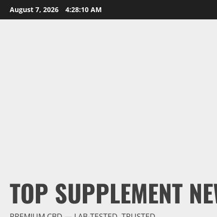
Skip
August 7, 2026
4:28:11 AM
to
content
TOP SUPPLEMENT NE
PREMIUM CBD — LAB-TESTED, TRUSTED.