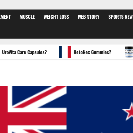
EMENT
MUSCLE
WEIGHT LOSS
WEB STORY
SPORTS NEW
ita Care Capsules?
KetoNex Gummies?
MA