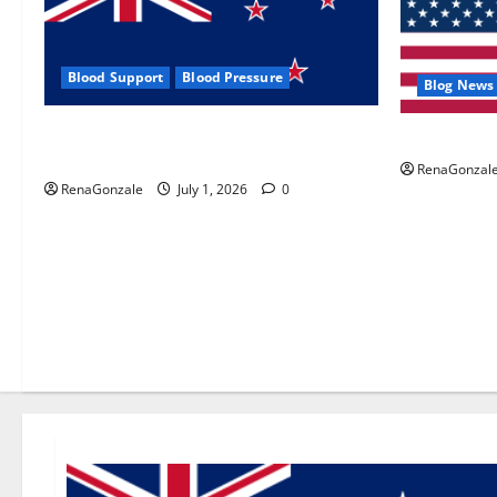
Blood Support
Blood Pressure
Blog News
Zentava Glycogen Control Get Exclusive
UroVita Car
Offers!?
RenaGonzal
RenaGonzale
July 1, 2026
0