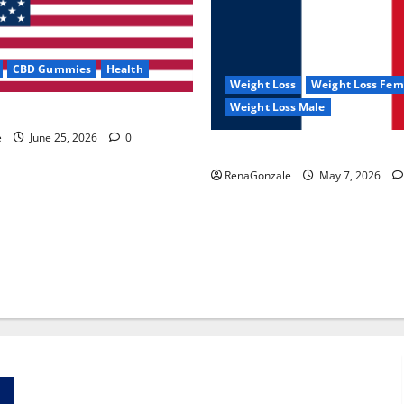
CBD Gummies
Health
Weight Loss
Weight Loss Fem
Weight Loss Male
e Capsules?
e
June 25, 2026
0
KetoNex Gummies?
RenaGonzale
May 7, 2026
Zentava Glycogen Control Get Exclusive Offers!?