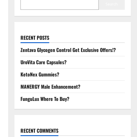
Search
RECENT POSTS
Zentava Glycogen Control Get Exclusive Offers!?
UroVita Care Capsules?
KetoNex Gummies?
MANERGY Male Enhancement?
FunguLux Where To Buy?
RECENT COMMENTS