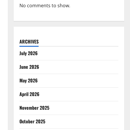
No comments to show.
ARCHIVES
July 2026
June 2026
May 2026
April 2026
November 2025
October 2025