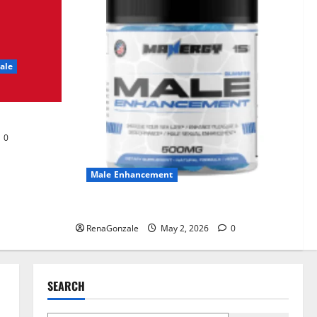
UroVita Care Capsules?
June 25, 2026
0
2
ale
KetoNex Gummies?
May 7, 2026
0
3
0
MANERGY Male
Enhancement?
Male Enhancement
May 2, 2026
0
4
MANERGY Male Enhancement?
RenaGonzale
May 2, 2026
0
FunguLux Where To Buy?
April 15, 2026
0
5
SEARCH