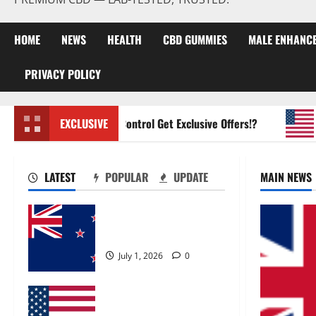
HOME
NEWS
HEALTH
CBD GUMMIES
MALE ENHANC
PRIVACY POLICY
Zentava Glycogen Control Get Exclusive Offers!?
EXCLUSIVE
UroV
LATEST
POPULAR
UPDATE
MAIN NEWS
Zentava Glycogen Control
Get Exclusive Offers!?
July 1, 2026
0
UroVita Care Capsules?