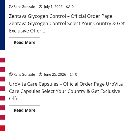
RenaGonzale
July 1, 2026
0
Zentava Glycogen Control – Official Order Page
Zentava Glycogen Control Select Your Country & Get
Exclusive Offer...
Read
Read More
more
about
Zentava
Glycogen
Control
UroVita Care Capsules?
Get
Exclusive
Offers!?
RenaGonzale
June 25, 2026
0
UroVita Care Capsules – Official Order Page UroVita
Care Capsules Select Your Country & Get Exclusive
Offer...
Read
Read More
more
about
UroVita
Care
Capsules?