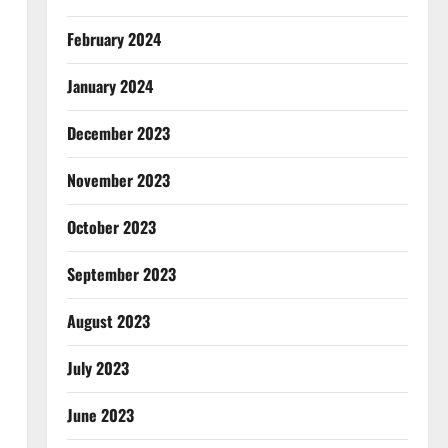
February 2024
January 2024
December 2023
November 2023
October 2023
September 2023
August 2023
July 2023
June 2023