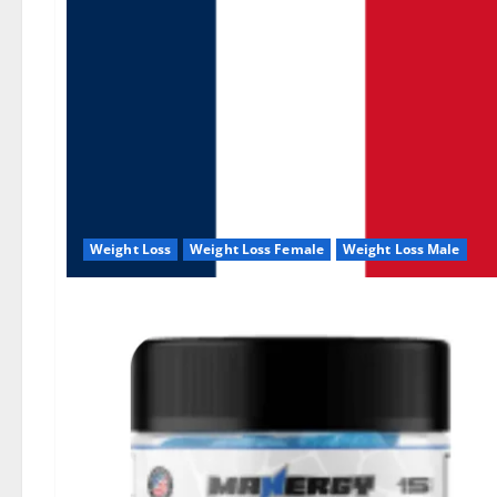
Weight Loss
Weight Loss Female
Weight Loss Male