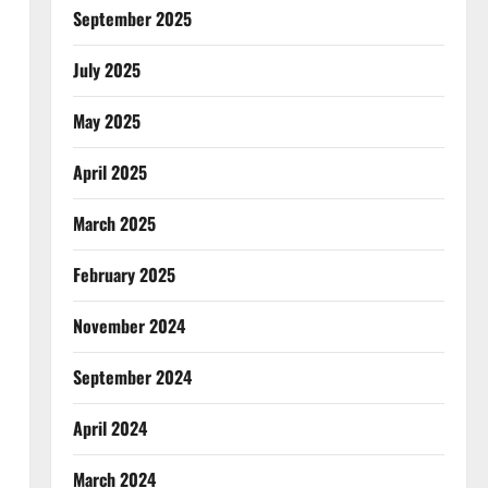
September 2025
July 2025
May 2025
April 2025
March 2025
February 2025
November 2024
September 2024
April 2024
March 2024