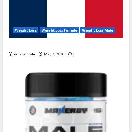
Weight Loss
Weight Loss Female
Weight Loss Male
KetoNex Gummies?
RenaGonzale
May 7, 2026
0