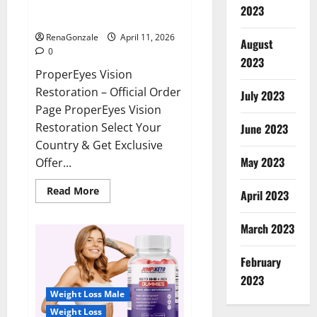
ProperEyes Vision Restoration
2023
Reviews?
RenaGonzale
April 11, 2026
August
0
2023
ProperEyes Vision
Restoration – Official Order
July 2023
Page ProperEyes Vision
Restoration Select Your
June 2023
Country & Get Exclusive
May 2023
Offer...
Read
Read More
April 2023
more
about
ProperEyes
March 2023
Vision
Restoration
Reviews?
February
2023
Weight Loss Male
Weight Loss