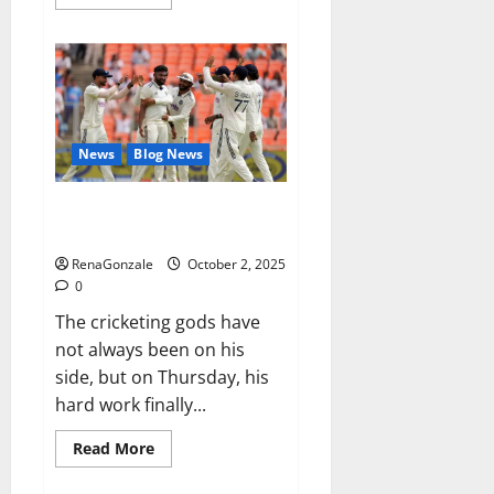
more
about
RagnarX
ME
Gummies
US/
UK/
AU/
NZ/
CA/
News
Blog News
PR
Reviews?
Siraj’s wobble-seam wizardry
brings Ahmedabad alive
RenaGonzale
October 2, 2025
0
The cricketing gods have
not always been on his
side, but on Thursday, his
hard work finally...
Read
Read More
more
about
Siraj’s