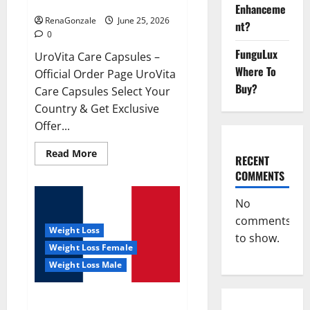
UroVita Care Capsules?
Enhanceme
RenaGonzale
June 25, 2026
nt?
0
FunguLux
UroVita Care Capsules –
Where To
Official Order Page UroVita
Buy?
Care Capsules Select Your
Country & Get Exclusive
Offer...
Read
Read More
RECENT
more
about
COMMENTS
UroVita
Care
Capsules?
No
comments
Weight Loss
to show.
Weight Loss Female
Weight Loss Male
KetoNex Gummies?