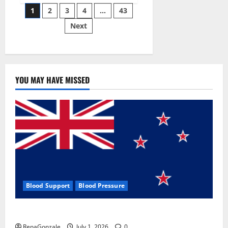
Posts
wobble-
1
2
3
4
…
43
seam
wizardry
Next
pagination
brings
Ahmedabad
alive
YOU MAY HAVE MISSED
Blood Support
Blood Pressure
Zentava Glycogen Control Get Exclusive Offers!?
RenaGonzale
July 1, 2026
0