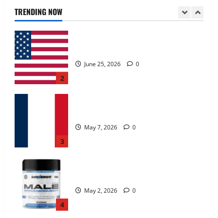
June 25, 2026
0
TRENDING NOW
2
KetoNex Gummies?
May 7, 2026
0
3
MANERGY Male Enhancement?
May 2, 2026
0
4
FunguLux Where To Buy?
April 15, 2026
0
5