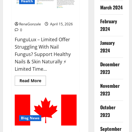
Health
March 2024
FunguLux Where To Buy?
February
RenaGonzale
April 15, 2026
2024
0
FunguLux – Limited Offer
January
Struggling With Nail
2024
Fungus? Support Healthy
Nails & Skin Naturally ⚡
December
Limited Time...
2023
Read
Read More
more
November
about
2023
FunguLux
Where
To
Buy?
October
2023
Blog News
September