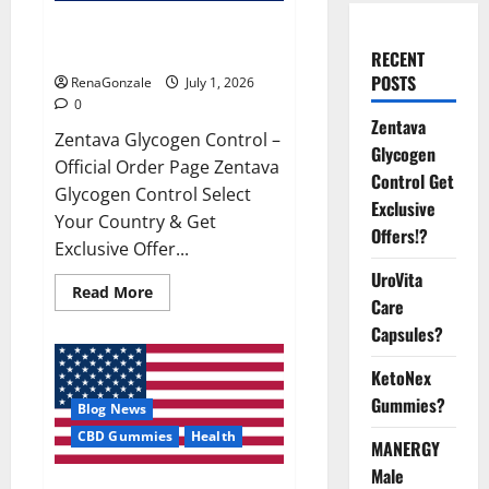
Zentava Glycogen Control Get
Exclusive Offers!?
RECENT
POSTS
RenaGonzale
July 1, 2026
0
Zentava
Zentava Glycogen Control –
Glycogen
Official Order Page Zentava
Control Get
Glycogen Control Select
Exclusive
Your Country & Get
Offers!?
Exclusive Offer...
UroVita
Read
Read More
Care
more
about
Capsules?
Zentava
Glycogen
Control
KetoNex
Get
Exclusive
Gummies?
Blog News
Offers!?
CBD Gummies
Health
MANERGY
Male