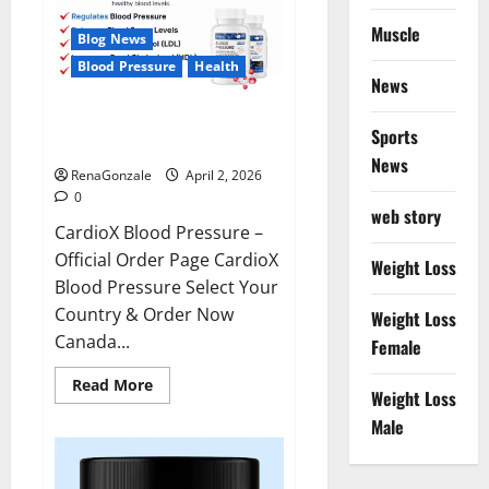
Muscle
Blog News
Blood Pressure
Health
News
CardioX Blood Pressure
Sports
Reviews?
News
RenaGonzale
April 2, 2026
0
web story
CardioX Blood Pressure –
Official Order Page CardioX
Weight Loss
Blood Pressure Select Your
Country & Order Now
Weight Loss
Canada...
Female
Read
Read More
Weight Loss
more
about
Male
CardioX
Blood
Pressure
Reviews?