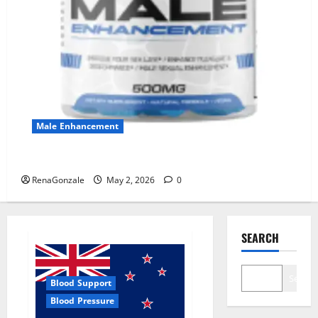
Male Enhancement
MANERGY Male Enhancement?
RenaGonzale
May 2, 2026
0
SEARCH
Search
Blood Support
Blood Pressure