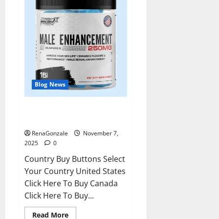
Blog News
RagnarX ME Gummies US/ UK/
AU/ NZ/ CA/ PR Reviews?
RenaGonzale
November 7,
2025
0
Country Buy Buttons Select
Your Country United States
Click Here To Buy Canada
Click Here To Buy...
Read
Read More