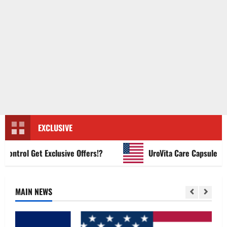
EXCLUSIVE
trol Get Exclusive Offers!?
UroVita Care Capsules?
MAIN NEWS