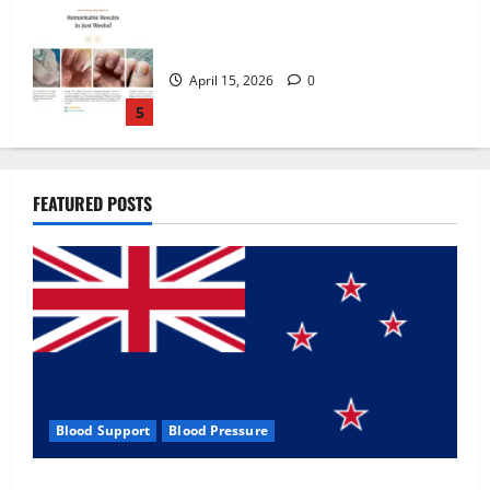
Zentava Glycogen Control Get Exclusive
Offers!?
July 1, 2026
0
1
UroVita Care Capsules?
FEATURED POSTS
June 25, 2026
0
2
KetoNex Gummies?
May 7, 2026
0
3
Blood Support
Blood Pressure
MANERGY Male Enhancement?
Zentava Glycogen Control Get Exclusive Offers!?