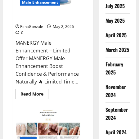
Male Enhancement
July 2025
MANERGY Male Enhancement?
May 2025
RenaGonzale
May 2, 2026
0
April 2025
MANERGY Male
March 2025
Enhancement – Limited
Offer MANERGY Male
February
Enhancement Boost
2025
Confidence & Performance
Naturally 🔥 Limited Time...
November
Read
Read More
2024
more
about
MANERGY
September
Male
Enhancement?
2024
April 2024