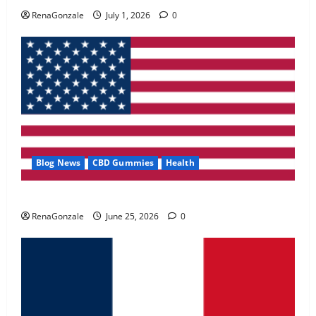
May 2, 2026
0
RenaGonzale
July 1, 2026
0
4
FunguLux Where To Buy?
April 15, 2026
0
5
Blog News
CBD Gummies
Health
UroVita Care Capsules?
RenaGonzale
June 25, 2026
0