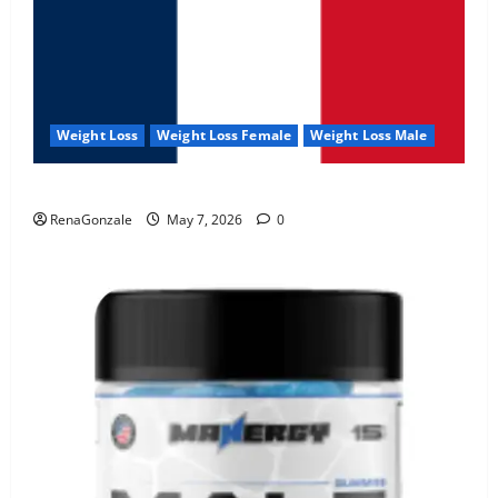
Weight Loss
Weight Loss Female
Weight Loss Male
KetoNex Gummies?
RenaGonzale
May 7, 2026
0