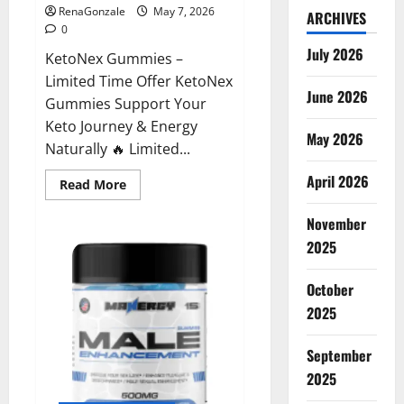
RenaGonzale
May 7, 2026
ARCHIVES
0
July 2026
KetoNex Gummies –
Limited Time Offer KetoNex
June 2026
Gummies Support Your
Keto Journey & Energy
May 2026
Naturally 🔥 Limited...
April 2026
Read
Read More
more
about
November
KetoNex
Gummies?
2025
October
2025
September
2025