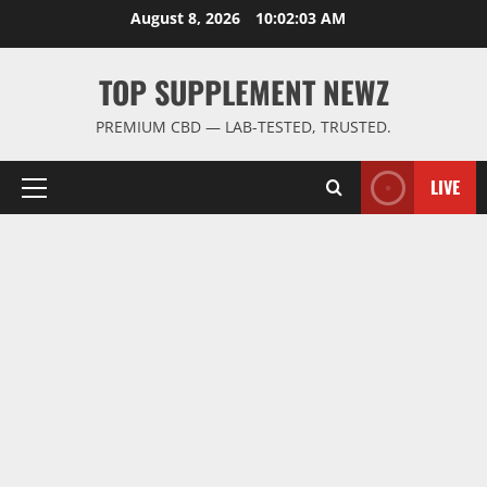
Skip
August 8, 2026
10:02:03 AM
to
content
TOP SUPPLEMENT NEWZ
PREMIUM CBD — LAB-TESTED, TRUSTED.
LIVE
Primary
Menu