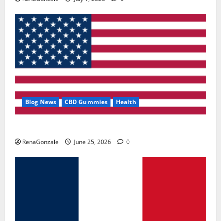
Blog News
CBD Gummies
Health
UroVita Care Capsules?
RenaGonzale
June 25, 2026
0