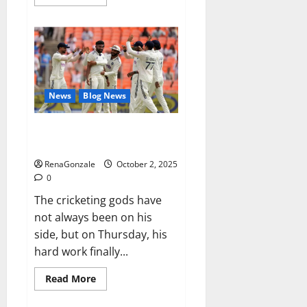
more
about
RagnarX
ME
Gummies
US/
UK/
AU/
NZ/
CA/
News
Blog News
PR
Reviews?
Siraj’s wobble-seam wizardry
brings Ahmedabad alive
RenaGonzale
October 2, 2025
0
The cricketing gods have
not always been on his
side, but on Thursday, his
hard work finally...
Read
Read More
more
about
Siraj’s