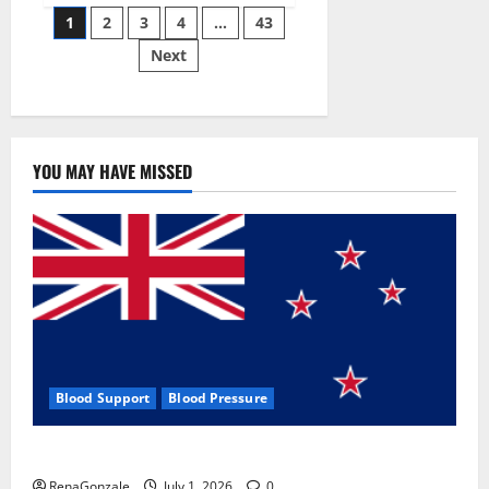
Posts
wobble-
1
2
3
4
…
43
seam
wizardry
Next
pagination
brings
Ahmedabad
alive
YOU MAY HAVE MISSED
Blood Support
Blood Pressure
Zentava Glycogen Control Get Exclusive Offers!?
RenaGonzale
July 1, 2026
0