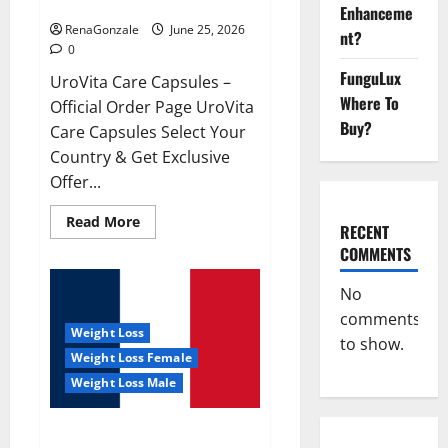
UroVita Care Capsules?
Enhanceme
RenaGonzale
June 25, 2026
nt?
0
FunguLux
UroVita Care Capsules –
Where To
Official Order Page UroVita
Buy?
Care Capsules Select Your
Country & Get Exclusive
Offer...
Read
Read More
RECENT
more
about
COMMENTS
UroVita
Care
Capsules?
No
comments
Weight Loss
to show.
Weight Loss Female
Weight Loss Male
KetoNex Gummies?