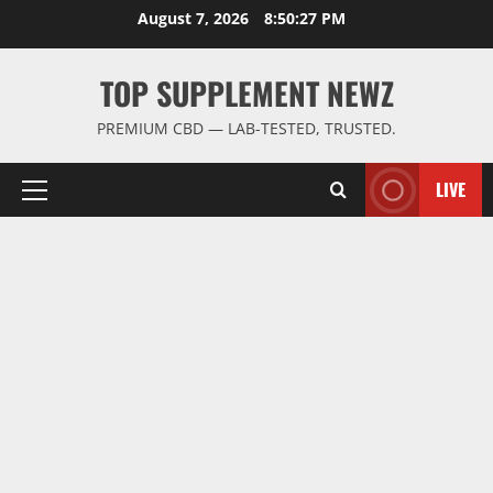
Skip
August 7, 2026
8:50:28 PM
to
content
TOP SUPPLEMENT NEWZ
PREMIUM CBD — LAB-TESTED, TRUSTED.
LIVE
Primary
Menu