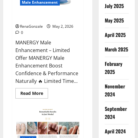
Male Enhancement
July 2025
MANERGY Male Enhancement?
May 2025
RenaGonzale
May 2, 2026
0
April 2025
MANERGY Male
March 2025
Enhancement – Limited
Offer MANERGY Male
February
Enhancement Boost
2025
Confidence & Performance
Naturally 🔥 Limited Time...
November
Read
Read More
2024
more
about
MANERGY
September
Male
Enhancement?
2024
April 2024