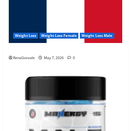
Weight Loss
Weight Loss Female
Weight Loss Male
KetoNex Gummies?
RenaGonzale
May 7, 2026
0