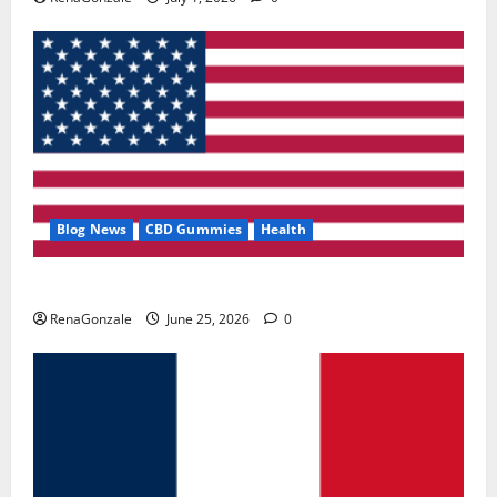
Blog News
CBD Gummies
Health
UroVita Care Capsules?
RenaGonzale
June 25, 2026
0