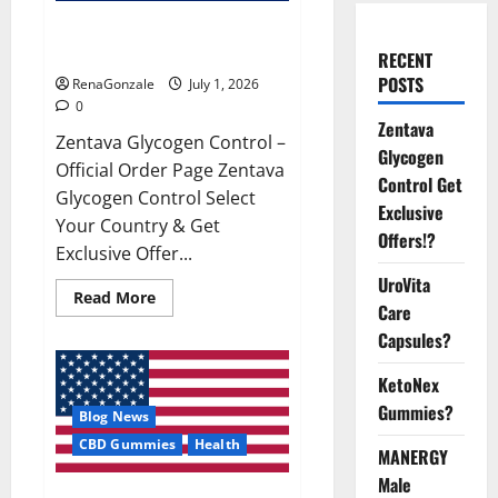
Zentava Glycogen Control Get
Exclusive Offers!?
RECENT
POSTS
RenaGonzale
July 1, 2026
0
Zentava
Zentava Glycogen Control –
Glycogen
Official Order Page Zentava
Control Get
Glycogen Control Select
Exclusive
Your Country & Get
Offers!?
Exclusive Offer...
UroVita
Read
Read More
Care
more
about
Capsules?
Zentava
Glycogen
Control
KetoNex
Get
Exclusive
Gummies?
Blog News
Offers!?
CBD Gummies
Health
MANERGY
Male