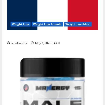
Weight Loss
Weight Loss Female
Weight Loss Male
KetoNex Gummies?
RenaGonzale
May 7, 2026
0