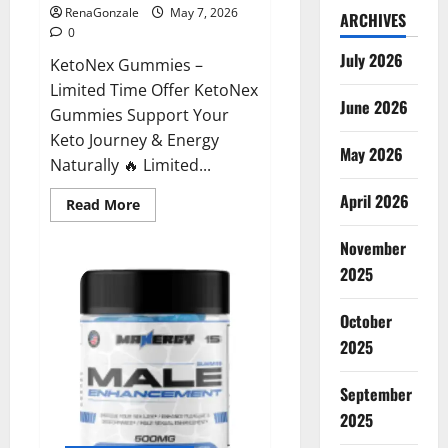
RenaGonzale
May 7, 2026
ARCHIVES
0
July 2026
KetoNex Gummies –
Limited Time Offer KetoNex
June 2026
Gummies Support Your
Keto Journey & Energy
May 2026
Naturally 🔥 Limited...
April 2026
Read
Read More
more
about
November
KetoNex
Gummies?
2025
October
2025
September
2025