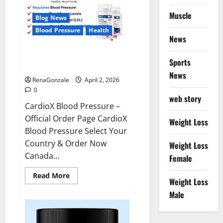
Muscle
Blog News
Blood Pressure
Health
News
CardioX Blood Pressure
Sports
Reviews?
News
RenaGonzale
April 2, 2026
0
web story
CardioX Blood Pressure –
Official Order Page CardioX
Weight Loss
Blood Pressure Select Your
Country & Order Now
Weight Loss
Canada...
Female
Read
Read More
Weight Loss
more
about
Male
CardioX
Blood
Pressure
Reviews?