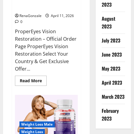
ProperEyes Vision Restoration
2023
Reviews?
RenaGonzale
April 11, 2026
August
0
2023
ProperEyes Vision
Restoration – Official Order
July 2023
Page ProperEyes Vision
Restoration Select Your
June 2023
Country & Get Exclusive
May 2023
Offer...
Read
Read More
April 2023
more
about
ProperEyes
March 2023
Vision
Restoration
Reviews?
February
2023
Weight Loss Male
Weight Loss