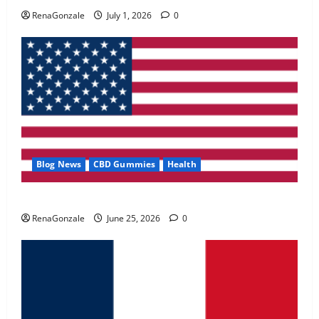
May 2, 2026
0
RenaGonzale
July 1, 2026
0
4
FunguLux Where To Buy?
April 15, 2026
0
5
Blog News
CBD Gummies
Health
UroVita Care Capsules?
RenaGonzale
June 25, 2026
0