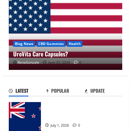
Blog News
CBD Gummies
Health
UroVita Care Capsules?
RenaGonzale
June 25, 2026
0
UroVita Care Capsules?
June 25, 2026
0
2
LATEST
POPULAR
UPDATE
KetoNex Gummies?
Zentava Glycogen Control Get Exclusive
May 7, 2026
0
Offers!?
3
July 1, 2026
0