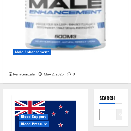
Male Enhancement
MANERGY Male Enhancement?
RenaGonzale
May 2, 2026
0
SEARCH
Search
Blood Support
Blood Pressure