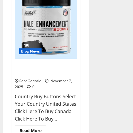
Blog News
RagnarX ME Gummies US/ UK/
AU/ NZ/ CA/ PR Reviews?
RenaGonzale
November 7,
2025
0
Country Buy Buttons Select
Your Country United States
Click Here To Buy Canada
Click Here To Buy...
Read
Read More