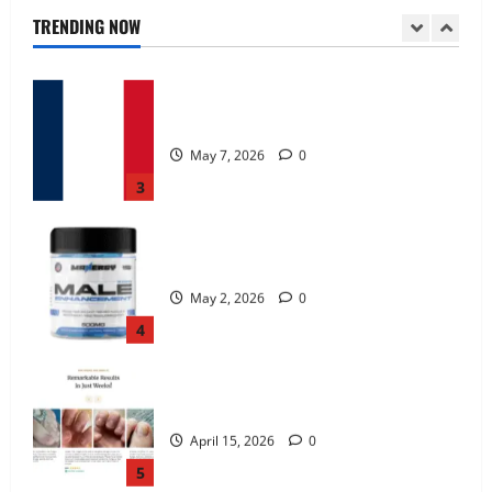
June 25, 2026
0
TRENDING NOW
2
KetoNex Gummies?
May 7, 2026
0
3
MANERGY Male Enhancement?
May 2, 2026
0
4
FunguLux Where To Buy?
April 15, 2026
0
5