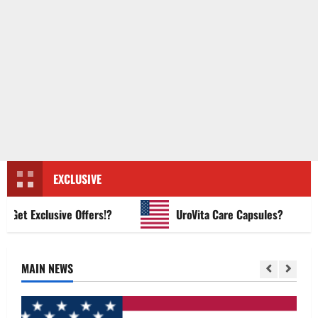
EXCLUSIVE
t Exclusive Offers!?
UroVita Care Capsules?
MAIN NEWS