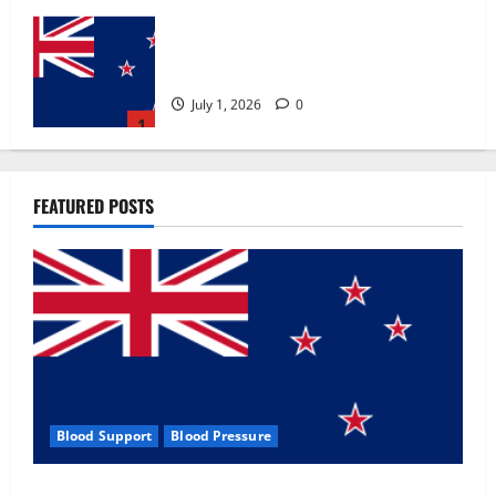
Zentava Glycogen Control Get Exclusive
Offers!?
July 1, 2026
0
1
UroVita Care Capsules?
FEATURED POSTS
June 25, 2026
0
2
KetoNex Gummies?
May 7, 2026
0
3
Blood Support
Blood Pressure
MANERGY Male Enhancement?
Zentava Glycogen Control Get Exclusive Offers!?