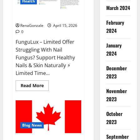
Health
March 2024
FunguLux Where To Buy?
February
RenaGonzale
April 15, 2026
2024
0
FunguLux – Limited Offer
January
Struggling With Nail
2024
Fungus? Support Healthy
Nails & Skin Naturally ⚡
December
Limited Time...
2023
Read
Read More
more
November
about
2023
FunguLux
Where
To
Buy?
October
2023
Blog News
September