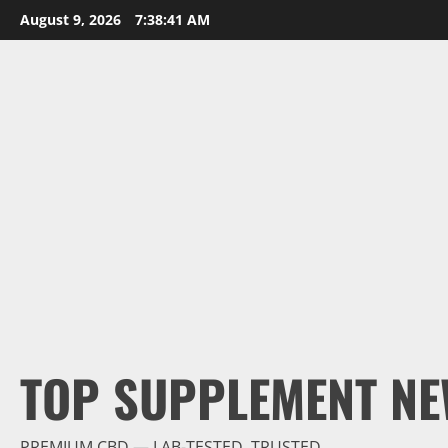
Skip
August 9, 2026
7:38:42 AM
to
content
TOP SUPPLEMENT NE
PREMIUM CBD — LAB-TESTED, TRUSTED.