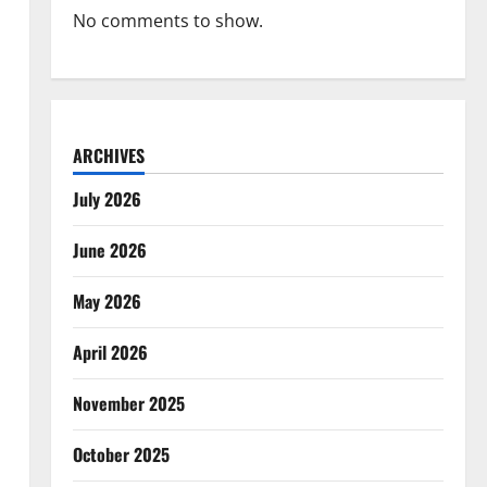
No comments to show.
ARCHIVES
July 2026
June 2026
May 2026
April 2026
November 2025
October 2025