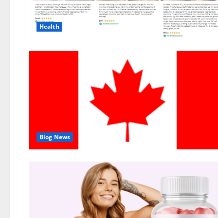
Health
Blog News