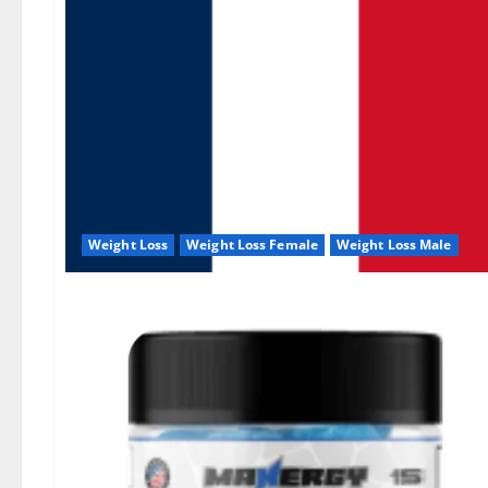
Weight Loss
Weight Loss Female
Weight Loss Male