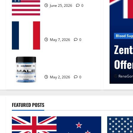
June 25, 2026
0
KetoNex Gummies?
May 7, 2026
0
en Control Get Exclusive
Blog 
Ur
MANERGY Male
Enhancement?
Rena
May 2, 2026
0
FEATURED POSTS