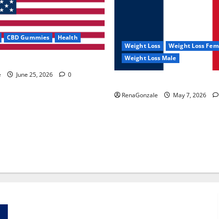
CBD Gummies
Health
Weight Loss
Weight Loss Fem
Weight Loss Male
e Capsules?
e
June 25, 2026
0
KetoNex Gummies?
RenaGonzale
May 7, 2026
Zentava Glycogen Control Get Exclusive Offers!?