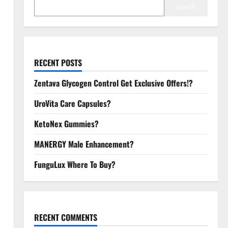
Search
RECENT POSTS
Zentava Glycogen Control Get Exclusive Offers!?
UroVita Care Capsules?
KetoNex Gummies?
MANERGY Male Enhancement?
FunguLux Where To Buy?
RECENT COMMENTS