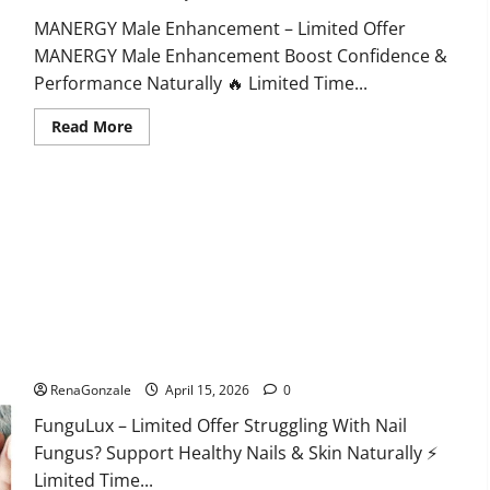
MANERGY Male Enhancement – Limited Offer
MANERGY Male Enhancement Boost Confidence &
Performance Naturally 🔥 Limited Time...
Read
Read More
more
about
MANERGY
Male
Enhancement?
FunguLux Where To Buy?
RenaGonzale
April 15, 2026
0
FunguLux – Limited Offer Struggling With Nail
Fungus? Support Healthy Nails & Skin Naturally ⚡
Limited Time...