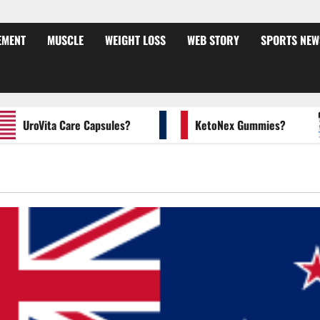
EMENT
MUSCLE
WEIGHT LOSS
WEB STORY
SPORTS NEW
UroVita Care Capsules?
KetoNex Gummies?