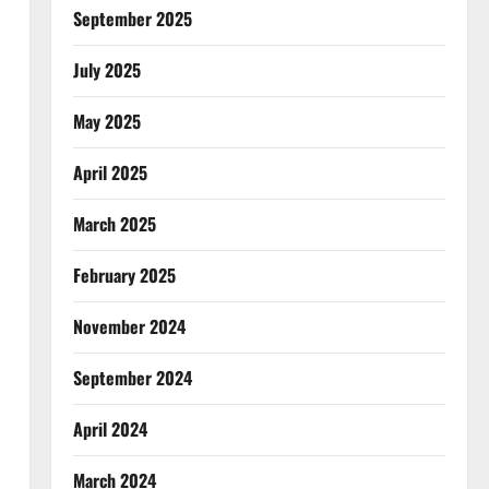
September 2025
July 2025
May 2025
April 2025
March 2025
February 2025
November 2024
September 2024
April 2024
March 2024