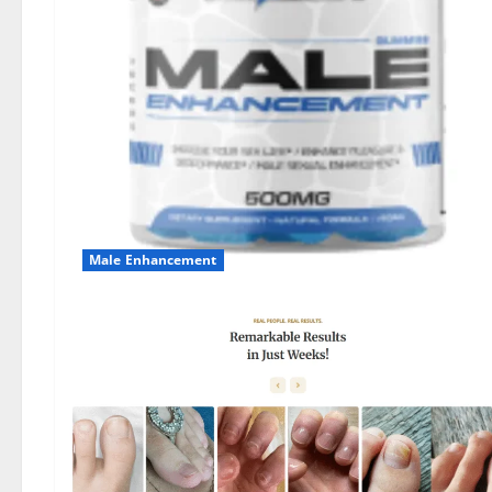
Male Enhancement