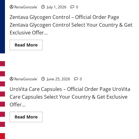
RenaGonzale
July 1, 2026
0
Zentava Glycogen Control – Official Order Page
Zentava Glycogen Control Select Your Country & Get
Exclusive Offer...
Read
Read More
more
about
Zentava
Glycogen
Control
UroVita Care Capsules?
Get
Exclusive
Offers!?
RenaGonzale
June 25, 2026
0
UroVita Care Capsules – Official Order Page UroVita
Care Capsules Select Your Country & Get Exclusive
Offer...
Read
Read More
more
about
UroVita
Care
Capsules?