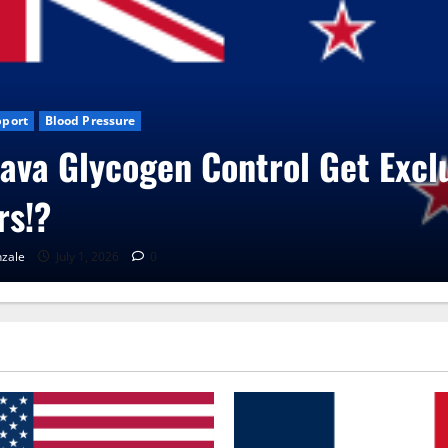
News
CBD Gummies
Health
oVita Care Capsules?
Gonzale
June 25, 2026
0