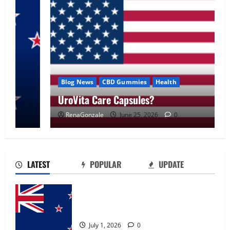
Blog News
CBD Gummies
Health
UroVita Care Capsules?
RenaGonzale
June 25, 2026
0
UroVita Care Capsules?
June 25, 2026
0
2
LATEST
POPULAR
UPDATE
KetoNex Gummies?
Zentava Glycogen Control Get Exclusive
May 7, 2026
0
Offers!?
3
July 1, 2026
0