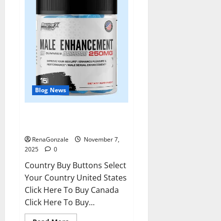
Blog News
RagnarX ME Gummies US/ UK/
AU/ NZ/ CA/ PR Reviews?
RenaGonzale
November 7,
2025
0
Country Buy Buttons Select
Your Country United States
Click Here To Buy Canada
Click Here To Buy...