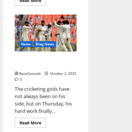
Read
Read More
more
about
RagnarX
ME
Gummies
US/
UK/
AU/
NZ/
CA/
News
Blog News
PR
Reviews?
Siraj’s wobble-seam wizardry
brings Ahmedabad alive
RenaGonzale
October 2, 2025
0
The cricketing gods have
not always been on his
side, but on Thursday, his
hard work finally...
Read
Read More
more
about