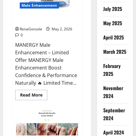
Male Enhancement
July 2025
MANERGY Male Enhancement?
May 2025
RenaGonzale
May 2, 2026
0
April 2025
MANERGY Male
March 2025
Enhancement – Limited
Offer MANERGY Male
February
Enhancement Boost
2025
Confidence & Performance
Naturally 🔥 Limited Time...
November
Read
Read More
2024
more
about
MANERGY
September
Male
Enhancement?
2024
April 2024