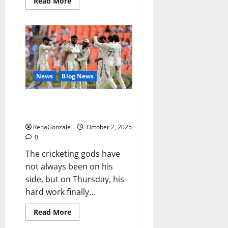
Read
Read More
more
about
RagnarX
ME
Gummies
US/
UK/
AU/
NZ/
CA/
News
Blog News
PR
Reviews?
Siraj’s wobble-seam wizardry
brings Ahmedabad alive
RenaGonzale
October 2, 2025
0
The cricketing gods have
not always been on his
side, but on Thursday, his
hard work finally...
Read
Read More
more
about