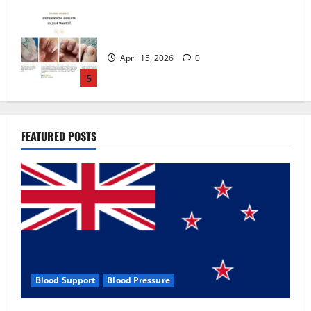
Zentava Glycogen Control Get Exclusive
Offers!?
July 1, 2026
0
1
UroVita Care Capsules?
FEATURED POSTS
June 25, 2026
0
2
KetoNex Gummies?
May 7, 2026
0
3
Blood Support
Blood Pressure
MANERGY Male Enhancement?