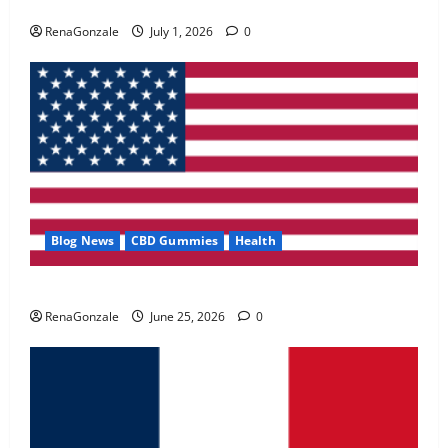
Zentava Glycogen Control Get Exclusive Offers!?
May 2, 2026
0
RenaGonzale
July 1, 2026
0
4
FunguLux Where To Buy?
April 15, 2026
0
5
Blog News
CBD Gummies
Health
UroVita Care Capsules?
RenaGonzale
June 25, 2026
0