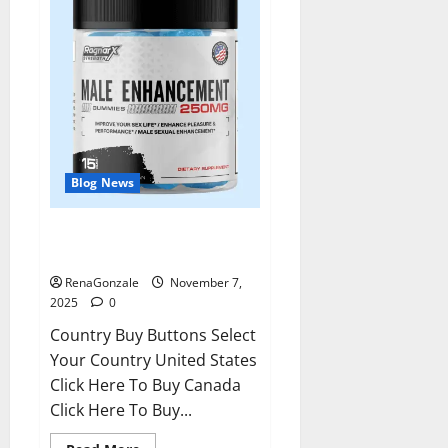
Blog News
RagnarX ME Gummies US/ UK/
AU/ NZ/ CA/ PR Reviews?
RenaGonzale
November 7,
2025
0
Country Buy Buttons Select
Your Country United States
Click Here To Buy Canada
Click Here To Buy...