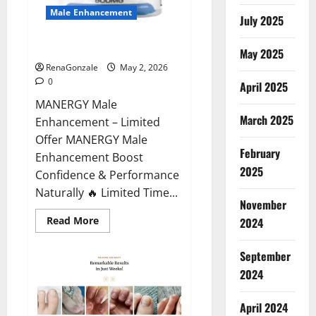
Male Enhancement
July 2025
MANERGY Male Enhancement?
May 2025
RenaGonzale
May 2, 2026
0
April 2025
MANERGY Male
March 2025
Enhancement – Limited
Offer MANERGY Male
February
Enhancement Boost
2025
Confidence & Performance
Naturally 🔥 Limited Time...
November
Read
Read More
2024
more
about
MANERGY
September
Male
Enhancement?
2024
April 2024