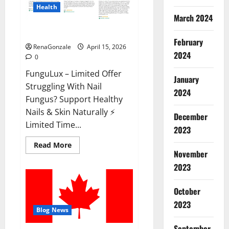
Health
March 2024
FunguLux Where To Buy?
February
RenaGonzale
April 15, 2026
2024
0
FunguLux – Limited Offer
January
Struggling With Nail
2024
Fungus? Support Healthy
Nails & Skin Naturally ⚡
December
Limited Time...
2023
Read
Read More
more
November
about
2023
FunguLux
Where
To
Buy?
October
2023
Blog News
September