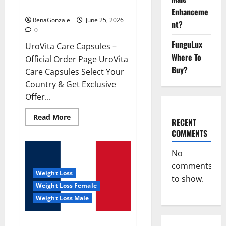
UroVita Care Capsules?
Enhanceme
RenaGonzale
June 25, 2026
nt?
0
FunguLux
UroVita Care Capsules –
Where To
Official Order Page UroVita
Buy?
Care Capsules Select Your
Country & Get Exclusive
Offer...
Read
Read More
RECENT
more
about
COMMENTS
UroVita
Care
Capsules?
No
comments
Weight Loss
to show.
Weight Loss Female
Weight Loss Male
KetoNex Gummies?