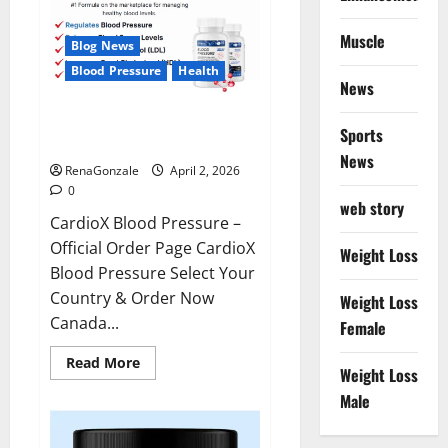
Muscle
Blog News
Blood Pressure
Health
News
CardioX Blood Pressure
Sports
Reviews?
News
RenaGonzale
April 2, 2026
0
web story
CardioX Blood Pressure –
Official Order Page CardioX
Weight Loss
Blood Pressure Select Your
Country & Order Now
Weight Loss
Canada...
Female
Read
Read More
Weight Loss
more
about
Male
CardioX
Blood
Pressure
Reviews?