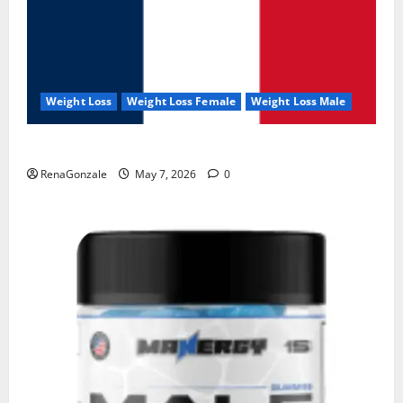
Weight Loss
Weight Loss Female
Weight Loss Male
KetoNex Gummies?
RenaGonzale
May 7, 2026
0