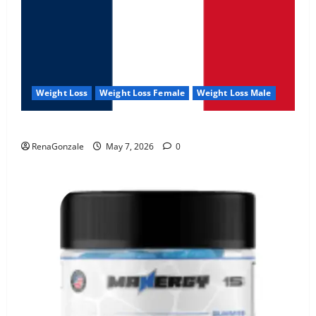
Weight Loss
Weight Loss Female
Weight Loss Male
KetoNex Gummies?
RenaGonzale
May 7, 2026
0