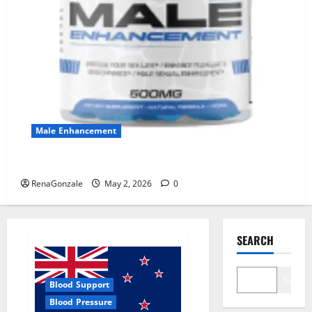
Male Enhancement
MANERGY Male Enhancement?
RenaGonzale
May 2, 2026
0
SEARCH
Search
Blood Support
Blood Pressure