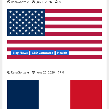
RenaGonzale
July 1, 2026
0
Blog News
CBD Gummies
Health
UroVita Care Capsules?
RenaGonzale
June 25, 2026
0