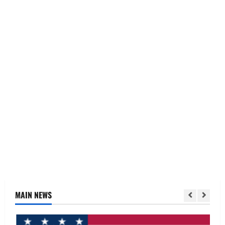
MAIN NEWS