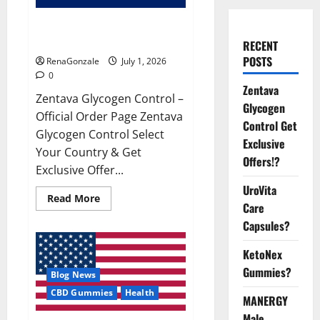
Zentava Glycogen Control Get
Exclusive Offers!?
RECENT
POSTS
RenaGonzale
July 1, 2026
0
Zentava
Zentava Glycogen Control –
Glycogen
Official Order Page Zentava
Control Get
Glycogen Control Select
Exclusive
Your Country & Get
Offers!?
Exclusive Offer...
UroVita
Read
Read More
Care
more
about
Capsules?
Zentava
Glycogen
Control
KetoNex
Get
Exclusive
Gummies?
Blog News
Offers!?
CBD Gummies
Health
MANERGY
Male