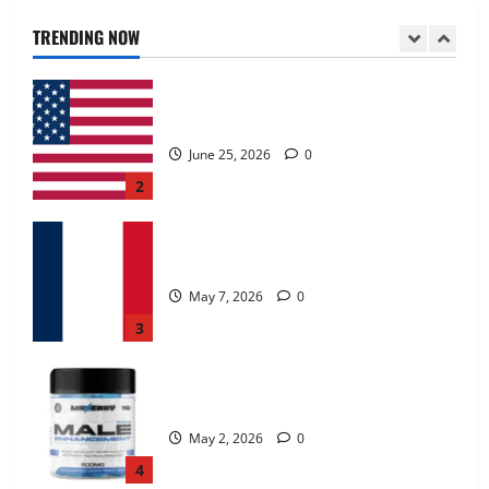
June 25, 2026
0
TRENDING NOW
2
KetoNex Gummies?
May 7, 2026
0
3
MANERGY Male Enhancement?
May 2, 2026
0
4
FunguLux Where To Buy?
April 15, 2026
0
5