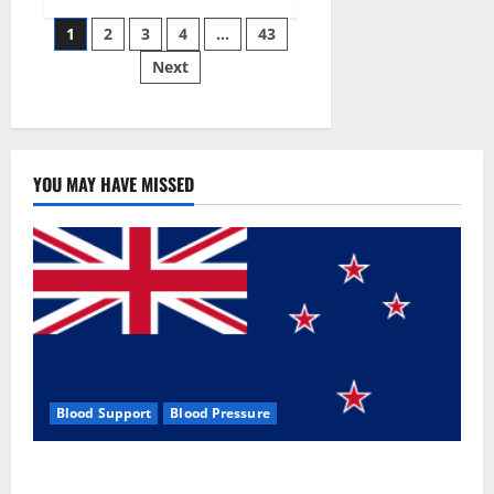
Siraj’s
Posts
wobble-
1
2
3
4
…
43
seam
wizardry
Next
pagination
brings
Ahmedabad
alive
YOU MAY HAVE MISSED
Blood Support
Blood Pressure
Zentava Glycogen Control Get Exclusive Offers!?