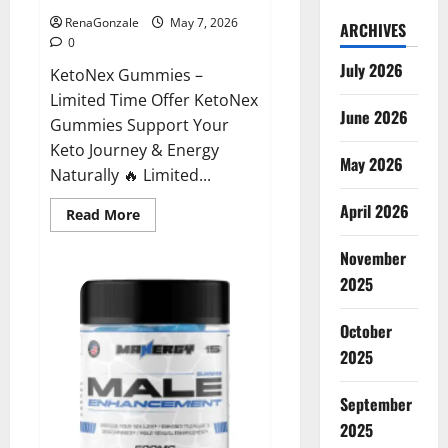
RenaGonzale
May 7, 2026
ARCHIVES
0
July 2026
KetoNex Gummies –
Limited Time Offer KetoNex
June 2026
Gummies Support Your
Keto Journey & Energy
May 2026
Naturally 🔥 Limited...
April 2026
Read
Read More
more
about
November
KetoNex
Gummies?
2025
October
2025
September
2025