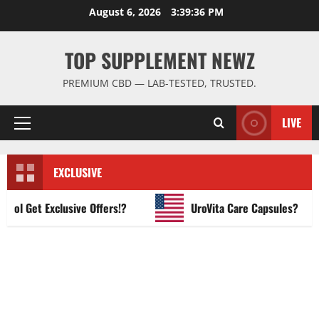
Skip
August 6, 2026
3:39:37 PM
to
content
TOP SUPPLEMENT NEWZ
PREMIUM CBD — LAB-TESTED, TRUSTED.
LIVE
Primary
Menu
EXCLUSIVE
 Get Exclusive Offers!?
UroVita Care Capsules?