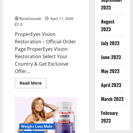
ProperEyes Vision Restoration
2023
Reviews?
RenaGonzale
April 11, 2026
August
0
2023
ProperEyes Vision
Restoration – Official Order
July 2023
Page ProperEyes Vision
Restoration Select Your
June 2023
Country & Get Exclusive
May 2023
Offer...
Read
Read More
April 2023
more
about
ProperEyes
March 2023
Vision
Restoration
Reviews?
February
2023
Weight Loss Male