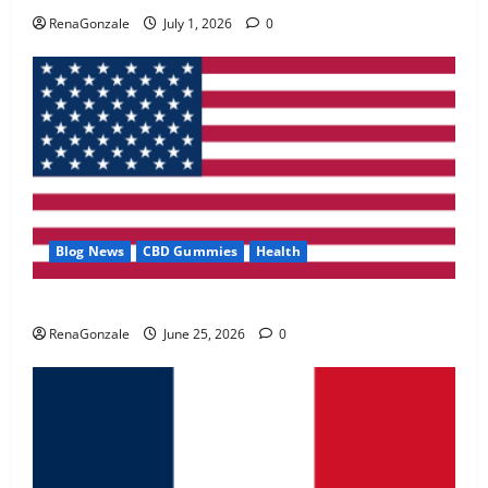
May 2, 2026
0
RenaGonzale
July 1, 2026
0
4
FunguLux Where To Buy?
April 15, 2026
0
5
Blog News
CBD Gummies
Health
UroVita Care Capsules?
RenaGonzale
June 25, 2026
0