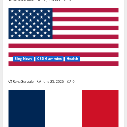
Blog News
CBD Gummies
Health
UroVita Care Capsules?
RenaGonzale
June 25, 2026
0