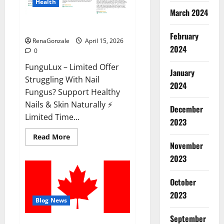
Health
March 2024
FunguLux Where To Buy?
February
RenaGonzale
April 15, 2026
2024
0
FunguLux – Limited Offer
January
Struggling With Nail
2024
Fungus? Support Healthy
Nails & Skin Naturally ⚡
December
Limited Time...
2023
Read
Read More
more
November
about
2023
FunguLux
Where
To
Buy?
October
2023
Blog News
September