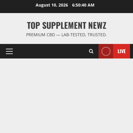
Skip
August 10, 2026
6:50:41 AM
to
content
TOP SUPPLEMENT NEWZ
PREMIUM CBD — LAB-TESTED, TRUSTED.
LIVE
Primary
Menu