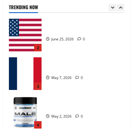
June 25, 2026
0
TRENDING NOW
2
KetoNex Gummies?
May 7, 2026
0
3
MANERGY Male Enhancement?
May 2, 2026
0
4
FunguLux Where To Buy?
April 15, 2026
0
5