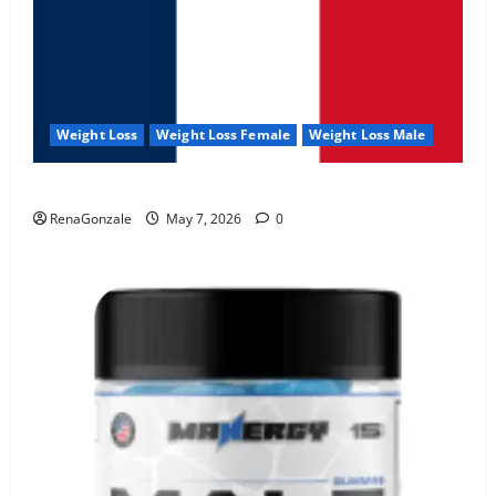
Weight Loss
Weight Loss Female
Weight Loss Male
KetoNex Gummies?
RenaGonzale
May 7, 2026
0