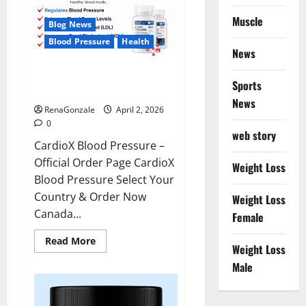
Muscle
Blog News
Blood Pressure
Health
News
CardioX Blood Pressure
Sports
Reviews?
News
RenaGonzale
April 2, 2026
0
web story
CardioX Blood Pressure –
Official Order Page CardioX
Weight Loss
Blood Pressure Select Your
Country & Order Now
Weight Loss
Canada...
Female
Read
Read More
Weight Loss
more
about
Male
CardioX
Blood
Pressure
Reviews?