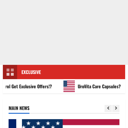
EXCLUSIVE
 Get Exclusive Offers!?
UroVita Care Capsules?
MAIN NEWS