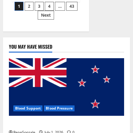
Posts
wobble-
1
2
3
4
…
43
seam
wizardry
Next
pagination
brings
Ahmedabad
alive
YOU MAY HAVE MISSED
Blood Support
Blood Pressure
Zentava Glycogen Control Get Exclusive Offers!?
RenaGonzale
July 1, 2026
0