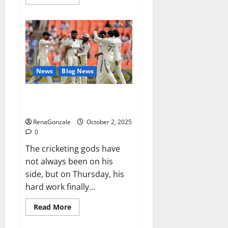
more
about
RagnarX
ME
Gummies
US/
UK/
AU/
NZ/
CA/
News
Blog News
PR
Reviews?
Siraj’s wobble-seam wizardry
brings Ahmedabad alive
RenaGonzale
October 2, 2025
0
The cricketing gods have
not always been on his
side, but on Thursday, his
hard work finally...
Read
Read More
more
about
Siraj’s