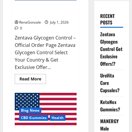
Zentava Glycogen Control Get
Exclusive Offers!?
RECENT
POSTS
RenaGonzale
July 1, 2026
0
Zentava
Zentava Glycogen Control –
Glycogen
Official Order Page Zentava
Control Get
Glycogen Control Select
Exclusive
Your Country & Get
Offers!?
Exclusive Offer...
UroVita
Read
Read More
Care
more
about
Capsules?
Zentava
Glycogen
Control
KetoNex
Get
Exclusive
Gummies?
Blog News
Offers!?
CBD Gummies
Health
MANERGY
Male