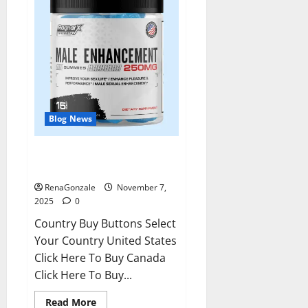
Blog News
RagnarX ME Gummies US/ UK/
AU/ NZ/ CA/ PR Reviews?
RenaGonzale
November 7,
2025
0
Country Buy Buttons Select
Your Country United States
Click Here To Buy Canada
Click Here To Buy...
Read
Read More