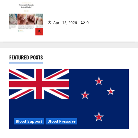
Zentava Glycogen Control Get Exclusive
Offers!?
July 1, 2026
0
1
UroVita Care Capsules?
FEATURED POSTS
June 25, 2026
0
2
KetoNex Gummies?
May 7, 2026
0
3
Blood Support
Blood Pressure
MANERGY Male Enhancement?
Zentava Glycogen Control Get Exclusive Offers!?