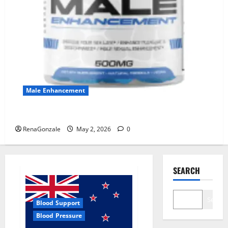
Male Enhancement
MANERGY Male Enhancement?
RenaGonzale
May 2, 2026
0
SEARCH
Search
Blood Support
Blood Pressure