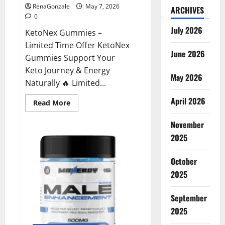
RenaGonzale
May 7, 2026
ARCHIVES
0
July 2026
KetoNex Gummies –
Limited Time Offer KetoNex
June 2026
Gummies Support Your
Keto Journey & Energy
May 2026
Naturally 🔥 Limited...
April 2026
Read
Read More
more
about
November
KetoNex
Gummies?
2025
October
2025
September
2025