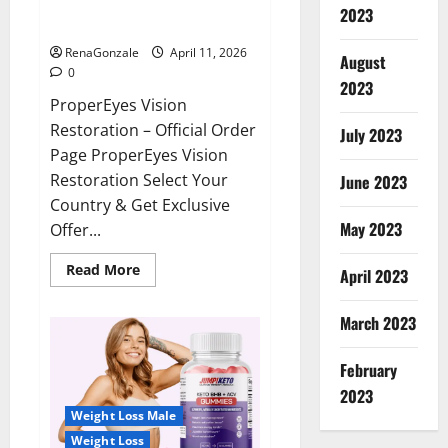
ProperEyes Vision Restoration
2023
Reviews?
RenaGonzale
April 11, 2026
August
0
2023
ProperEyes Vision
Restoration – Official Order
July 2023
Page ProperEyes Vision
Restoration Select Your
June 2023
Country & Get Exclusive
May 2023
Offer...
Read
Read More
April 2023
more
about
ProperEyes
March 2023
Vision
Restoration
Reviews?
February
2023
Weight Loss Male
Weight Loss