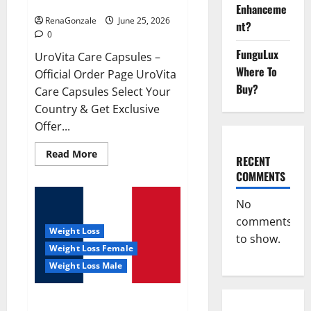
UroVita Care Capsules?
Enhanceme
RenaGonzale
June 25, 2026
nt?
0
FunguLux
UroVita Care Capsules –
Where To
Official Order Page UroVita
Buy?
Care Capsules Select Your
Country & Get Exclusive
Offer...
Read
Read More
RECENT
more
about
COMMENTS
UroVita
Care
Capsules?
No
comments
Weight Loss
to show.
Weight Loss Female
Weight Loss Male
KetoNex Gummies?