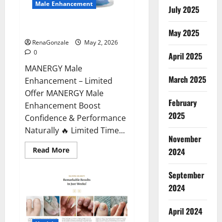
Male Enhancement
July 2025
MANERGY Male Enhancement?
May 2025
RenaGonzale
May 2, 2026
0
April 2025
MANERGY Male
March 2025
Enhancement – Limited
Offer MANERGY Male
February
Enhancement Boost
2025
Confidence & Performance
Naturally 🔥 Limited Time...
November
Read
Read More
2024
more
about
MANERGY
September
Male
Enhancement?
2024
April 2024