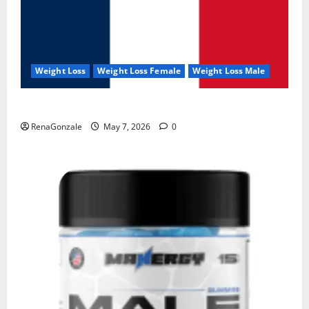
Weight Loss
Weight Loss Female
Weight Loss Male
KetoNex Gummies?
RenaGonzale
May 7, 2026
0