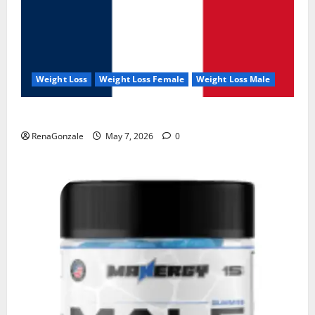
Weight Loss
Weight Loss Female
Weight Loss Male
KetoNex Gummies?
RenaGonzale
May 7, 2026
0