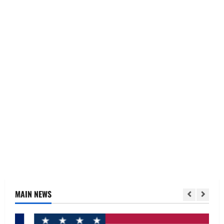
MAIN NEWS