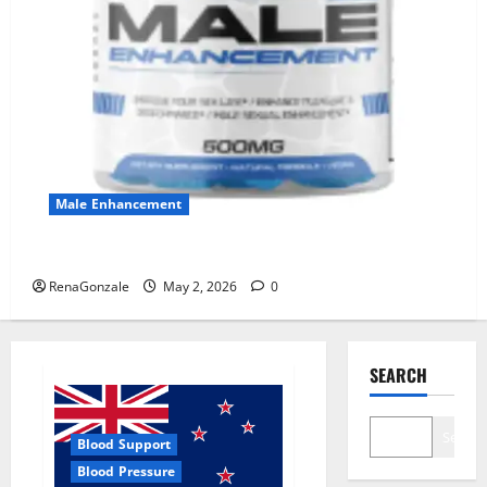
Male Enhancement
MANERGY Male Enhancement?
RenaGonzale
May 2, 2026
0
SEARCH
Search
Blood Support
Blood Pressure