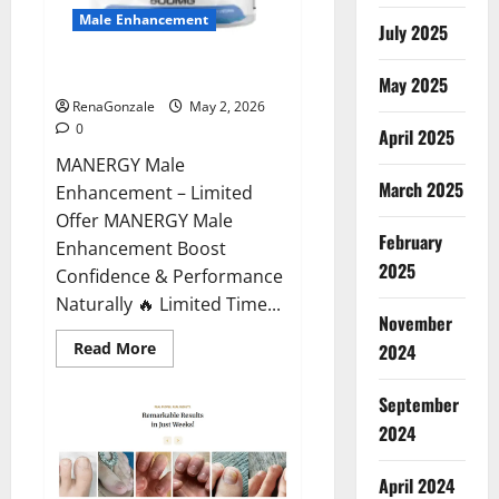
Male Enhancement
July 2025
MANERGY Male Enhancement?
May 2025
RenaGonzale
May 2, 2026
0
April 2025
MANERGY Male
March 2025
Enhancement – Limited
Offer MANERGY Male
February
Enhancement Boost
2025
Confidence & Performance
Naturally 🔥 Limited Time...
November
Read
Read More
2024
more
about
MANERGY
September
Male
Enhancement?
2024
April 2024