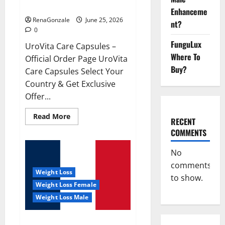
UroVita Care Capsules?
Enhanceme
RenaGonzale
June 25, 2026
nt?
0
FunguLux
UroVita Care Capsules –
Where To
Official Order Page UroVita
Buy?
Care Capsules Select Your
Country & Get Exclusive
Offer...
Read
Read More
RECENT
more
about
COMMENTS
UroVita
Care
Capsules?
No
comments
Weight Loss
to show.
Weight Loss Female
Weight Loss Male
KetoNex Gummies?