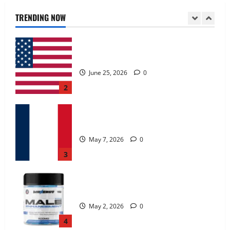
June 25, 2026
0
TRENDING NOW
2
KetoNex Gummies?
May 7, 2026
0
3
MANERGY Male Enhancement?
May 2, 2026
0
4
FunguLux Where To Buy?
April 15, 2026
0
5