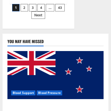
Siraj’s
Posts
wobble-
1
2
3
4
…
43
seam
wizardry
Next
pagination
brings
Ahmedabad
alive
YOU MAY HAVE MISSED
Blood Support
Blood Pressure
Zentava Glycogen Control Get Exclusive Offers!?