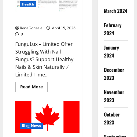
Health
March 2024
FunguLux Where To Buy?
February
RenaGonzale
April 15, 2026
2024
0
FunguLux – Limited Offer
January
Struggling With Nail
2024
Fungus? Support Healthy
Nails & Skin Naturally ⚡
December
Limited Time...
2023
Read
Read More
more
November
about
2023
FunguLux
Where
To
Buy?
October
2023
Blog News
September