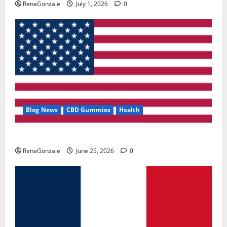
RenaGonzale
July 1, 2026
0
Blog News
CBD Gummies
Health
UroVita Care Capsules?
RenaGonzale
June 25, 2026
0