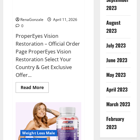
ProperEyes Vision Restoration
2023
Reviews?
RenaGonzale
April 11, 2026
August
0
2023
ProperEyes Vision
Restoration – Official Order
July 2023
Page ProperEyes Vision
Restoration Select Your
June 2023
Country & Get Exclusive
May 2023
Offer...
Read
Read More
April 2023
more
about
ProperEyes
March 2023
Vision
Restoration
Reviews?
February
2023
Weight Loss Male