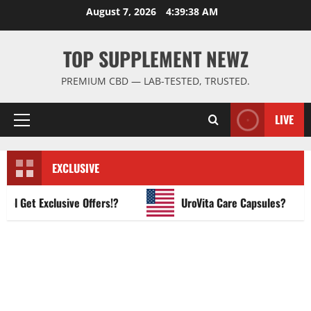
Skip
August 7, 2026
4:39:39 AM
to
content
TOP SUPPLEMENT NEWZ
PREMIUM CBD — LAB-TESTED, TRUSTED.
LIVE
Primary
Menu
EXCLUSIVE
Get Exclusive Offers!?
UroVita Care Capsules?