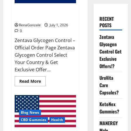
Zentava Glycogen Control Get
Exclusive Offers!?
RECENT
POSTS
RenaGonzale
July 1, 2026
0
Zentava
Zentava Glycogen Control –
Glycogen
Official Order Page Zentava
Control Get
Glycogen Control Select
Exclusive
Your Country & Get
Offers!?
Exclusive Offer...
UroVita
Read
Read More
Care
more
about
Capsules?
Zentava
Glycogen
Control
KetoNex
Get
Exclusive
Gummies?
Blog News
Offers!?
CBD Gummies
Health
MANERGY
Male