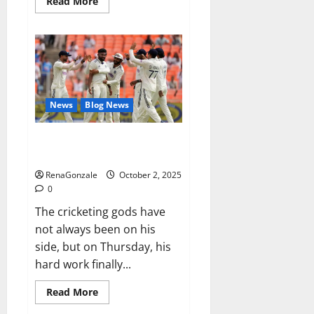
Read
Read More
more
about
RagnarX
ME
Gummies
US/
UK/
AU/
NZ/
CA/
News
Blog News
PR
Reviews?
Siraj’s wobble-seam wizardry
brings Ahmedabad alive
RenaGonzale
October 2, 2025
0
The cricketing gods have
not always been on his
side, but on Thursday, his
hard work finally...
Read
Read More
more
about