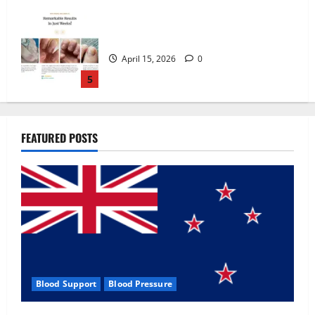
Zentava Glycogen Control Get Exclusive
Offers!?
July 1, 2026
0
1
UroVita Care Capsules?
FEATURED POSTS
June 25, 2026
0
2
KetoNex Gummies?
May 7, 2026
0
3
Blood Support
Blood Pressure
MANERGY Male Enhancement?