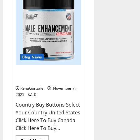
Blog News
RagnarX ME Gummies US/ UK/
AU/ NZ/ CA/ PR Reviews?
RenaGonzale
November 7,
2025
0
Country Buy Buttons Select
Your Country United States
Click Here To Buy Canada
Click Here To Buy...