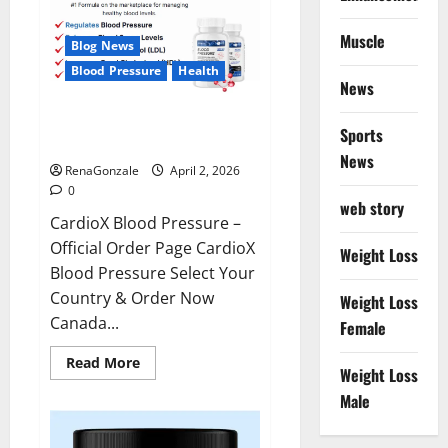
Muscle
Blog News
Blood Pressure
Health
News
CardioX Blood Pressure
Sports
Reviews?
News
RenaGonzale
April 2, 2026
0
web story
CardioX Blood Pressure –
Official Order Page CardioX
Weight Loss
Blood Pressure Select Your
Country & Order Now
Weight Loss
Canada...
Female
Read
Read More
Weight Loss
more
about
Male
CardioX
Blood
Pressure
Reviews?