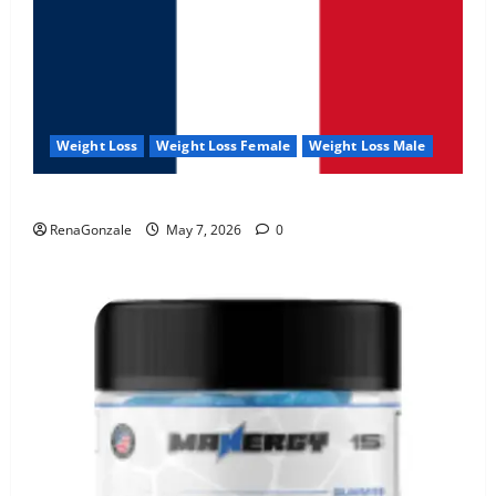
Weight Loss
Weight Loss Female
Weight Loss Male
KetoNex Gummies?
RenaGonzale
May 7, 2026
0