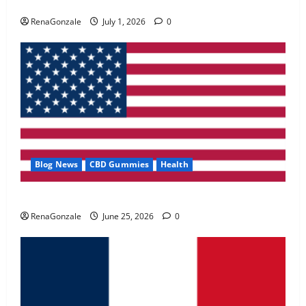
Zentava Glycogen Control Get Exclusive Offers!?
May 2, 2026
0
RenaGonzale
July 1, 2026
0
4
FunguLux Where To Buy?
April 15, 2026
0
5
Blog News
CBD Gummies
Health
UroVita Care Capsules?
RenaGonzale
June 25, 2026
0