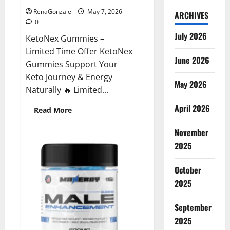
RenaGonzale
May 7, 2026
ARCHIVES
0
July 2026
KetoNex Gummies –
Limited Time Offer KetoNex
June 2026
Gummies Support Your
Keto Journey & Energy
May 2026
Naturally 🔥 Limited...
April 2026
Read
Read More
more
about
November
KetoNex
Gummies?
2025
October
2025
September
2025